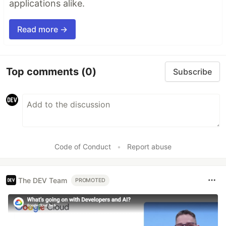
applications alike.
Read more →
Top comments
(0)
Subscribe
Code of Conduct
•
Report abuse
The DEV Team
PROMOTED