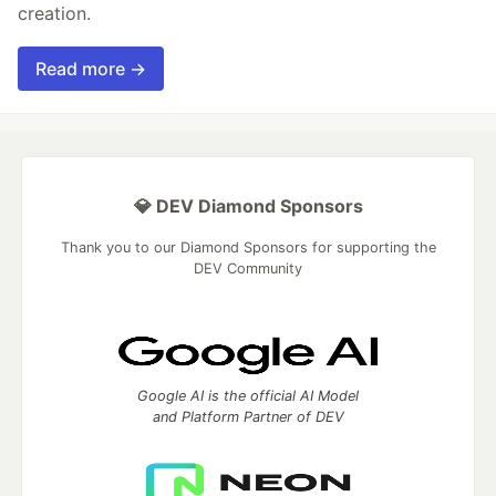
creation.
Read more →
💎 DEV Diamond Sponsors
Thank you to our Diamond Sponsors for supporting the
DEV Community
Google AI is the official AI Model
and Platform Partner of DEV