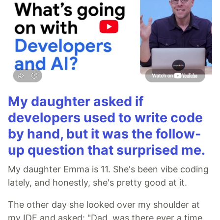
My daughter asked if
developers used to write code
by hand, but it was the follow-
up question that surprised me.
My daughter Emma is 11. She's been vibe coding
lately, and honestly, she's pretty good at it.
The other day she looked over my shoulder at
my IDE and asked: "Dad, was there ever a time