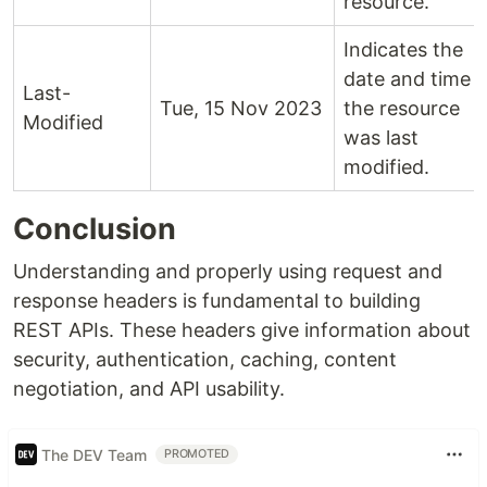
resource.
Indicates the
date and time
Last-
Tue, 15 Nov 2023
the resource
Modified
was last
modified.
Conclusion
Understanding and properly using request and
response headers is fundamental to building
REST APIs. These headers give information about
security, authentication, caching, content
negotiation, and API usability.
The DEV Team
PROMOTED