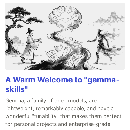
A Warm Welcome to "gemma-
skills"
Gemma, a family of open models, are
lightweight, remarkably capable, and have a
wonderful "tunability" that makes them perfect
for personal projects and enterprise-grade