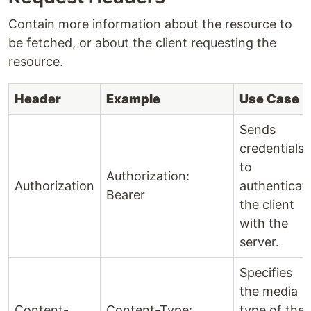
Contain more information about the resource to
be fetched, or about the client requesting the
resource.
Header
Example
Use Case
Sends
credentials
to
Authorization:
Authorization
authenticat
Bearer
the client
with the
server.
Specifies
the media
Content-
Content-Type:
type of the