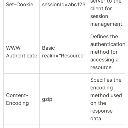
server to the
Set-Cookie
sessionId=abc123
client for
session
management.
Defines the
authentication
WWW-
Basic
method for
Authenticate
realm="Resource"
accessing a
resource.
Specifies the
encoding
Content-
method used
gzip
Encoding
on the
response
data.