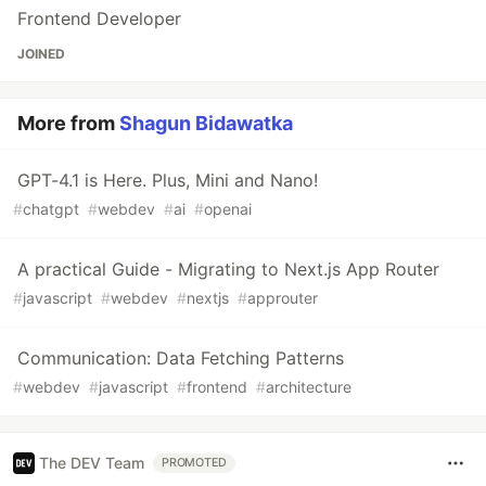
Frontend Developer
JOINED
More from
Shagun Bidawatka
GPT-4.1 is Here. Plus, Mini and Nano!
#
chatgpt
#
webdev
#
ai
#
openai
A practical Guide - Migrating to Next.js App Router
#
javascript
#
webdev
#
nextjs
#
approuter
Communication: Data Fetching Patterns
#
webdev
#
javascript
#
frontend
#
architecture
The DEV Team
PROMOTED