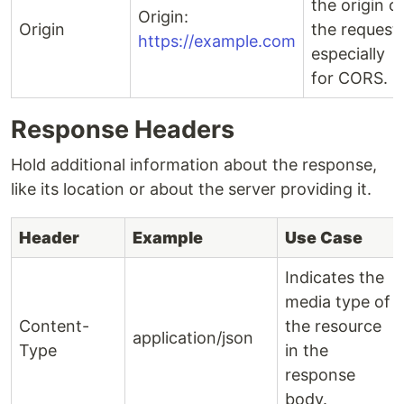
the origin o
Origin:
Origin
the request,
https://example.com
especially
for CORS.
Response Headers
Hold additional information about the response,
like its location or about the server providing it.
Header
Example
Use Case
Indicates the
media type of
Content-
the resource
application/json
Type
in the
response
body.