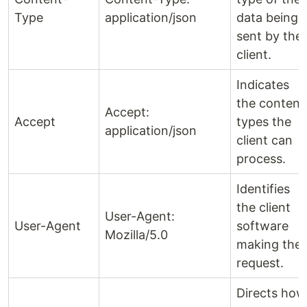
Type
application/json
data being
sent by the
client.
Indicates
the content
Accept:
Accept
types the
application/json
client can
process.
Identifies
the client
User-Agent:
User-Agent
software
Mozilla/5.0
making the
request.
Directs how