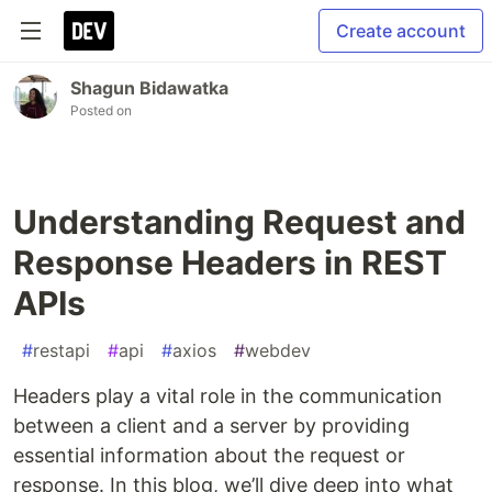
Create account
Shagun Bidawatka
Posted on
Understanding Request and
Response Headers in REST
APIs
#
restapi
#
api
#
axios
#
webdev
Headers play a vital role in the communication
between a client and a server by providing
essential information about the request or
response. In this blog, we’ll dive deep into what