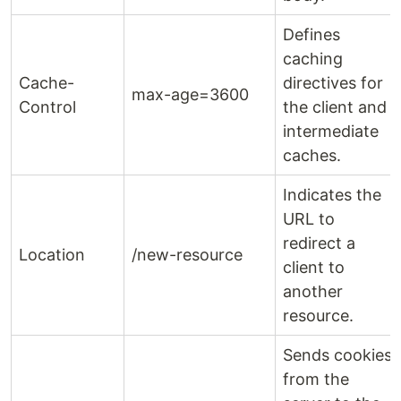
Defines
caching
Cache-
directives for
max-age=3600
Control
the client and
intermediate
caches.
Indicates the
URL to
redirect a
Location
/new-resource
client to
another
resource.
Sends cookies
from the