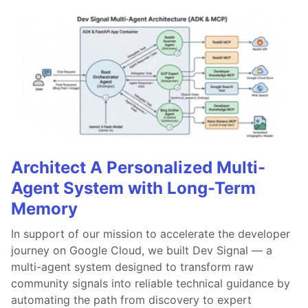
Architect A Personalized Multi-
Agent System with Long-Term
Memory
In support of our mission to accelerate the developer
journey on Google Cloud, we built Dev Signal — a
multi-agent system designed to transform raw
community signals into reliable technical guidance by
automating the path from discovery to expert