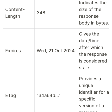
Indicates the
Content-
size of the
348
Length
response
body in bytes.
Gives the
date/time
after which
Expires
Wed, 21 Oct 2024
the response
is considered
stale.
Provides a
unique
identifier for a
ETag
"34a64d..."
specific
version of a