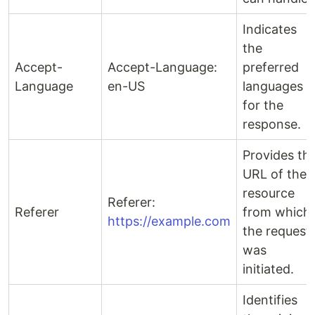
Indicates
the
Accept-
Accept-Language:
preferred
Language
en-US
languages
for the
response.
Provides th
URL of the
resource
Referer:
Referer
from which
https://example.com
the request
was
initiated.
Identifies