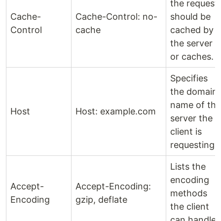
the request
Cache-
Cache-Control: no-
should be
Control
cache
cached by
the server
or caches.
Specifies
the domain
name of the
Host
Host: example.com
server the
client is
requesting.
Lists the
encoding
Accept-
Accept-Encoding:
methods
Encoding
gzip, deflate
the client
can handle.