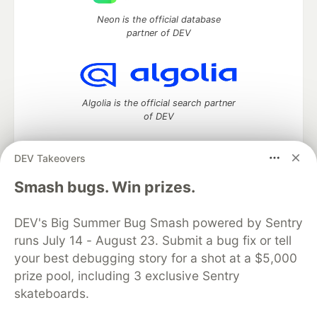
Neon is the official database
partner of DEV
Algolia is the official search partner
of DEV
DEV Takeovers
DEV Community
— A space to discuss and keep up software
Smash bugs. Win prizes.
development and manage your software career
Home
DEV Challenges
DEV++
Videos
DEV's Big Summer Bug Smash powered by Sentry
DEV Education Tracks
DEV Help
Advertise on DEV
runs July 14 - August 23. Submit a bug fix or tell
Organization Accounts
DEV Showcase
About
Contact
your best debugging story for a shot at a $5,000
Free Postgres Database
DEV Shop
MLH
Code of Conduct
Privacy Policy
Terms of Use
prize pool, including 3 exclusive Sentry
Built on
Forem
— the
open source
software that powers
DEV
skateboards.
and other inclusive communities.
Made with love and
Ruby on Rails
. DEV Community
©
2016 -