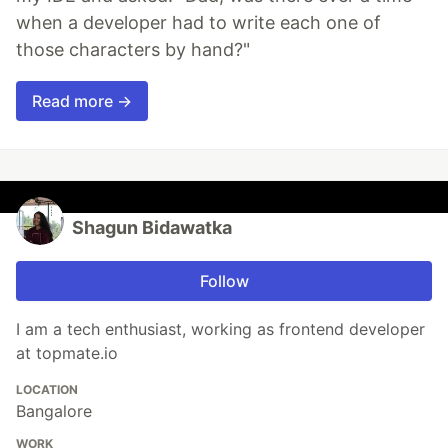
when a developer had to write each one of
those characters by hand?"
Read more →
Shagun Bidawatka
Follow
I am a tech enthusiast, working as frontend developer
at topmate.io
LOCATION
Bangalore
WORK