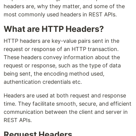
headers are, why they matter, and some of the
most commonly used headers in REST APIs.
What are HTTP Headers?
HTTP headers are key-value pairs sent in the
request or response of an HTTP transaction.
These headers convey information about the
request or response, such as the type of data
being sent, the encoding method used,
authentication credentials etc.
Headers are used at both request and response
time. They facilitate smooth, secure, and efficient
communication between the client and server in
REST APIs.
Request Headers