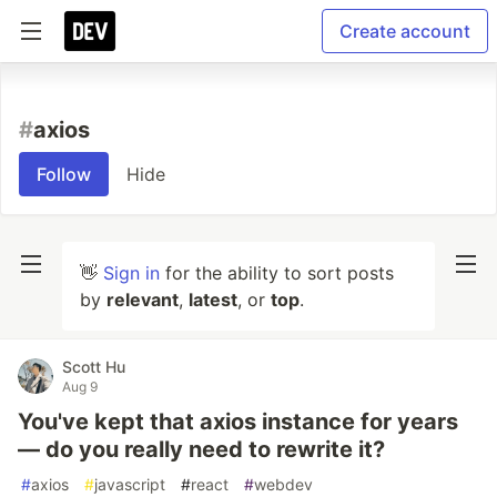
Create account
#
axios
Follow
Hide
👋
Sign in
for the ability to sort posts
by
relevant
,
latest
, or
top
.
Scott Hu
Aug 9
You've kept that axios instance for years
— do you really need to rewrite it?
#
axios
#
javascript
#
react
#
webdev