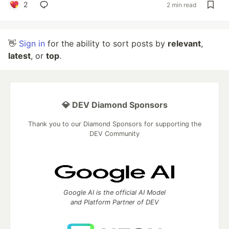
2
2 min read
👋
Sign in
for the ability to sort posts by
relevant
,
latest
, or
top
.
💎 DEV Diamond Sponsors
Thank you to our Diamond Sponsors for supporting the
DEV Community
Google AI is the official AI Model
and Platform Partner of DEV