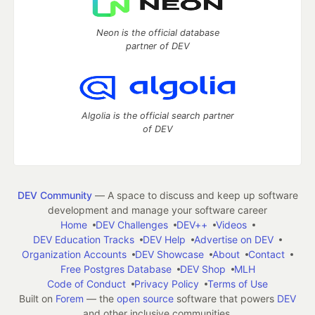
Neon is the official database
partner of DEV
Algolia is the official search partner
of DEV
DEV Community
— A space to discuss and keep up software
development and manage your software career
Home
DEV Challenges
DEV++
Videos
DEV Education Tracks
DEV Help
Advertise on DEV
Organization Accounts
DEV Showcase
About
Contact
Free Postgres Database
DEV Shop
MLH
Code of Conduct
Privacy Policy
Terms of Use
Built on
Forem
— the
open source
software that powers
DEV
and other inclusive communities.