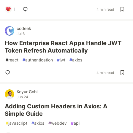
1
4 min read
codeek
Jul 6
How Enterprise React Apps Handle JWT
Token Refresh Automatically
#
react
#
authentication
#
jwt
#
axios
4 min read
Keyur Gohil
Jun 24
Adding Custom Headers in Axios: A
Simple Guide
#
javascript
#
axios
#
webdev
#
api