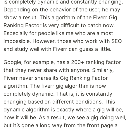
is completely dynamic and constantly changing.
Depending on the behavior of the user, he may
show a result. This algorithm of the Fiverr Gig
Ranking Factor is very difficult to catch now.
Especially for people like me who are almost
impossible. However, those who work with SEO
and study well with Fiverr can guess a little.
Google, for example, has a 200+ ranking factor
that they never share with anyone. Similarly,
Fiverr never shares its Gig Ranking Factor
algorithm. The fiverr gig algorithm is now
completely dynamic. That is, it is constantly
changing based on different conditions. This
dynamic algorithm is exactly where a gig will be,
how it will be. As a result, we see a gig doing well,
but it’s gone a long way from the front page a