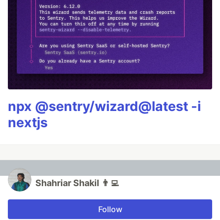
npx @sentry/wizard@latest -i
nextjs
Shahriar Shakil 👨‍💻
Follow