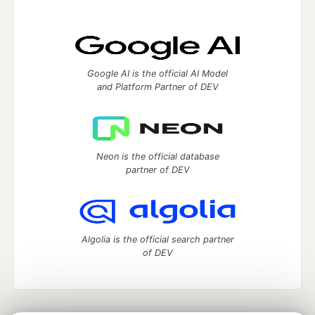
Google AI is the official AI Model
and Platform Partner of DEV
Neon is the official database
partner of DEV
Algolia is the official search partner
of DEV