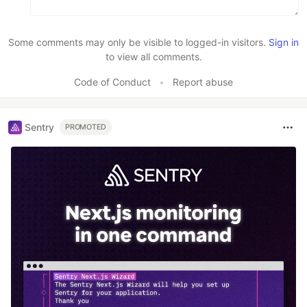
Some comments may only be visible to logged-in visitors.
Sign in
to view all comments.
Code of Conduct
•
Report abuse
Sentry
PROMOTED