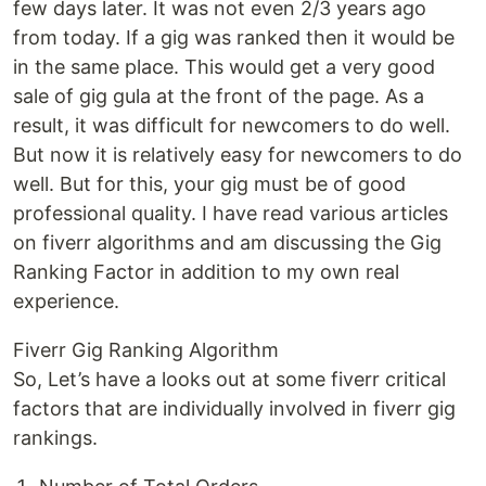
few days later. It was not even 2/3 years ago
from today. If a gig was ranked then it would be
in the same place. This would get a very good
sale of gig gula at the front of the page. As a
result, it was difficult for newcomers to do well.
But now it is relatively easy for newcomers to do
well. But for this, your gig must be of good
professional quality. I have read various articles
on fiverr algorithms and am discussing the Gig
Ranking Factor in addition to my own real
experience.
Fiverr Gig Ranking Algorithm
So, Let’s have a looks out at some fiverr critical
factors that are individually involved in fiverr gig
rankings.