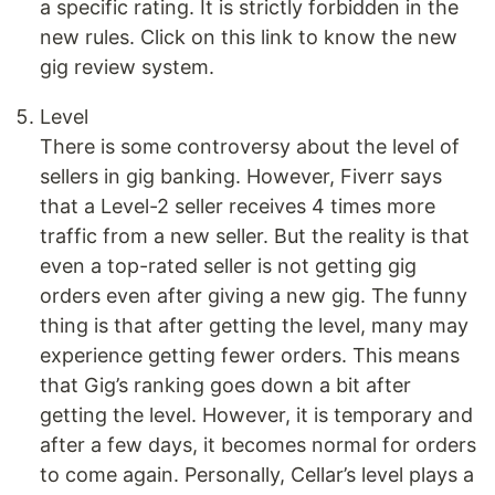
a specific rating. It is strictly forbidden in the
new rules. Click on this link to know the new
gig review system.
Level
There is some controversy about the level of
sellers in gig banking. However, Fiverr says
that a Level-2 seller receives 4 times more
traffic from a new seller. But the reality is that
even a top-rated seller is not getting gig
orders even after giving a new gig. The funny
thing is that after getting the level, many may
experience getting fewer orders. This means
that Gig’s ranking goes down a bit after
getting the level. However, it is temporary and
after a few days, it becomes normal for orders
to come again. Personally, Cellar’s level plays a