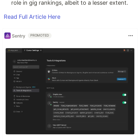
role in gig rankings, albeit to a lesser extent.
Read Full Article Here
Sentry
PROMOTED