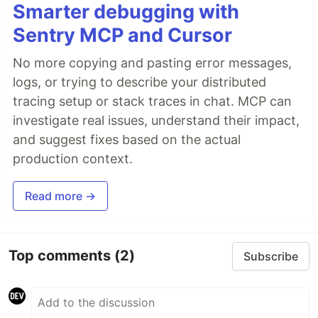
Smarter debugging with
Sentry MCP and Cursor
No more copying and pasting error messages,
logs, or trying to describe your distributed
tracing setup or stack traces in chat. MCP can
investigate real issues, understand their impact,
and suggest fixes based on the actual
production context.
Read more →
Top comments
(2)
Subscribe