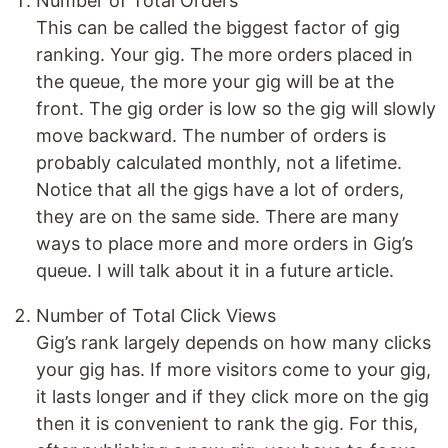
Number of Total Orders
This can be called the biggest factor of gig
ranking. Your gig. The more orders placed in
the queue, the more your gig will be at the
front. The gig order is low so the gig will slowly
move backward. The number of orders is
probably calculated monthly, not a lifetime.
Notice that all the gigs have a lot of orders,
they are on the same side. There are many
ways to place more and more orders in Gig’s
queue. I will talk about it in a future article.
Number of Total Click Views
Gig’s rank largely depends on how many clicks
your gig has. If more visitors come to your gig,
it lasts longer and if they click more on the gig
then it is convenient to rank the gig. For this,