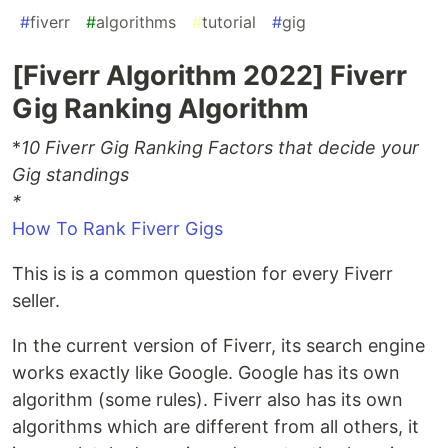
#
fiverr
#
algorithms
#
tutorial
#
gig
[Fiverr Algorithm 2022] Fiverr
Gig Ranking Algorithm
*
10 Fiverr Gig Ranking Factors that decide your
Gig standings
*
How To Rank Fiverr Gigs
This is is a common question for every Fiverr
seller.
In the current version of Fiverr, its search engine
works exactly like Google. Google has its own
algorithm (some rules). Fiverr also has its own
algorithms which are different from all others, it