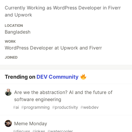
Currently Working as WordPress Developer in Fiverr
and Upwork
LOCATION
Bangladesh
WORK
WordPress Developer at Upwork and Fiverr
JOINED
Trending on
DEV Community
Are we the abstraction? AI and the future of
software engineering
#
ai
#
programming
#
productivity
#
webdev
Meme Monday
#
discuss
#
jokes
#
watercooler