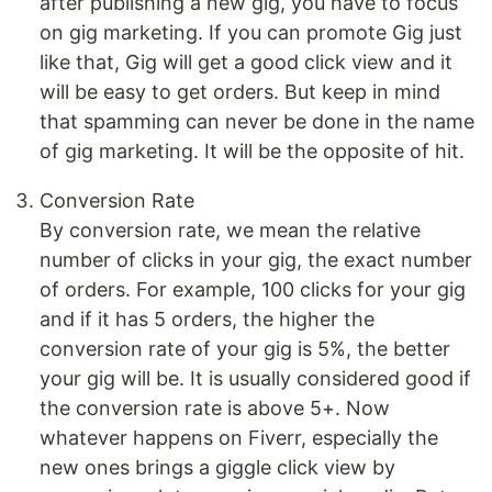
after publishing a new gig, you have to focus
on gig marketing. If you can promote Gig just
like that, Gig will get a good click view and it
will be easy to get orders. But keep in mind
that spamming can never be done in the name
of gig marketing. It will be the opposite of hit.
Conversion Rate
By conversion rate, we mean the relative
number of clicks in your gig, the exact number
of orders. For example, 100 clicks for your gig
and if it has 5 orders, the higher the
conversion rate of your gig is 5%, the better
your gig will be. It is usually considered good if
the conversion rate is above 5+. Now
whatever happens on Fiverr, especially the
new ones brings a giggle click view by