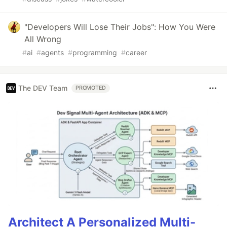
"Developers Will Lose Their Jobs": How You Were
All Wrong
#
ai
#
agents
#
programming
#
career
The DEV Team
PROMOTED
Architect A Personalized Multi-