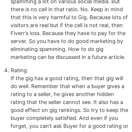
spamming a lot on various social media. But
there is no cell in that ratio. No. Keep in mind
that this is very harmful to Gig. Because lots of
visitors are real but if the cell is not real, then
Fiverr’s loss. Because they have to pay for the
server. So you have to do good marketing by
eliminating spamming. How to do gig
marketing can be discussed in a future article.
Rating
If the gig has a good rating, then that gig will
do well. Remember that when a buyer gives a
rating to a seller, he gives another hidden
rating that the seller cannot see. It also has a
good effect on gig rankings. So try to keep the
buyer completely satisfied. And even if you
forget, you can’t ask Buyer for a good rating or