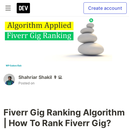
Create account
Shahriar Shakil 👨‍💻
Posted on
Fiverr Gig Ranking Algorithm
| How To Rank Fiverr Gig?