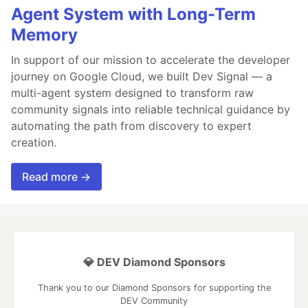
Agent System with Long-Term
Memory
In support of our mission to accelerate the developer
journey on Google Cloud, we built Dev Signal — a
multi-agent system designed to transform raw
community signals into reliable technical guidance by
automating the path from discovery to expert
creation.
Read more →
💎 DEV Diamond Sponsors
Thank you to our Diamond Sponsors for supporting the
DEV Community