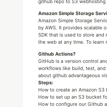
github repo to S3 webhosting b
Amazon Simple Storage Servi
Amazon Simple Storage Service
by AWS. It provides scalable 
SDK that is used to store and
the web at any time. To learn 
Github Actions?
GitHub is a version control a
workflows like build, test, an
about github advantageous vis
Steps:
How to create an Amazon S3 b
How to set up an S3 bucket fo
How to configure our Github a