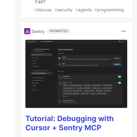
Fail?
#
discuss
#
security
#
agents
#
programming
Sentry
PROMOTED
Tutorial: Debugging with
Cursor + Sentry MCP