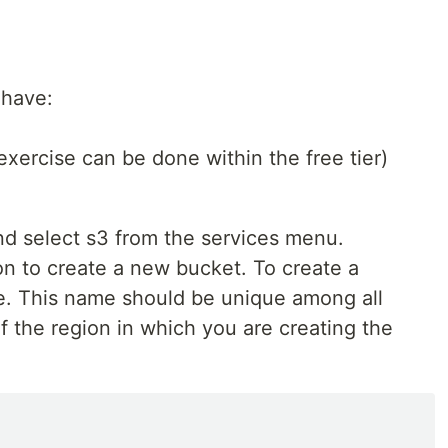
 have:
xercise can be done within the free tier)
d select s3 from the services menu.
on to create a new bucket. To create a
e. This name should be unique among all
 the region in which you are creating the