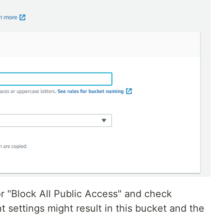
 "Block All Public Access" and check
t settings might result in this bucket and the