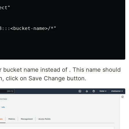
ct"

3:::<bucket-name>/*"

ur bucket name instead of . This name should
, click on Save Change button.