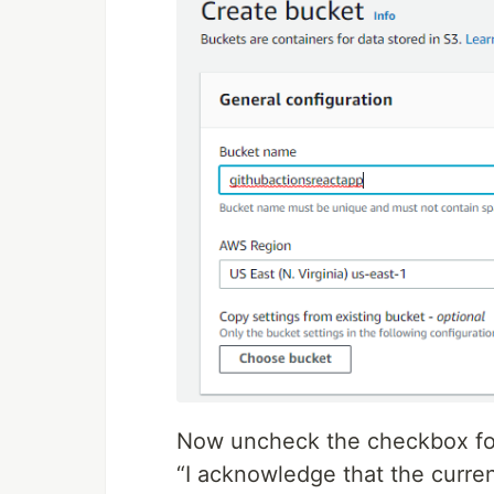
Now uncheck the checkbox for
“I acknowledge that the curren