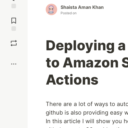
Shaista Aman Khan
Posted on
Jump to
Comments
Save
Deploying a
Boost
to Amazon S
Actions
There are a lot of ways to au
github is also providing easy 
In this article I will show yo