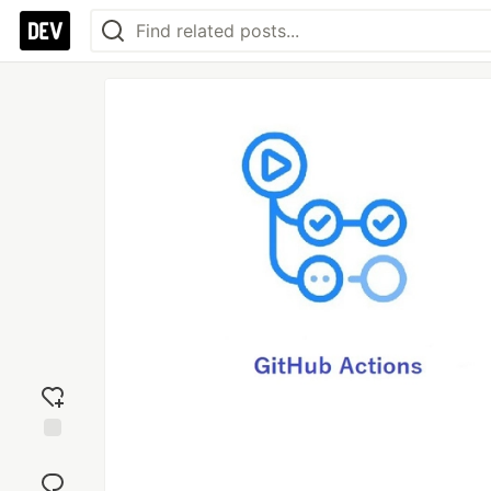
Add
reaction