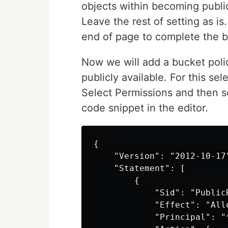
objects within becoming public
Leave the rest of setting as i
end of page to complete the b
Now we will add a bucket poli
publicly available. For this s
Select Permissions and then se
code snippet in the editor.
{

    "Version": "2012-10-17"
    "Statement": [

        {

            "Sid": "PublicR
            "Effect": "Allo
            "Principal": "*