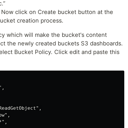
.”
s. Now click on Create bucket button at the
ucket creation process.
cy which will make the bucket's content
elect the newly created buckets S3 dashboards.
lect Bucket Policy. Click edit and paste this
,

eadGetObject",

w",

",
