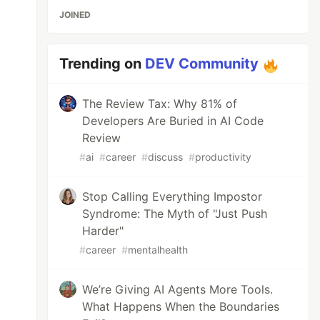
JOINED
Trending on
DEV Community
The Review Tax: Why 81% of
Developers Are Buried in AI Code
Review
#
ai
#
career
#
discuss
#
productivity
Stop Calling Everything Impostor
Syndrome: The Myth of "Just Push
Harder"
#
career
#
mentalhealth
We’re Giving AI Agents More Tools.
What Happens When the Boundaries