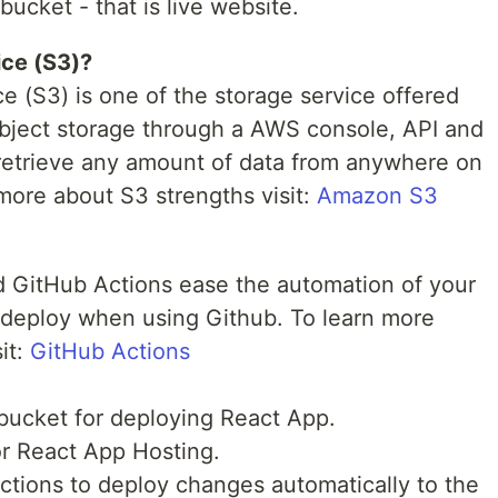
ucket - that is live website.
ce (S3)?
 (S3) is one of the storage service offered
object storage through a AWS console, API and
 retrieve any amount of data from anywhere on
more about S3 strengths visit:
Amazon S3
nd GitHub Actions ease the automation of your
d deploy when using Github. To learn more
it:
GitHub Actions
ucket for deploying React App.
r React App Hosting.
ctions to deploy changes automatically to the