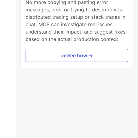
No more copying and pasting error
messages, logs, or trying to describe your
distributed tracing setup or stack traces in
chat. MCP can investigate real issues,
understand their impact, and suggest fixes
based on the actual production context.
👀 See how →