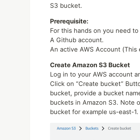
S3 bucket.
Prerequisite:
For this hands on you need to
A Github account.
An active AWS Account (This e
Create Amazon S3 Bucket
Log in to your AWS account an
Click on “Create bucket” Butt
bucket, provide a bucket nam
buckets in Amazon S3. Note of
bucket for example us-east-1.