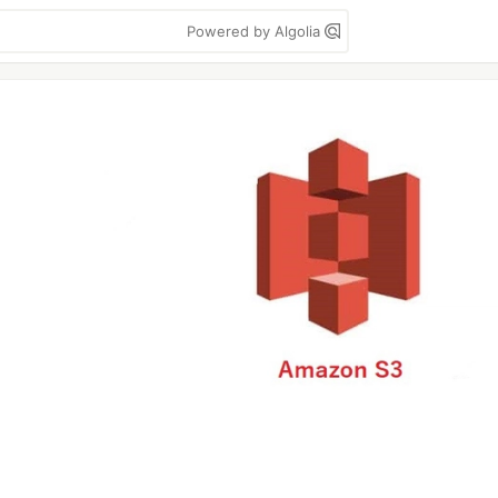
Powered by Algolia