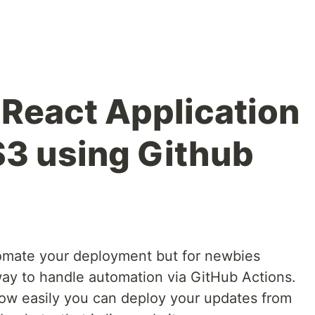
 React Application
3 using Github
tomate your deployment but for newbies
way to handle automation via GitHub Actions.
u how easily you can deploy your updates from