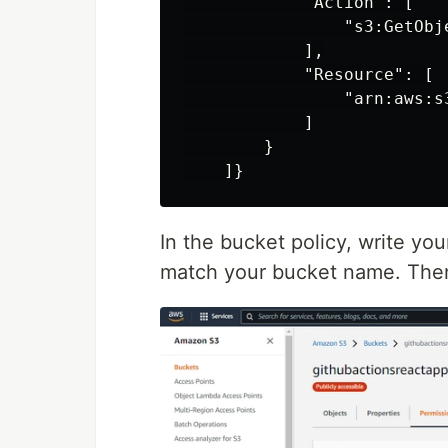
            "Action": [

                "s3:GetObje
            ],

            "Resource": [

                "arn:aws:s
            ]

        }

In the bucket policy, write yo
match your bucket name. Then