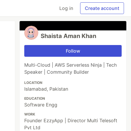
Log in
Create account
Shaista Aman Khan
Follow
Multi-Cloud | AWS Serverless Ninja | Tech
Speaker | Community Builder
LOCATION
Islamabad, Pakistan
EDUCATION
Software Engg
WORK
Founder EzzyApp | Director Multi Telesoft
Pvt Ltd