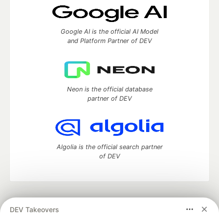
Google AI is the official AI Model
and Platform Partner of DEV
Neon is the official database
partner of DEV
Algolia is the official search partner
of DEV
DEV Community
— A space to discuss and keep up software
DEV Takeovers
development and manage your software career