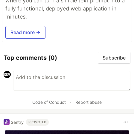
where you can turn a simple text prompt into a
fully functional, deployed web application in
minutes.
Read more →
Top comments
(0)
Subscribe
Code of Conduct
•
Report abuse
Sentry
PROMOTED