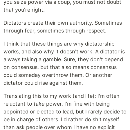
you seize power via a coup, you must not doubt
that you're right.
Dictators create their own authority. Sometimes
through fear, sometimes through respect.
I think that these things are why dictatorship
works, and also why it doesn't work. A dictator is
always taking a gamble. Sure, they don't depend
on consensus, but that also means consensus
could someday overthrow them. Or another
dictator could rise against them.
Translating this to my work (and life): I'm often
reluctant to
take
power. I'm fine with being
appointed or elected to lead, but I rarely decide to
be in charge of others. I'd rather do shit myself
than ask people over whom I have no explicit