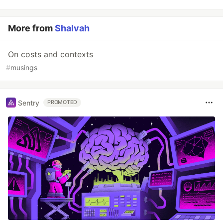
More from
Shalvah
On costs and contexts
#
musings
Sentry
PROMOTED