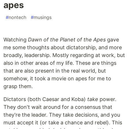
apes
#
nontech
#
musings
Watching
Dawn of the Planet of the Apes
gave
me some thoughts about dictatorship, and more
broadly, leadership. Mostly regarding at work, but
also in other areas of my life. These are things
that are also present in the real world, but
somehow, it took a movie on apes for me to
grasp them.
Dictators (both Caesar and Koba)
take
power.
They don't wait around for a consensus that
they're the leader. They take decisions, and you
must accept it (or take a chance and rebel). This