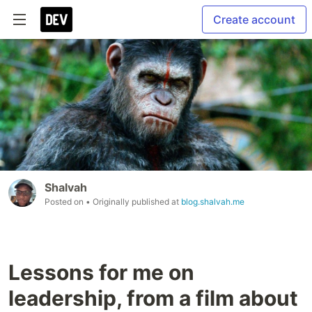
Create account
Shalvah
Posted on
• Originally published at
blog.shalvah.me
Lessons for me on
leadership, from a film about