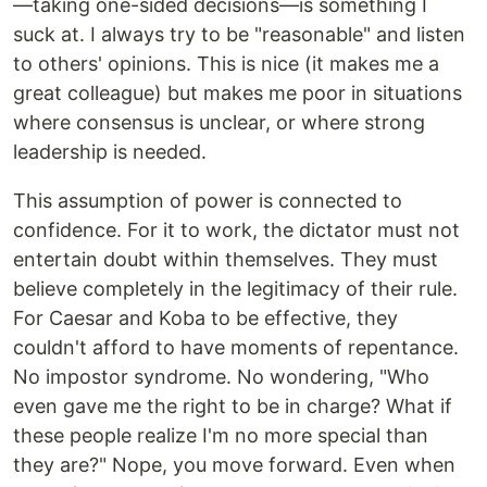
—taking one-sided decisions—is something I
suck at. I always try to be "reasonable" and listen
to others' opinions. This is nice (it makes me a
great colleague) but makes me poor in situations
where consensus is unclear, or where strong
leadership is needed.
This assumption of power is connected to
confidence. For it to work, the dictator must not
entertain doubt within themselves. They must
believe completely in the legitimacy of their rule.
For Caesar and Koba to be effective, they
couldn't afford to have moments of repentance.
No impostor syndrome. No wondering, "Who
even gave me the right to be in charge? What if
these people realize I'm no more special than
they are?" Nope, you move forward. Even when