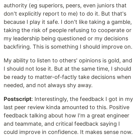
authority (eg superiors, peers, even juniors that
don't explicitly report to me) to do it. But that's
because I play it safe. I don't like taking a gamble,
taking the risk of people refusing to cooperate or
my leadership being questioned or my decisions
backfiring. This is something I should improve on.
My ability to listen to others' opinions is gold, and
I should not lose it. But at the same time, I should
be ready to matter-of-factly take decisions when
needed, and not always shy away.
Postscript
: Interestingly, the feedback I got in my
last peer review kinda amounted to this. Positive
feedback talking about how I'm a great engineer
and teammate, and critical feedback saying I
could improve in confidence. It makes sense now.