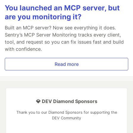
You launched an MCP server, but
are you monitoring it?
Built an MCP server? Now see everything it does.
Sentry’s MCP Server Monitoring tracks every client,
tool, and request so you can fix issues fast and build
with confidence.
Read more
💎 DEV Diamond Sponsors
Thank you to our Diamond Sponsors for supporting the
DEV Community