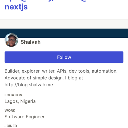
nextjs
Shalvah
Follow
Builder, explorer, writer. APIs, dev tools, automation.
Advocate of simple design. I blog at
http://blog.shalvah.me
LOCATION
Lagos, Nigeria
WORK
Software Engineer
JOINED