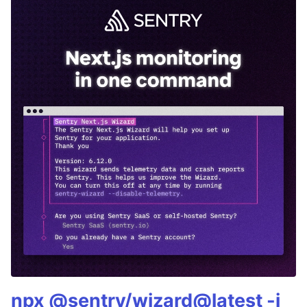
npx @sentry/wizard@latest -i