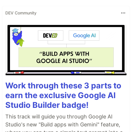
DEV Community
Work through these 3 parts to
earn the exclusive Google AI
Studio Builder badge!
This track will guide you through Google AI
Studio's new "Build apps with Gemini" feature,