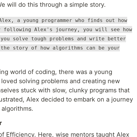
 will do this through a simple story.
Alex, a young programmer who finds out how
y following Alex's journey, you will see how
 you solve tough problems and write better
 the story of how algorithms can be your
ling world of coding, there was a young
loved solving problems and creating new
selves stuck with slow, clunky programs that
rustrated, Alex decided to embark on a journey
 algorithms.
r
 of Efficiency. Here, wise mentors taught Alex