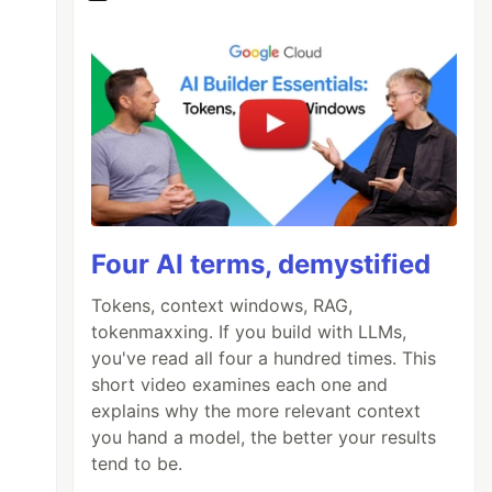
Four AI terms, demystified
Tokens, context windows, RAG,
tokenmaxxing. If you build with LLMs,
you've read all four a hundred times. This
short video examines each one and
explains why the more relevant context
you hand a model, the better your results
tend to be.