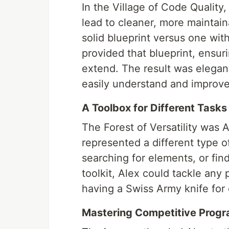
In the Village of Code Quality
lead to cleaner, more maintain
solid blueprint versus one wit
provided that blueprint, ensur
extend. The result was elegant
easily understand and improve
A Toolbox for Different Tasks
The Forest of Versatility was A
represented a different type o
searching for elements, or find
toolkit, Alex could tackle any 
having a Swiss Army knife for 
Mastering Competitive Prog