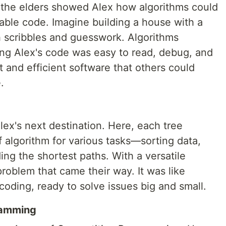
, the elders showed Alex how algorithms could
able code. Imagine building a house with a
h scribbles and guesswork. Algorithms
ing Alex's code was easy to read, debug, and
 and efficient software that others could
.
lex's next destination. Here, each tree
f algorithm for various tasks—sorting data,
ing the shortest paths. With a versatile
problem that came their way. It was like
coding, ready to solve issues big and small.
ramming