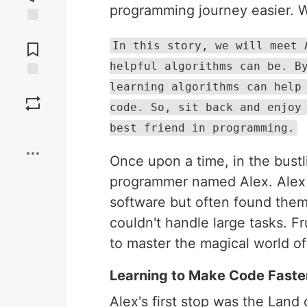
programming journey easier. We
Jump to
Comments
In this story, we will meet 
helpful algorithms can be. B
learning algorithms can help
Save
code. So, sit back and enjoy
Boost
best friend in programming.
Once upon a time, in the bust
programmer named Alex. Alex 
software but often found them
couldn't handle large tasks. F
to master the magical world of
Learning to Make Code Faste
Alex's first stop was the Land