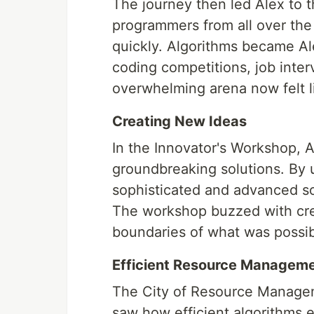
The journey then led Alex to 
programmers from all over th
quickly. Algorithms became Al
coding competitions, job inte
overwhelming arena now felt l
Creating New Ideas
In the Innovator's Workshop, 
groundbreaking solutions. By 
sophisticated and advanced sof
The workshop buzzed with crea
boundaries of what was possib
Efficient Resource Managem
The City of Resource Manageme
saw how efficient algorithms