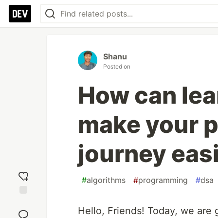
Shanu
Posted on
How can lea
make your 
journey eas
#
algorithms
#
programming
#
dsa
Add
Hello, Friends! Today, we are
reaction