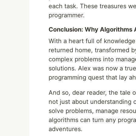
each task. These treasures we
programmer.
Conclusion: Why Algorithms 
With a heart full of knowledge
returned home, transformed by
complex problems into managea
solutions. Alex was now a true
programming quest that lay a
And so, dear reader, the tale o
not just about understanding 
solve problems, manage resour
algorithms can turn any progr
adventures.