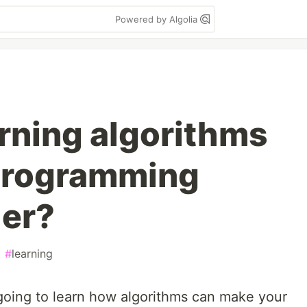
Powered by Algolia
rning algorithms
programming
ier?
#
learning
 going to learn how algorithms can make your