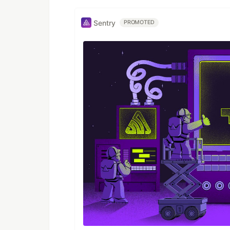
Sentry
PROMOTED