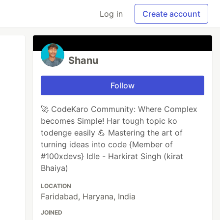
Log in
Create account
Shanu
Follow
🚀 CodeKaro Community: Where Complex
becomes Simple! Har tough topic ko
todenge easily 💪 Mastering the art of
turning ideas into code {Member of
#100xdevs} Idle - Harkirat Singh (kirat
Bhaiya)
LOCATION
Faridabad, Haryana, India
JOINED