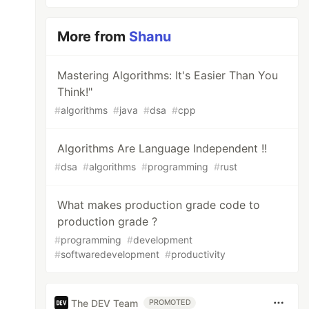
More from
Shanu
Mastering Algorithms: It's Easier Than You
Think!"
#
algorithms
#
java
#
dsa
#
cpp
Algorithms Are Language Independent !!
#
dsa
#
algorithms
#
programming
#
rust
What makes production grade code to
production grade ?
#
programming
#
development
#
softwaredevelopment
#
productivity
The DEV Team
PROMOTED