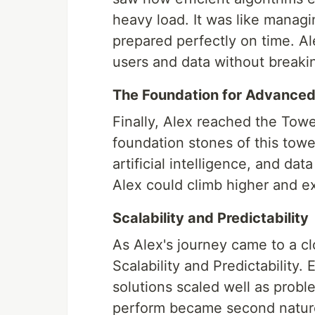
heavy load. It was like manag
prepared perfectly on time. A
users and data without breaki
The Foundation for Advanced
Finally, Alex reached the Tow
foundation stones of this towe
artificial intelligence, and dat
Alex could climb higher and e
Scalability and Predictability
As Alex's journey came to a cl
Scalability and Predictability. 
solutions scaled well as prob
perform became second nature,