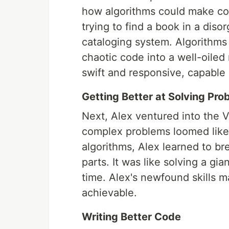
how algorithms could make co
trying to find a book in a diso
cataloging system. Algorithms 
chaotic code into a well-oile
swift and responsive, capable 
Getting Better at Solving Pro
Next, Alex ventured into the Va
complex problems loomed like 
algorithms, Alex learned to b
parts. It was like solving a gi
time. Alex's newfound skills
achievable.
Writing Better Code