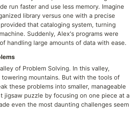
de run faster and use less memory. Imagine
rganized library versus one with a precise
provided that cataloging system, turning
d machine. Suddenly, Alex's programs were
of handling large amounts of data with ease.
blems
lley of Problem Solving. In this valley,
towering mountains. But with the tools of
reak these problems into smaller, manageable
ant jigsaw puzzle by focusing on one piece at a
 made even the most daunting challenges seem