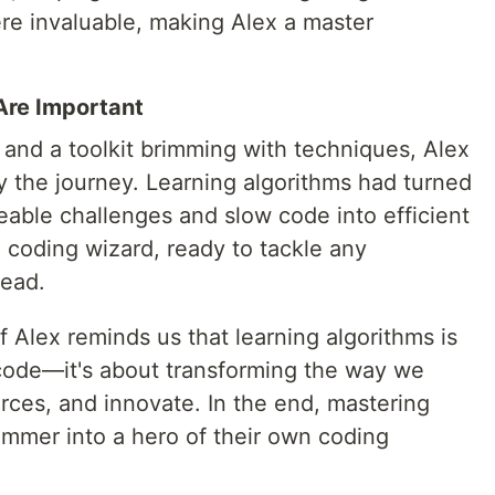
re invaluable, making Alex a master
Are Important
 and a toolkit brimming with techniques, Alex
 the journey. Learning algorithms had turned
ble challenges and slow code into efficient
 coding wizard, ready to tackle any
head.
f Alex reminds us that learning algorithms is
code—it's about transforming the way we
ces, and innovate. In the end, mastering
ammer into a hero of their own coding