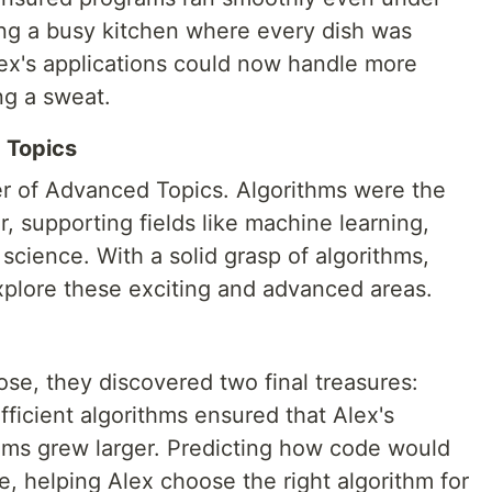
ing a busy kitchen where every dish was
lex's applications could now handle more
ng a sweat.
 Topics
er of Advanced Topics. Algorithms were the
r, supporting fields like machine learning,
a science. With a solid grasp of algorithms,
xplore these exciting and advanced areas.
ose, they discovered two final treasures:
Efficient algorithms ensured that Alex's
lems grew larger. Predicting how code would
 helping Alex choose the right algorithm for