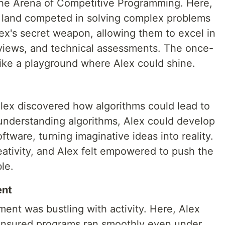
the Arena of Competitive Programming. Here,
e land competed in solving complex problems
ex's secret weapon, allowing them to excel in
rviews, and technical assessments. The once-
ike a playground where Alex could shine.
Alex discovered how algorithms could lead to
understanding algorithms, Alex could develop
tware, turning imaginative ideas into reality.
tivity, and Alex felt empowered to push the
le.
ent
nt was bustling with activity. Here, Alex
 ensured programs ran smoothly even under