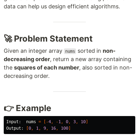
data can help us design efficient algorithms.
🚀 Problem Statement
Given an integer array
sorted in
non-
nums
decreasing order
, return a new array containing
the
squares of each number
, also sorted in non-
decreasing order.
👉 Example
Input:
nums
=
[-
4
,
-
1
,
0
,
3
,
10
]
Output:
[
0
,
1
,
9
,
16
,
100
]