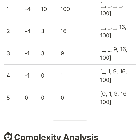
[_, _, _, _,
1
-4
10
100
100]
[_, _, _, 16,
2
-4
3
16
100]
[_, _, 9, 16,
3
-1
3
9
100]
[_, 1, 9, 16,
4
-1
0
1
100]
[0, 1, 9, 16,
5
0
0
0
100]
⏱️ Complexity Analysis