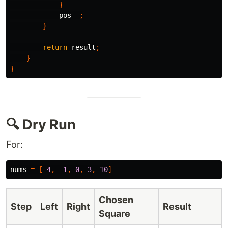
}
pos
--;
}
return
result
;
}
}
🔍 Dry Run
For:
nums
=
[-
4
,
-
1
,
0
,
3
,
10
]
Chosen
Step
Left
Right
Result
Square