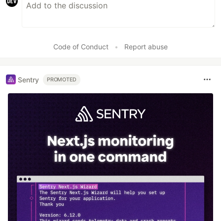
Code of Conduct
•
Report abuse
Sentry
PROMOTED