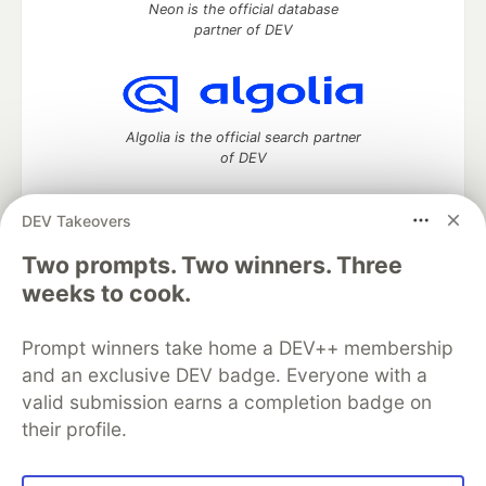
Neon is the official database
partner of DEV
Algolia is the official search partner
of DEV
DEV Takeovers
DEV Community
— A space to discuss and keep up software
Two prompts. Two winners. Three
development and manage your software career
weeks to cook.
Home
DEV Challenges
DEV++
Videos
DEV Education Tracks
DEV Help
Advertise on DEV
Prompt winners take home a DEV++ membership
Organization Accounts
DEV Showcase
About
Contact
and an exclusive DEV badge. Everyone with a
Free Postgres Database
DEV Shop
MLH
Code of Conduct
Privacy Policy
Terms of Use
valid submission earns a completion badge on
Built on
Forem
— the
open source
software that powers
DEV
their profile.
and other inclusive communities.
Made with love and
Ruby on Rails
. DEV Community
©
2016 -