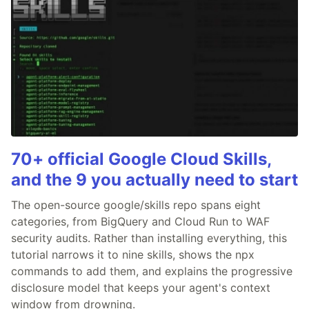
70+ official Google Cloud Skills,
and the 9 you actually need to start
The open-source google/skills repo spans eight
categories, from BigQuery and Cloud Run to WAF
security audits. Rather than installing everything, this
tutorial narrows it to nine skills, shows the npx
commands to add them, and explains the progressive
disclosure model that keeps your agent's context
window from drowning.