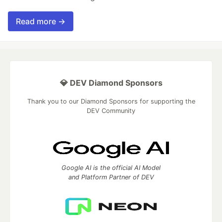
Read more →
💎 DEV Diamond Sponsors
Thank you to our Diamond Sponsors for supporting the
DEV Community
Google AI is the official AI Model
and Platform Partner of DEV