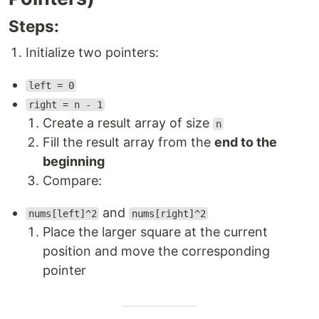
Steps:
Initialize two pointers:
left = 0
right = n - 1
Create a result array of size
n
Fill the result array from the
end to the
beginning
Compare:
and
nums[left]^2
nums[right]^2
Place the larger square at the current
position and move the corresponding
pointer