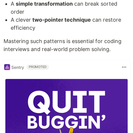
A
simple transformation
can break sorted
order
A clever
two-pointer technique
can restore
efficiency
Mastering such patterns is essential for coding
interviews and real-world problem solving.
Sentry
PROMOTED