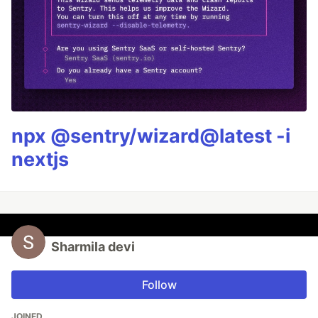
npx @sentry/wizard@latest -i
nextjs
Sharmila devi
Follow
JOINED