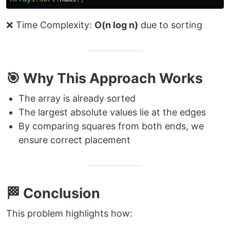
❌ Time Complexity:
O(n log n)
due to sorting
🎯 Why This Approach Works
The array is already sorted
The largest absolute values lie at the edges
By comparing squares from both ends, we
ensure correct placement
🏁 Conclusion
This problem highlights how: