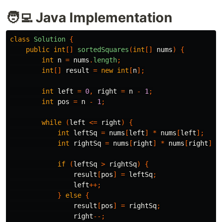
🧑‍💻 Java Implementation
class
Solution
{
public
int
[]
sortedSquares
(
int
[]
nums
)
{
int
n
=
nums
.
length
;
int
[]
result
=
new
int
[
n
];
int
left
=
0
,
right
=
n
-
1
;
int
pos
=
n
-
1
;
while
(
left
<=
right
)
{
int
leftSq
=
nums
[
left
]
*
nums
[
left
];
int
rightSq
=
nums
[
right
]
*
nums
[
right
];
if
(
leftSq
>
rightSq
)
{
result
[
pos
]
=
leftSq
;
left
++;
}
else
{
result
[
pos
]
=
rightSq
;
right
--;