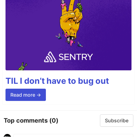
TIL I don’t have to bug out
Read more →
Top comments
(0)
Subscribe