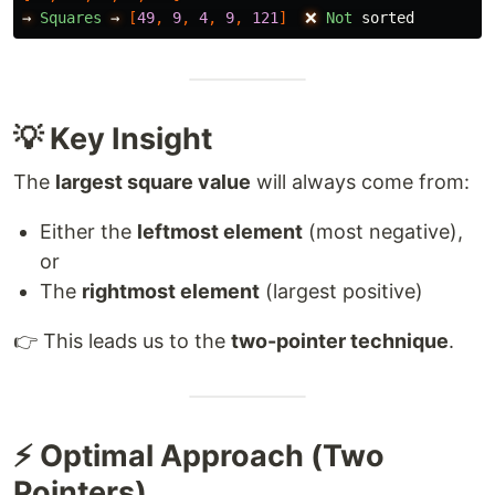
→
Squares
→
[
49
,
9
,
4
,
9
,
121
]
❌
Not
sorted
💡 Key Insight
The
largest square value
will always come from:
Either the
leftmost element
(most negative),
or
The
rightmost element
(largest positive)
👉 This leads us to the
two-pointer technique
.
⚡ Optimal Approach (Two
Pointers)