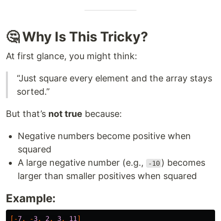
🤔 Why Is This Tricky?
At first glance, you might think:
“Just square every element and the array stays
sorted.”
But that’s
not true
because:
Negative numbers become positive when
squared
A large negative number (e.g.,
) becomes
-10
larger than smaller positives when squared
Example:
[-
7
,
-
3
,
2
,
3
,
11
]