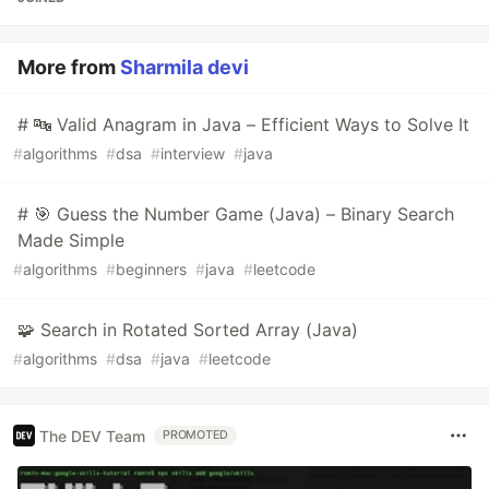
More from
Sharmila devi
# 🔤 Valid Anagram in Java – Efficient Ways to Solve It
#
algorithms
#
dsa
#
interview
#
java
# 🎯 Guess the Number Game (Java) – Binary Search
Made Simple
#
algorithms
#
beginners
#
java
#
leetcode
🧩 Search in Rotated Sorted Array (Java)
#
algorithms
#
dsa
#
java
#
leetcode
The DEV Team
PROMOTED