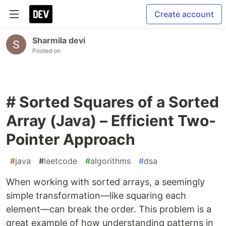
Create account
Sharmila devi
Posted on
# Sorted Squares of a Sorted
Array (Java) – Efficient Two-
Pointer Approach
#
java
#
leetcode
#
algorithms
#
dsa
When working with sorted arrays, a seemingly
simple transformation—like squaring each
element—can break the order. This problem is a
great example of how understanding patterns in