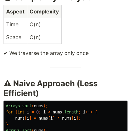
Aspect
Complexity
Time
O(n)
Space
O(n)
✔ We traverse the array only once
⚠️ Naive Approach (Less
Efficient)
Arrays
.
sort
(
nums
);
for
(
int
i
=
0
;
i
<
nums
.
length
;
i
++)
{
nums
[
i
]
=
nums
[
i
]
*
nums
[
i
];
}
Arrays
.
sort
(
nums
);