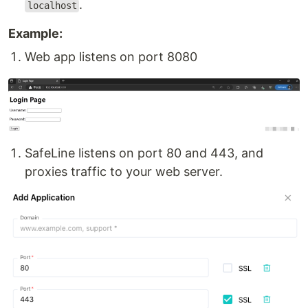
.
localhost
Example:
Web app listens on port 8080
SafeLine listens on port 80 and 443, and
proxies traffic to your web server.