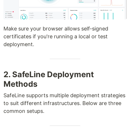
Make sure your browser allows self-signed
certificates if you're running a local or test
deployment.
2. SafeLine Deployment
Methods
SafeLine supports multiple deployment strategies
to suit different infrastructures. Below are three
common setups.