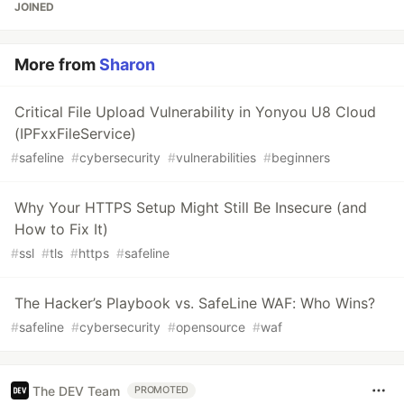
JOINED
More from
Sharon
Critical File Upload Vulnerability in Yonyou U8 Cloud
(IPFxxFileService)
#
safeline
#
cybersecurity
#
vulnerabilities
#
beginners
Why Your HTTPS Setup Might Still Be Insecure (and
How to Fix It)
#
ssl
#
tls
#
https
#
safeline
The Hacker’s Playbook vs. SafeLine WAF: Who Wins?
#
safeline
#
cybersecurity
#
opensource
#
waf
The DEV Team
PROMOTED