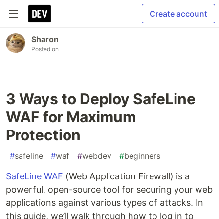
Create account
Sharon
Posted on
3 Ways to Deploy SafeLine
WAF for Maximum
Protection
#
safeline
#
waf
#
webdev
#
beginners
SafeLine WAF
(Web Application Firewall) is a
powerful, open-source tool for securing your web
applications against various types of attacks. In
this guide, we’ll walk through how to log in to