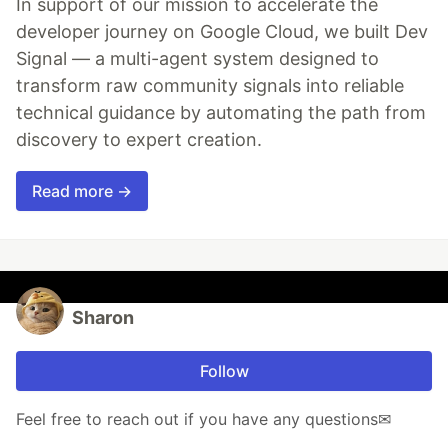
In support of our mission to accelerate the
developer journey on Google Cloud, we built Dev
Signal — a multi-agent system designed to
transform raw community signals into reliable
technical guidance by automating the path from
discovery to expert creation.
Read more →
Sharon
Follow
Feel free to reach out if you have any questions✉