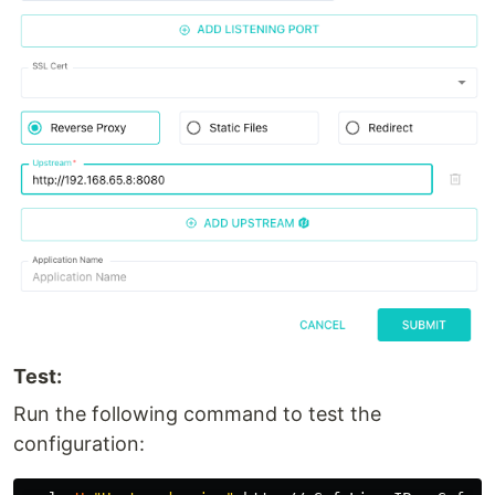
Test:
Run the following command to test the
configuration: