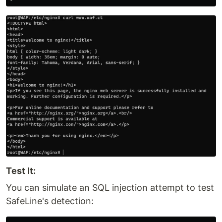
Test It:
You can simulate an SQL injection attempt to test
SafeLine's detection: