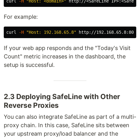
curl 
-H
"Host: <domain>"
For example:
curl 
-H
"Host: 192.168.65.8"
If your web app responds and the "Today's Visit
Count" metric increases in the dashboard, the
setup is successful.
2.3 Deploying SafeLine with Other
Reverse Proxies
You can also integrate SafeLine as part of a multi-
proxy chain. In this case, SafeLine sits between
your upstream proxy/load balancer and the