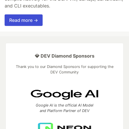
and CLI executables.
Read more →
💎 DEV Diamond Sponsors
Thank you to our Diamond Sponsors for supporting the
DEV Community
Google AI is the official AI Model
and Platform Partner of DEV