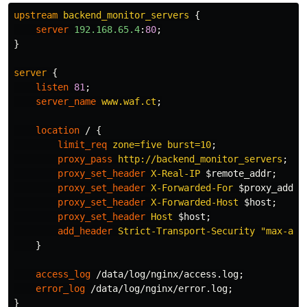
upstream
backend_monitor_servers
{
server
192.168.65.4
:
80
;
}
server
{
listen
81
;
server_name
www.waf.ct
;
location
/
{
limit_req
zone=five
burst=10
;
proxy_pass
http://backend_monitor_servers
;
proxy_set_header
X-Real-IP
$remote_addr
;
proxy_set_header
X-Forwarded-For
$proxy_add_x
proxy_set_header
X-Forwarded-Host
$host
;
proxy_set_header
Host
$host
;
add_header
Strict-Transport-Security
"max-age
}
access_log
/data/log/nginx/access.log
;
error_log
/data/log/nginx/error.log
;
}