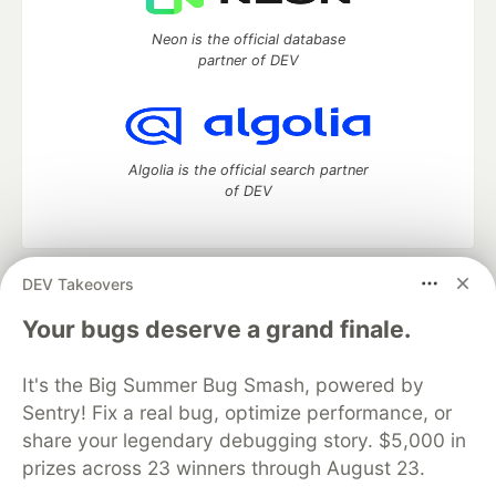
Neon is the official database
partner of DEV
Algolia is the official search partner
of DEV
DEV Takeovers
DEV Community
— A space to discuss and keep up software
development and manage your software career
Your bugs deserve a grand finale.
Home
DEV Challenges
DEV++
Videos
DEV Education Tracks
DEV Help
Advertise on DEV
It's the Big Summer Bug Smash, powered by
Organization Accounts
DEV Showcase
About
Contact
Sentry! Fix a real bug, optimize performance, or
Free Postgres Database
DEV Shop
MLH
Code of Conduct
Privacy Policy
Terms of Use
share your legendary debugging story. $5,000 in
Built on
Forem
— the
open source
software that powers
DEV
prizes across 23 winners through August 23.
and other inclusive communities.