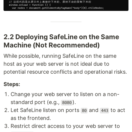
2.2 Deploying SafeLine on the Same
Machine (Not Recommended)
While possible, running SafeLine on the same
host as your web server is not ideal due to
potential resource conflicts and operational risks.
Steps:
Change your web server to listen on a non-
standard port (e.g.,
).
8080
Let SafeLine listen on ports
and
to act
80
443
as the frontend.
Restrict direct access to your web server to