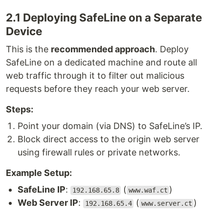
2.1 Deploying SafeLine on a Separate
Device
This is the
recommended approach
. Deploy
SafeLine on a dedicated machine and route all
web traffic through it to filter out malicious
requests before they reach your web server.
Steps:
Point your domain (via DNS) to SafeLine’s IP.
Block direct access to the origin web server
using firewall rules or private networks.
Example Setup:
SafeLine IP
:
(
)
192.168.65.8
www.waf.ct
Web Server IP
:
(
)
192.168.65.4
www.server.ct