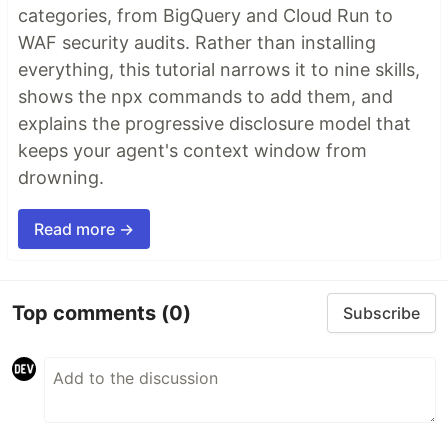
categories, from BigQuery and Cloud Run to
WAF security audits. Rather than installing
everything, this tutorial narrows it to nine skills,
shows the npx commands to add them, and
explains the progressive disclosure model that
keeps your agent's context window from
drowning.
Read more →
Top comments
(0)
Subscribe