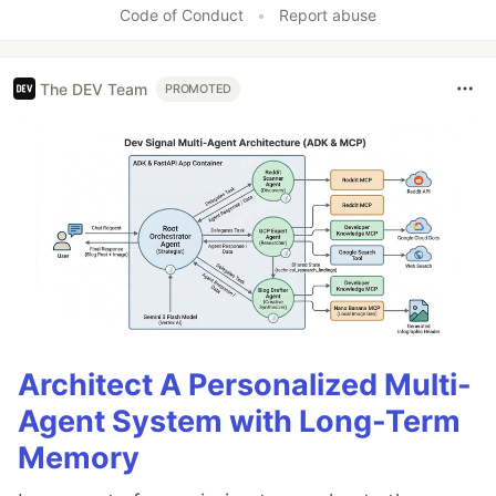
Code of Conduct
•
Report abuse
The DEV Team
PROMOTED
Architect A Personalized Multi-
Agent System with Long-Term
Memory