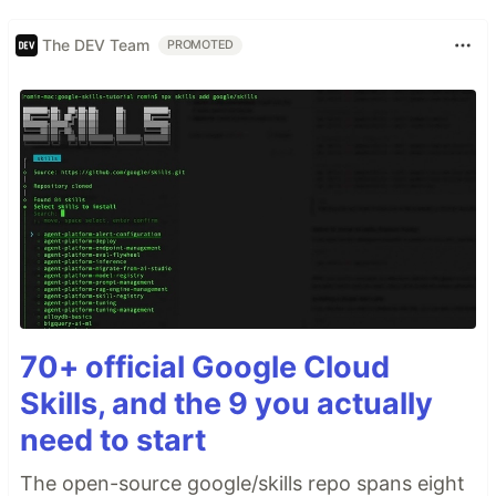
The DEV Team
PROMOTED
70+ official Google Cloud
Skills, and the 9 you actually
need to start
The open-source google/skills repo spans eight