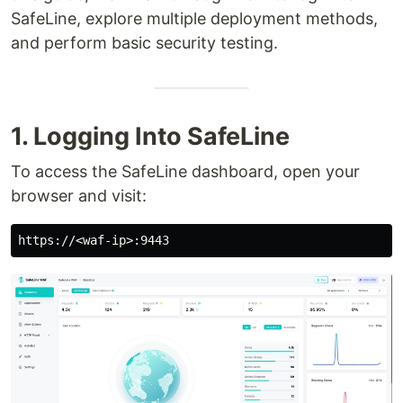
SafeLine, explore multiple deployment methods,
and perform basic security testing.
1. Logging Into SafeLine
To access the SafeLine dashboard, open your
browser and visit: