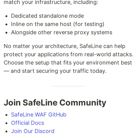
match your infrastructure, including:
Dedicated standalone mode
Inline on the same host (for testing)
Alongside other reverse proxy systems
No matter your architecture, SafeLine can help
protect your applications from real-world attacks.
Choose the setup that fits your environment best
— and start securing your traffic today.
Join SafeLine Community
SafeLine WAF GitHub
Official Docs
Join Our Discord