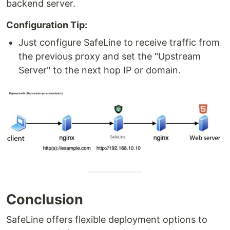
backend server.
Configuration Tip:
Just configure SafeLine to receive traffic from
the previous proxy and set the "Upstream
Server" to the next hop IP or domain.
Conclusion
SafeLine offers flexible deployment options to