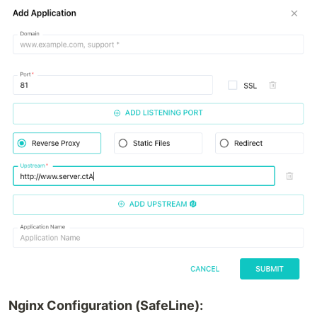
Nginx Configuration (SafeLine):