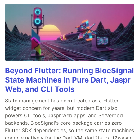
Beyond Flutter: Running BlocSignal
State Machines in Pure Dart, Jaspr
Web, and CLI Tools
State management has been treated as a Flutter
widget concern for years, but modern Dart also
powers CLI tools, Jaspr web apps, and Serverpod
backends. BlocSignal's core package carries zero
Flutter SDK dependencies, so the same state machines
compile natively for the Dart VM, dart2js, dart2wasm,