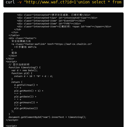
curl 
-v
"http://www.waf.ct?id=1'union select * from d