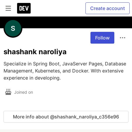
Create account
Follow
shashank naroliya
Specialize in Spring Boot, JavaServer Pages, Database 
Management, Kubernetes, and Docker. With extensive 
experience in developing.
Joined on
More info about @shashank_naroliya_c356e96