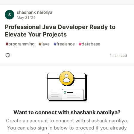
shashank naroliya
May 31 '24
Professional Java Developer Ready to
Elevate Your Projects
#
programming
#
java
#
freelance
#
database
1 min read
Want to connect with shashank naroliya?
Create an account to connect with shashank naroliya.
You can also sign in below to proceed if you already