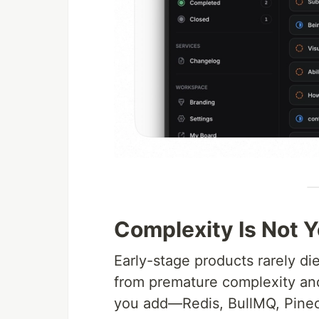
Complexity Is Not Y
Early-stage products rarely di
from premature complexity and 
you add—Redis, BullMQ, Pine