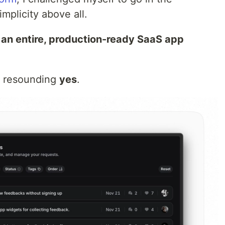
mplicity above all.
n an entire, production-ready SaaS app
a resounding
yes
.