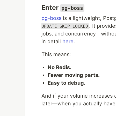
Enter
pg-boss
pg-boss
is a lightweight, Pos
. It provid
UPDATE SKIP LOCKED
jobs, and concurrency—without
in detail
here
.
This means:
No Redis.
Fewer moving parts.
Easy to debug.
And if your volume increases 
later—when you actually have