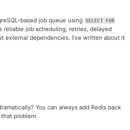
tgreSQL-based job queue using
SELECT FOR
es reliable job scheduling, retries, delayed
 external dependencies. I've written about it
dramatically? You can always add Redis back
 that problem.