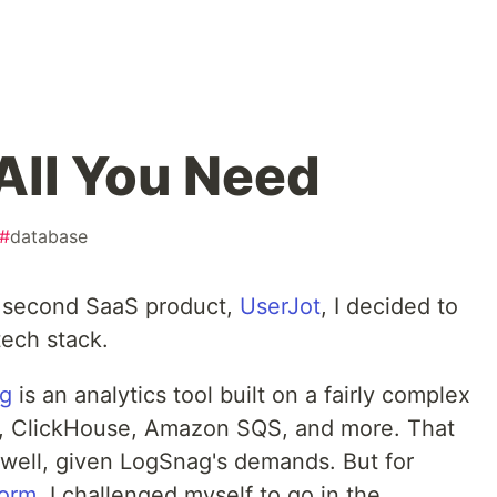
 All You Need
#
database
 second SaaS product,
UserJot
, I decided to
tech stack.
g
is an analytics tool built on a fairly complex
es, ClickHouse, Amazon SQS, and more. That
 well, given LogSnag's demands. But for
form
, I challenged myself to go in the