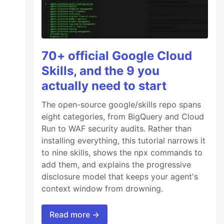
70+ official Google Cloud
Skills, and the 9 you
actually need to start
The open-source google/skills repo spans
eight categories, from BigQuery and Cloud
Run to WAF security audits. Rather than
installing everything, this tutorial narrows it
to nine skills, shows the npx commands to
add them, and explains the progressive
disclosure model that keeps your agent's
context window from drowning.
Read more →