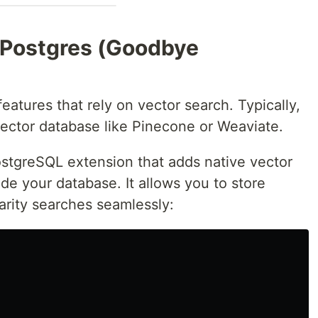
 Postgres (Goodbye
eatures that rely on vector search. Typically,
vector database like Pinecone or Weaviate.
stgreSQL extension that adds native vector
side your database. It allows you to store
rity searches seamlessly: