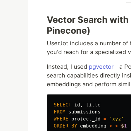
Vector Search with
Pinecone)
UserJot includes a number of f
you'd reach for a specialized 
Instead, I used
pgvector
—a Po
search capabilities directly in
embeddings and perform simila
SELECT
id
,
title
FROM
submissions
WHERE
project_id
=
'xyz'
ORDER
BY
embedding
<->
$
1