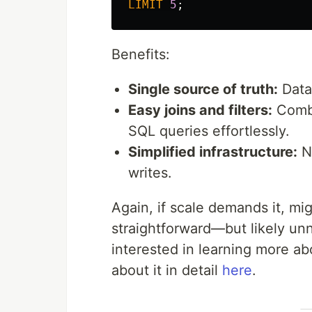
LIMIT
5
;
Benefits:
Single source of truth:
Data 
Easy joins and filters:
Combi
SQL queries effortlessly.
Simplified infrastructure:
No
writes.
Again, if scale demands it, mi
straightforward—but likely un
interested in learning more ab
about it in detail
here
.