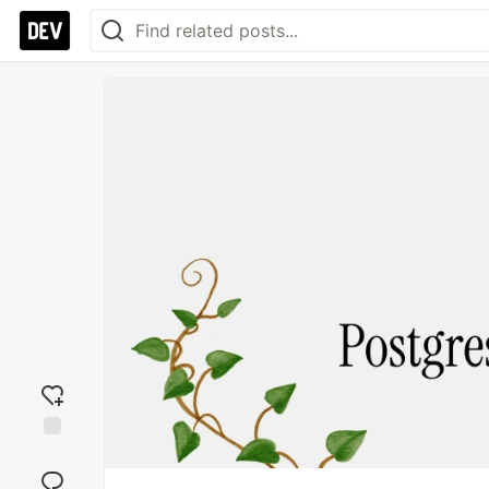
Add
reaction