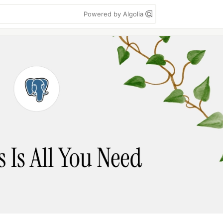
Powered by Algolia