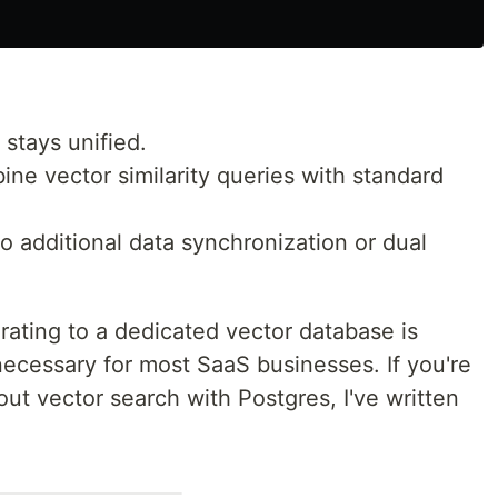
stays unified.
ne vector similarity queries with standard
 additional data synchronization or dual
grating to a dedicated vector database is
necessary for most SaaS businesses. If you're
out vector search with Postgres, I've written