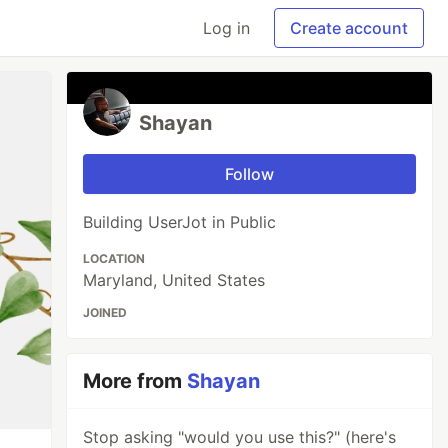
Log in
Create account
Shayan
Follow
Building UserJot in Public
LOCATION
Maryland, United States
JOINED
More from
Shayan
Stop asking "would you use this?" (here's