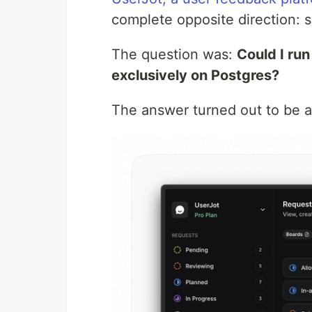
complete opposite direction: si
The question was:
Could I ru
exclusively on Postgres?
The answer turned out to be 