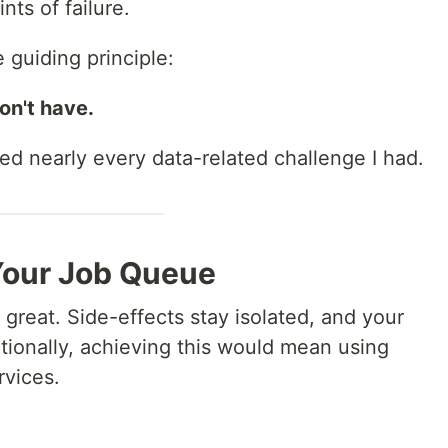
ts of failure.
 guiding principle:
on't have.
ed nearly every data-related challenge I had.
Your Job Queue
 great. Side-effects stay isolated, and your
itionally, achieving this would mean using
rvices.