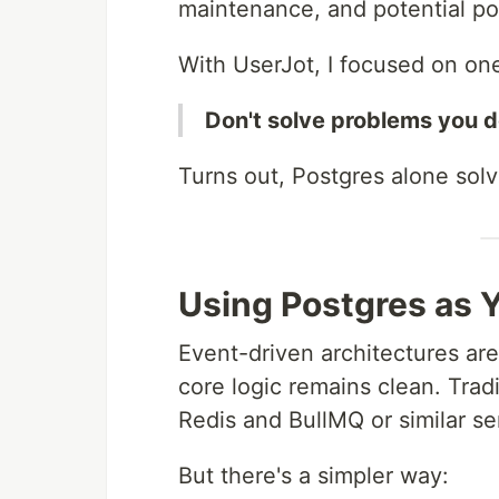
maintenance, and potential poin
With UserJot, I focused on one
Don't solve problems you d
Turns out, Postgres alone solv
Using Postgres as 
Event-driven architectures are
core logic remains clean. Trad
Redis and BullMQ or similar se
But there's a simpler way: