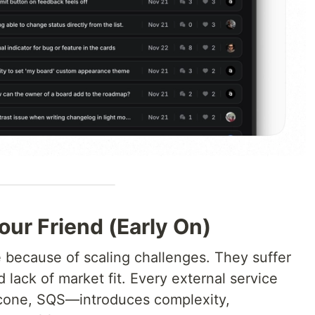
our Friend (Early On)
e because of scaling challenges. They suffer
lack of market fit. Every external service
cone, SQS—introduces complexity,