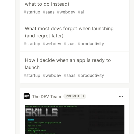
what to do instead)
#
startup
#
saas
#
webdev
#
ai
What most devs forget when launching
(and regret later)
#
startup
#
webdev
#
saas
#
productivity
How I decide when an app is ready to
launch
#
startup
#
webdev
#
saas
#
productivity
The DEV Team
PROMOTED