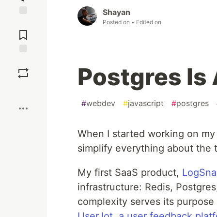
Shayan
Posted on
• Edited on
Jump to
Comments
Save
Postgres Is
Boost
#
webdev
#
javascript
#
postgres
When I started working on my
simplify everything about the 
My first SaaS product,
LogSna
infrastructure: Redis, Postgr
complexity serves its purpose
UserJot, a user feedback plat