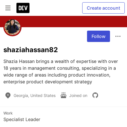
Create account
Follow
shaziahassan82
Shazia Hassan brings a wealth of expertise with over 
18 years in management consulting, specializing in a 
wide range of areas including product innovation, 
enterprise product development strategy
Georgia, United States
Joined on
Work
Specialist Leader