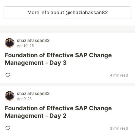
More info about @shaziahassan82
shaziahassan82
Apr 10 '25
Foundation of Effective SAP Change
Management - Day 3
4 min read
shaziahassan82
Apr 9 '25
Foundation of Effective SAP Change
Management - Day 2
3 min read