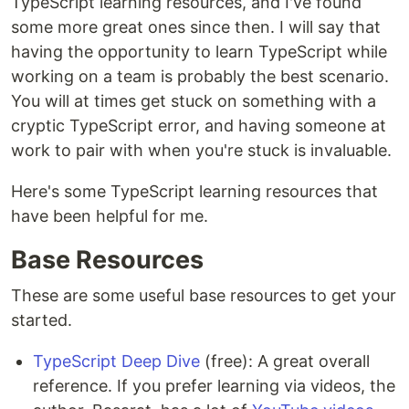
TypeScript learning resources, and I've found
some more great ones since then. I will say that
having the opportunity to learn TypeScript while
working on a team is probably the best scenario.
You will at times get stuck on something with a
cryptic TypeScript error, and having someone at
work to pair with when you're stuck is invaluable.
Here's some TypeScript learning resources that
have been helpful for me.
Base Resources
These are some useful base resources to get your
started.
TypeScript Deep Dive
(free): A great overall
reference. If you prefer learning via videos, the