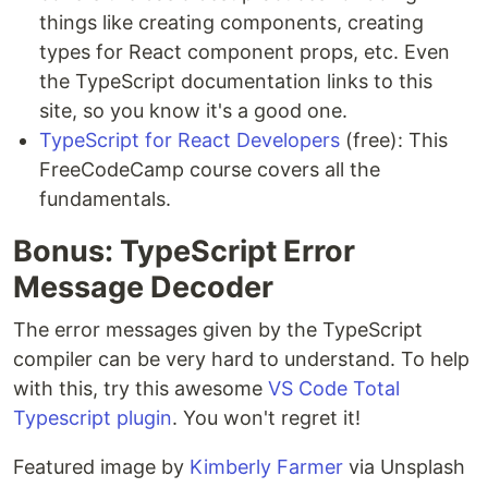
things like creating components, creating
types for React component props, etc. Even
the TypeScript documentation links to this
site, so you know it's a good one.
TypeScript for React Developers
(free): This
FreeCodeCamp course covers all the
fundamentals.
Bonus: TypeScript Error
Message Decoder
The error messages given by the TypeScript
compiler can be very hard to understand. To help
with this, try this awesome
VS Code Total
Typescript plugin
. You won't regret it!
Featured image by
Kimberly Farmer
via Unsplash