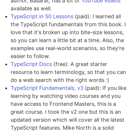
author, Basarat, has a lot of
YouTube videos
available as well.
TypeScript in 50 Lessons
(paid): I learned all
the TypeScript fundamentals from this book. I
love that it's broken up into bite-size lessons,
so you can learn a little bit at a time. Also, the
examples use real-world scenarios, so they're
easier to follow.
TypeScript Docs
(free): A great starter
resource to learn terminology, so that you can
do a web search with the right words :)
TypeScript Fundamentals, v3
(paid): If you like
learning by watching video courses and you
have access to Frontend Masters, this is a
great course. I took the v2 one but this is an
updated version which will cover all the latest
TypeScript features. Mike North is a solid