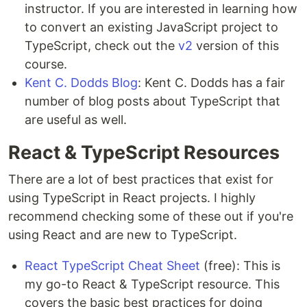
instructor. If you are interested in learning how
to convert an existing JavaScript project to
TypeScript, check out the
v2
version of this
course.
Kent C. Dodds Blog
: Kent C. Dodds has a fair
number of blog posts about TypeScript that
are useful as well.
React & TypeScript Resources
There are a lot of best practices that exist for
using TypeScript in React projects. I highly
recommend checking some of these out if you're
using React and are new to TypeScript.
React TypeScript Cheat Sheet
(free): This is
my go-to React & TypeScript resource. This
covers the basic best practices for doing