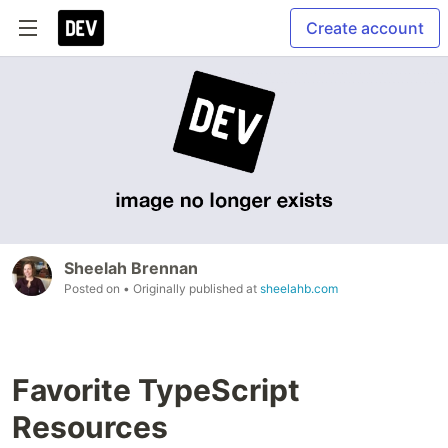
Create account
Sheelah Brennan
Posted on
• Originally published at
sheelahb.com
Favorite TypeScript
Resources