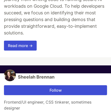
workloads on Google Cloud. To help developers
succeed, we focus on identifying their most
pressing questions and building demos that
provide straightforward, easy-to-implement
solutions.
Read more →
Sheelah Brennan
Follow
Frontend/UI engineer, CSS tinkerer, sometimes
designer