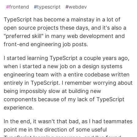
#
frontend
#
typescript
#
webdev
TypeScript has become a mainstay in a lot of
open source projects these days, and it's also a
"preferred skill" in many web development and
front-end engineering job posts.
I started learning TypeScript a couple years ago,
when i started a new job on a design systems
engineering team with a entire codebase written
entirely in TypeScript. I remember worrying about
being impossibly slow at building new
components because of my lack of TypeScript
experience.
In the end, it wasn't that bad, as I had teammates
point me in the direction of some useful