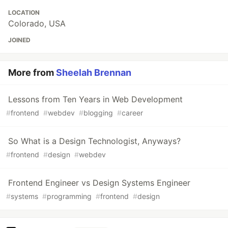
LOCATION
Colorado, USA
JOINED
More from
Sheelah Brennan
Lessons from Ten Years in Web Development
#
frontend
#
webdev
#
blogging
#
career
So What is a Design Technologist, Anyways?
#
frontend
#
design
#
webdev
Frontend Engineer vs Design Systems Engineer
#
systems
#
programming
#
frontend
#
design