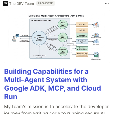
The DEV Team
PROMOTED
Building Capabilities for a
Multi-Agent System with
Google ADK, MCP, and Cloud
Run
My team's mission is to accelerate the developer
journey from writing code to running secure AI