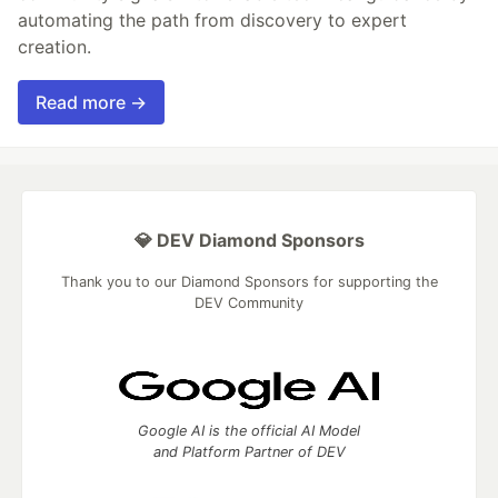
automating the path from discovery to expert
creation.
Read more →
💎 DEV Diamond Sponsors
Thank you to our Diamond Sponsors for supporting the
DEV Community
Google AI is the official AI Model
and Platform Partner of DEV