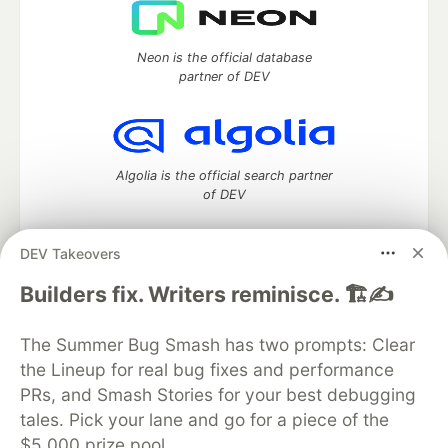
Neon is the official database
partner of DEV
Algolia is the official search partner
of DEV
DEV Takeovers
DEV Community
— A space to discuss and keep up software
Builders fix. Writers reminisce. 🏗️✍️
development and manage your software career
Home
DEV Challenges
DEV++
Videos
The Summer Bug Smash has two prompts: Clear
DEV Education Tracks
DEV Help
Advertise on DEV
the Lineup for real bug fixes and performance
Organization Accounts
DEV Showcase
About
Contact
PRs, and Smash Stories for your best debugging
Free Postgres Database
DEV Shop
MLH
Code of Conduct
Privacy Policy
Terms of Use
tales. Pick your lane and go for a piece of the
Built on
Forem
— the
open source
software that powers
DEV
$5,000 prize pool.