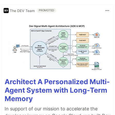
The DEV Team
PROMOTED
Architect A Personalized Multi-
Agent System with Long-Term
Memory
In support of our mission to accelerate the