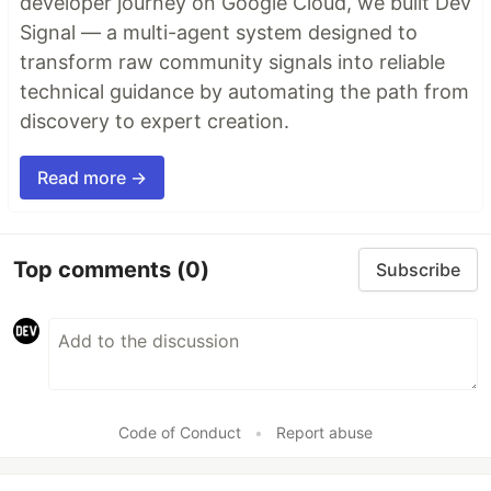
developer journey on Google Cloud, we built Dev
Signal — a multi-agent system designed to
transform raw community signals into reliable
technical guidance by automating the path from
discovery to expert creation.
Read more →
Top comments
(0)
Subscribe
Code of Conduct
•
Report abuse