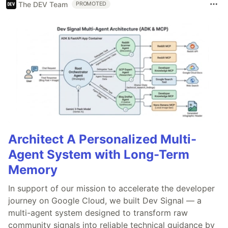
The DEV Team
PROMOTED
Architect A Personalized Multi-
Agent System with Long-Term
Memory
In support of our mission to accelerate the developer
journey on Google Cloud, we built Dev Signal — a
multi-agent system designed to transform raw
community signals into reliable technical guidance by