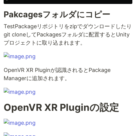
Pakcagesフォルダにコピー
TestPackageリポジトリをzipでダウンロードしたり
git cloneしてPackagesフォルダに配置するとUnity
プロジェクトに取り込まれます。
OpenVR XR Pluginが認識されるとPackage
Managerに追加されます。
OpenVR XR Pluginの設定