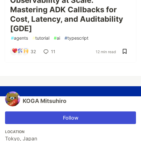
Observability at Scale:
Mastering ADK Callbacks for
Cost, Latency, and Auditability
[GDE]
#
agents
#
tutorial
#
ai
#
typescript
32
11
12 min read
KOGA Mitsuhiro
Follow
LOCATION
Tokyo, Japan