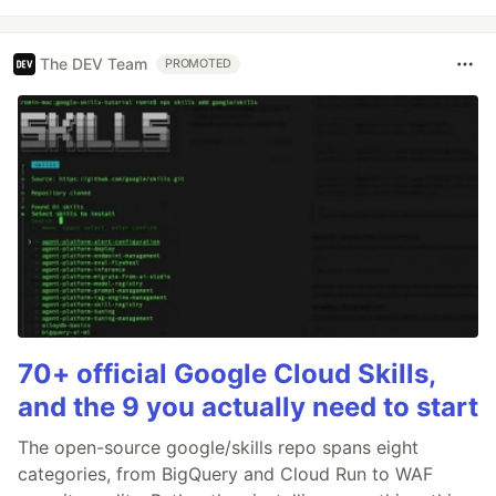
The DEV Team
PROMOTED
70+ official Google Cloud Skills,
and the 9 you actually need to start
The open-source google/skills repo spans eight
categories, from BigQuery and Cloud Run to WAF