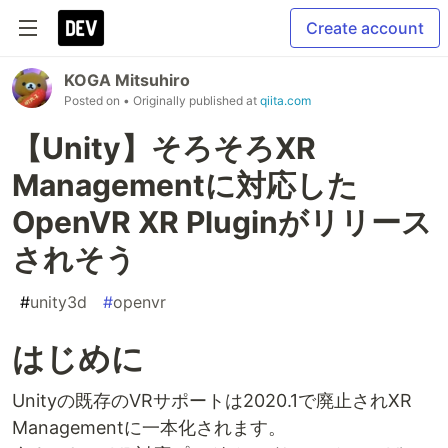
Create account
KOGA Mitsuhiro
Posted on
• Originally published at
qiita.com
【Unity】そろそろXR
Managementに対応した
OpenVR XR Pluginがリリース
されそう
#
unity3d
#
openvr
はじめに
Unityの既存のVRサポートは2020.1で廃止されXR
Managementに一本化されます。