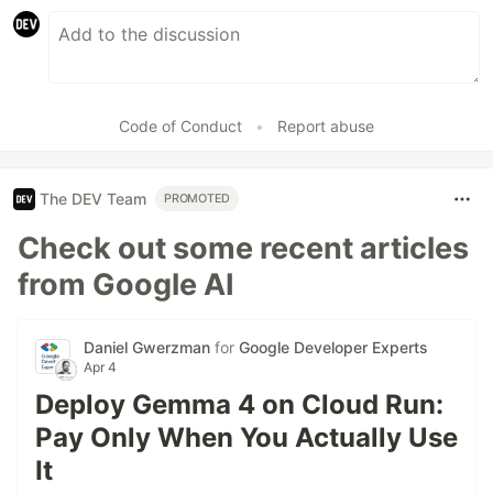
Code of Conduct
•
Report abuse
The DEV Team
PROMOTED
Check out some recent articles
from Google AI
Daniel Gwerzman
for
Google Developer Experts
Apr 4
Deploy Gemma 4 on Cloud Run:
Pay Only When You Actually Use
It