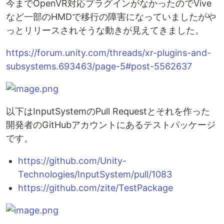
今までOpenVR対応プラグインがなかったのでVive
など一部のHMDで移行の障害になっていましたがや
っとリリースされそうな動きが見えてきました。
https://forum.unity.com/threads/xr-plugins-and-
subsystems.693463/page-5#post-5562637
以下はInputSystemのPull Requestとそれを作った
開発者のGitHubアカウントにあるテストパッケージ
です。
https://github.com/Unity-
Technologies/InputSystem/pull/1083
https://github.com/zite/TestPackage