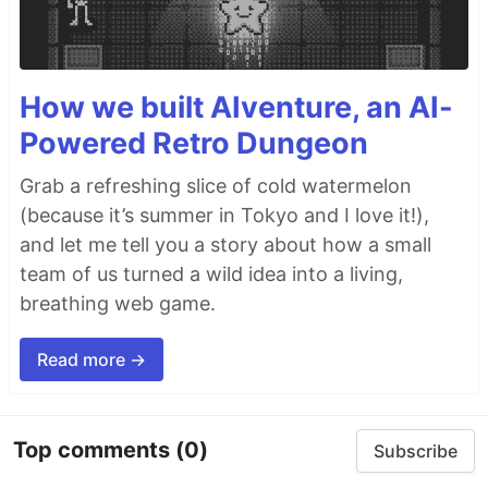
How we built AIventure, an AI-
Powered Retro Dungeon
Grab a refreshing slice of cold watermelon
(because it’s summer in Tokyo and I love it!),
and let me tell you a story about how a small
team of us turned a wild idea into a living,
breathing web game.
Read more →
Top comments
(0)
Subscribe