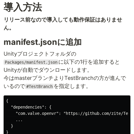
導入方法
リリース前なので導入しても動作保証はありませ
ん。
manifest.jsonに追加
Unityプロジェクトフォルダの
に以下の1行を追加すると
Packages/manifest.json
Unityが自動でダウンロードします。
今はmasterブランチよりTestBranchの方が進んで
いるので
を指定します。
#TestBranch
{

  "dependencies": {

    "com.valve.openvr": "https://github.com/zite/TestP
    ...

  }
