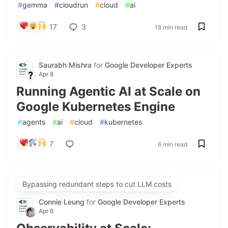
#
gemma
#
cloudrun
#
cloud
#
ai
17
3
18 min read
Saurabh Mishra
for
Google Developer Experts
Apr 8
Running Agentic AI at Scale on
Google Kubernetes Engine
#
agents
#
ai
#
cloud
#
kubernetes
7
6 min read
Bypassing redundant steps to cut LLM costs
Connie Leung
for
Google Developer Experts
Apr 6