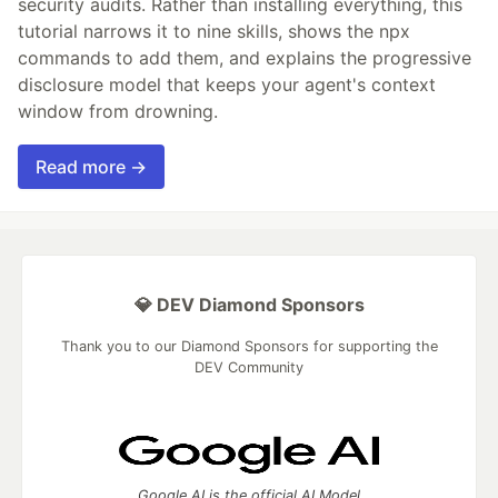
security audits. Rather than installing everything, this
tutorial narrows it to nine skills, shows the npx
commands to add them, and explains the progressive
disclosure model that keeps your agent's context
window from drowning.
Read more →
💎 DEV Diamond Sponsors
Thank you to our Diamond Sponsors for supporting the
DEV Community
Google AI is the official AI Model