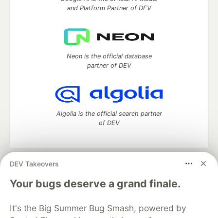
and Platform Partner of DEV
Neon is the official database
partner of DEV
Algolia is the official search partner
of DEV
DEV Takeovers
DEV Community
— A space to discuss and keep up software
development and manage your software career
Your bugs deserve a grand finale.
Home
DEV Challenges
DEV++
Videos
DEV Education Tracks
DEV Help
Advertise on DEV
It's the Big Summer Bug Smash, powered by
Organization Accounts
DEV Showcase
About
Contact