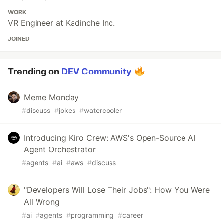
WORK
VR Engineer at Kadinche Inc.
JOINED
Trending on
DEV Community
Meme Monday
#
discuss
#
jokes
#
watercooler
Introducing Kiro Crew: AWS's Open-Source AI
Agent Orchestrator
#
agents
#
ai
#
aws
#
discuss
"Developers Will Lose Their Jobs": How You Were
All Wrong
#
ai
#
agents
#
programming
#
career