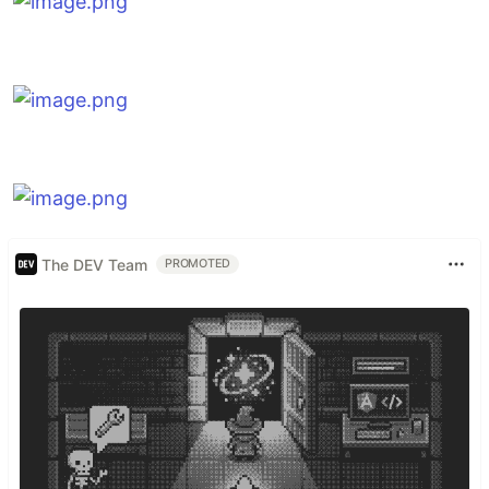
The DEV Team
PROMOTED