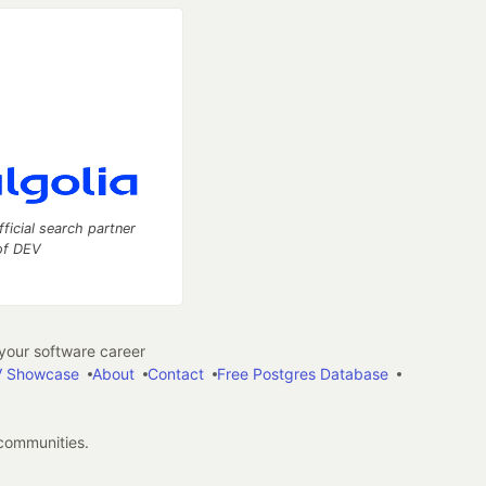
fficial search partner
of DEV
our software career
 Showcase
About
Contact
Free Postgres Database
 communities.