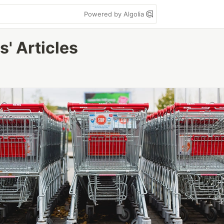
Powered by Algolia
' Articles