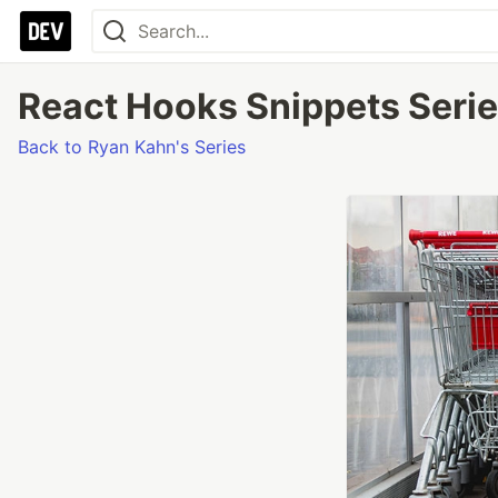
React Hooks Snippets Series
Back to Ryan Kahn's Series