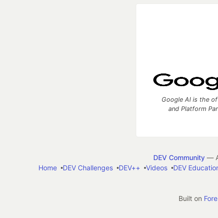
Google AI is the of
and Platform Pa
DEV Community
— A
Home
DEV Challenges
DEV++
Videos
DEV Educatio
Built on
For