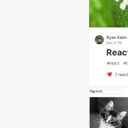
Ryan Kahn
Dec 4 '19
Reac
#
react
#
t
7
react