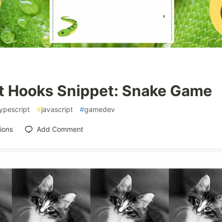
t Hooks Snippet: Snake Game
ypescript
#
javascript
#
gamedev
ions
Add Comment