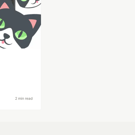
2 min read