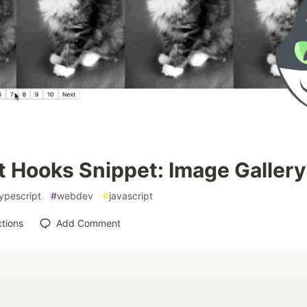
t Hooks Snippet: Image Gallery
ypescript
#
webdev
#
javascript
tions
Add Comment