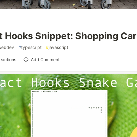
t Hooks Snippet: Shopping Car
webdev
#
typescript
#
javascript
eactions
Add Comment