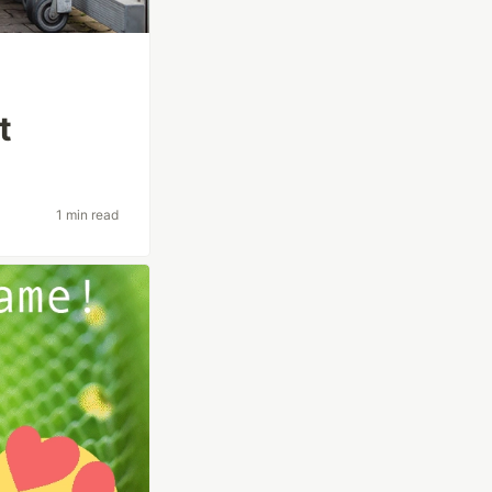
t
1 min read