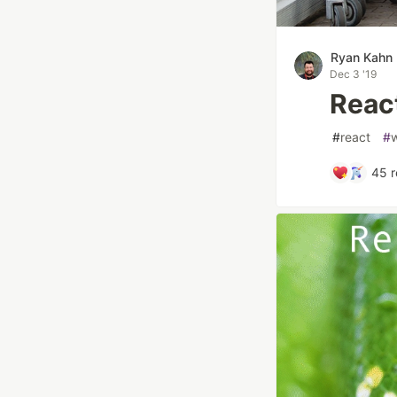
Ryan Kahn
Dec 3 '19
Reac
#
react
#
45
r