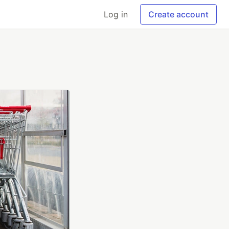
Log in
Create account