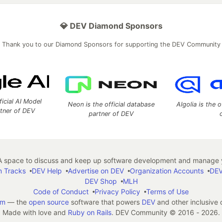
💎 DEV Diamond Sponsors
Thank you to our Diamond Sponsors for supporting the DEV Community
ficial AI Model
Neon is the official database
Algolia is the o
rtner of DEV
partner of DEV
 space to discuss and keep up software development and manage y
n Tracks
DEV Help
Advertise on DEV
Organization Accounts
DEV
DEV Shop
MLH
Code of Conduct
Privacy Policy
Terms of Use
em
— the
open source
software that powers
DEV
and other inclusive
Made with love and
Ruby on Rails
. DEV Community
©
2016 - 2026.