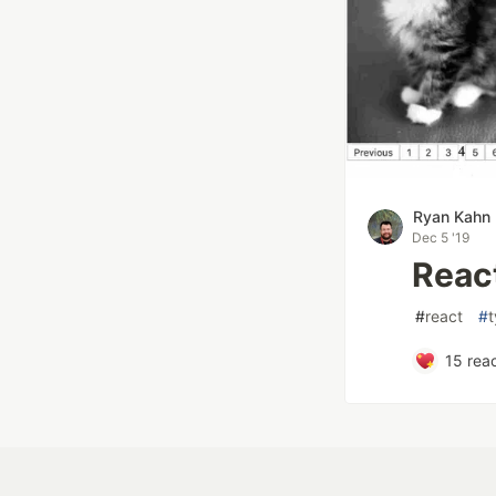
Ryan Kahn
Dec 5 '19
Reac
#
react
#
t
15
reac