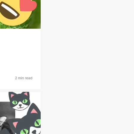
2 min read