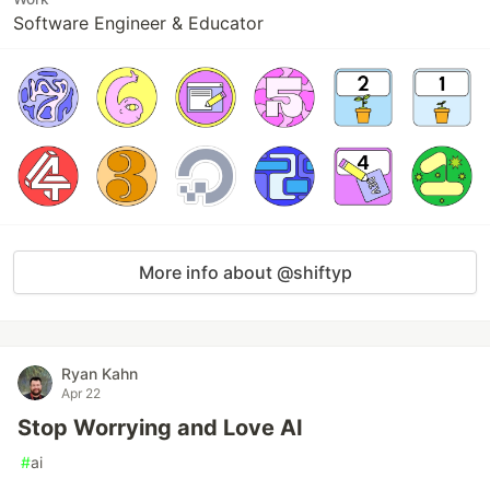
Software Engineer & Educator
More info about @shiftyp
Ryan Kahn
Apr 22
Stop Worrying and Love AI
#
ai