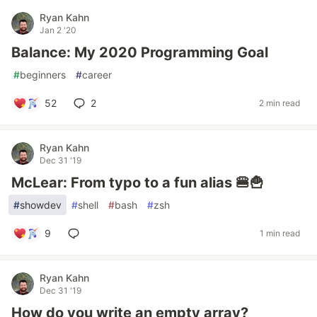
Ryan Kahn
Jan 2 '20
Balance: My 2020 Programming Goal
#
beginners
#
career
52
2
2 min read
Ryan Kahn
Dec 31 '19
McLear: From typo to a fun alias 🍔🍟
#
showdev
#
shell
#
bash
#
zsh
9
1 min read
Ryan Kahn
Dec 31 '19
How do you write an empty array?