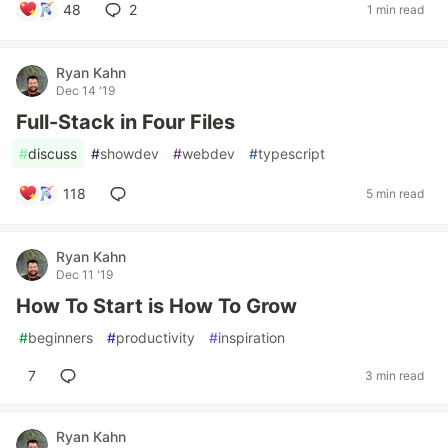
48
2
1 min read
Ryan Kahn
Dec 14 '19
Full-Stack in Four Files
#
discuss
#
showdev
#
webdev
#
typescript
118
5 min read
Ryan Kahn
Dec 11 '19
How To Start is How To Grow
#
beginners
#
productivity
#
inspiration
7
3 min read
Ryan Kahn