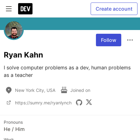
Create account
Follow
Ryan Kahn
I solve computer problems as a dev, human problems 
as a teacher
New York City, USA
Joined on
https://sumry.me/ryanlynch
Pronouns
He / Him
Work