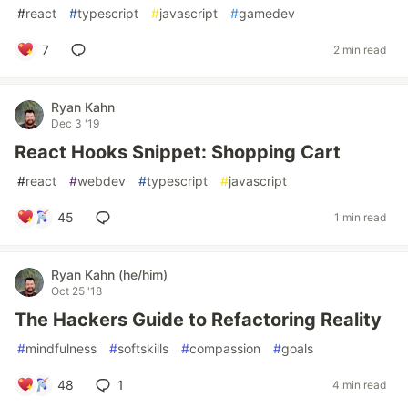
#
react
#
typescript
#
javascript
#
gamedev
7
2 min read
Ryan Kahn
Dec 3 '19
React Hooks Snippet: Shopping Cart
#
react
#
webdev
#
typescript
#
javascript
45
1 min read
Ryan Kahn (he/him)
Oct 25 '18
The Hackers Guide to Refactoring Reality
#
mindfulness
#
softskills
#
compassion
#
goals
48
1
4 min read