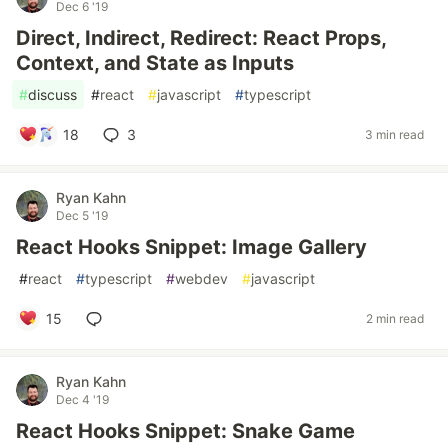
Dec 6 '19
Direct, Indirect, Redirect: React Props,
Context, and State as Inputs
#
discuss
#
react
#
javascript
#
typescript
18
3
3 min read
Ryan Kahn
Dec 5 '19
React Hooks Snippet: Image Gallery
#
react
#
typescript
#
webdev
#
javascript
15
2 min read
Ryan Kahn
Dec 4 '19
React Hooks Snippet: Snake Game