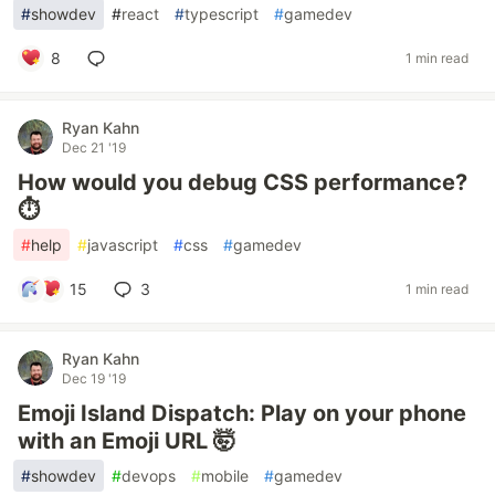
#
showdev
#
react
#
typescript
#
gamedev
8
1 min read
Ryan Kahn
Dec 21 '19
How would you debug CSS performance?
⏱
#
help
#
javascript
#
css
#
gamedev
15
3
1 min read
Ryan Kahn
Dec 19 '19
Emoji Island Dispatch: Play on your phone
with an Emoji URL 🤯
#
showdev
#
devops
#
mobile
#
gamedev