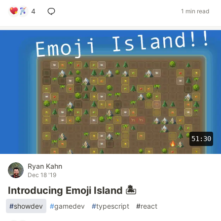
4
1 min read
51:30
Ryan Kahn
Dec 18 '19
Introducing Emoji Island 🏝
#
showdev
#
gamedev
#
typescript
#
react