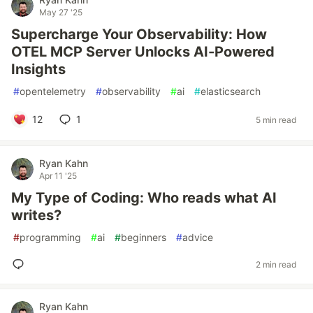
May 27 '25
Supercharge Your Observability: How
OTEL MCP Server Unlocks AI-Powered
Insights
#
opentelemetry
#
observability
#
ai
#
elasticsearch
12
1
5 min read
Ryan Kahn
Apr 11 '25
My Type of Coding: Who reads what AI
writes?
#
programming
#
ai
#
beginners
#
advice
2 min read
Ryan Kahn