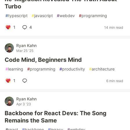
Turbo
#
typescript
#
javascript
#
webdev
#
programming
1
4
14 min read
Ryan Kahn
Mar 25 '25
Code Mind, Beginners Mind
#
learning
#
programming
#
productivity
#
architecture
1
6 min read
Ryan Kahn
Apr 3 '23
Backbone for React Devs: The Song
Remains the Same
#
react
#
backbone
#
legacy
#
webdev