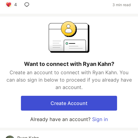
4
3 min read
Want to connect with Ryan Kahn?
Create an account to connect with Ryan Kahn. You
can also sign in below to proceed if you already have
an account.
Create Account
Already have an account?
Sign in
Ryan Kahn