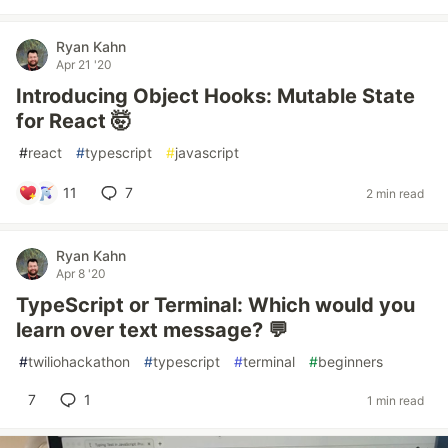
Ryan Kahn
Apr 21 '20
Introducing Object Hooks: Mutable State
for React 🤯
#
react
#
typescript
#
javascript
11
7
2 min read
Ryan Kahn
Apr 8 '20
TypeScript or Terminal: Which would you
learn over text message? 💬
#
twiliohackathon
#
typescript
#
terminal
#
beginners
7
1
1 min read