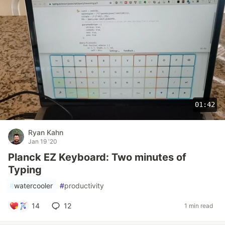
01:42
Ryan Kahn
Jan 19 '20
Planck EZ Keyboard: Two minutes of
Typing
#
watercooler
#
productivity
14
12
1 min read