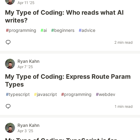
Apr 11 '25
My Type of Coding: Who reads what AI
writes?
#
programming
#
ai
#
beginners
#
advice
2 min read
Ryan Kahn
Apr 7 '25
My Type of Coding: Express Route Param
Types
#
typescript
#
javascript
#
programming
#
webdev
1 min read
Ryan Kahn
Apr 3 '25