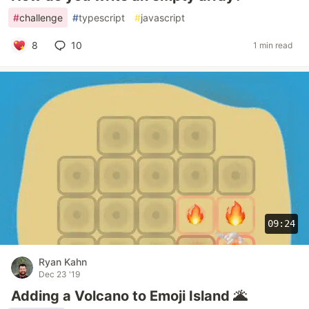
#
challenge
#
typescript
#
javascript
8
10
1 min read
09:24
Ryan Kahn
Dec 23 '19
Adding a Volcano to Emoji Island 🌋