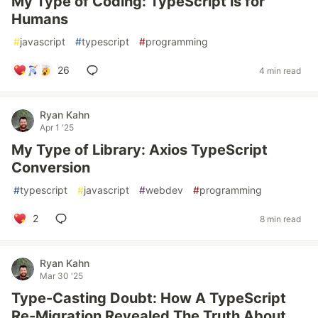
My Type of Coding: TypeScript is for
Humans
#
javascript
#
typescript
#
programming
26
4 min read
Ryan Kahn
Apr 1 '25
My Type of Library: Axios TypeScript
Conversion
#
typescript
#
javascript
#
webdev
#
programming
2
8 min read
Ryan Kahn
Mar 30 '25
Type-Casting Doubt: How A TypeScript
Re-Migration Revealed The Truth About