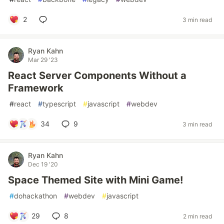
2
3 min read
Ryan Kahn
Mar 29 '23
React Server Components Without a
Framework
#
react
#
typescript
#
javascript
#
webdev
34
9
3 min read
Ryan Kahn
Dec 19 '20
Space Themed Site with Mini Game!
#
dohackathon
#
webdev
#
javascript
29
8
2 min read