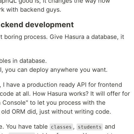
raphQL good is, it changes the way how
rk with backend guys.
backend development
at boring process. Give Hasura a database, it
bles in database.
PI, you can deploy anywhere you want.
 I have a production ready API for frontend
de at all. How Hasura works? It will offer for
a Console" to let you process with the
 old ORM did, just without writing code.
le. You have table
,
and
classes
students