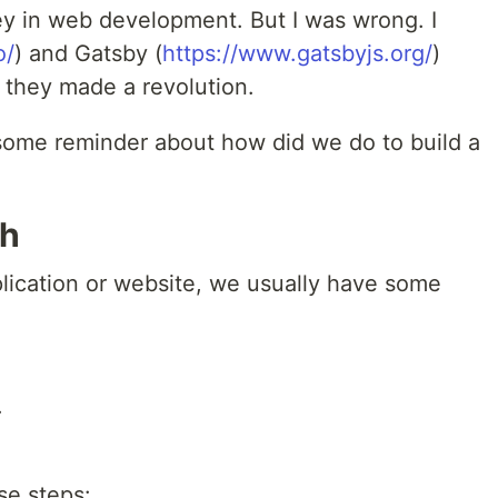
ey in web development. But I was wrong. I
o/
) and Gatsby (
https://www.gatsbyjs.org/
)
, they made a revolution.
 some reminder about how did we do to build a
ch
ication or website, we usually have some
.
se steps: