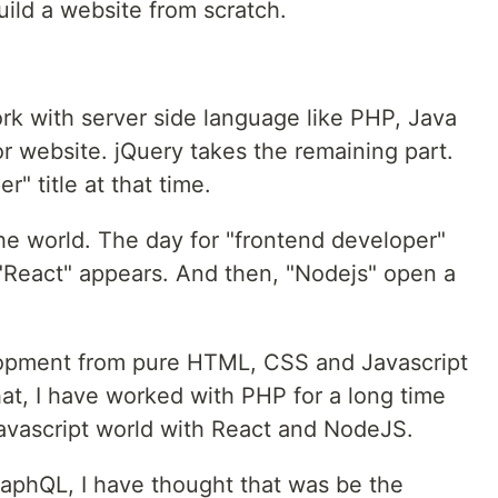
uild a website from scratch.
ork with server side language like PHP, Java
r website. jQuery takes the remaining part.
" title at that time.
the world. The day for "frontend developer"
e "React" appears. And then, "Nodejs" open a
lopment from pure HTML, CSS and Javascript
that, I have worked with PHP for a long time
avascript world with React and NodeJS.
aphQL, I have thought that was be the