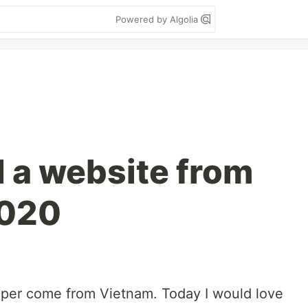
Powered by Algolia
d a website from
2020
loper come from Vietnam. Today I would love