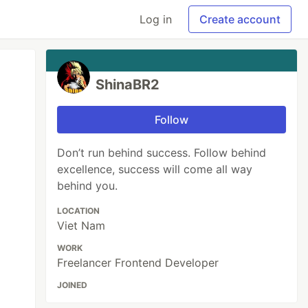
Log in
Create account
ShinaBR2
Follow
Don’t run behind success. Follow behind
excellence, success will come all way
behind you.
LOCATION
Viet Nam
WORK
Freelancer Frontend Developer
JOINED