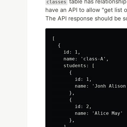
table has relationshi
classes
have an API to allow "get list 
The API response should be s
[

  {

    id: 1,

    name: 'class-A',

    students: [

      {

        id: 1,

        name: 'Jonh Alison'
      },

      {

        id: 2,

        name: 'Alice May'

      },

    ]
