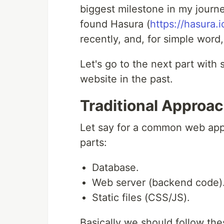
biggest milestone in my journ
found Hasura (
https://hasura.i
recently, and, for simple word
Let's go to the next part with
website in the past.
Traditional Approa
Let say for a common web appl
parts:
Database.
Web server (backend code)
Static files (CSS/JS).
Basically we should follow the