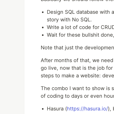
Design SQL database with al
story with No SQL.
Write a lot of code for CRU
Wait for these bullshit don
Note that just the developmen
After months of that, we need
go live, now that is the job f
steps to make a website: dev
The combo I want to show is 
of coding to days or even hour
Hasura (
https://hasura.io/
),