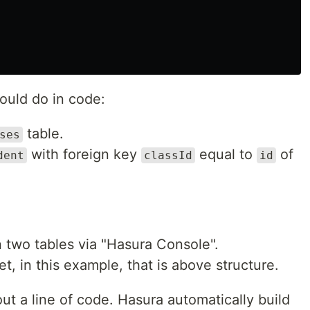
would do in code:
table.
ses
with foreign key
equal to
of
dent
classId
id
 two tables via "Hasura Console".
, in this example, that is above structure.
out a line of code. Hasura automatically build