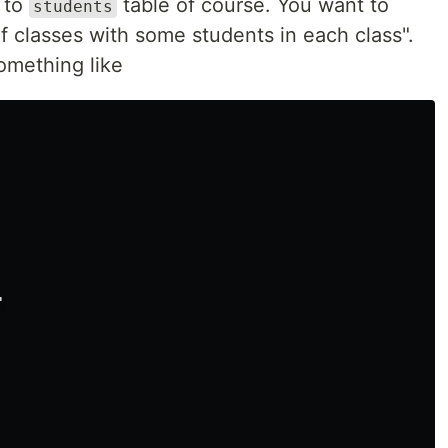
p to
table of course. You want to
students
of classes with some students in each class".
omething like

