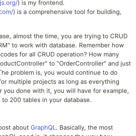
s.org/
) is my frontend.
.com/
) is a comprehensive tool for building,
se, almost the time, you are trying to CRUD
ORM" to work with database. Remember how
g codes for all CRUD operation? How many
ductController" to "OrderController" and just
he problem is, you would continue to do
for multiple projects as long as everything
r you done with it, you will have for example,
 to 200 tables in your database.
post about
GraphQL
. Basically, the most