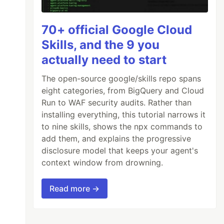
70+ official Google Cloud
Skills, and the 9 you
actually need to start
The open-source google/skills repo spans
eight categories, from BigQuery and Cloud
Run to WAF security audits. Rather than
installing everything, this tutorial narrows it
to nine skills, shows the npx commands to
add them, and explains the progressive
disclosure model that keeps your agent's
context window from drowning.
Read more →