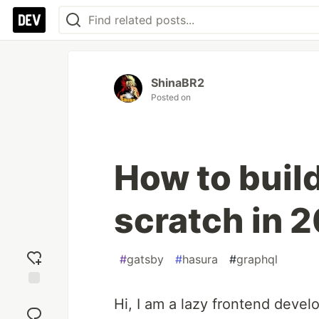
ShinaBR2
Posted on
How to buil
scratch in 
#
gatsby
#
hasura
#
graphql
Add
Hi, I am a lazy frontend deve
reaction