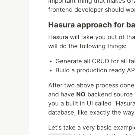
important thing that makes G
frontend developer should wo
Hasura approach for 
Hasura will take you out of th
will do the following things:
Generate all CRUD for all ta
Build a production ready A
After two above process done,
and have
NO
backend source co
you a built in UI called "Hasur
database, like exactly the way
Let's take a very basic examp