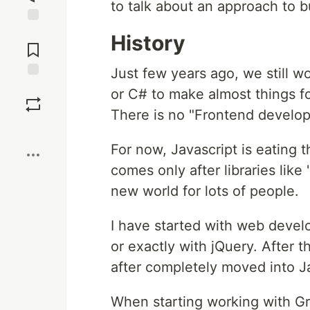
to talk about an approach to b
Jump to
History
Comments
Just few years ago, we still w
Save
or C# to make almost things fo
There is no "Frontend developer
Boost
For now, Javascript is eating 
comes only after libraries lik
new world for lots of people.
I have started with web deve
or exactly with jQuery. After 
after completely moved into J
When starting working with Gr