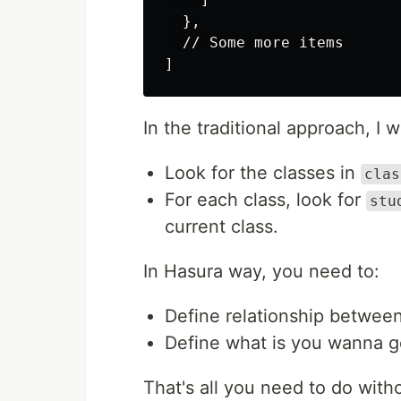
  },

  // Some more items

In the traditional approach, I 
Look for the classes in
clas
For each class, look for
stu
current class.
In Hasura way, you need to:
Define relationship between
Define what is you wanna get
That's all you need to do with