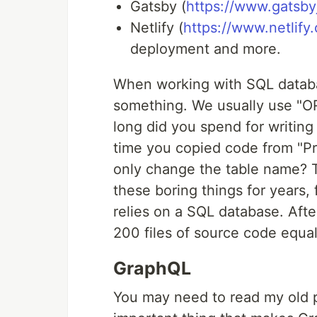
Gatsby (
https://www.gatsbyj
Netlify (
https://www.netlify
deployment and more.
When working with SQL databa
something. We usually use "
long did you spend for writin
time you copied code from "Pro
only change the table name? T
these boring things for years, 
relies on a SQL database. Afte
200 files of source code equal
GraphQL
You may need to read my old 