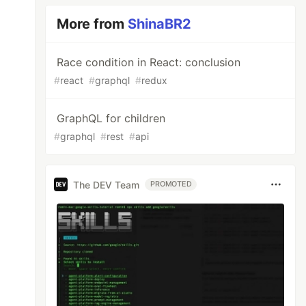
More from
ShinaBR2
Race condition in React: conclusion
#
react
#
graphql
#
redux
GraphQL for children
#
graphql
#
rest
#
api
The DEV Team
PROMOTED