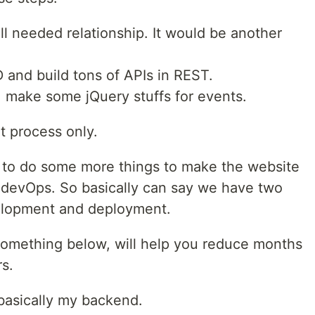
l needed relationship. It would be another
D and build tons of APIs in REST.
e, make some jQuery stuffs for events.
t process only.
 to do some more things to make the website
or devOps. So basically can say we have two
elopment and deployment.
something below, will help you reduce months
s.
 basically my backend.