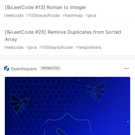
[📝LeetCode #13] Roman to Integer
#
leetcode
#
100daysofcode
#
hashmap
#
java
[📝LeetCode #26] Remove Duplicates from Sorted
Array
#
leetcode
#
java
#
100daysofcode
#
twopointers
Guardsquare
PROMOTED