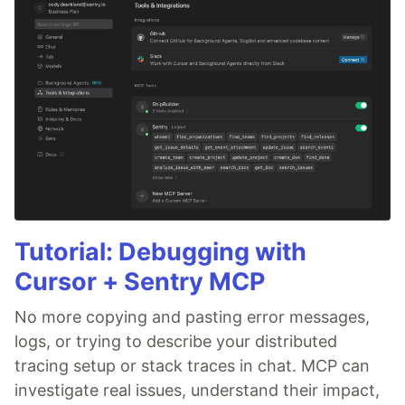
Tutorial: Debugging with
Cursor + Sentry MCP
No more copying and pasting error messages,
logs, or trying to describe your distributed
tracing setup or stack traces in chat. MCP can
investigate real issues, understand their impact,