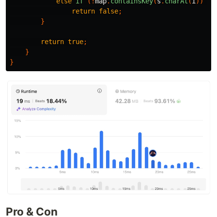
else
if
(!
map
.
containsKey
(
s
.
charAt
(
i
))
&&
return
false
;
}
return
true
;
}
}
Pro & Con