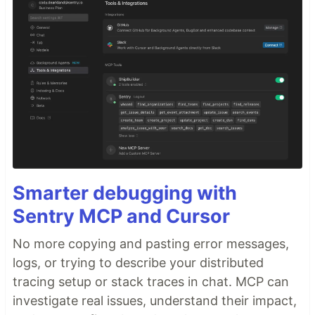
Smarter debugging with
Sentry MCP and Cursor
No more copying and pasting error messages,
logs, or trying to describe your distributed
tracing setup or stack traces in chat. MCP can
investigate real issues, understand their impact,