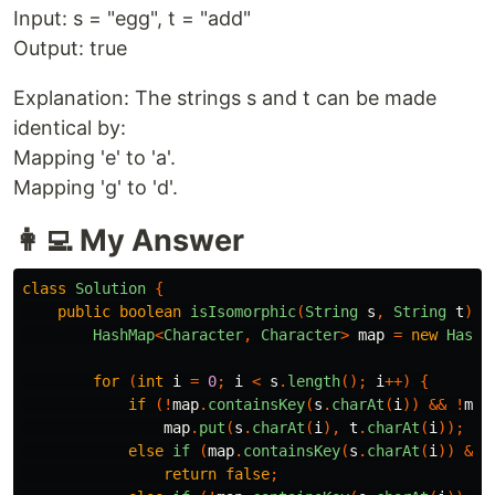
Input: s = "egg", t = "add"
Output: true
Explanation: The strings s and t can be made
identical by:
Mapping 'e' to 'a'.
Mapping 'g' to 'd'.
👩‍💻 My Answer
class
Solution
{
public
boolean
isIsomorphic
(
String
s
,
String
t
)
{
HashMap
<
Character
,
Character
>
map
=
new
HashM
for
(
int
i
=
0
;
i
<
s
.
length
();
i
++)
{
if
(!
map
.
containsKey
(
s
.
charAt
(
i
))
&&
!
map
map
.
put
(
s
.
charAt
(
i
),
t
.
charAt
(
i
));
else
if
(
map
.
containsKey
(
s
.
charAt
(
i
))
&&
return
false
;