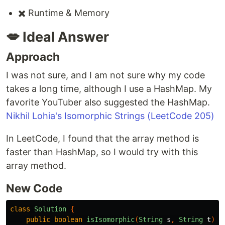
✖️ Runtime & Memory
💋 Ideal Answer
Approach
I was not sure, and I am not sure why my code
takes a long time, although I use a HashMap. My
favorite YouTuber also suggested the HashMap.
Nikhil Lohia's Isomorphic Strings (LeetCode 205)
In LeetCode, I found that the array method is
faster than HashMap, so I would try with this
array method.
New Code
class
Solution
{
public
boolean
isIsomorphic
(
String
s
,
String
t
)
{