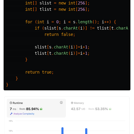
int
[]
slist
=
new
int
[
256
];
int
[]
tlist
=
new
int
[
256
];
for
(
int
i
=
0
;
i
<
s
.
length
();
i
++)
{
if
(
slist
[
s
.
charAt
(
i
)]
!=
tlist
[
t
.
charAt
(
return
false
;
slist
[
s
.
charAt
(
i
)]=
i
+
1
;
tlist
[
t
.
charAt
(
i
)]=
i
+
1
;
}
return
true
;
}
}