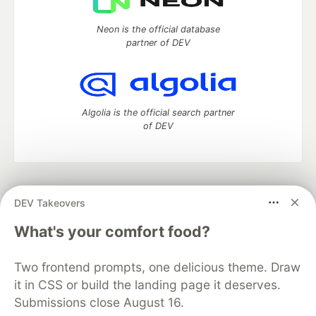
Neon is the official database
partner of DEV
Algolia is the official search partner
of DEV
DEV Community
— A space to discuss and keep up software
DEV Takeovers
development and manage your software career
Home
DEV Challenges
DEV++
Videos
What's your comfort food?
DEV Education Tracks
DEV Help
Advertise on DEV
Organization Accounts
DEV Showcase
About
Contact
Two frontend prompts, one delicious theme. Draw
Free Postgres Database
DEV Shop
MLH
Code of Conduct
Privacy Policy
Terms of Use
it in CSS or build the landing page it deserves.
Built on
Forem
— the
open source
software that powers
DEV
Submissions close August 16.
and other inclusive communities.