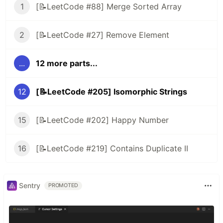
1
[📝LeetCode #88] Merge Sorted Array
2
[📝LeetCode #27] Remove Element
...
12 more parts...
12
[📝LeetCode #205] Isomorphic Strings
15
[📝LeetCode #202] Happy Number
16
[📝LeetCode #219] Contains Duplicate II
Sentry
PROMOTED