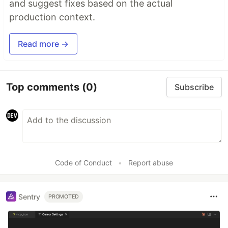
and suggest fixes based on the actual
production context.
Read more →
Top comments
(0)
Subscribe
Code of Conduct
•
Report abuse
Sentry
PROMOTED