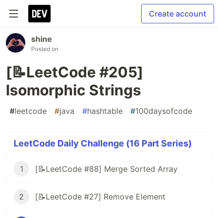
Create account
shine
Posted on
[📝LeetCode #205]
Isomorphic Strings
#
leetcode
#
java
#
hashtable
#
100daysofcode
LeetCode Daily Challenge (16 Part Series)
1
[📝LeetCode #88] Merge Sorted Array
2
[📝LeetCode #27] Remove Element