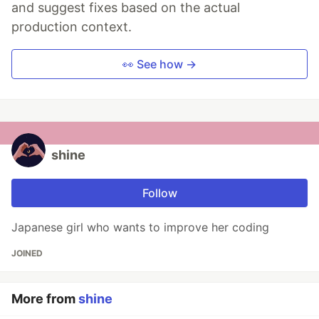
and suggest fixes based on the actual
production context.
👀 See how →
shine
Follow
Japanese girl who wants to improve her coding
JOINED
More from
shine