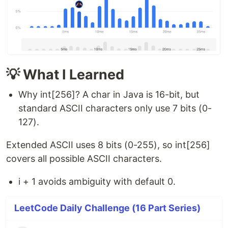
💡 What I Learned
Why int[256]? A char in Java is 16-bit, but
standard ASCII characters only use 7 bits (0-
127).
Extended ASCII uses 8 bits (0-255), so int[256]
covers all possible ASCII characters.
i + 1 avoids ambiguity with default 0.
LeetCode Daily Challenge (16 Part Series)