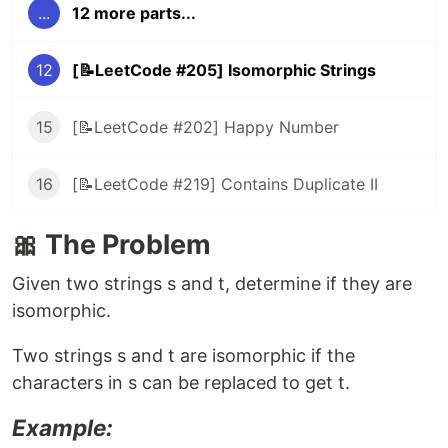
...
12 more parts...
12
[📝LeetCode #205] Isomorphic Strings
15
[📝LeetCode #202] Happy Number
16
[📝LeetCode #219] Contains Duplicate II
🎀 The Problem
Given two strings s and t, determine if they are
isomorphic.
Two strings s and t are isomorphic if the
characters in s can be replaced to get t.
Example: