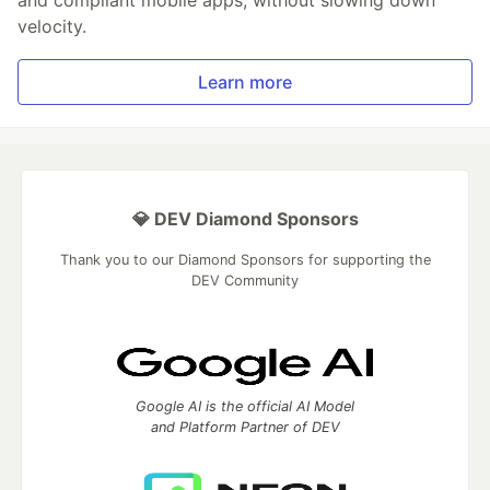
and compliant mobile apps, without slowing down
velocity.
Learn more
💎 DEV Diamond Sponsors
Thank you to our Diamond Sponsors for supporting the
DEV Community
Google AI is the official AI Model
and Platform Partner of DEV