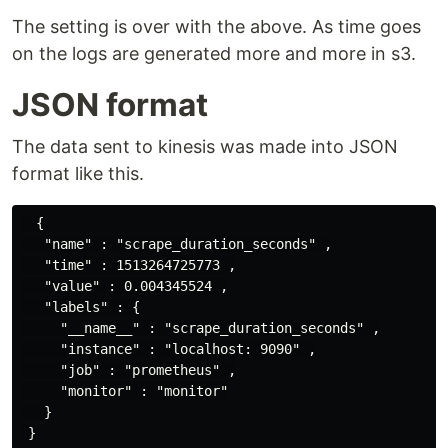
The setting is over with the above. As time goes
on the logs are generated more and more in s3.
JSON format
The data sent to kinesis was made into JSON
format like this.
  {

   "name" : "scrape_duration_seconds" ,

   "time" : 1513264725773 ,

   "value" : 0.004345524 ,

   "labels" : {

     "__name__" : "scrape_duration_seconds" ,

     "instance" : "localhost: 9090" ,

     "job" : "prometheus" ,

     "monitor" : "monitor"

   }
