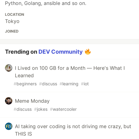
Python, Golang, ansible and so on.
LOCATION
Tokyo
JOINED
Trending on
DEV Community
I Lived on 100 GB for a Month — Here's What I
Learned
#
beginners
#
discuss
#
learning
#
iot
Meme Monday
#
discuss
#
jokes
#
watercooler
AI taking over coding is not driving me crazy, but
THIS IS