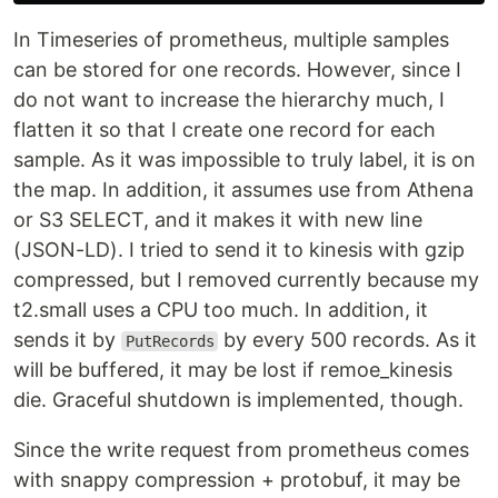
In Timeseries of prometheus, multiple samples
can be stored for one records. However, since I
do not want to increase the hierarchy much, I
flatten it so that I create one record for each
sample. As it was impossible to truly label, it is on
the map. In addition, it assumes use from Athena
or S3 SELECT, and it makes it with new line
(JSON-LD). I tried to send it to kinesis with gzip
compressed, but I removed currently because my
t2.small uses a CPU too much. In addition, it
sends it by
by every 500 records. As it
PutRecords
will be buffered, it may be lost if remoe_kinesis
die. Graceful shutdown is implemented, though.
Since the write request from prometheus comes
with snappy compression + protobuf, it may be