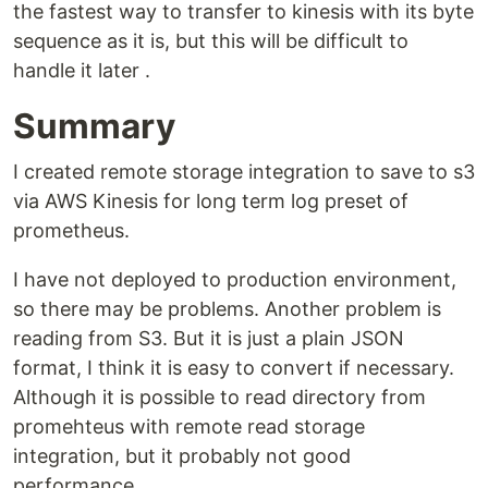
the fastest way to transfer to kinesis with its byte
sequence as it is, but this will be difficult to
handle it later .
Summary
I created remote storage integration to save to s3
via AWS Kinesis for long term log preset of
prometheus.
I have not deployed to production environment,
so there may be problems. Another problem is
reading from S3. But it is just a plain JSON
format, I think it is easy to convert if necessary.
Although it is possible to read directory from
promehteus with remote read storage
integration, but it probably not good
performance.