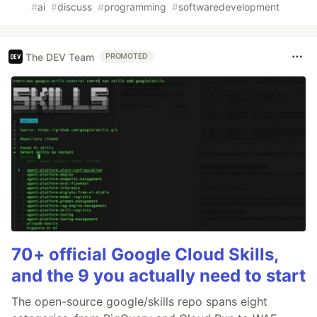
#
ai
#
discuss
#
programming
#
softwaredevelopment
The DEV Team
PROMOTED
70+ official Google Cloud Skills,
and the 9 you actually need to start
The open-source google/skills repo spans eight