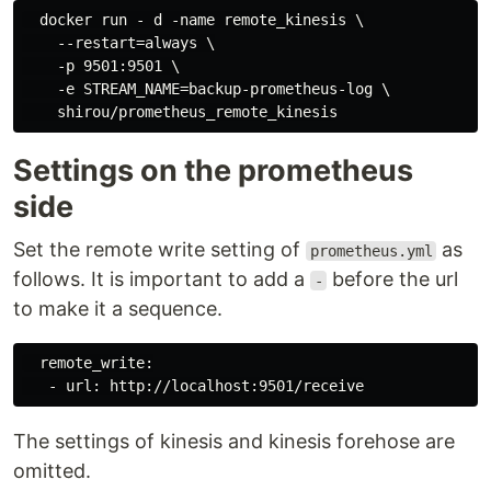
  docker run - d -name remote_kinesis \

    --restart=always \

    -p 9501:9501 \

    -e STREAM_NAME=backup-prometheus-log \

Settings on the prometheus
side
Set the remote write setting of
as
prometheus.yml
follows. It is important to add a
before the url
-
to make it a sequence.
  remote_write:

The settings of kinesis and kinesis forehose are
omitted.