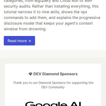
categories, from BigQuery and Cloud Run to WAF
security audits. Rather than installing everything, this
tutorial narrows it to nine skills, shows the npx
commands to add them, and explains the progressive
disclosure model that keeps your agent's context
window from drowning.
Read more →
💎 DEV Diamond Sponsors
Thank you to our Diamond Sponsors for supporting the
DEV Community