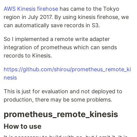
AWS Kinesis firehose
has came to the Tokyo
region in July 2017. By using kinesis firehose, we
can automatically save records in S3.
So I implemented a remote write adapter
integration of prometheus which can sends
records to Kinesis.
https://github.com/shirou/prometheus_remote_ki
nesis
This is just for evaluation and not deployed to
production, there may be some problems.
prometheus_remote_kinesis
How to use