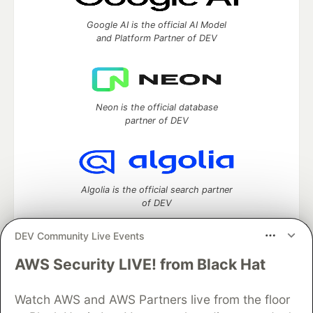
Google AI is the official AI Model
and Platform Partner of DEV
Neon is the official database
partner of DEV
Algolia is the official search partner
of DEV
DEV Community Live Events
AWS Security LIVE! from Black Hat
DEV Community
— A space to discuss and keep up software
development and manage your software career
Watch AWS and AWS Partners live from the floor
Home
DEV Challenges
DEV++
Videos
DEV Education Tracks
DEV Help
Advertise on DEV