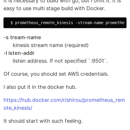
It is necessary to build with go, but I omit it. It is
easy to use multi stage build with Docker.
-s tream-name
kinesis stream name (required)
-l isten-addr
listen address. If not specified `:9501`.
Of course, you should set AWS credentials.
I also put it in the docker hub.
https://hub.docker.com/r/shirou/prometheus_rem
ote_kinesis/
It should start with such feeling.