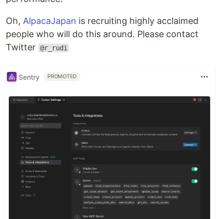
Oh,
AlpacaJapan
is recruiting highly acclaimed
people who will do this around. Please contact
Twitter
@r_rudi
Sentry
PROMOTED