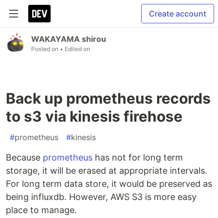
Create account
WAKAYAMA shirou
Posted on
• Edited on
Back up prometheus records
to s3 via kinesis firehose
#
prometheus
#
kinesis
Because
prometheus
has not for long term
storage, it will be erased at appropriate intervals.
For long term data store, it would be preserved as
being influxdb. However, AWS S3 is more easy
place to manage.