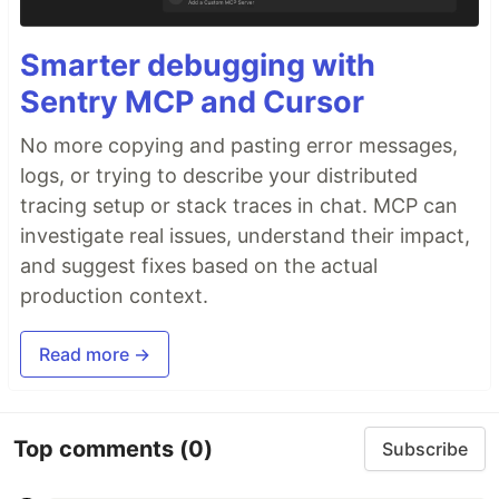
Smarter debugging with
Sentry MCP and Cursor
No more copying and pasting error messages,
logs, or trying to describe your distributed
tracing setup or stack traces in chat. MCP can
investigate real issues, understand their impact,
and suggest fixes based on the actual
production context.
Read more →
Top comments
(0)
Subscribe