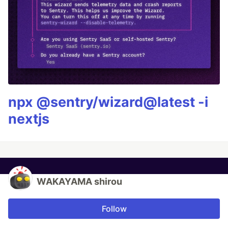
npx @sentry/wizard@latest -i
nextjs
WAKAYAMA shirou
Follow