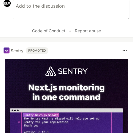
Code of Conduct
•
Report abuse
Sentry
PROMOTED