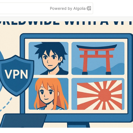
Powered by Algolia