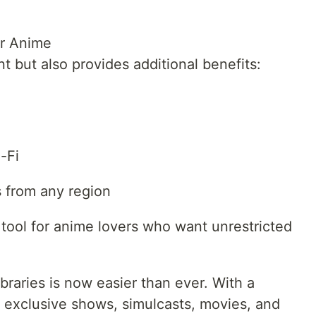
r Anime
 but also provides additional benefits:
-Fi
es from any region
tool for anime lovers who want unrestricted
raries is now easier than ever. With a
exclusive shows, simulcasts, movies, and