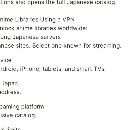
ions and opens the full Japanese catalog
nime Libraries Using a VPN
nlock anime libraries worldwide:
trong Japanese servers
nese sites. Select one known for streaming.
evice
roid, iPhone, tablets, and smart TVs.
n Japan
address.
reaming platform
usive catalog.
l limits