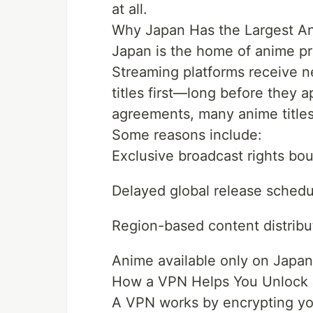
at all.
Why Japan Has the Largest An
Japan is the home of anime pro
Streaming platforms receive n
titles first—long before they a
agreements, many anime titles
Some reasons include:
Exclusive broadcast rights bo
Delayed global release schedu
Region-based content distribu
Anime available only on Japan
How a VPN Helps You Unlock
A VPN works by encrypting you