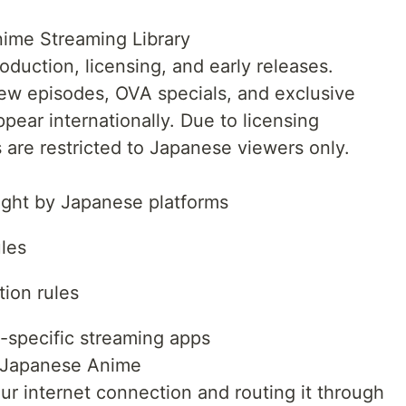
ime Streaming Library
duction, licensing, and early releases.
ew episodes, OVA specials, and exclusive
ppear internationally. Due to licensing
 are restricted to Japanese viewers only.
ught by Japanese platforms
les
tion rules
-specific streaming apps
 Japanese Anime
r internet connection and routing it through