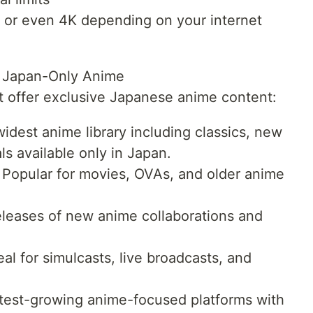
HD or even 4K depending on your internet
h Japan-Only Anime
at offer exclusive Japanese anime content:
idest anime library including classics, new
ls available only in Japan.
Popular for movies, OVAs, and older anime
.
eleases of new anime collaborations and
 for simulcasts, live broadcasts, and
test-growing anime-focused platforms with