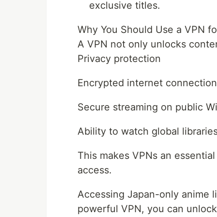
exclusive titles.
Why You Should Use a VPN fo
A VPN not only unlocks content
Privacy protection
Encrypted internet connection
Secure streaming on public Wi
Ability to watch global librari
This makes VPNs an essential 
access.
Accessing Japan-only anime lib
powerful VPN, you can unlock 