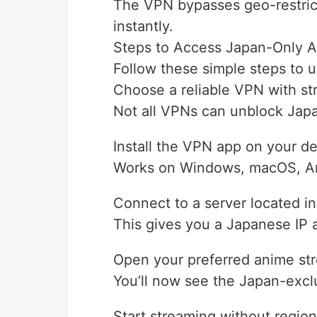
The VPN bypasses geo-restrict
instantly.
Steps to Access Japan-Only A
Follow these simple steps to u
Choose a reliable VPN with s
Not all VPNs can unblock Japa
Install the VPN app on your d
Works on Windows, macOS, And
Connect to a server located i
This gives you a Japanese IP 
Open your preferred anime st
You’ll now see the Japan-excl
Start streaming without regiona