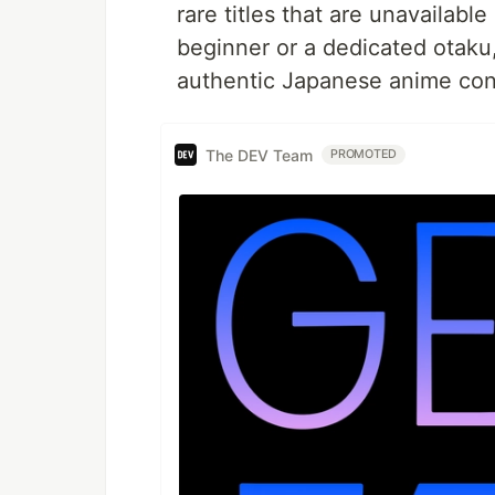
rare titles that are unavailabl
beginner or a dedicated otaku
authentic Japanese anime con
The DEV Team
PROMOTED