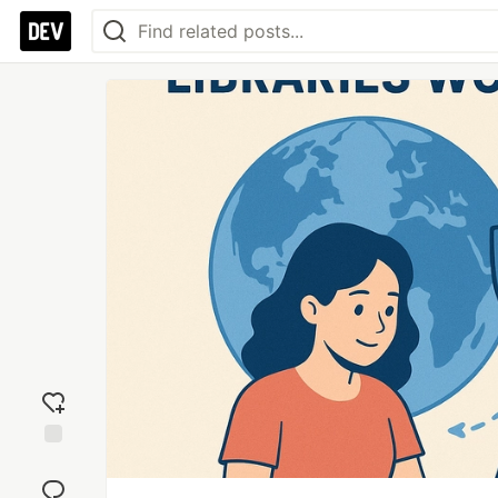
Add
reaction