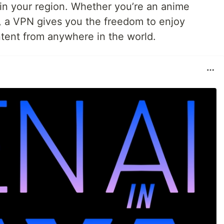
e in your region. Whether you’re an anime
, a VPN gives you the freedom to enjoy
tent from anywhere in the world.