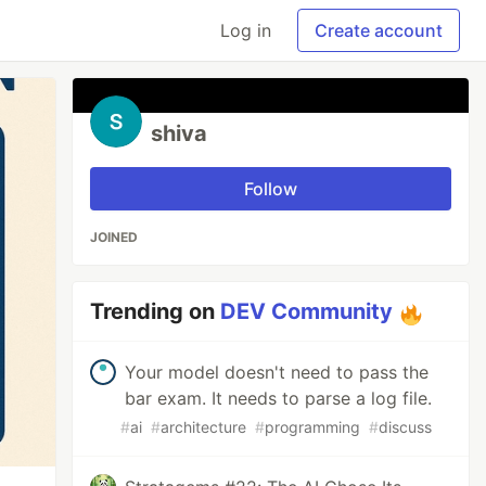
Log in
Create account
shiva
Follow
JOINED
Trending on
DEV Community
Your model doesn't need to pass the
bar exam. It needs to parse a log file.
#
ai
#
architecture
#
programming
#
discuss