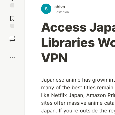
shiva
Jump to
Posted on
Comments
Access Jap
Save
Libraries W
Boost
VPN
Japanese anime has grown int
many of the best titles remain
like Netflix Japan, Amazon Pr
sites offer massive anime cat
Japan. If you're outside the reg