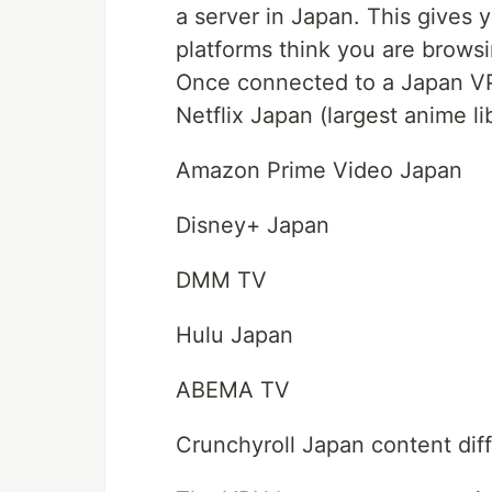
a server in Japan. This gives
platforms think you are brows
Once connected to a Japan VP
Netflix Japan (largest anime li
Amazon Prime Video Japan
Disney+ Japan
DMM TV
Hulu Japan
ABEMA TV
Crunchyroll Japan content dif