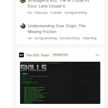
Stratagems #22: The AI Chose Its
Door. Lena Closed It.
#
ai
#
discuss
#
career
#
programming
Understanding Over Origin: The
Missing Friction
#
ai
#
programming
#
productivity
#
learning
The DEV Team
PROMOTED