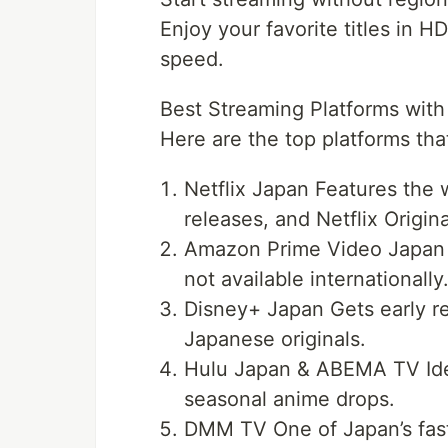
Enjoy your favorite titles in 
speed.
Best Streaming Platforms wit
Here are the top platforms th
Netflix Japan Features the w
releases, and Netflix Origina
Amazon Prime Video Japan 
not available internationally
Disney+ Japan Gets early r
Japanese originals.
Hulu Japan & ABEMA TV Ideal
seasonal anime drops.
DMM TV One of Japan’s fas