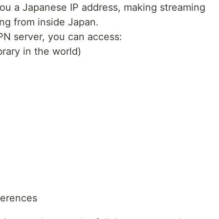
 you a Japanese IP address, making streaming
ing from inside Japan.
N server, you can access:
brary in the world)
ferences