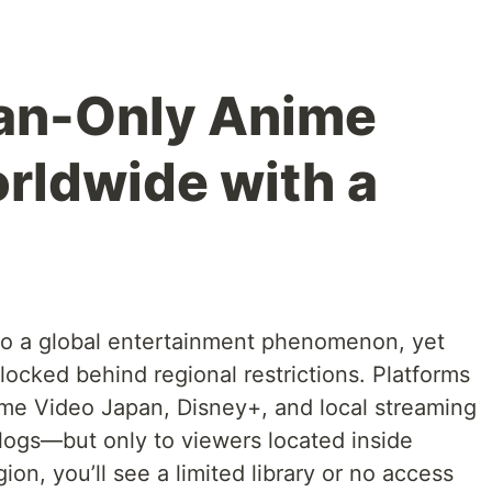
an-Only Anime
orldwide with a
o a global entertainment phenomenon, yet
 locked behind regional restrictions. Platforms
ime Video Japan, Disney+, and local streaming
alogs—but only to viewers located inside
ion, you’ll see a limited library or no access