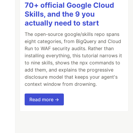
70+ official Google Cloud
Skills, and the 9 you
actually need to start
The open-source google/skills repo spans
eight categories, from BigQuery and Cloud
Run to WAF security audits. Rather than
installing everything, this tutorial narrows it
to nine skills, shows the npx commands to
add them, and explains the progressive
disclosure model that keeps your agent's
context window from drowning.
Read more →