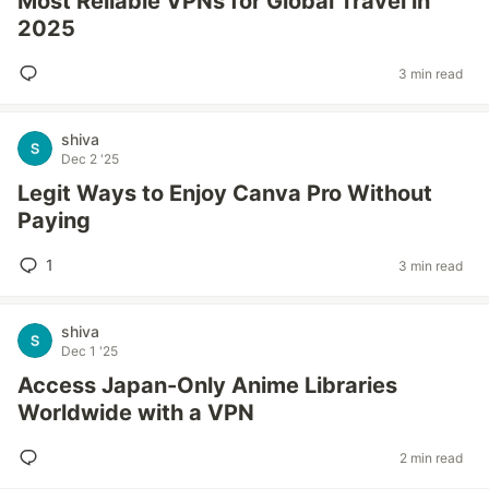
Most Reliable VPNs for Global Travel in
2025
3 min read
shiva
Dec 2 '25
Legit Ways to Enjoy Canva Pro Without
Paying
1
3 min read
shiva
Dec 1 '25
Access Japan-Only Anime Libraries
Worldwide with a VPN
2 min read