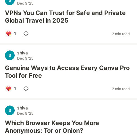
Dec 9 '25
VPNs You Can Trust for Safe and Private
Global Travel in 2025
1
2 min read
shiva
Dec 9 '25
Genuine Ways to Access Every Canva Pro
Tool for Free
1
2 min read
shiva
Dec 8 '25
Which Browser Keeps You More
Anonymous: Tor or Onion?