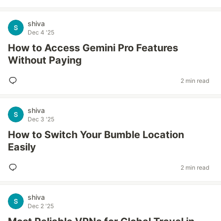
shiva
Dec 4 '25
How to Access Gemini Pro Features
Without Paying
2 min read
shiva
Dec 3 '25
How to Switch Your Bumble Location
Easily
2 min read
shiva
Dec 2 '25