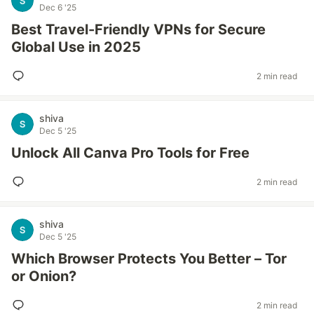
Dec 6 '25
Best Travel-Friendly VPNs for Secure
Global Use in 2025
2 min read
shiva
Dec 5 '25
Unlock All Canva Pro Tools for Free
2 min read
shiva
Dec 5 '25
Which Browser Protects You Better – Tor
or Onion?
2 min read