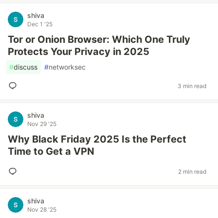
shiva
Dec 1 '25
Tor or Onion Browser: Which One Truly
Protects Your Privacy in 2025
#
discuss
#
networksec
3 min read
shiva
Nov 29 '25
Why Black Friday 2025 Is the Perfect
Time to Get a VPN
2 min read
shiva
Nov 28 '25