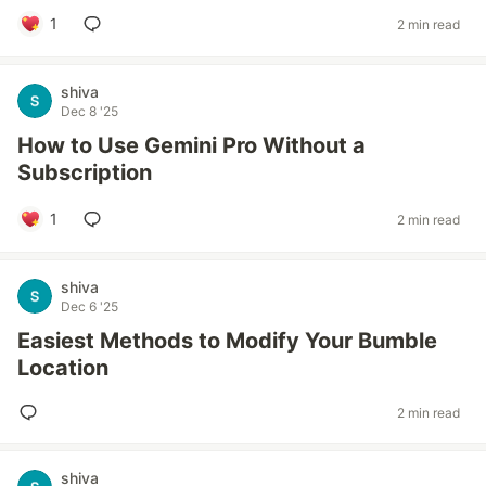
1
2 min read
shiva
Dec 8 '25
How to Use Gemini Pro Without a
Subscription
1
2 min read
shiva
Dec 6 '25
Easiest Methods to Modify Your Bumble
Location
2 min read
shiva