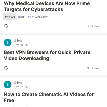
Why Medical Devices Are Now Prime
Targets for Cyberattacks
#
news
#
iot
#
networksec
2 min read
shiva
Nov 28 '25
Best VPN Browsers for Quick, Private
Video Downloading
3 min read
shiva
Nov 27 '25
How to Create Cinematic AI Videos for
Free