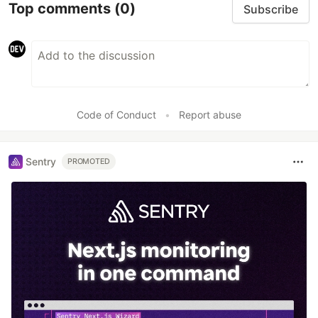
Top comments
(0)
Subscribe
Code of Conduct
•
Report abuse
Sentry
PROMOTED