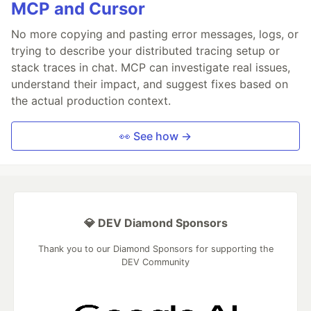
MCP and Cursor
No more copying and pasting error messages, logs, or
trying to describe your distributed tracing setup or
stack traces in chat. MCP can investigate real issues,
understand their impact, and suggest fixes based on
the actual production context.
👀 See how →
💎 DEV Diamond Sponsors
Thank you to our Diamond Sponsors for supporting the
DEV Community