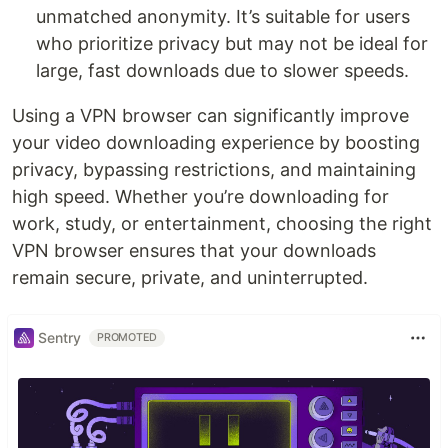
unmatched anonymity. It’s suitable for users
who prioritize privacy but may not be ideal for
large, fast downloads due to slower speeds.
Using a VPN browser can significantly improve
your video downloading experience by boosting
privacy, bypassing restrictions, and maintaining
high speed. Whether you’re downloading for
work, study, or entertainment, choosing the right
VPN browser ensures that your downloads
remain secure, private, and uninterrupted.
Sentry
PROMOTED