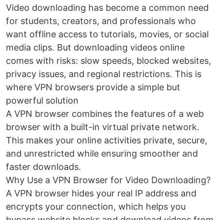
Video downloading has become a common need
for students, creators, and professionals who
want offline access to tutorials, movies, or social
media clips. But downloading videos online
comes with risks: slow speeds, blocked websites,
privacy issues, and regional restrictions. This is
where VPN browsers provide a simple but
powerful solution
A VPN browser combines the features of a web
browser with a built-in virtual private network.
This makes your online activities private, secure,
and unrestricted while ensuring smoother and
faster downloads.
Why Use a VPN Browser for Video Downloading?
A VPN browser hides your real IP address and
encrypts your connection, which helps you
bypass website blocks and download videos from