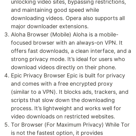
unlocking video sites, bypassing restrictions,
and maintaining good speed while
downloading videos. Opera also supports all
major downloader extensions.
Aloha Browser (Mobile) Aloha is a mobile-
focused browser with an always-on VPN. It
offers fast downloads, a clean interface, and a
strong privacy mode. It’s ideal for users who
download videos directly on their phone.
Epic Privacy Browser Epic is built for privacy
and comes with a free encrypted proxy
(similar to a VPN). It blocks ads, trackers, and
scripts that slow down the downloading
process. It’s lightweight and works well for
video downloads on restricted websites.
Tor Browser (For Maximum Privacy) While Tor
is not the fastest option, it provides