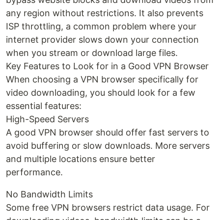
any region without restrictions. It also prevents
ISP throttling, a common problem where your
internet provider slows down your connection
when you stream or download large files.
Key Features to Look for in a Good VPN Browser
When choosing a VPN browser specifically for
video downloading, you should look for a few
essential features:
High-Speed Servers
A good VPN browser should offer fast servers to
avoid buffering or slow downloads. More servers
and multiple locations ensure better
performance.
No Bandwidth Limits
Some free VPN browsers restrict data usage. For