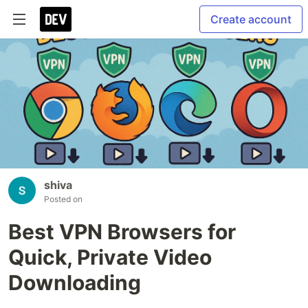
Create account
shiva
Posted on
Best VPN Browsers for
Quick, Private Video
Downloading