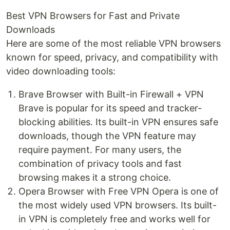
Best VPN Browsers for Fast and Private
Downloads
Here are some of the most reliable VPN browsers
known for speed, privacy, and compatibility with
video downloading tools:
Brave Browser with Built-in Firewall + VPN
Brave is popular for its speed and tracker-
blocking abilities. Its built-in VPN ensures safe
downloads, though the VPN feature may
require payment. For many users, the
combination of privacy tools and fast
browsing makes it a strong choice.
Opera Browser with Free VPN Opera is one of
the most widely used VPN browsers. Its built-
in VPN is completely free and works well for