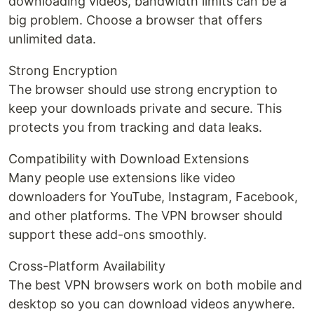
downloading videos, bandwidth limits can be a
big problem. Choose a browser that offers
unlimited data.
Strong Encryption
The browser should use strong encryption to
keep your downloads private and secure. This
protects you from tracking and data leaks.
Compatibility with Download Extensions
Many people use extensions like video
downloaders for YouTube, Instagram, Facebook,
and other platforms. The VPN browser should
support these add-ons smoothly.
Cross-Platform Availability
The best VPN browsers work on both mobile and
desktop so you can download videos anywhere.