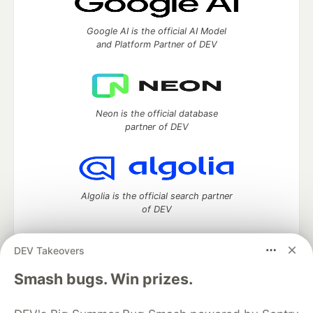
Google AI is the official AI Model
and Platform Partner of DEV
Neon is the official database
partner of DEV
Algolia is the official search partner
of DEV
DEV Takeovers
DEV Community
— A space to discuss and keep up software
Smash bugs. Win prizes.
development and manage your software career
Home
DEV Challenges
DEV++
Videos