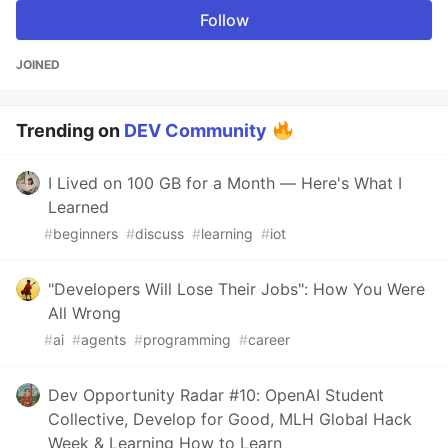
Follow
JOINED
Trending on
DEV Community
I Lived on 100 GB for a Month — Here's What I
Learned
#
beginners
#
discuss
#
learning
#
iot
"Developers Will Lose Their Jobs": How You Were
All Wrong
#
ai
#
agents
#
programming
#
career
Dev Opportunity Radar #10: OpenAI Student
Collective, Develop for Good, MLH Global Hack
Week & Learning How to Learn