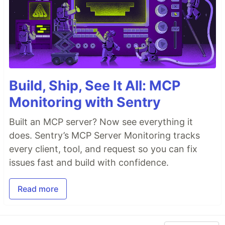
Build, Ship, See It All: MCP
Monitoring with Sentry
Built an MCP server? Now see everything it
does. Sentry’s MCP Server Monitoring tracks
every client, tool, and request so you can fix
issues fast and build with confidence.
Read more