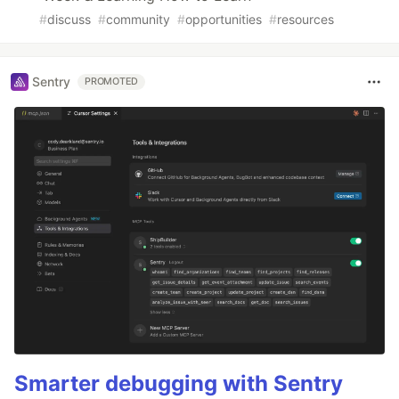
#
discuss
#
community
#
opportunities
#
resources
Sentry
PROMOTED
Smarter debugging with Sentry