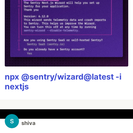
npx @sentry/wizard@latest -i
nextjs
shiva