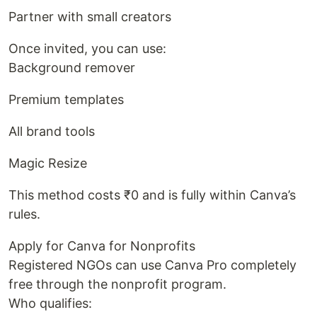
Partner with small creators
Once invited, you can use:
Background remover
Premium templates
All brand tools
Magic Resize
This method costs ₹0 and is fully within Canva’s
rules.
Apply for Canva for Nonprofits
Registered NGOs can use Canva Pro completely
free through the nonprofit program.
Who qualifies: