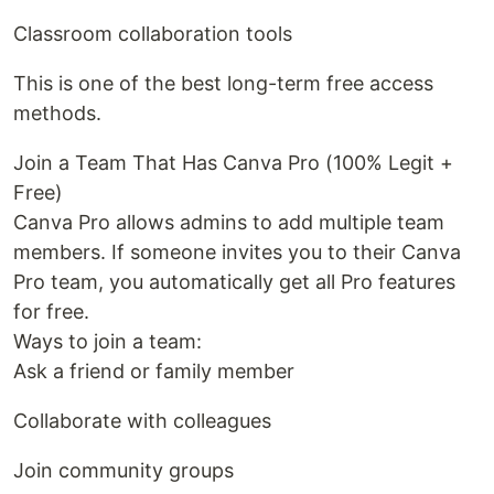
Classroom collaboration tools
This is one of the best long-term free access
methods.
Join a Team That Has Canva Pro (100% Legit +
Free)
Canva Pro allows admins to add multiple team
members. If someone invites you to their Canva
Pro team, you automatically get all Pro features
for free.
Ways to join a team:
Ask a friend or family member
Collaborate with colleagues
Join community groups