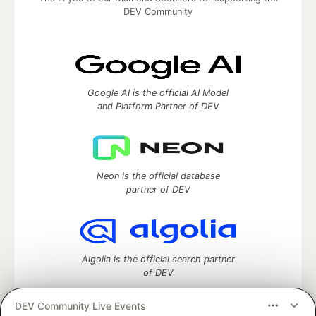
DEV Community
Google AI is the official AI Model
and Platform Partner of DEV
Neon is the official database
partner of DEV
Algolia is the official search partner
of DEV
DEV Community Live Events