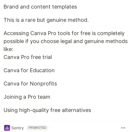
Brand and content templates
This is a rare but genuine method.
Accessing Canva Pro tools for free is completely
possible if you choose legal and genuine methods
like:
Canva Pro free trial
Canva for Education
Canva for Nonprofits
Joining a Pro team
Using high-quality free alternatives
Sentry
PROMOTED