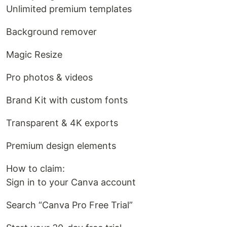
Unlimited premium templates
Background remover
Magic Resize
Pro photos & videos
Brand Kit with custom fonts
Transparent & 4K exports
Premium design elements
How to claim:
Sign in to your Canva account
Search “Canva Pro Free Trial”