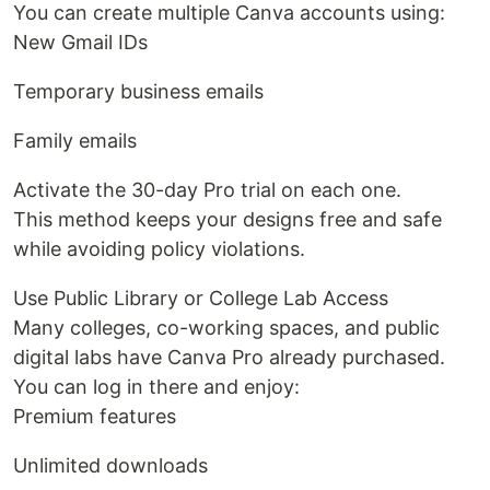
You can create multiple Canva accounts using:
New Gmail IDs
Temporary business emails
Family emails
Activate the 30-day Pro trial on each one.
This method keeps your designs free and safe
while avoiding policy violations.
Use Public Library or College Lab Access
Many colleges, co-working spaces, and public
digital labs have Canva Pro already purchased.
You can log in there and enjoy:
Premium features
Unlimited downloads