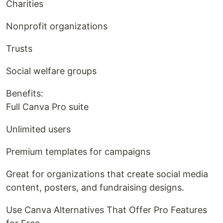
Charities
Nonprofit organizations
Trusts
Social welfare groups
Benefits:
Full Canva Pro suite
Unlimited users
Premium templates for campaigns
Great for organizations that create social media
content, posters, and fundraising designs.
Use Canva Alternatives That Offer Pro Features