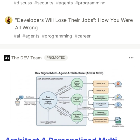
#
discuss
#
security
#
agents
#
programming
"Developers Will Lose Their Jobs": How You Were
All Wrong
#
ai
#
agents
#
programming
#
career
The DEV Team
PROMOTED