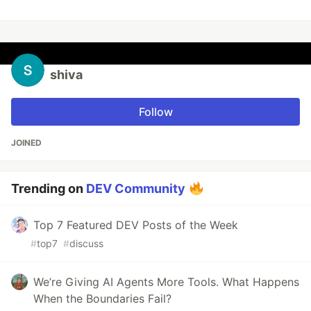
shiva
Follow
JOINED
Trending on
DEV Community
Top 7 Featured DEV Posts of the Week
#
top7
#
discuss
We’re Giving AI Agents More Tools. What Happens
When the Boundaries Fail?