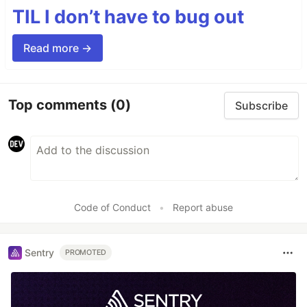
TIL I don’t have to bug out
Read more →
Top comments
(0)
Subscribe
Code of Conduct
•
Report abuse
Sentry
PROMOTED