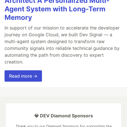
Architect A Personalized Multi-
Agent System with Long-Term
Memory
In support of our mission to accelerate the developer
journey on Google Cloud, we built Dev Signal — a
multi-agent system designed to transform raw
community signals into reliable technical guidance by
automating the path from discovery to expert
creation.
Read more →
💎 DEV Diamond Sponsors
Thank you to our Diamond Sponsors for supporting the