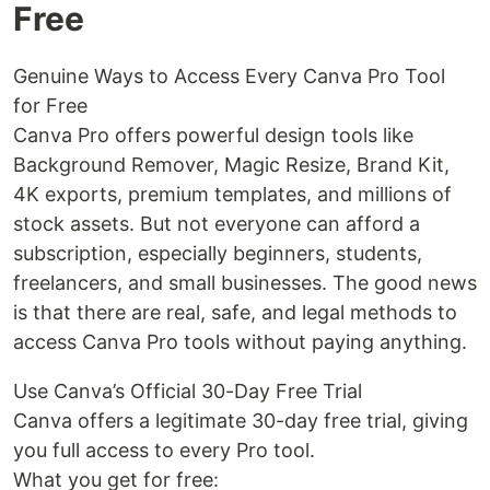
Free
Genuine Ways to Access Every Canva Pro Tool
for Free
Canva Pro offers powerful design tools like
Background Remover, Magic Resize, Brand Kit,
4K exports, premium templates, and millions of
stock assets. But not everyone can afford a
subscription, especially beginners, students,
freelancers, and small businesses. The good news
is that there are real, safe, and legal methods to
access Canva Pro tools without paying anything.
Use Canva’s Official 30-Day Free Trial
Canva offers a legitimate 30-day free trial, giving
you full access to every Pro tool.
What you get for free: