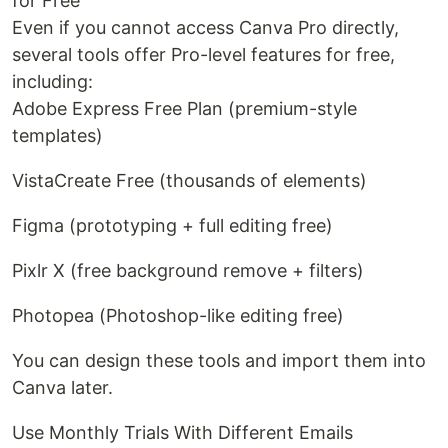
for Free
Even if you cannot access Canva Pro directly,
several tools offer Pro-level features for free,
including:
Adobe Express Free Plan (premium-style
templates)
VistaCreate Free (thousands of elements)
Figma (prototyping + full editing free)
Pixlr X (free background remove + filters)
Photopea (Photoshop-like editing free)
You can design these tools and import them into
Canva later.
Use Monthly Trials With Different Emails