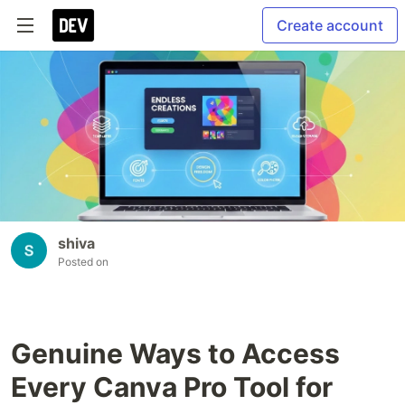
Create account
shiva
Posted on
Genuine Ways to Access
Every Canva Pro Tool for