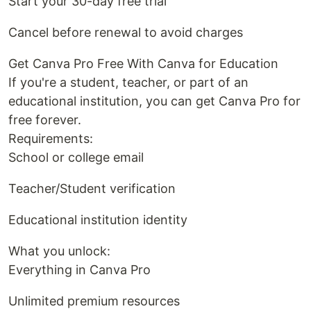
Start your 30-day free trial
Cancel before renewal to avoid charges
Get Canva Pro Free With Canva for Education
If you're a student, teacher, or part of an
educational institution, you can get Canva Pro for
free forever.
Requirements:
School or college email
Teacher/Student verification
Educational institution identity
What you unlock:
Everything in Canva Pro
Unlimited premium resources