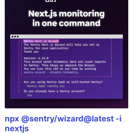
npx @sentry/wizard@latest -i
nextjs