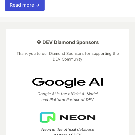
Read more →
💎 DEV Diamond Sponsors
Thank you to our Diamond Sponsors for supporting the
DEV Community
Google AI is the official AI Model
and Platform Partner of DEV
Neon is the official database