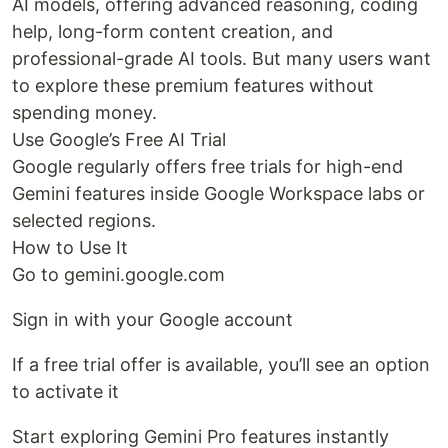
AI models, offering advanced reasoning, coding
help, long-form content creation, and
professional-grade AI tools. But many users want
to explore these premium features without
spending money.
Use Google’s Free AI Trial
Google regularly offers free trials for high-end
Gemini features inside Google Workspace labs or
selected regions.
How to Use It
Go to gemini.google.com
Sign in with your Google account
If a free trial offer is available, you’ll see an option
to activate it
Start exploring Gemini Pro features instantly