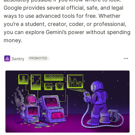
Google provides several official, safe, and legal
ways to use advanced tools for free. Whether
you’re a student, creator, coder, or professional,
you can explore Gemini’s power without spending
money.
Sentry
PROMOTED