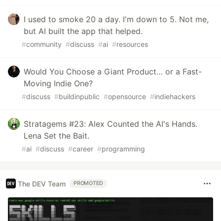
I used to smoke 20 a day. I'm down to 5. Not me,
but AI built the app that helped.
#
community
#
discuss
#
ai
#
resources
Would You Choose a Giant Product… or a Fast-
Moving Indie One?
#
discuss
#
buildinpublic
#
opensource
#
indiehackers
Stratagems #23: Alex Counted the AI's Hands.
Lena Set the Bait.
#
ai
#
discuss
#
career
#
programming
The DEV Team
PROMOTED