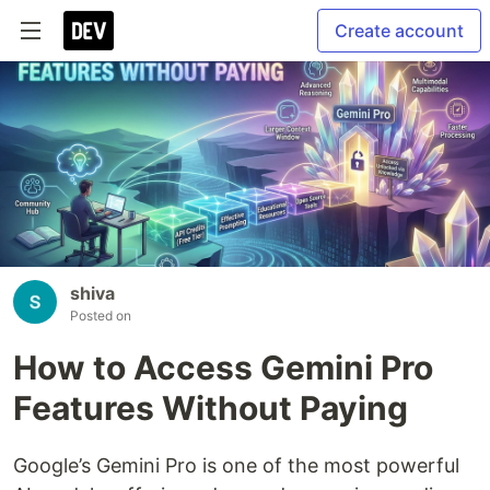
Create account
shiva
Posted on
How to Access Gemini Pro
Features Without Paying
Google’s Gemini Pro is one of the most powerful