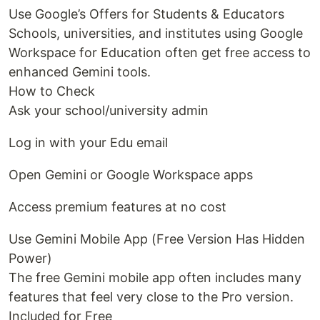
Use Google’s Offers for Students & Educators
Schools, universities, and institutes using Google
Workspace for Education often get free access to
enhanced Gemini tools.
How to Check
Ask your school/university admin
Log in with your Edu email
Open Gemini or Google Workspace apps
Access premium features at no cost
Use Gemini Mobile App (Free Version Has Hidden
Power)
The free Gemini mobile app often includes many
features that feel very close to the Pro version.
Included for Free