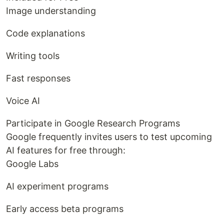
Image understanding
Code explanations
Writing tools
Fast responses
Voice AI
Participate in Google Research Programs
Google frequently invites users to test upcoming
AI features for free through:
Google Labs
AI experiment programs
Early access beta programs