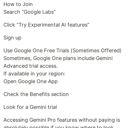
How to Join
Search “Google Labs”
Click “Try Experimental AI features”
Sign up
Use Google One Free Trials (Sometimes Offered)
Sometimes, Google One plans include Gemini
Advanced trial access.
If available in your region:
Open Google One App
Check the Benefits section
Look for a Gemini trial
Accessing Gemini Pro features without paying is
absolutely possible if you know where to look.