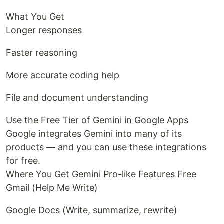
What You Get
Longer responses
Faster reasoning
More accurate coding help
File and document understanding
Use the Free Tier of Gemini in Google Apps
Google integrates Gemini into many of its
products — and you can use these integrations
for free.
Where You Get Gemini Pro-like Features Free
Gmail (Help Me Write)
Google Docs (Write, summarize, rewrite)