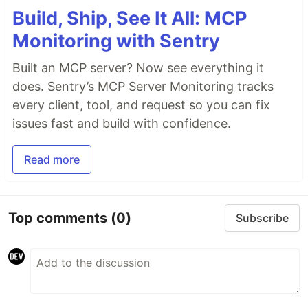
Build, Ship, See It All: MCP
Monitoring with Sentry
Built an MCP server? Now see everything it
does. Sentry’s MCP Server Monitoring tracks
every client, tool, and request so you can fix
issues fast and build with confidence.
Read more
Top comments
(0)
Subscribe