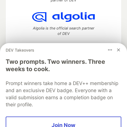
partner of DEV
Algolia is the official search partner
of DEV
DEV Takeovers
DEV Community
— A space to discuss and keep up software
Two prompts. Two winners. Three
development and manage your software career
weeks to cook.
Home
DEV Challenges
DEV++
Videos
DEV Education Tracks
DEV Help
Advertise on DEV
Prompt winners take home a DEV++ membership
Organization Accounts
DEV Showcase
About
Contact
and an exclusive DEV badge. Everyone with a
Free Postgres Database
DEV Shop
MLH
Code of Conduct
Privacy Policy
Terms of Use
valid submission earns a completion badge on
Built on
Forem
— the
open source
software that powers
DEV
their profile.
and other inclusive communities.
Made with love and
Ruby on Rails
. DEV Community
©
2016 -
2026.
Join Now