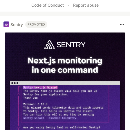
Code of Conduct
•
Report abuse
Sentry
PROMOTED