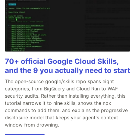
70+ official Google Cloud Skills,
and the 9 you actually need to start
The open-source google/skills repo spans eight
categories, from BigQuery and Cloud Run to WAF
security audits. Rather than installing everything, this
tutorial narrows it to nine skills, shows the npx
commands to add them, and explains the progressive
disclosure model that keeps your agent's context
window from drowning.