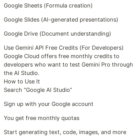
Google Sheets (Formula creation)
Google Slides (AI-generated presentations)
Google Drive (Document understanding)
Use Gemini API Free Credits (For Developers)
Google Cloud offers free monthly credits to
developers who want to test Gemini Pro through
the AI Studio.
How to Use It
Search “Google AI Studio”
Sign up with your Google account
You get free monthly quotas
Start generating text, code, images, and more