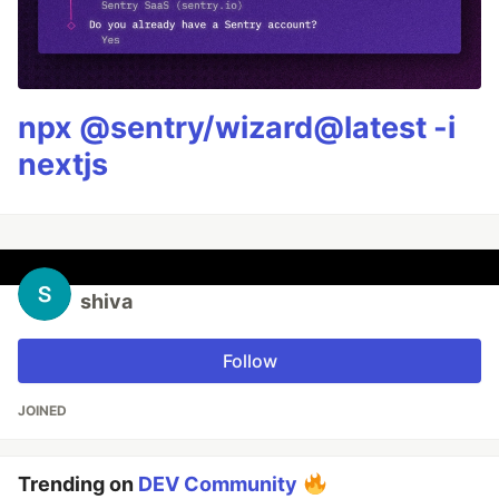
npx @sentry/wizard@latest -i
nextjs
shiva
Follow
JOINED
Trending on
DEV Community