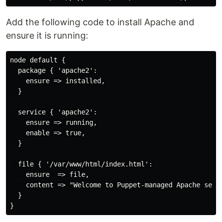
Add the following code to install Apache and
ensure it is running:
node default {

  package { 'apache2':

    ensure => installed,

  }

  service { 'apache2':

    ensure => running,

    enable => true,

  }

  file { '/var/www/html/index.html':

    ensure  => file,

    content => "Welcome to Puppet-managed Apache serve
  }
