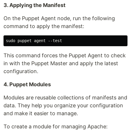
3. Applying the Manifest
On the Puppet Agent node, run the following
command to apply the manifest:
This command forces the Puppet Agent to check
in with the Puppet Master and apply the latest
configuration.
4. Puppet Modules
Modules are reusable collections of manifests and
data. They help you organize your configuration
and make it easier to manage.
To create a module for managing Apache: