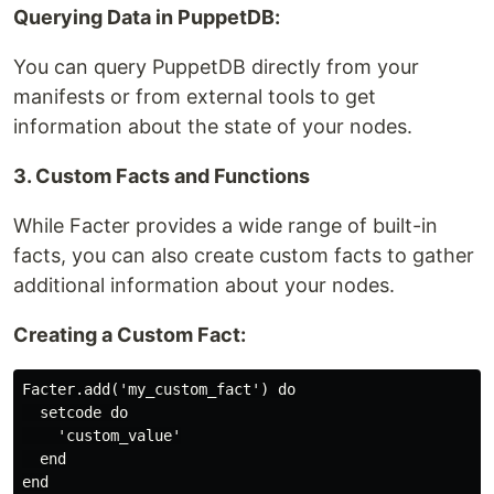
Querying Data in PuppetDB:
You can query PuppetDB directly from your
manifests or from external tools to get
information about the state of your nodes.
3. Custom Facts and Functions
While Facter provides a wide range of built-in
facts, you can also create custom facts to gather
additional information about your nodes.
Creating a Custom Fact:
Facter.add('my_custom_fact') do

  setcode do

    'custom_value'

  end
