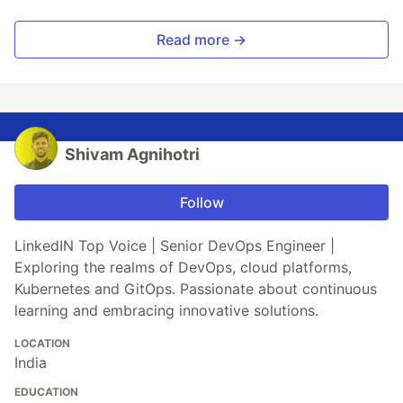
Read more →
Shivam Agnihotri
Follow
LinkedIN Top Voice | Senior DevOps Engineer |
Exploring the realms of DevOps, cloud platforms,
Kubernetes and GitOps. Passionate about continuous
learning and embracing innovative solutions.
LOCATION
India
EDUCATION