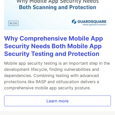
Why Comprehensive Mobile App
Security Needs Both Mobile App
Security Testing and Protection
Mobile app security testing is an important step in the
development lifecycle, finding vulnerabilities and
dependencies. Combining testing with advanced
protections like RASP and obfuscation delivers a
comprehensive mobile app security posture.
Learn more