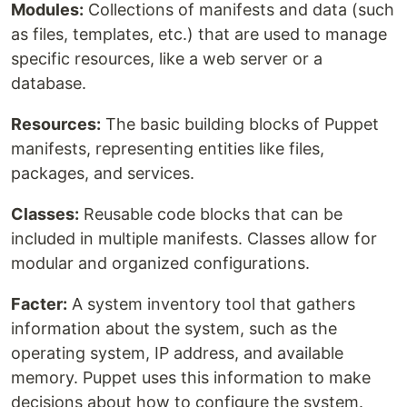
Modules:
Collections of manifests and data (such
as files, templates, etc.) that are used to manage
specific resources, like a web server or a
database.
Resources:
The basic building blocks of Puppet
manifests, representing entities like files,
packages, and services.
Classes:
Reusable code blocks that can be
included in multiple manifests. Classes allow for
modular and organized configurations.
Facter:
A system inventory tool that gathers
information about the system, such as the
operating system, IP address, and available
memory. Puppet uses this information to make
decisions about how to configure the system.