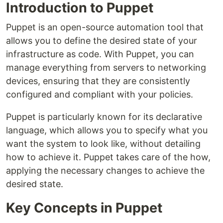
Introduction to Puppet
Puppet is an open-source automation tool that
allows you to define the desired state of your
infrastructure as code. With Puppet, you can
manage everything from servers to networking
devices, ensuring that they are consistently
configured and compliant with your policies.
Puppet is particularly known for its declarative
language, which allows you to specify what you
want the system to look like, without detailing
how to achieve it. Puppet takes care of the how,
applying the necessary changes to achieve the
desired state.
Key Concepts in Puppet