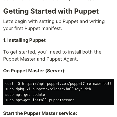
Getting Started with Puppet
Let’s begin with setting up Puppet and writing
your first Puppet manifest.
1. Installing Puppet
To get started, you’ll need to install both the
Puppet Master and Puppet Agent.
On Puppet Master (Server):
curl -O https://apt.puppet.com/puppet7-release-bullsey
sudo dpkg -i puppet7-release-bullseye.deb

sudo apt-get update

Start the Puppet Master service: