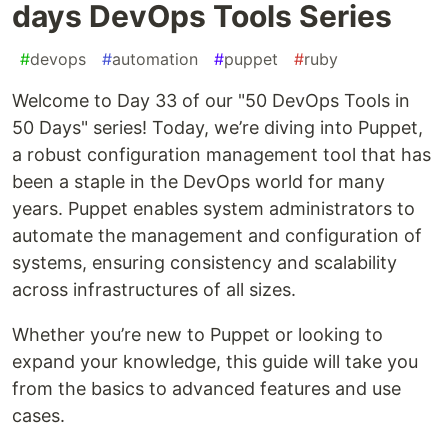
days DevOps Tools Series
#
devops
#
automation
#
puppet
#
ruby
Welcome to Day 33 of our "50 DevOps Tools in
50 Days" series! Today, we’re diving into Puppet,
a robust configuration management tool that has
been a staple in the DevOps world for many
years. Puppet enables system administrators to
automate the management and configuration of
systems, ensuring consistency and scalability
across infrastructures of all sizes.
Whether you’re new to Puppet or looking to
expand your knowledge, this guide will take you
from the basics to advanced features and use
cases.