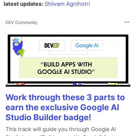
latest updates:
Shiivam Agnihotri
DEV Community
Work through these 3 parts to
earn the exclusive Google AI
Studio Builder badge!
This track will guide you through Google AI