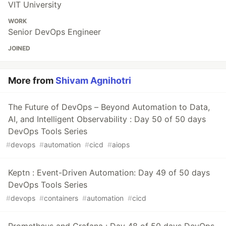
VIT University
WORK
Senior DevOps Engineer
JOINED
More from
Shivam Agnihotri
The Future of DevOps – Beyond Automation to Data,
AI, and Intelligent Observability : Day 50 of 50 days
DevOps Tools Series
#
devops
#
automation
#
cicd
#
aiops
Keptn : Event-Driven Automation: Day 49 of 50 days
DevOps Tools Series
#
devops
#
containers
#
automation
#
cicd