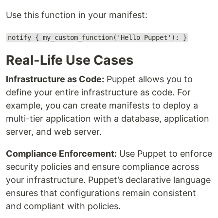
Use this function in your manifest:
notify { my_custom_function('Hello Puppet'): }
Real-Life Use Cases
Infrastructure as Code:
Puppet allows you to
define your entire infrastructure as code. For
example, you can create manifests to deploy a
multi-tier application with a database, application
server, and web server.
Compliance Enforcement:
Use Puppet to enforce
security policies and ensure compliance across
your infrastructure. Puppet’s declarative language
ensures that configurations remain consistent
and compliant with policies.