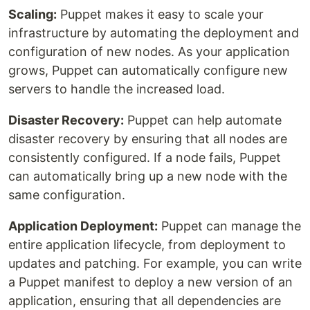
Scaling:
Puppet makes it easy to scale your
infrastructure by automating the deployment and
configuration of new nodes. As your application
grows, Puppet can automatically configure new
servers to handle the increased load.
Disaster Recovery:
Puppet can help automate
disaster recovery by ensuring that all nodes are
consistently configured. If a node fails, Puppet
can automatically bring up a new node with the
same configuration.
Application Deployment:
Puppet can manage the
entire application lifecycle, from deployment to
updates and patching. For example, you can write
a Puppet manifest to deploy a new version of an
application, ensuring that all dependencies are