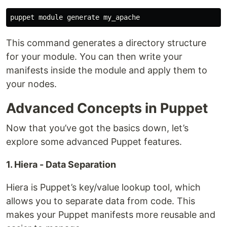
This command generates a directory structure
for your module. You can then write your
manifests inside the module and apply them to
your nodes.
Advanced Concepts in Puppet
Now that you’ve got the basics down, let’s
explore some advanced Puppet features.
1. Hiera - Data Separation
Hiera is Puppet’s key/value lookup tool, which
allows you to separate data from code. This
makes your Puppet manifests more reusable and