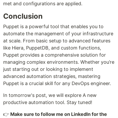
met and configurations are applied.
Conclusion
Puppet is a powerful tool that enables you to
automate the management of your infrastructure
at scale. From basic setup to advanced features
like Hiera, PuppetDB, and custom functions,
Puppet provides a comprehensive solution for
managing complex environments. Whether you’re
just starting out or looking to implement
advanced automation strategies, mastering
Puppet is a crucial skill for any DevOps engineer.
In tomorrow's post, we will explore A new
productive automation tool. Stay tuned!
👉
Make sure to follow me on LinkedIn for the