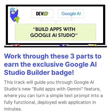
Work through these 3 parts to
earn the exclusive Google AI
Studio Builder badge!
This track will guide you through Google AI
Studio's new "Build apps with Gemini" feature,
where you can turn a simple text prompt into a
fully functional, deployed web application in
minutes.