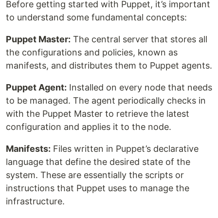
Before getting started with Puppet, it’s important
to understand some fundamental concepts:
Puppet Master:
The central server that stores all
the configurations and policies, known as
manifests, and distributes them to Puppet agents.
Puppet Agent:
Installed on every node that needs
to be managed. The agent periodically checks in
with the Puppet Master to retrieve the latest
configuration and applies it to the node.
Manifests:
Files written in Puppet’s declarative
language that define the desired state of the
system. These are essentially the scripts or
instructions that Puppet uses to manage the
infrastructure.