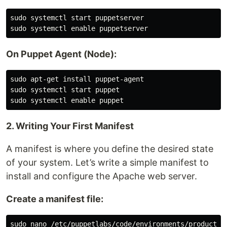
sudo systemctl start puppetserver

On Puppet Agent (Node):
sudo apt-get install puppet-agent

sudo systemctl start puppet

2. Writing Your First Manifest
A manifest is where you define the desired state
of your system. Let’s write a simple manifest to
install and configure the Apache web server.
Create a manifest file: