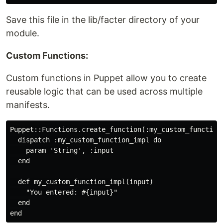
Save this file in the lib/facter directory of your
module.
Custom Functions:
Custom functions in Puppet allow you to create
reusable logic that can be used across multiple
manifests.
Puppet::Functions.create_function(:my_custom_function)
  dispatch :my_custom_function_impl do

    param 'String', :input

  end

  def my_custom_function_impl(input)

    "You entered: #{input}"

  end
