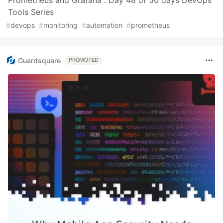
Prometheus and Grafana : Day 48 of 50 days DevOps
Tools Series
#
devops
#
monitoring
#
automation
#
prometheus
Guardsquare
PROMOTED