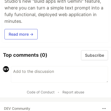
Studio's new "Build apps with Gemini" feature,
where you can turn a simple text prompt into a
fully functional, deployed web application in
minutes.
Read more →
Top comments
(0)
Subscribe
Code of Conduct
•
Report abuse
DEV Community