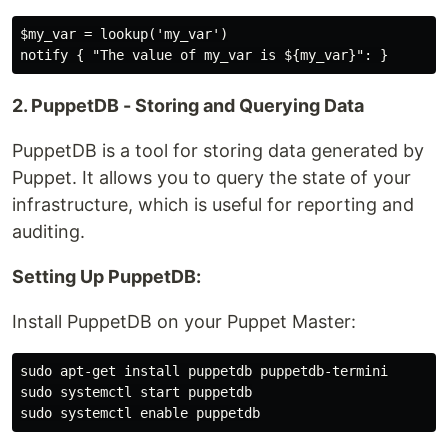
$my_var = lookup('my_var')

2. PuppetDB - Storing and Querying Data
PuppetDB is a tool for storing data generated by
Puppet. It allows you to query the state of your
infrastructure, which is useful for reporting and
auditing.
Setting Up PuppetDB:
Install PuppetDB on your Puppet Master:
sudo apt-get install puppetdb puppetdb-termini

sudo systemctl start puppetdb
