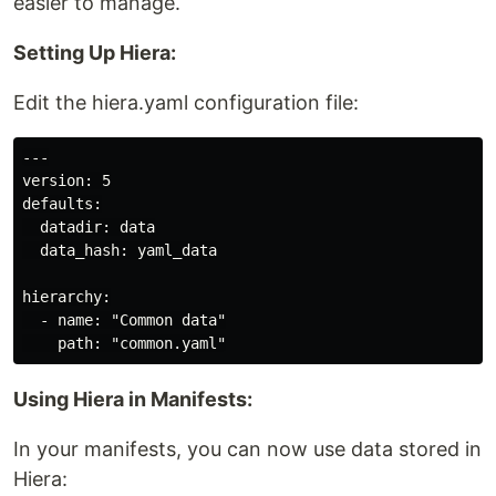
easier to manage.
Setting Up Hiera:
Edit the hiera.yaml configuration file:
---

version: 5

defaults:

  datadir: data

  data_hash: yaml_data

hierarchy:

  - name: "Common data"

Using Hiera in Manifests:
In your manifests, you can now use data stored in
Hiera: