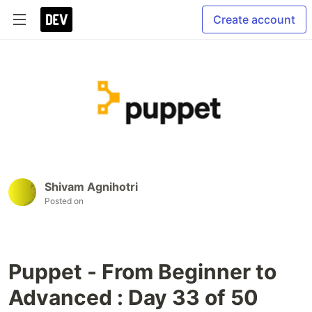
Create account
Shivam Agnihotri
Posted on
Puppet - From Beginner to
Advanced : Day 33 of 50