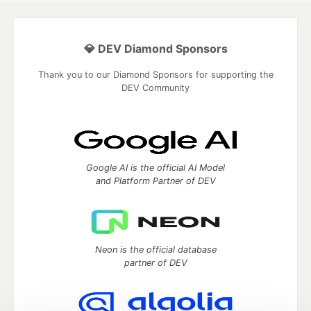
💎 DEV Diamond Sponsors
Thank you to our Diamond Sponsors for supporting the
DEV Community
Google AI is the official AI Model
and Platform Partner of DEV
Neon is the official database
partner of DEV