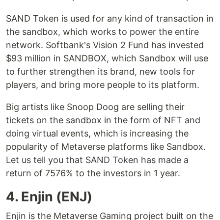
SAND Token is used for any kind of transaction in
the sandbox, which works to power the entire
network. Softbank's Vision 2 Fund has invested
$93 million in SANDBOX, which Sandbox will use
to further strengthen its brand, new tools for
players, and bring more people to its platform.
Big artists like Snoop Doog are selling their
tickets on the sandbox in the form of NFT and
doing virtual events, which is increasing the
popularity of Metaverse platforms like Sandbox.
Let us tell you that SAND Token has made a
return of 7576% to the investors in 1 year.
4. Enjin (ENJ)
Enjin is the Metaverse Gaming project built on the