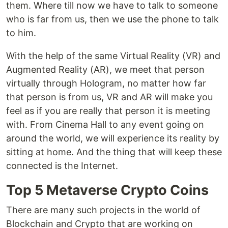
them. Where till now we have to talk to someone
who is far from us, then we use the phone to talk
to him.
With the help of the same Virtual Reality (VR) and
Augmented Reality (AR), we meet that person
virtually through Hologram, no matter how far
that person is from us, VR and AR will make you
feel as if you are really that person it is meeting
with. From Cinema Hall to any event going on
around the world, we will experience its reality by
sitting at home. And the thing that will keep these
connected is the Internet.
Top 5 Metaverse Crypto Coins
There are many such projects in the world of
Blockchain and Crypto that are working on