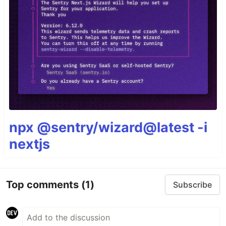
npx @sentry/wizard@latest -i
nextjs
Top comments
(1)
Subscribe