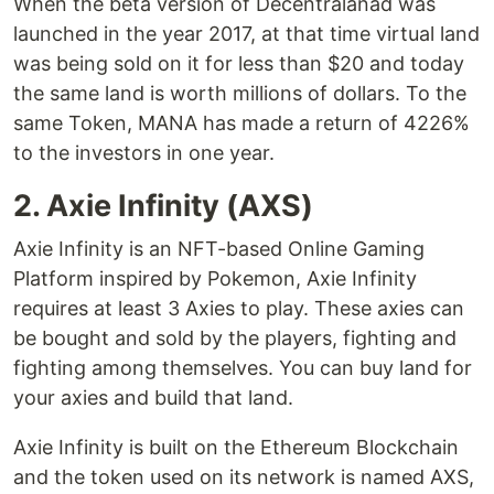
When the beta version of Decentralanad was
launched in the year 2017, at that time virtual land
was being sold on it for less than $20 and today
the same land is worth millions of dollars. To the
same Token, MANA has made a return of 4226%
to the investors in one year.
2. Axie Infinity (AXS)
Axie Infinity is an NFT-based Online Gaming
Platform inspired by Pokemon, Axie Infinity
requires at least 3 Axies to play. These axies can
be bought and sold by the players, fighting and
fighting among themselves. You can buy land for
your axies and build that land.
Axie Infinity is built on the Ethereum Blockchain
and the token used on its network is named AXS,