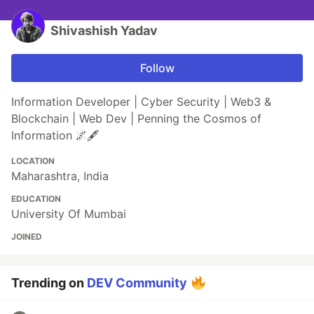
Shivashish Yadav
Follow
Information Developer | Cyber Security | Web3 &
Blockchain | Web Dev | Penning the Cosmos of
Information 🌌🖋️
LOCATION
Maharashtra, India
EDUCATION
University Of Mumbai
JOINED
Trending on
DEV Community