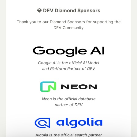
💎 DEV Diamond Sponsors
Thank you to our Diamond Sponsors for supporting the
DEV Community
Google AI is the official AI Model
and Platform Partner of DEV
Neon is the official database
partner of DEV
Algolia is the official search partner