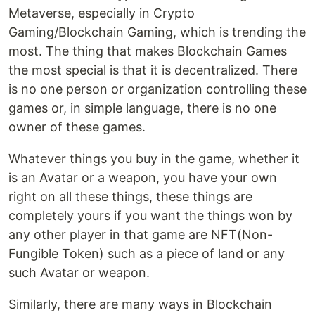
Metaverse, especially in Crypto
Gaming/Blockchain Gaming, which is trending the
most. The thing that makes Blockchain Games
the most special is that it is decentralized. There
is no one person or organization controlling these
games or, in simple language, there is no one
owner of these games.
Whatever things you buy in the game, whether it
is an Avatar or a weapon, you have your own
right on all these things, these things are
completely yours if you want the things won by
any other player in that game are NFT(Non-
Fungible Token) such as a piece of land or any
such Avatar or weapon.
Similarly, there are many ways in Blockchain