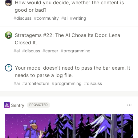
How would you decide, whether the content is
good or bad?
#
discuss
#
community
#
ai
#
writing
Stratagems #22: The AI Chose Its Door. Lena
Closed It.
#
ai
#
discuss
#
career
#
programming
Your model doesn't need to pass the bar exam. It
needs to parse a log file.
#
ai
#
architecture
#
programming
#
discuss
Sentry
PROMOTED