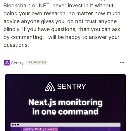
Blockchain or NFT, never invest in it without
doing your own research, no matter how much
advice anyone gives you, do not trust anyone
blindly. If you have questions, then you can ask
by commenting, I will be happy to answer your
questions.
Sentry
PROMOTED