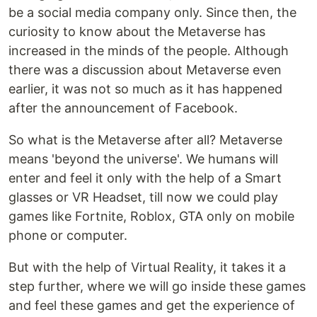
be a social media company only. Since then, the
curiosity to know about the Metaverse has
increased in the minds of the people. Although
there was a discussion about Metaverse even
earlier, it was not so much as it has happened
after the announcement of Facebook.
So what is the Metaverse after all? Metaverse
means 'beyond the universe'. We humans will
enter and feel it only with the help of a Smart
glasses or VR Headset, till now we could play
games like Fortnite, Roblox, GTA only on mobile
phone or computer.
But with the help of Virtual Reality, it takes it a
step further, where we will go inside these games
and feel these games and get the experience of