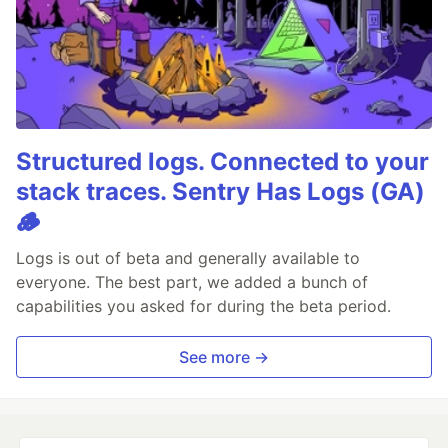
Structured logs. Connected to your
stack traces. Sentry Has Logs (GA)
🪵
Logs is out of beta and generally available to
everyone. The best part, we added a bunch of
capabilities you asked for during the beta period.
See more →