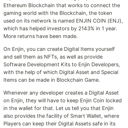
Ethereum Blockchain that works to connect the
gaming world with the Blockchain, the token
used on its network is named ENJIN COIN (ENJ),
which has helped investors by 2143% in 1 year.
More returns have been made.
On Enjin, you can create Digital Items yourself
and sell them as NFTs, as well as provide
Software Development Kits to Enjin Developers,
with the help of which Digital Asset and Special
Items can be made in Blockchain Game.
Whenever any developer creates a Digital Asset
on Enjin, they will have to keep Enjin Coin locked
in the wallet for that. Let us tell you that Enjin
also provides the facility of Smart Wallet, where
Players can keep their Digital Assets safe in its