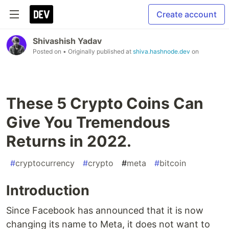
Create account
Shivashish Yadav
Posted on
• Originally published at
shiva.hashnode.dev
on
These 5 Crypto Coins Can
Give You Tremendous
Returns in 2022.
#
cryptocurrency
#
crypto
#
meta
#
bitcoin
Introduction
Since Facebook has announced that it is now
changing its name to Meta, it does not want to