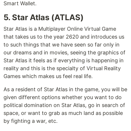
Smart Wallet.
5. Star Atlas (ATLAS)
Star Atlas is a Multiplayer Online Virtual Game
that takes us to the year 2620 and introduces us
to such things that we have seen so far only in
our dreams and in movies, seeing the graphics of
Star Atlas it feels as if everything is happening in
reality and this is the specialty of Virtual Reality
Games which makes us feel real life.
As a resident of Star Atlas in the game, you will be
given different options whether you want to do
political domination on Star Atlas, go in search of
space, or want to grab as much land as possible
by fighting a war, etc.