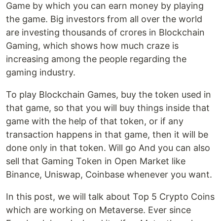
Game by which you can earn money by playing
the game. Big investors from all over the world
are investing thousands of crores in Blockchain
Gaming, which shows how much craze is
increasing among the people regarding the
gaming industry.
To play Blockchain Games, buy the token used in
that game, so that you will buy things inside that
game with the help of that token, or if any
transaction happens in that game, then it will be
done only in that token. Will go And you can also
sell that Gaming Token in Open Market like
Binance, Uniswap, Coinbase whenever you want.
In this post, we will talk about Top 5 Crypto Coins
which are working on Metaverse. Ever since