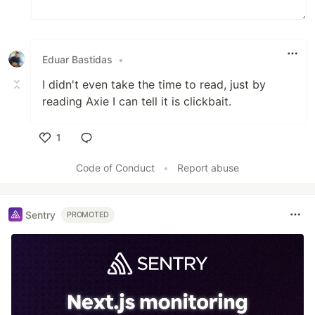
Eduar Bastidas
•
I didn't even take the time to read, just by
reading Axie I can tell it is clickbait.
1
Like
Code of Conduct
•
Report abuse
Sentry
PROMOTED