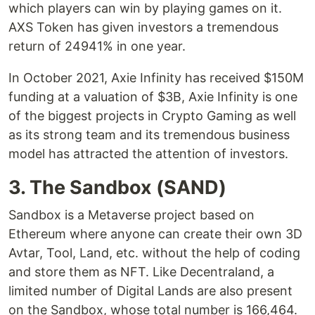
which players can win by playing games on it.
AXS Token has given investors a tremendous
return of 24941% in one year.
In October 2021, Axie Infinity has received $150M
funding at a valuation of $3B, Axie Infinity is one
of the biggest projects in Crypto Gaming as well
as its strong team and its tremendous business
model has attracted the attention of investors.
3. The Sandbox (SAND)
Sandbox is a Metaverse project based on
Ethereum where anyone can create their own 3D
Avtar, Tool, Land, etc. without the help of coding
and store them as NFT. Like Decentraland, a
limited number of Digital Lands are also present
on the Sandbox, whose total number is 166,464.