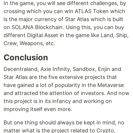
In the game, you will see different challenges, by
crossing which you can win ATLAS Token which
is the major currency of Star Atlas which is built
on SOLANA Blockchain. Using this, you can buy
different Digital Asset in the game like Land, Ship,
Crew, Weapons, etc.
Conclusion
Decentraland, Axie Infinity, Sandbox, Enjin and
Star Atlas are the five extensive projects that
have gained a lot of popularity in the Metaverse
and attracted the attention of investors. And now
this project is in its infancy and working on
improving itself even more.
But one thing should always be kept in mind, no
matter what is the project related to Crypto,