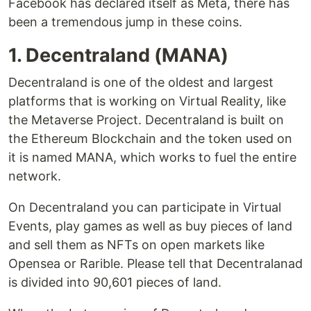
Facebook has declared itself as Meta, there has
been a tremendous jump in these coins.
1. Decentraland (MANA)
Decentraland is one of the oldest and largest
platforms that is working on Virtual Reality, like
the Metaverse Project. Decentraland is built on
the Ethereum Blockchain and the token used on
it is named MANA, which works to fuel the entire
network.
On Decentraland you can participate in Virtual
Events, play games as well as buy pieces of land
and sell them as NFTs on open markets like
Opensea or Rarible. Please tell that Decentralanad
is divided into 90,601 pieces of land.