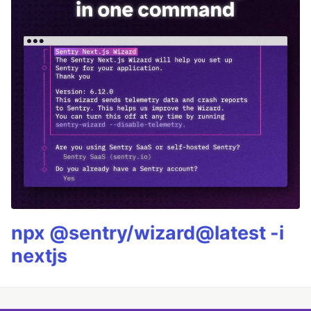
npx @sentry/wizard@latest -i
nextjs