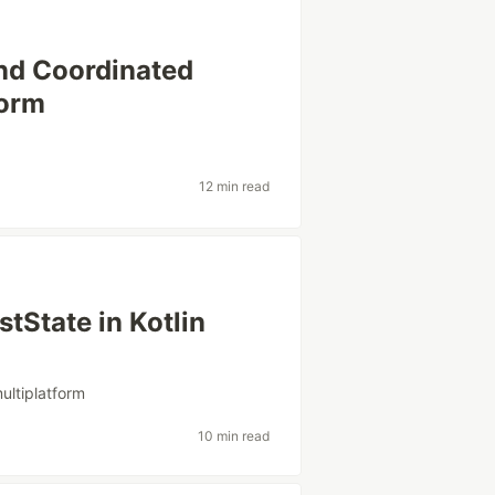
nd Coordinated
form
12 min read
tState in Kotlin
multiplatform
10 min read