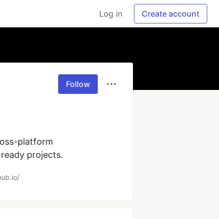
Log in
Create account
Follow
oss-platform 
ready projects.
hub.io/