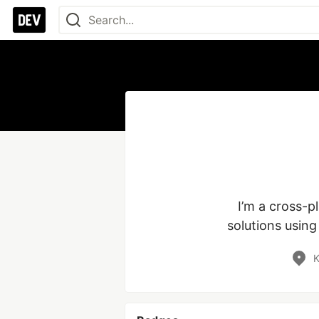
I’m a cross-p
solutions usin
K