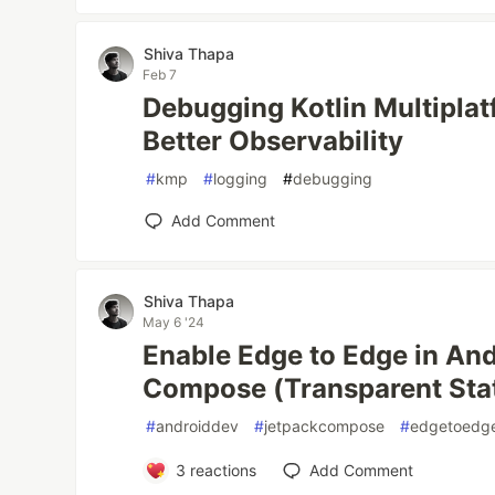
Shiva Thapa
Feb 7
Debugging Kotlin Multipla
Better Observability
#
kmp
#
logging
#
debugging
Add Comment
Shiva Thapa
May 6 '24
Enable Edge to Edge in An
Compose (Transparent Sta
#
androiddev
#
jetpackcompose
#
edgetoedg
3
reactions
Add Comment