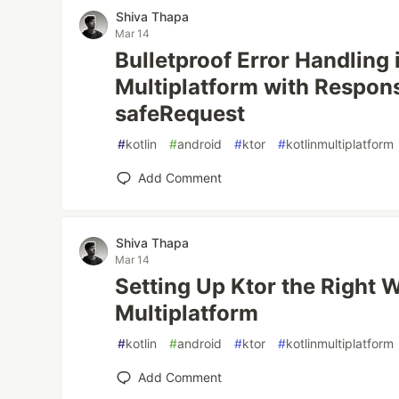
Shiva Thapa
Mar 14
Bulletproof Error Handling 
Multiplatform with Respon
safeRequest
#
kotlin
#
android
#
ktor
#
kotlinmultiplatform
Add Comment
Shiva Thapa
Mar 14
Setting Up Ktor the Right W
Multiplatform
#
kotlin
#
android
#
ktor
#
kotlinmultiplatform
Add Comment