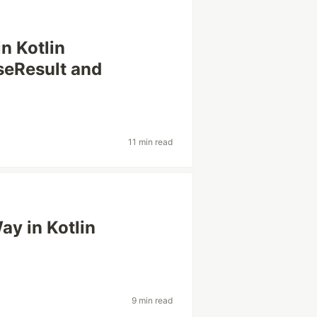
in Kotlin
seResult and
11 min read
ay in Kotlin
9 min read