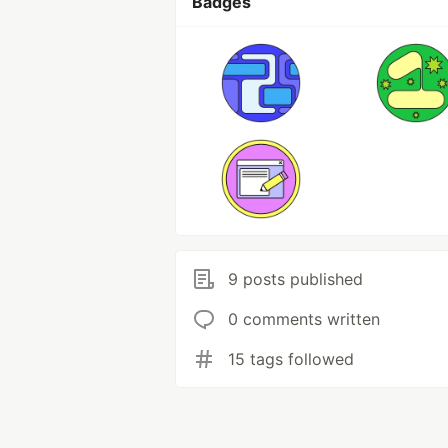
Badges
9 posts published
0 comments written
15 tags followed