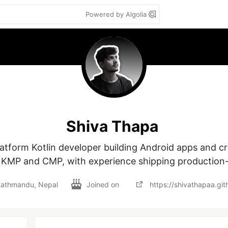
Powered by Algolia
Shiva Thapa
latform Kotlin developer building Android apps and cr
g KMP and CMP, with experience shipping production-
athmandu, Nepal
Joined on
https://shivathapaa.git