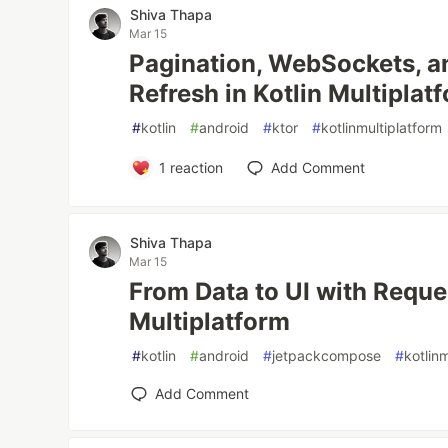
Shiva Thapa
Mar 15
Pagination, WebSockets, a
Refresh in Kotlin Multiplat
#
kotlin
#
android
#
ktor
#
kotlinmultiplatform
1
reaction
Add Comment
Shiva Thapa
Mar 15
From Data to UI with Reques
Multiplatform
#
kotlin
#
android
#
jetpackcompose
#
kotlin
Add Comment