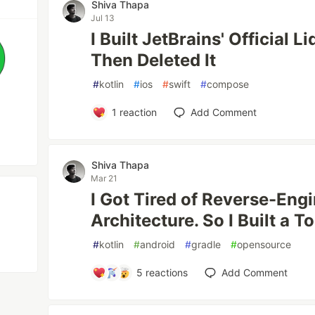
Shiva Thapa
Jul 13
I Built JetBrains' Official L
Then Deleted It
#
kotlin
#
ios
#
swift
#
compose
1
reaction
Add Comment
Shiva Thapa
Mar 21
I Got Tired of Reverse-En
Architecture. So I Built a To
#
kotlin
#
android
#
gradle
#
opensource
5
reactions
Add Comment