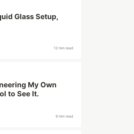
iquid Glass Setup,
12 min read
gineering My Own
ol to See It.
6 min read