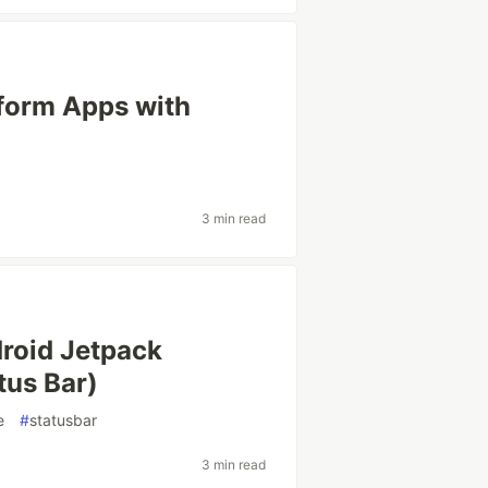
tform Apps with
3 min read
droid Jetpack
tus Bar)
e
#
statusbar
3 min read