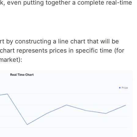
ck, even putting together a complete real-time
rt by constructing a line chart that will be
 chart represents prices in specific time (for
market):