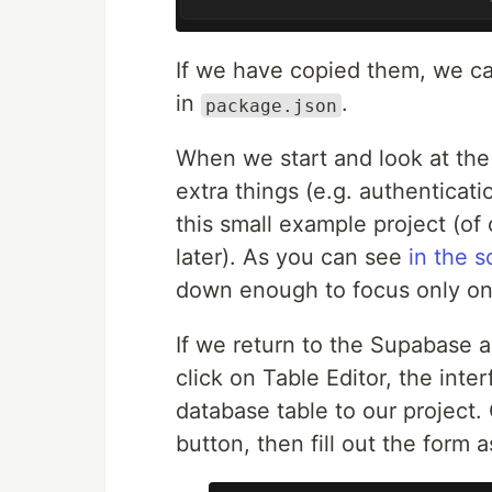
If we have copied them, we ca
in
.
package.json
When we start and look at the p
extra things (e.g. authenticati
this small example project (of
later). As you can see
in the 
down enough to focus only on
If we return to the Supabase a
click on Table Editor, the int
database table to our project.
button, then fill out the form a