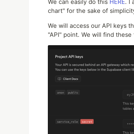
We can easily do this
HERE
. I
chart" for the sake of simplicit
We will access our API keys th
"API" point. We will find these