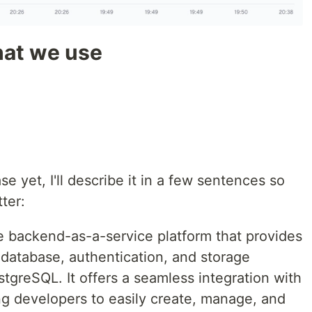
hat we use
e yet, I'll describe it in a few sentences so
ter:
 backend-as-a-service platform that provides
 database, authentication, and storage
ostgreSQL. It offers a seamless integration with
g developers to easily create, manage, and