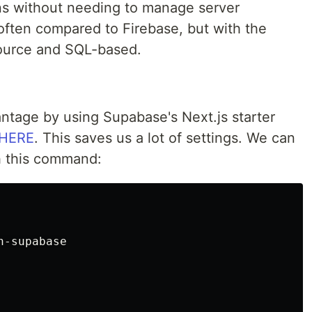
ons without needing to manage server
 often compared to Firebase, but with the
ource and SQL-based.
antage by using Supabase's Next.js starter
HERE
. This saves us a lot of settings. We can
th this command:
-supabase
