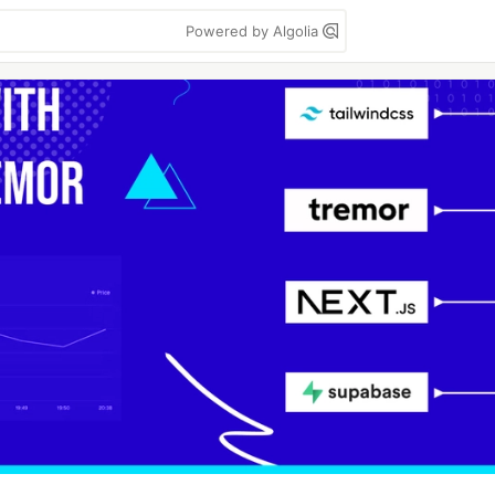
Powered by Algolia