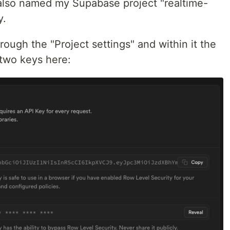
 also named my Supabase project "realtime-
y.
rough the "Project settings" and within it the
 two keys here: