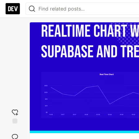
Add
reaction