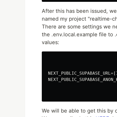
After this has been issued, we
named my project "realtime-ch
There are some settings we ne
the .env.local.example file to
values:
NEXT_PUBLIC_SUPABASE_URL=[
NEXT_PUBLIC_SUPABASE_ANON_
We will be able to get this by