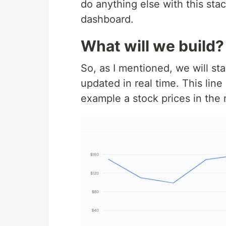
do anything else with this sta
dashboard.
What will we build?
So, as I mentioned, we will sta
updated in real time. This line
example a stock prices in the 