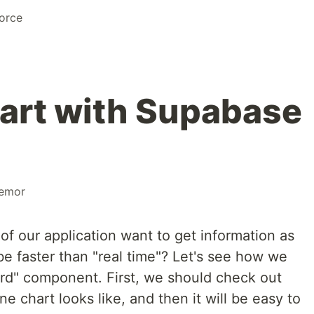
orce
art with Supabase
remor
 of our application want to get information as
e faster than "real time"? Let's see how we
ard" component. First, we should check out
e chart looks like, and then it will be easy to