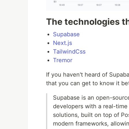
The technologies t
Supabase
Next.js
TailwindCss
Tremor
If you haven't heard of Supabas
that you can get to know it bet
Supabase is an open-source
developers with a real-time
solutions, built on top of P
modern frameworks, allowin