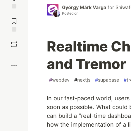
György Márk Varga
for
Shiwaf
Posted on
Jump to
Comments
Save
Realtime Ch
Boost
and Tremor
#
webdev
#
nextjs
#
supabase
#
t
In our fast-paced world, users
soon as possible. What could b
can build a "real-time dashbo
how the implementation of a lin