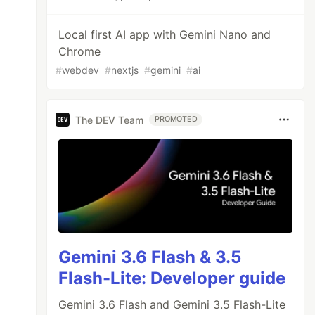
Local first AI app with Gemini Nano and
Chrome
#
webdev
#
nextjs
#
gemini
#
ai
The DEV Team
PROMOTED
Gemini 3.6 Flash & 3.5
Flash-Lite: Developer guide
Gemini 3.6 Flash and Gemini 3.5 Flash-Lite