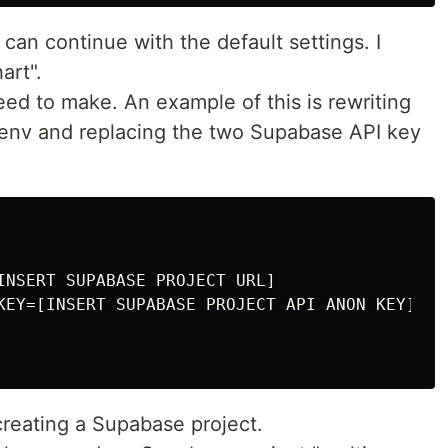
 can continue with the default settings. I
art".
ed to make. An example of this is rewriting
 .env and replacing the two Supabase API key
INSERT SUPABASE PROJECT URL]

KEY=[INSERT SUPABASE PROJECT API ANON KEY]

 creating a Supabase project.