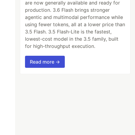
are now generally available and ready for
production. 3.6 Flash brings stronger
agentic and multimodal performance while
using fewer tokens, all at a lower price than
3.5 Flash. 3.5 Flash-Lite is the fastest,
lowest-cost model in the 3.5 family, built
for high-throughput execution.
Read more →