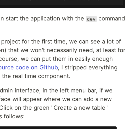
n start the application with the
command
dev
roject for the first time, we can see a lot of
on) that we won't necessarily need, at least for
 course, we can put them in easily enough
source code on Github
, I stripped everything
 the real time component.
dmin interface, in the left menu bar, if we
erface will appear where we can add a new
 Click on the green "Create a new table"
s follows: