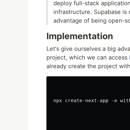
deploy full-stack applicati
infrastructure. Supabase is
advantage of being open-s
Implementation
Let's give ourselves a big adv
project, which we can access
already create the project wi
npx create-next-app -e with