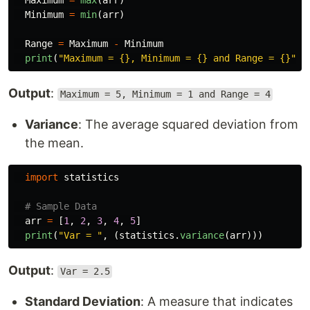
Maximum
=
max
(
arr
)
Minimum
=
min
(
arr
)
Range
=
Maximum
-
Minimum
print
(
"
Maximum = {}, Minimum = {} and Range = {}
"
.
f
Output
:
Maximum = 5, Minimum = 1 and Range = 4
Variance
: The average squared deviation from
the mean.
import
statistics
arr
=
[
1
,
2
,
3
,
4
,
5
]
print
(
"
Var = 
"
,
(
statistics
.
variance
(
arr
)))
Output
:
Var = 2.5
Standard Deviation
: A measure that indicates