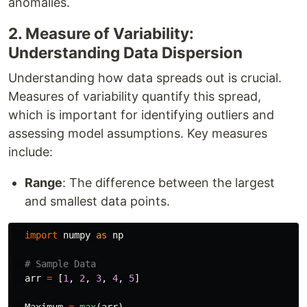
anomalies.
2. Measure of Variability:
Understanding Data Dispersion
Understanding how data spreads out is crucial.
Measures of variability quantify this spread,
which is important for identifying outliers and
assessing model assumptions. Key measures
include:
Range
: The difference between the largest
and smallest data points.
import
numpy
as
np
arr
=
[
1
,
2
,
3
,
4
,
5
]