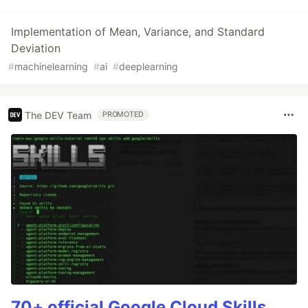
Implementation of Mean, Variance, and Standard
Deviation
#
machinelearning
#
ai
#
deeplearning
The DEV Team
PROMOTED
70+ official Google Cloud Skills,