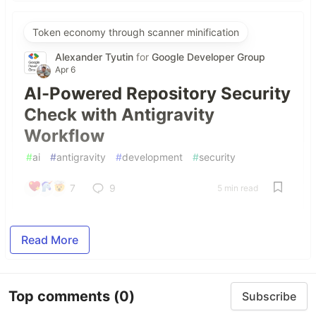
Token economy through scanner minification
Alexander Tyutin
for
Google Developer Group
Apr 6
AI-Powered Repository Security
Check with Antigravity
Workflow
#
ai
#
antigravity
#
development
#
security
7
9
5 min read
Read More
Top comments
(0)
Subscribe