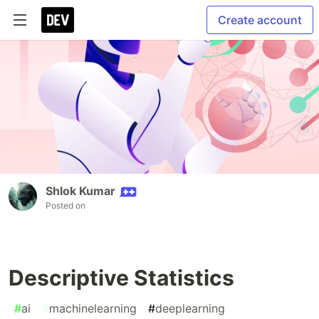
Create account
Shlok Kumar
Posted on
Descriptive Statistics
#
ai
#
machinelearning
#
deeplearning