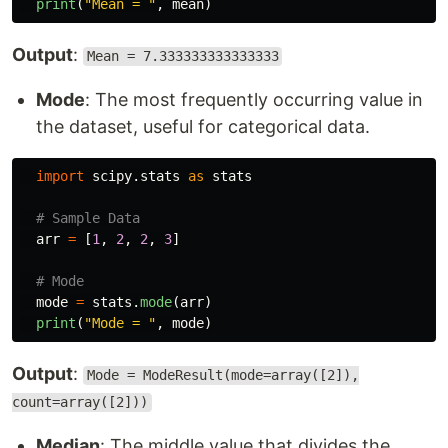
print
(
"
Mean = 
"
,
mean
)
Output
:
Mean = 7.333333333333333
Mode
: The most frequently occurring value in
the dataset, useful for categorical data.
import
scipy.stats
as
stats
arr
=
[
1
,
2
,
2
,
3
]
mode
=
stats
.
mode
(
arr
)
print
(
"
Mode = 
"
,
mode
)
Output
:
Mode = ModeResult(mode=array([2]),
count=array([2]))
Median
: The middle value that divides the