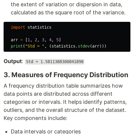
the extent of variation or dispersion in data,
calculated as the square root of the variance.
import
statistics
arr
=
[
1
,
2
,
3
,
4
,
5
]
print
(
"
Std = 
"
,
(
statistics
.
stdev
(
arr
)))
Output
:
Std = 1.5811388300841898
3. Measures of Frequency Distribution
A frequency distribution table summarizes how
data points are distributed across different
categories or intervals. It helps identify patterns,
outliers, and the overall structure of the dataset.
Key components include:
Data intervals or categories