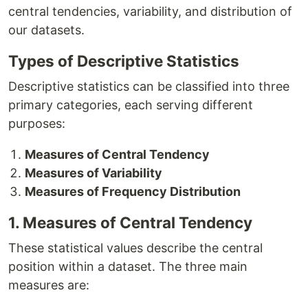
central tendencies, variability, and distribution of
our datasets.
Types of Descriptive Statistics
Descriptive statistics can be classified into three
primary categories, each serving different
purposes:
Measures of Central Tendency
Measures of Variability
Measures of Frequency Distribution
1. Measures of Central Tendency
These statistical values describe the central
position within a dataset. The three main
measures are: