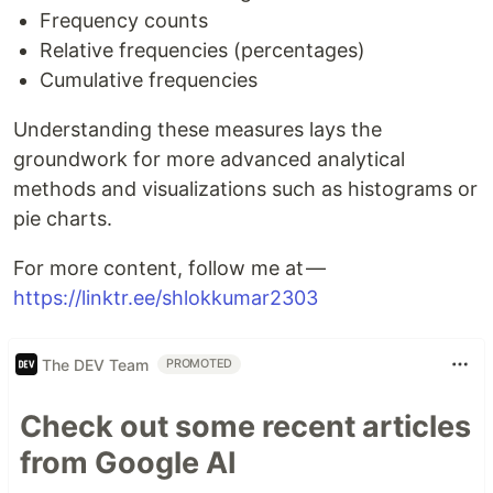
Frequency counts
Relative frequencies (percentages)
Cumulative frequencies
Understanding these measures lays the
groundwork for more advanced analytical
methods and visualizations such as histograms or
pie charts.
For more content, follow me at —
https://linktr.ee/shlokkumar2303
The DEV Team
PROMOTED
Check out some recent articles
from Google AI