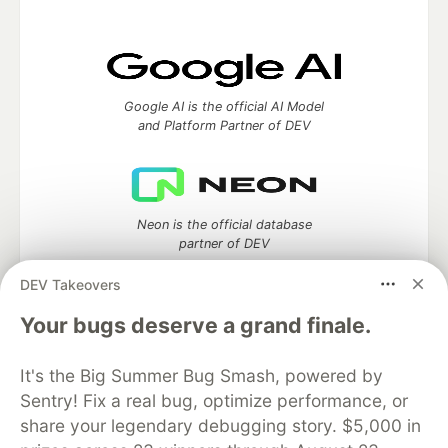
Google AI is the official AI Model
and Platform Partner of DEV
Neon is the official database
partner of DEV
DEV Takeovers
Your bugs deserve a grand finale.
Algolia is the official search partner
of DEV
It's the Big Summer Bug Smash, powered by
Sentry! Fix a real bug, optimize performance, or
share your legendary debugging story. $5,000 in