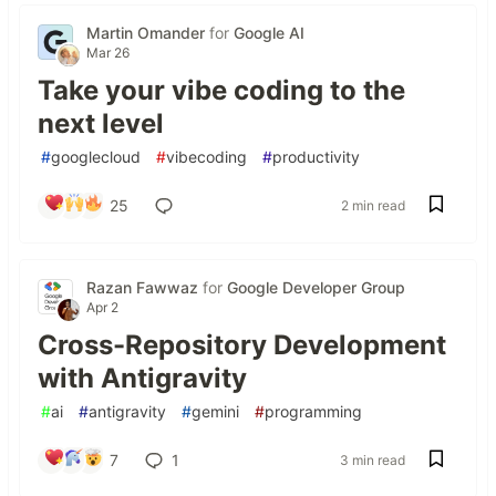
Martin Omander
for
Google AI
Mar 26
Take your vibe coding to the
next level
#
googlecloud
#
vibecoding
#
productivity
25
2 min read
Razan Fawwaz
for
Google Developer Group
Apr 2
Cross-Repository Development
with Antigravity
#
ai
#
antigravity
#
gemini
#
programming
7
1
3 min read