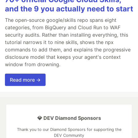
and the 9 you actually need to start
The open-source google/skills repo spans eight
categories, from BigQuery and Cloud Run to WAF
security audits. Rather than installing everything, this
tutorial narrows it to nine skills, shows the npx
commands to add them, and explains the progressive
disclosure model that keeps your agent's context
window from drowning.
Read more →
💎 DEV Diamond Sponsors
Thank you to our Diamond Sponsors for supporting the
DEV Community