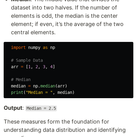
dataset into two halves. If the number of
elements is odd, the median is the center
element; if even, it’s the average of the two
central elements.
import
numpy
as
np
arr
=
[
1
,
2
,
3
,
4
]
median
=
np
.
median
(
arr
)
print
(
"
Median = 
"
,
median
)
Output
:
Median = 2.5
These measures form the foundation for
understanding data distribution and identifying