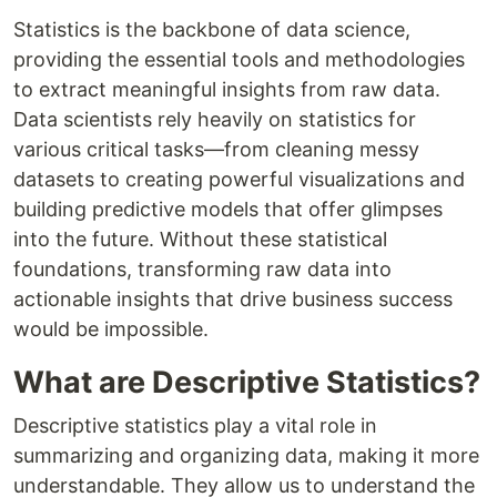
Statistics is the backbone of data science,
providing the essential tools and methodologies
to extract meaningful insights from raw data.
Data scientists rely heavily on statistics for
various critical tasks—from cleaning messy
datasets to creating powerful visualizations and
building predictive models that offer glimpses
into the future. Without these statistical
foundations, transforming raw data into
actionable insights that drive business success
would be impossible.
What are Descriptive Statistics?
Descriptive statistics play a vital role in
summarizing and organizing data, making it more
understandable. They allow us to understand the