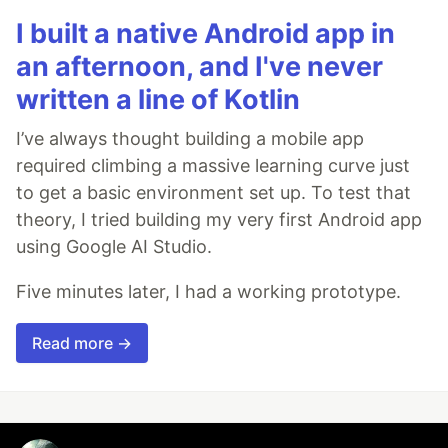
I built a native Android app in
an afternoon, and I've never
written a line of Kotlin
I’ve always thought building a mobile app
required climbing a massive learning curve just
to get a basic environment set up. To test that
theory, I tried building my very first Android app
using Google AI Studio.
Five minutes later, I had a working prototype.
Read more →