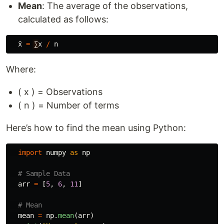
Mean
: The average of the observations,
calculated as follows:
x
=
∑
x
/
n
Where:
( x ) = Observations
( n ) = Number of terms
Here’s how to find the mean using Python:
import
numpy
as
np
arr
=
[
5
,
6
,
11
]
mean
=
np
.
mean
(
arr
)