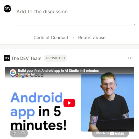
Code of Conduct
•
Report abuse
The DEV Team
PROMOTED