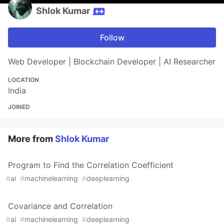
Shlok Kumar
Follow
Web Developer | Blockchain Developer | AI Researcher
LOCATION
India
JOINED
More from
Shlok Kumar
Program to Find the Correlation Coefficient
#
ai
#
machinelearning
#
deeplearning
Covariance and Correlation
#
ai
#
machinelearning
#
deeplearning