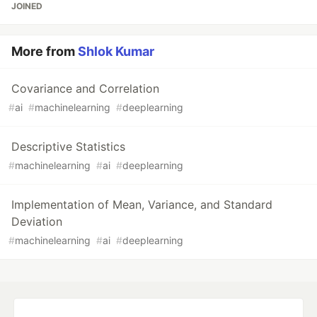
JOINED
More from
Shlok Kumar
Covariance and Correlation
#
ai
#
machinelearning
#
deeplearning
Descriptive Statistics
#
machinelearning
#
ai
#
deeplearning
Implementation of Mean, Variance, and Standard
Deviation
#
machinelearning
#
ai
#
deeplearning