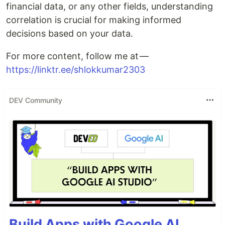
financial data, or any other fields, understanding
correlation is crucial for making informed
decisions based on your data.
For more content, follow me at —
https://linktr.ee/shlokkumar2303
DEV Community
Build Apps with Google AI