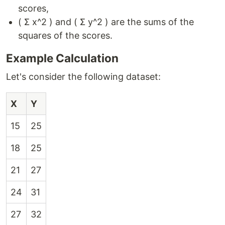
scores,
( Σ x^2 ) and ( Σ y^2 ) are the sums of the
squares of the scores.
Example Calculation
Let's consider the following dataset:
X
Y
15
25
18
25
21
27
24
31
27
32