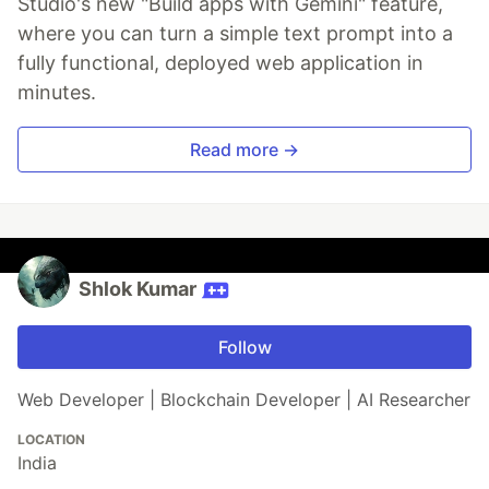
Studio's new "Build apps with Gemini" feature,
where you can turn a simple text prompt into a
fully functional, deployed web application in
minutes.
Read more →
Shlok Kumar
Follow
Web Developer | Blockchain Developer | AI Researcher
LOCATION
India