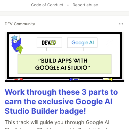
Code of Conduct
•
Report abuse
DEV Community
Work through these 3 parts to
earn the exclusive Google AI
Studio Builder badge!
This track will guide you through Google AI