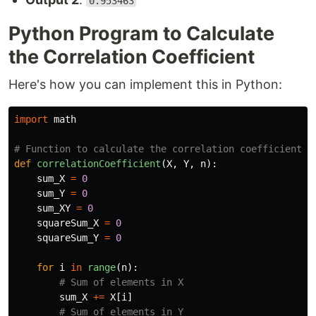
0.953463
Python Program to Calculate
the Correlation Coefficient
Here's how you can implement this in Python:
import
math
def
correlationCoefficient
(
X
,
Y
,
n
):
sum_X
=
0
sum_Y
=
0
sum_XY
=
0
squareSum_X
=
0
squareSum_Y
=
0
for
i
in
range
(
n
):
sum_X
+=
X
[
i
]