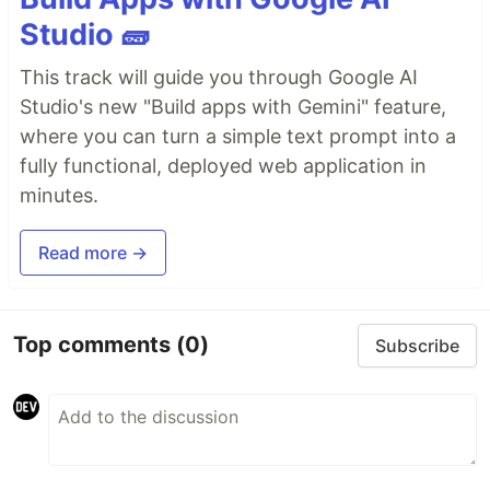
Studio 🧱
This track will guide you through Google AI
Studio's new "Build apps with Gemini" feature,
where you can turn a simple text prompt into a
fully functional, deployed web application in
minutes.
Read more →
Top comments
(0)
Subscribe