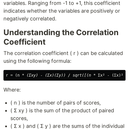
variables. Ranging from -1 to +1, this coefficient
indicates whether the variables are positively or
negatively correlated.
Understanding the Correlation
Coefficient
The correlation coefficient ( r ) can be calculated
using the following formula:
r = (n 
* (Σxy) - (Σx)(Σy)) / sqrt([(n *
 Σx² - (Σx)²) 
Where:
( n ) is the number of pairs of scores,
( Σ xy ) is the sum of the product of paired
scores,
( Σ x ) and ( Σ y ) are the sums of the individual