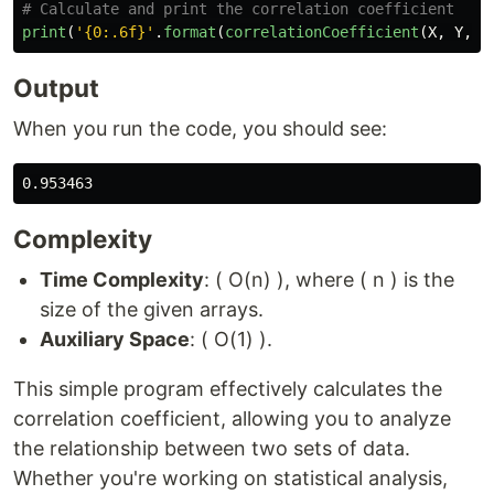
print
(
'
{0:.6f}
'
.
format
(
correlationCoefficient
(
X
,
Y
,
n
Output
When you run the code, you should see:
Complexity
Time Complexity
: ( O(n) ), where ( n ) is the
size of the given arrays.
Auxiliary Space
: ( O(1) ).
This simple program effectively calculates the
correlation coefficient, allowing you to analyze
the relationship between two sets of data.
Whether you're working on statistical analysis,