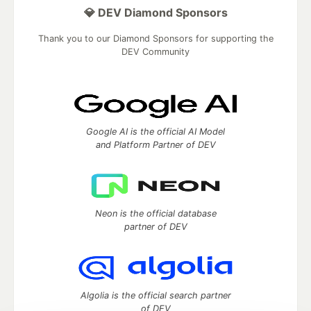
💎 DEV Diamond Sponsors
Thank you to our Diamond Sponsors for supporting the
DEV Community
Google AI is the official AI Model
and Platform Partner of DEV
Neon is the official database
partner of DEV
Algolia is the official search partner
of DEV