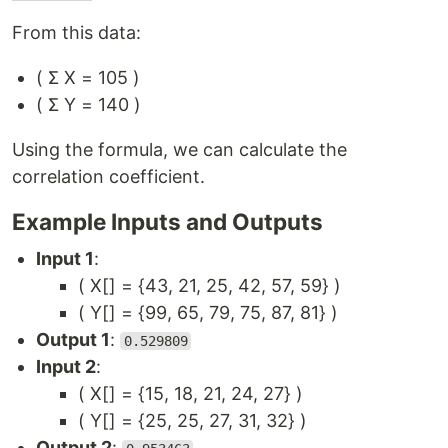
From this data:
( Σ X = 105 )
( Σ Y = 140 )
Using the formula, we can calculate the
correlation coefficient.
Example Inputs and Outputs
Input 1
:
( X[] = {43, 21, 25, 42, 57, 59} )
( Y[] = {99, 65, 79, 75, 87, 81} )
Output 1
:
0.529809
Input 2
:
( X[] = {15, 18, 21, 24, 27} )
( Y[] = {25, 25, 27, 31, 32} )
Output 2
: