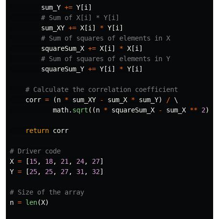
sum_Y
+=
Y
[
i
]
sum_XY
+=
X
[
i
]
*
Y
[
i
]
squareSum_X
+=
X
[
i
]
*
X
[
i
]
squareSum_Y
+=
Y
[
i
]
*
Y
[
i
]
corr
=
(
n
*
sum_XY
-
sum_X
*
sum_Y
)
/
 \

math
.
sqrt
((
n
*
squareSum_X
-
sum_X
**
2
)
*
return
corr
X
=
[
15
,
18
,
21
,
24
,
27
]
Y
=
[
25
,
25
,
27
,
31
,
32
]
n
=
len
(
X
)