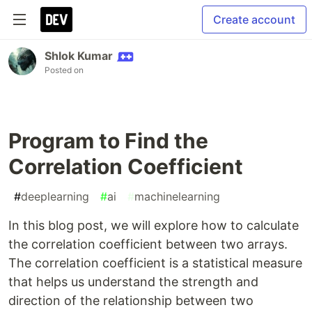
Create account
Shlok Kumar
Posted on
Program to Find the
Correlation Coefficient
#
deeplearning
#
ai
#
machinelearning
In this blog post, we will explore how to calculate
the correlation coefficient between two arrays.
The correlation coefficient is a statistical measure
that helps us understand the strength and
direction of the relationship between two