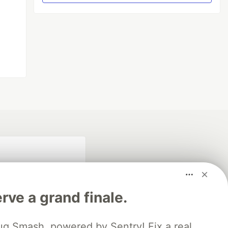
rve a grand finale.
ug Smash, powered by Sentry! Fix a real