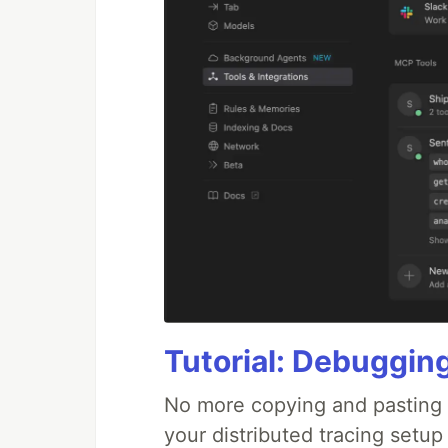
Tutorial: Debuggin
No more copying and pasting e
your distributed tracing setup