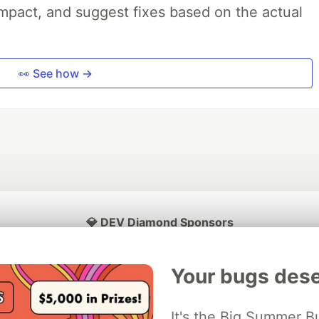
impact, and suggest fixes based on the actual
👀 See how →
💎 DEV Diamond Sponsors
Thank you to our Diamond Sponsors for supporting the DEV Community
Your bugs dese
It's the Big Summer B