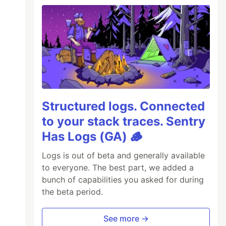
Structured logs. Connected
to your stack traces. Sentry
Has Logs (GA) 🪵
Logs is out of beta and generally available
to everyone. The best part, we added a
bunch of capabilities you asked for during
the beta period.
See more →