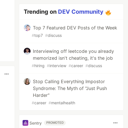
Trending on
DEV Community
Top 7 Featured DEV Posts of the Week
#
top7
#
discuss
Interviewing off leetcode you already
memorized isn't cheating, it's the job
#
hiring
#
interview
#
career
#
discuss
Stop Calling Everything Impostor
Syndrome: The Myth of "Just Push
Harder"
#
career
#
mentalhealth
Sentry
PROMOTED