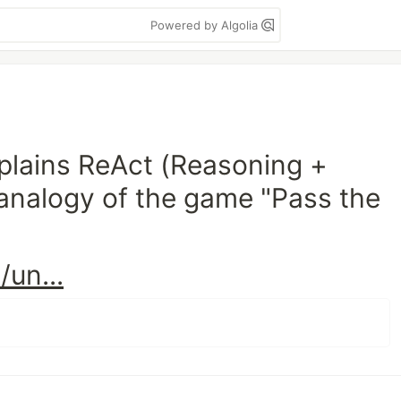
Powered by Algolia
xplains ReAct (Reasoning +
 analogy of the game "Pass the
un...