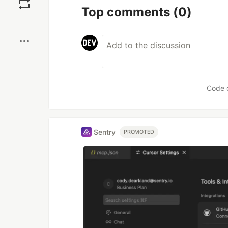
Top comments
(0)
Boost
Code 
Sentry
PROMOTED