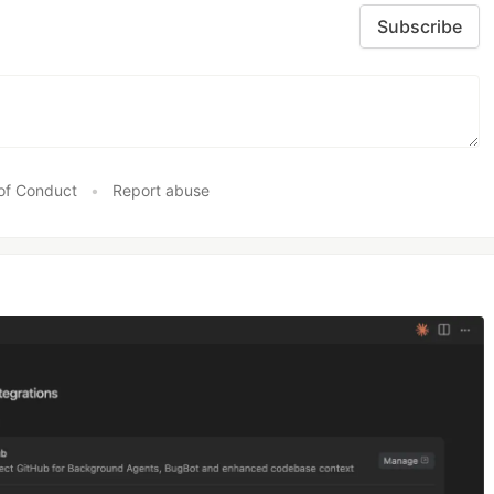
Subscribe
of Conduct
•
Report abuse