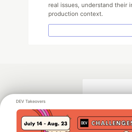
real issues, understand their 
production context.
DEV Takeovers