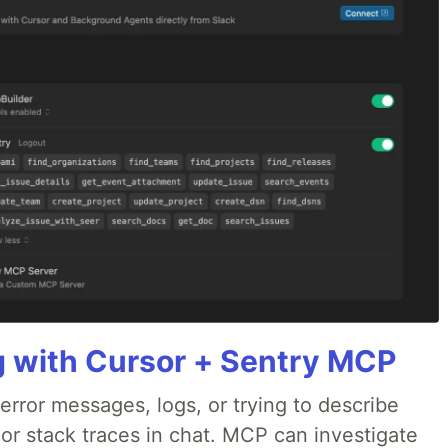
g with Cursor + Sentry MCP
rror messages, logs, or trying to describe
 or stack traces in chat. MCP can investigate