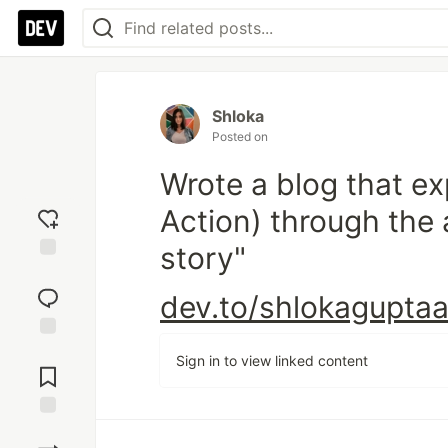
Shloka
Posted on
Wrote a blog that e
Action) through the
story"
Add
reaction
dev.to/shlokaguptaa/
Jump to
Sign in to view linked content
Comments
Save