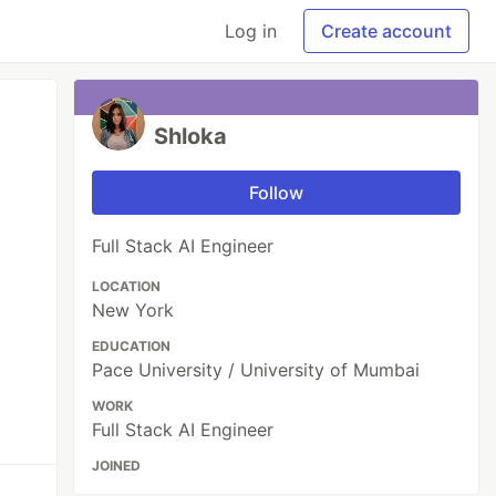
Log in
Create account
Shloka
Follow
Full Stack AI Engineer
LOCATION
New York
EDUCATION
Pace University / University of Mumbai
WORK
Full Stack AI Engineer
JOINED