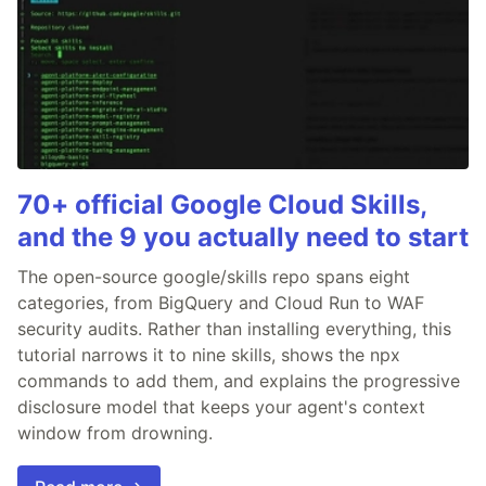
70+ official Google Cloud Skills,
and the 9 you actually need to start
The open-source google/skills repo spans eight
categories, from BigQuery and Cloud Run to WAF
security audits. Rather than installing everything, this
tutorial narrows it to nine skills, shows the npx
commands to add them, and explains the progressive
disclosure model that keeps your agent's context
window from drowning.