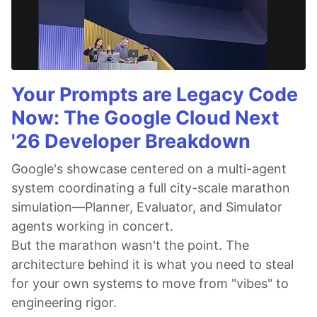
Your Prompts are Legacy Code
Now: The Google Cloud Next
'26 Developer Breakdown
Google's showcase centered on a multi-agent
system coordinating a full city-scale marathon
simulation—Planner, Evaluator, and Simulator
agents working in concert.
But the marathon wasn't the point. The
architecture behind it is what you need to steal
for your own systems to move from "vibes" to
engineering rigor.