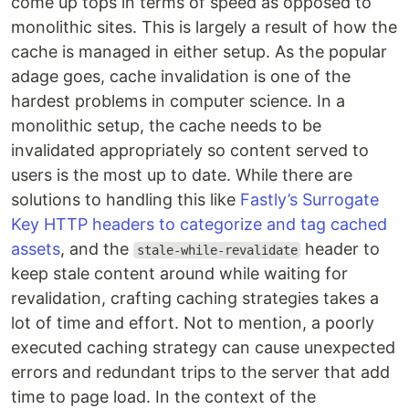
come up tops in terms of speed as opposed to
monolithic sites. This is largely a result of how the
cache is managed in either setup. As the popular
adage goes, cache invalidation is one of the
hardest problems in computer science. In a
monolithic setup, the cache needs to be
invalidated appropriately so content served to
users is the most up to date. While there are
solutions to handling this like
Fastly’s Surrogate
Key HTTP headers to categorize and tag cached
assets
, and the
header to
stale-while-revalidate
keep stale content around while waiting for
revalidation, crafting caching strategies takes a
lot of time and effort. Not to mention, a poorly
executed caching strategy can cause unexpected
errors and redundant trips to the server that add
time to page load. In the context of the