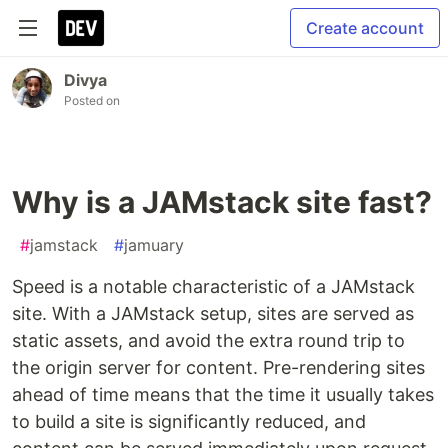
Create account
Divya
Posted on
Why is a JAMstack site fast?
#
jamstack
#
jamuary
Speed is a notable characteristic of a JAMstack
site. With a JAMstack setup, sites are served as
static assets, and avoid the extra round trip to
the origin server for content. Pre-rendering sites
ahead of time means that the time it usually takes
to build a site is significantly reduced, and