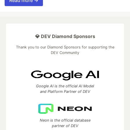
Read more →
💎 DEV Diamond Sponsors
Thank you to our Diamond Sponsors for supporting the
DEV Community
Google AI is the official AI Model
and Platform Partner of DEV
Neon is the official database
partner of DEV