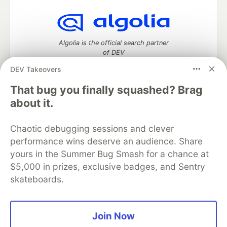
Algolia is the official search partner
of DEV
DEV Takeovers
That bug you finally squashed? Brag
DEV Community
— A space to discuss and keep up software
about it.
development and manage your software career
Home
DEV Challenges
DEV++
Videos
Chaotic debugging sessions and clever
DEV Education Tracks
DEV Help
Advertise on DEV
performance wins deserve an audience. Share
Organization Accounts
DEV Showcase
About
Contact
yours in the Summer Bug Smash for a chance at
Free Postgres Database
DEV Shop
MLH
Code of Conduct
Privacy Policy
Terms of Use
$5,000 in prizes, exclusive badges, and Sentry
Built on
Forem
— the
open source
software that powers
DEV
skateboards.
and other inclusive communities.
Made with love and
Ruby on Rails
. DEV Community
©
2016 -
2026.
Join Now