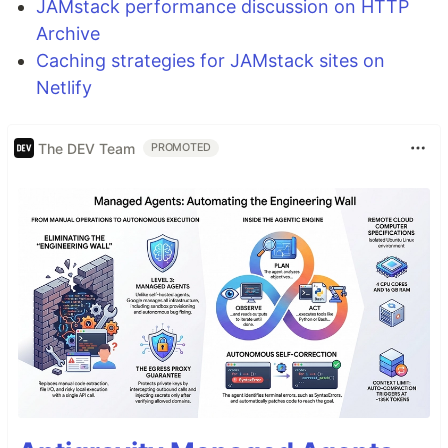
JAMstack performance discussion on HTTP
Archive
Caching strategies for JAMstack sites on
Netlify
The DEV Team
PROMOTED