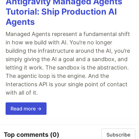
Antigravity Managed Agents
Tutorial: Ship Production AI
Agents
Managed Agents represent a fundamental shift
in how we build with AI. You’re no longer
building the infrastructure around the AI, you’re
simply giving the AI a goal and a sandbox, and
letting it work. The sandbox is the abstraction.
The agentic loop is the engine. And the
Interactions API is your single point of contact
with all of it.
Read more →
Top comments
(0)
Subscribe