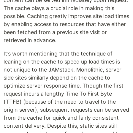
content can be served immediately upon request.
The cache plays a crucial role in making this
possible. Caching greatly improves site load times
by enabling access to resources that have either
been fetched from a previous site visit or
retrieved in advance.
It’s worth mentioning that the technique of
leaning on the cache to speed up load times is
not unique to the JAMstack. Monolithic, server
side sites similarly depend on the cache to
optimize server response time. Though the first
request incurs a lengthy Time To First Byte
(TTFB) (because of the need to travel to the
origin server), subsequent requests can be served
from the cache for quick and fairly consistent
content delivery. Despite this, static sites still