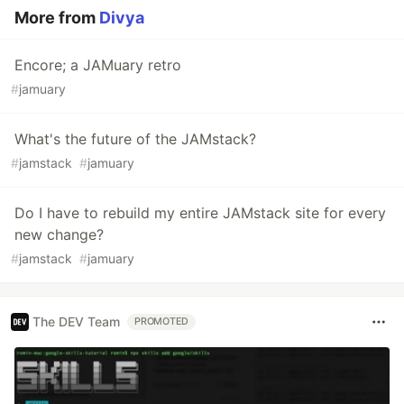
More from
Divya
Encore; a JAMuary retro
#
jamuary
What's the future of the JAMstack?
#
jamstack
#
jamuary
Do I have to rebuild my entire JAMstack site for every
new change?
#
jamstack
#
jamuary
The DEV Team
PROMOTED