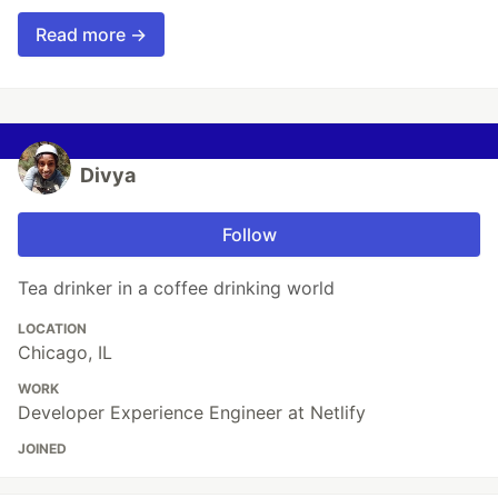
Read more →
Divya
Follow
Tea drinker in a coffee drinking world
LOCATION
Chicago, IL
WORK
Developer Experience Engineer at Netlify
JOINED