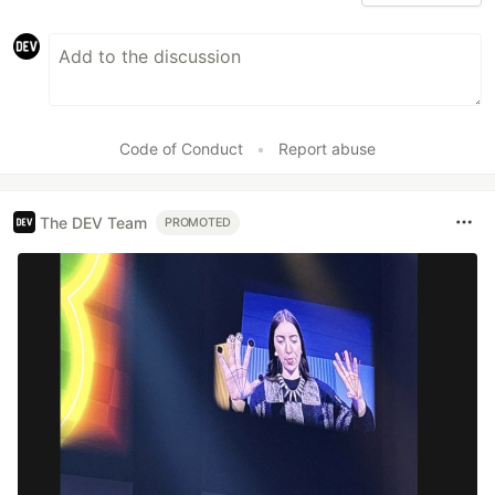
Code of Conduct
•
Report abuse
The DEV Team
PROMOTED