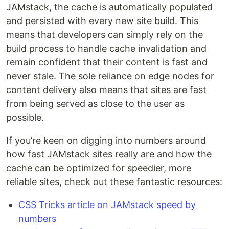
JAMstack, the cache is automatically populated
and persisted with every new site build. This
means that developers can simply rely on the
build process to handle cache invalidation and
remain confident that their content is fast and
never stale. The sole reliance on edge nodes for
content delivery also means that sites are fast
from being served as close to the user as
possible.
If you’re keen on digging into numbers around
how fast JAMstack sites really are and how the
cache can be optimized for speedier, more
reliable sites, check out these fantastic resources:
CSS Tricks article on JAMstack speed by
numbers