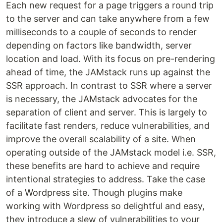
Each new request for a page triggers a round trip
to the server and can take anywhere from a few
milliseconds to a couple of seconds to render
depending on factors like bandwidth, server
location and load. With its focus on pre-rendering
ahead of time, the JAMstack runs up against the
SSR approach. In contrast to SSR where a server
is necessary, the JAMstack advocates for the
separation of client and server. This is largely to
facilitate fast renders, reduce vulnerabilities, and
improve the overall scalability of a site. When
operating outside of the JAMstack model i.e. SSR,
these benefits are hard to achieve and require
intentional strategies to address. Take the case
of a Wordpress site. Though plugins make
working with Wordpress so delightful and easy,
they introduce a slew of vulnerabilities to your