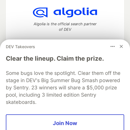
Algolia is the official search partner
of DEV
DEV Takeovers
DEV Community
— A space to discuss and keep up software
Clear the lineup. Claim the prize.
development and manage your software career
Home
DEV Challenges
DEV++
Videos
Some bugs love the spotlight. Clear them off the
DEV Education Tracks
DEV Help
Advertise on DEV
stage in DEV's Big Summer Bug Smash powered
Organization Accounts
DEV Showcase
About
Contact
by Sentry. 23 winners will share a $5,000 prize
Free Postgres Database
DEV Shop
MLH
Code of Conduct
Privacy Policy
Terms of Use
pool, including 3 limited edition Sentry
Built on
Forem
— the
open source
software that powers
DEV
skateboards.
and other inclusive communities.
Made with love and
Ruby on Rails
. DEV Community
©
2016 -
2026.
Join Now