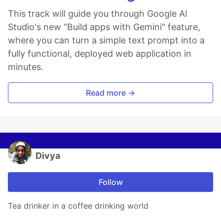
This track will guide you through Google AI
Studio's new "Build apps with Gemini" feature,
where you can turn a simple text prompt into a
fully functional, deployed web application in
minutes.
Read more →
Divya
Follow
Tea drinker in a coffee drinking world