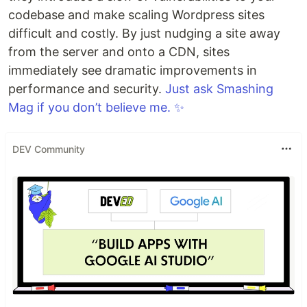
codebase and make scaling Wordpress sites
difficult and costly. By just nudging a site away
from the server and onto a CDN, sites
immediately see dramatic improvements in
performance and security.
Just ask Smashing
Mag if you don’t believe me. ✨
DEV Community