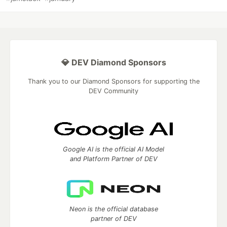
💎 DEV Diamond Sponsors
Thank you to our Diamond Sponsors for supporting the
DEV Community
Google AI is the official AI Model
and Platform Partner of DEV
Neon is the official database
partner of DEV