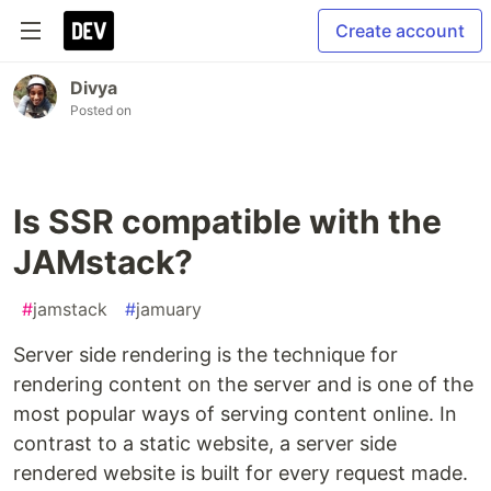
Create account
Divya
Posted on
Is SSR compatible with the
JAMstack?
#
jamstack
#
jamuary
Server side rendering is the technique for
rendering content on the server and is one of the
most popular ways of serving content online. In
contrast to a static website, a server side
rendered website is built for every request made.