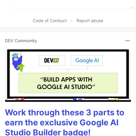
Code of Conduct
•
Report abuse
DEV Community
Work through these 3 parts to
earn the exclusive Google AI
Studio Builder badge!