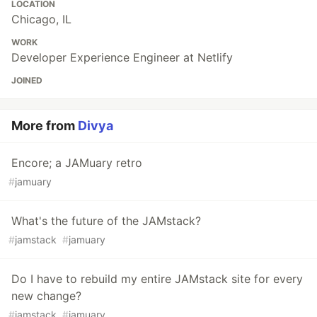
LOCATION
Chicago, IL
WORK
Developer Experience Engineer at Netlify
JOINED
More from
Divya
Encore; a JAMuary retro
#
jamuary
What's the future of the JAMstack?
#
jamstack
#
jamuary
Do I have to rebuild my entire JAMstack site for every
new change?
#
jamstack
#
jamuary