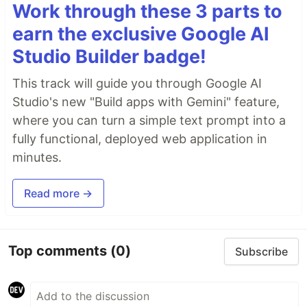
Work through these 3 parts to
earn the exclusive Google AI
Studio Builder badge!
This track will guide you through Google AI
Studio's new "Build apps with Gemini" feature,
where you can turn a simple text prompt into a
fully functional, deployed web application in
minutes.
Read more →
Top comments
(0)
Subscribe