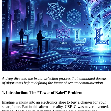
A deep dive into the brutal selection process that eliminated dozens
of algorithms before defining the future of secure communication.
1. Introduction: The “Tower of Babel” Problem
Imagine walking into an electronics store to buy a charger for your
smartphone. But in this alternate reality, USB-C was never invented.