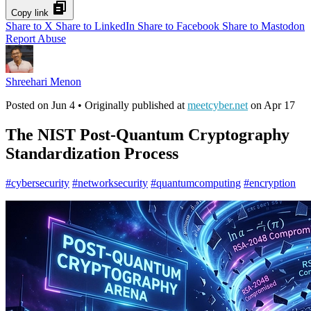
Copy link
Share to X
Share to LinkedIn
Share to Facebook
Share to Mastodon
Report Abuse
Shreehari Menon
Posted on
Jun 4
• Originally published at
meetcyber.net
on
Apr 17
The NIST Post-Quantum Cryptography
Standardization Process
#
cybersecurity
#
networksecurity
#
quantumcomputing
#
encryption