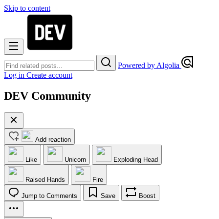
Skip to content
Powered by Algolia
Log in
Create account
DEV Community
Add reaction
Like
Unicorn
Exploding Head
Raised Hands
Fire
Jump to Comments
Save
Boost