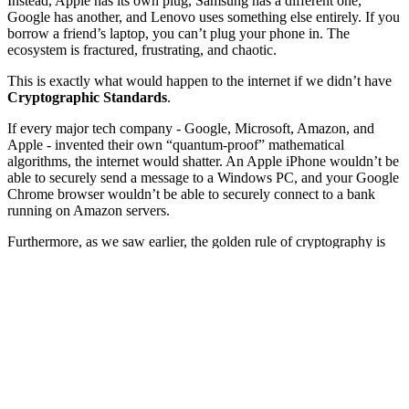
Instead, Apple has its own plug, Samsung has a different one,
Google has another, and Lenovo uses something else entirely. If you
borrow a friend’s laptop, you can’t plug your phone in. The
ecosystem is fractured, frustrating, and chaotic.
This is exactly what would happen to the internet if we didn’t have
Cryptographic Standards
.
If every major tech company - Google, Microsoft, Amazon, and
Apple - invented their own “quantum-proof” mathematical
algorithms, the internet would shatter. An Apple iPhone wouldn’t be
able to securely send a message to a Windows PC, and your Google
Chrome browser wouldn’t be able to securely connect to a bank
running on Amazon servers.
Furthermore, as we saw earlier, the golden rule of cryptography is
Kerckhoffs’s Principle:
Never invent your own secret math.
Security
requires algorithms to be public and intensely peer-reviewed.
To safely upgrade the entire planet to Post-Quantum Cryptography
(PQC), the world needed a referee. We needed an organization to
host a global competition, rigorously test every idea, and declare a
single set of universal winners.
That referee is
NIST
. Today, we will explore the grueling, eight-
year global “battle royale” that produced the internet’s new armor.