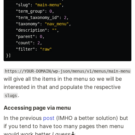
"slug"
:
"main-menu"
,
"term_group"
:
0
,
"term_taxonomy_id"
:
2
,
"taxonomy"
:
"nav_menu"
,
"description"
:
""
,
"parent"
:
0
,
"count"
:
2
,
"filter"
:
"raw"
}]
https://YOUR-DOMAIN/wp-json/menus/v1/menus/main-menu
will give all the items in the menu so we will be
interested in that and populate the respective
.
slugs
Accessing page via menu
In the previous
post
(IMHO a better solution) but
if you tend to have too many pages then menu
would work better
I guess
🤷.