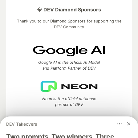
💎 DEV Diamond Sponsors
Thank you to our Diamond Sponsors for supporting the
DEV Community
Google AI is the official AI Model
and Platform Partner of DEV
Neon is the official database
partner of DEV
DEV Takeovers
Two prompts. Two winners. Three
Algolia is the official search partner