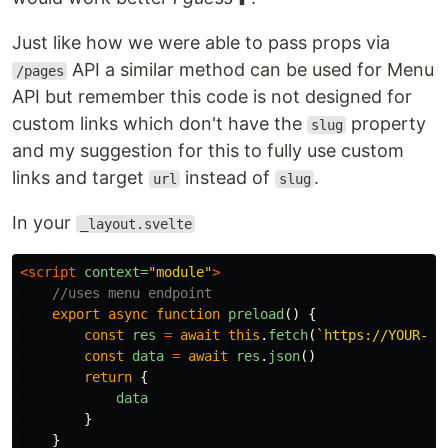
Just like how we were able to pass props via
API a similar method can be used for Menu
/pages
API but remember this code is not designed for
custom links which don't have the
property
slug
and my suggestion for this to fully use custom
links and target
instead of
.
url
slug
In your
_layout.svelte
<script 
context=
"module"
>
//uses menu endpoint
export
async
function
preload
()
{
const
res
=
await
this
.
fetch
(
`https://YOUR-DO
const
data
=
await
res
.
json
()
return
{
data
}
}