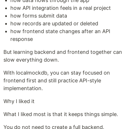
how data flows through the app
how API integration feels in a real project
how forms submit data
how records are updated or deleted
how frontend state changes after an API
response
But learning backend and frontend together can
slow everything down.
With localmockdb, you can stay focused on
frontend first and still practice API-style
implementation.
Why I liked it
What I liked most is that it keeps things simple.
You do not need to create a full backend.