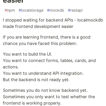
#
npm
#
localstorage
#
mockdb
#
restapi
I stopped waiting for backend APIs - localmockdb
made frontend development easier
If you are learning frontend, there is a good
chance you have faced this problem:
You want to build the UI.
You want to connect forms, tables, cards, and
actions.
You want to understand API integration.
But the backend is not ready yet.
Sometimes you do not know backend yet.
Sometimes you only want to test whether the
frontend is working properly.