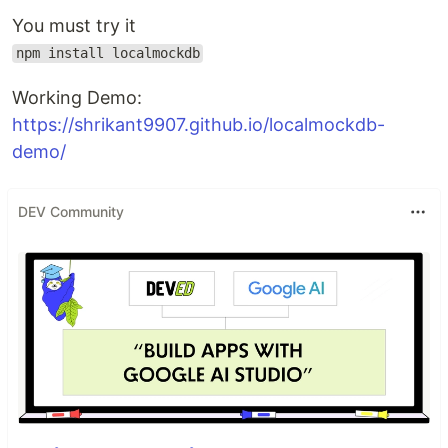
You must try it
npm install localmockdb
Working Demo:
https://shrikant9907.github.io/localmockdb-
demo/
DEV Community