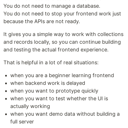
You do not need to manage a database.
You do not need to stop your frontend work just
because the APIs are not ready.
It gives you a simple way to work with collections
and records locally, so you can continue building
and testing the actual frontend experience.
That is helpful in a lot of real situations:
when you are a beginner learning frontend
when backend work is delayed
when you want to prototype quickly
when you want to test whether the UI is
actually working
when you want demo data without building a
full server