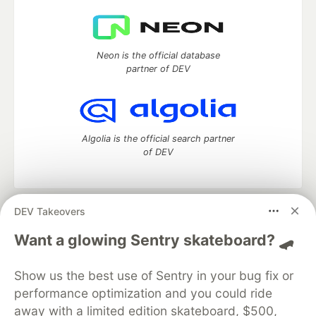
Neon is the official database
partner of DEV
Algolia is the official search partner
of DEV
DEV Takeovers
DEV Community
— A space to discuss and keep up software
development and manage your software career
Want a glowing Sentry skateboard? 🛹
Home
DEV Challenges
DEV++
Videos
DEV Education Tracks
DEV Help
Advertise on DEV
Show us the best use of Sentry in your bug fix or
Organization Accounts
DEV Showcase
About
Contact
performance optimization and you could ride
Free Postgres Database
DEV Shop
MLH
Code of Conduct
Privacy Policy
Terms of Use
away with a limited edition skateboard, $500,