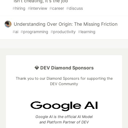
isn't cheating, it's the job
#
hiring
#
interview
#
career
#
discuss
Understanding Over Origin: The Missing Friction
#
ai
#
programming
#
productivity
#
learning
💎 DEV Diamond Sponsors
Thank you to our Diamond Sponsors for supporting the
DEV Community
Google AI is the official AI Model
and Platform Partner of DEV