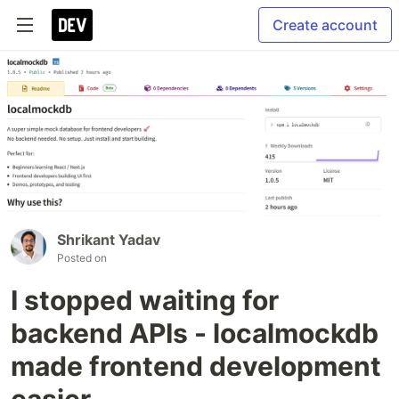
Create account
Shrikant Yadav
Posted on
I stopped waiting for
backend APIs - localmockdb
made frontend development
easier