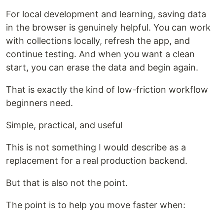
For local development and learning, saving data
in the browser is genuinely helpful. You can work
with collections locally, refresh the app, and
continue testing. And when you want a clean
start, you can erase the data and begin again.
That is exactly the kind of low-friction workflow
beginners need.
Simple, practical, and useful
This is not something I would describe as a
replacement for a real production backend.
But that is also not the point.
The point is to help you move faster when: