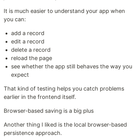
It is much easier to understand your app when
you can:
add a record
edit a record
delete a record
reload the page
see whether the app still behaves the way you
expect
That kind of testing helps you catch problems
earlier in the frontend itself.
Browser-based saving is a big plus
Another thing I liked is the local browser-based
persistence approach.