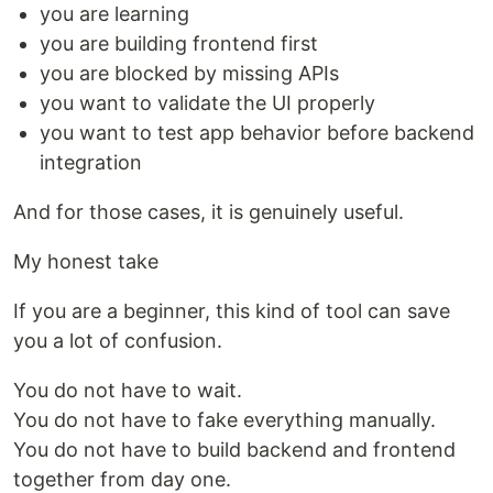
you are learning
you are building frontend first
you are blocked by missing APIs
you want to validate the UI properly
you want to test app behavior before backend
integration
And for those cases, it is genuinely useful.
My honest take
If you are a beginner, this kind of tool can save
you a lot of confusion.
You do not have to wait.
You do not have to fake everything manually.
You do not have to build backend and frontend
together from day one.