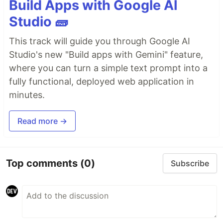
Build Apps with Google AI
Studio 🧱
This track will guide you through Google AI
Studio's new "Build apps with Gemini" feature,
where you can turn a simple text prompt into a
fully functional, deployed web application in
minutes.
Read more →
Top comments
(0)
Subscribe