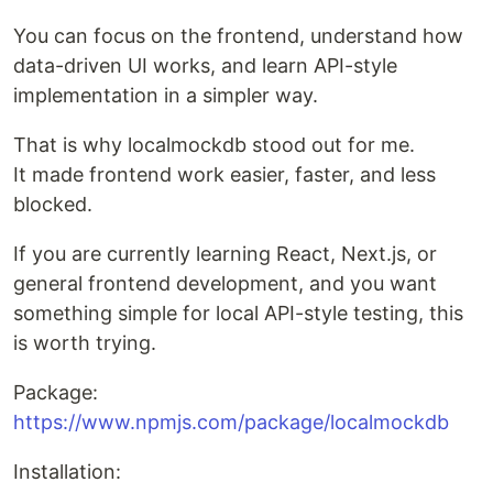
You can focus on the frontend, understand how
data-driven UI works, and learn API-style
implementation in a simpler way.
That is why localmockdb stood out for me.
It made frontend work easier, faster, and less
blocked.
If you are currently learning React, Next.js, or
general frontend development, and you want
something simple for local API-style testing, this
is worth trying.
Package:
https://www.npmjs.com/package/localmockdb
Installation: