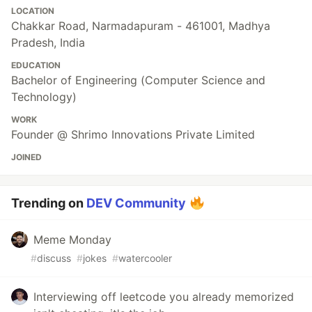
LOCATION
Chakkar Road, Narmadapuram - 461001, Madhya
Pradesh, India
EDUCATION
Bachelor of Engineering (Computer Science and
Technology)
WORK
Founder @ Shrimo Innovations Private Limited
JOINED
Trending on
DEV Community
Meme Monday
#
discuss
#
jokes
#
watercooler
Interviewing off leetcode you already memorized