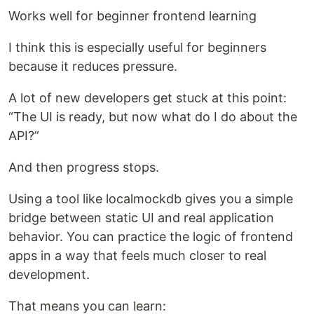
Works well for beginner frontend learning
I think this is especially useful for beginners
because it reduces pressure.
A lot of new developers get stuck at this point:
“The UI is ready, but now what do I do about the
API?”
And then progress stops.
Using a tool like localmockdb gives you a simple
bridge between static UI and real application
behavior. You can practice the logic of frontend
apps in a way that feels much closer to real
development.
That means you can learn: