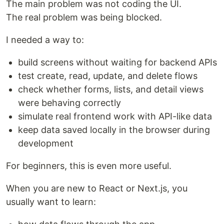
The main problem was not coding the UI.
The real problem was being blocked.
I needed a way to:
build screens without waiting for backend APIs
test create, read, update, and delete flows
check whether forms, lists, and detail views
were behaving correctly
simulate real frontend work with API-like data
keep data saved locally in the browser during
development
For beginners, this is even more useful.
When you are new to React or Next.js, you
usually want to learn: