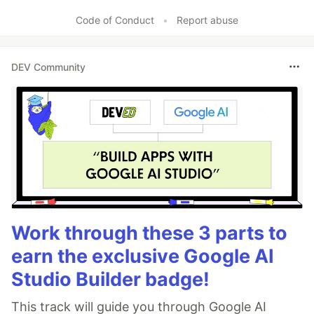
Code of Conduct
•
Report abuse
DEV Community
Work through these 3 parts to
earn the exclusive Google AI
Studio Builder badge!
This track will guide you through Google AI