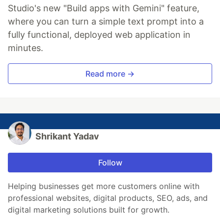
Studio's new "Build apps with Gemini" feature,
where you can turn a simple text prompt into a
fully functional, deployed web application in
minutes.
Read more →
Shrikant Yadav
Follow
Helping businesses get more customers online with
professional websites, digital products, SEO, ads, and
digital marketing solutions built for growth.