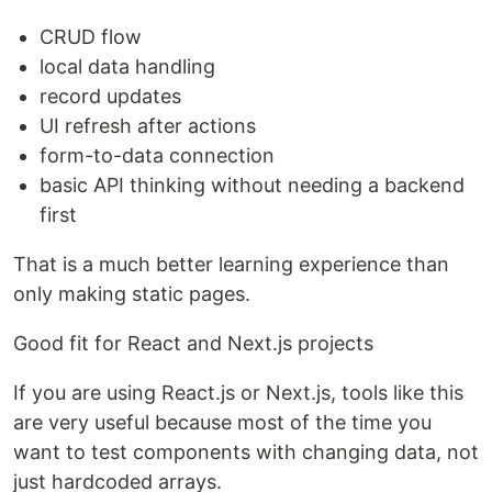
CRUD flow
local data handling
record updates
UI refresh after actions
form-to-data connection
basic API thinking without needing a backend
first
That is a much better learning experience than
only making static pages.
Good fit for React and Next.js projects
If you are using React.js or Next.js, tools like this
are very useful because most of the time you
want to test components with changing data, not
just hardcoded arrays.