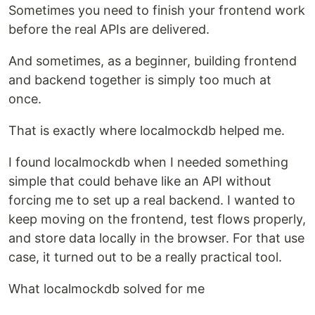
Sometimes you need to finish your frontend work
before the real APIs are delivered.
And sometimes, as a beginner, building frontend
and backend together is simply too much at
once.
That is exactly where localmockdb helped me.
I found localmockdb when I needed something
simple that could behave like an API without
forcing me to set up a real backend. I wanted to
keep moving on the frontend, test flows properly,
and store data locally in the browser. For that use
case, it turned out to be a really practical tool.
What localmockdb solved for me