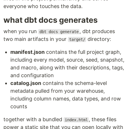
everyone who touches the data.
what dbt docs generates
when you run
, dbt produces
dbt docs generate
two main artifacts in your
directory:
target/
manifest.json
contains the full project graph,
including every model, source, seed, snapshot,
and macro, along with their descriptions, tags,
and configuration
catalog.json
contains the schema-level
metadata pulled from your warehouse,
including column names, data types, and row
counts
together with a bundled
, these files
index.html
power a static site that you can open locally with