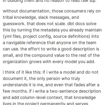
in building them and no reason to read raw sql.
without documentation, those consumers rely on
tribal knowledge, slack messages, and
guesswork. that does not scale. dbt docs solve
this by turning the metadata you already maintain
(yml files, project config, source definitions) into
a navigable reference that anyone on the team
can use. the effort to write a good description is
small, and the compound value to the rest of the
organization grows with every model you add.
i think of it like this: if i write a model and do not
document it, the only person who truly
understands it is me, and even that fades after a
few months. if i write a two-sentence description
and add column-level context, that knowledge
lives in the project permanently and serves