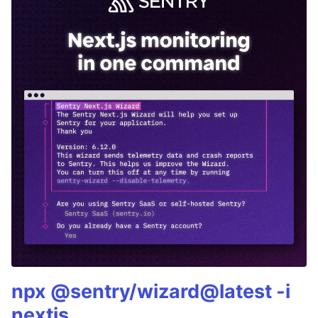
npx @sentry/wizard@latest -i
nextjs