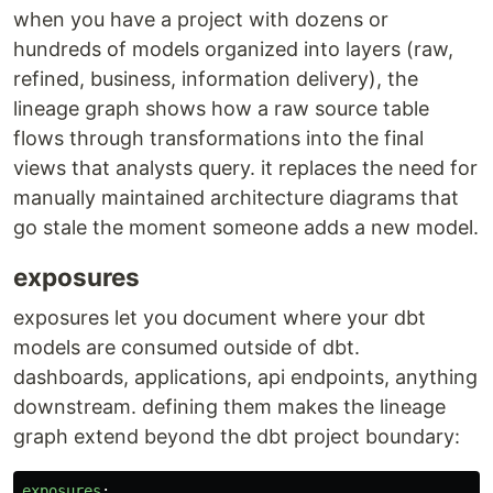
when you have a project with dozens or
hundreds of models organized into layers (raw,
refined, business, information delivery), the
lineage graph shows how a raw source table
flows through transformations into the final
views that analysts query. it replaces the need for
manually maintained architecture diagrams that
go stale the moment someone adds a new model.
exposures
exposures let you document where your dbt
models are consumed outside of dbt.
dashboards, applications, api endpoints, anything
downstream. defining them makes the lineage
graph extend beyond the dbt project boundary:
exposures
: