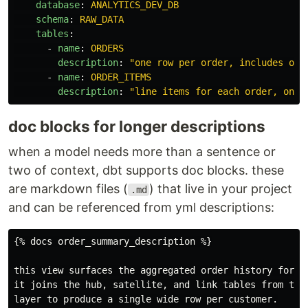
database
:
ANALYTICS_DEV_DB
schema
:
RAW_DATA
tables
:
-
name
:
ORDERS
description
:
"
one
row
per
order,
includes
ord
-
name
:
ORDER_ITEMS
description
:
"
line
items
for
each
order,
one
doc blocks for longer descriptions
when a model needs more than a sentence or
two of context, dbt supports doc blocks. these
are markdown files (
) that live in your project
.md
and can be referenced from yml descriptions:
{% docs order_summary_description %}

this view surfaces the aggregated order history for ea
it joins the hub, satellite, and link tables from the 
layer to produce a single wide row per customer.
