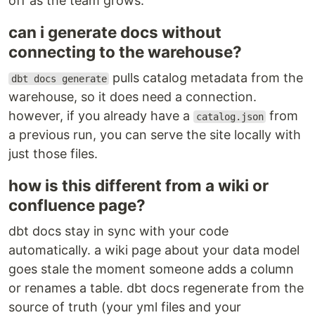
off as the team grows.
can i generate docs without
connecting to the warehouse?
pulls catalog metadata from the
dbt docs generate
warehouse, so it does need a connection.
however, if you already have a
from
catalog.json
a previous run, you can serve the site locally with
just those files.
how is this different from a wiki or
confluence page?
dbt docs stay in sync with your code
automatically. a wiki page about your data model
goes stale the moment someone adds a column
or renames a table. dbt docs regenerate from the
source of truth (your yml files and your