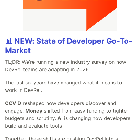
📊 NEW: State of Developer Go-To-
Market
TL;DR: We’re running a new industry survey on how
DevRel teams are adapting in 2026.
The last six years have changed what it means to
work in DevRel.
COVID
reshaped how developers discover and
engage.
Money
shifted from easy funding to tighter
budgets and scrutiny.
AI
is changing how developers
build and evaluate tools
Together, these shifts are pushing DevRel into a