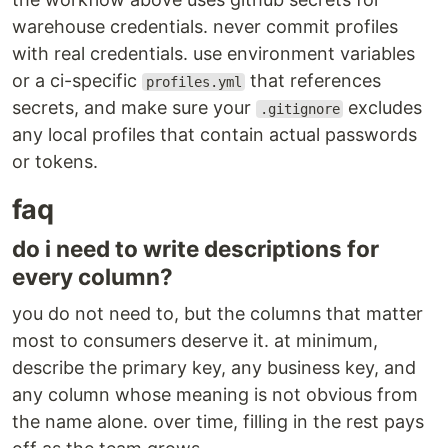
warehouse credentials. never commit profiles
with real credentials. use environment variables
or a ci-specific
that references
profiles.yml
secrets, and make sure your
excludes
.gitignore
any local profiles that contain actual passwords
or tokens.
faq
do i need to write descriptions for
every column?
you do not need to, but the columns that matter
most to consumers deserve it. at minimum,
describe the primary key, any business key, and
any column whose meaning is not obvious from
the name alone. over time, filling in the rest pays