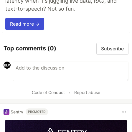
latency when it's juggling live data, RAG, and
text-to-speech? Not so fun.
Read more →
Top comments
(0)
Subscribe
Code of Conduct
•
Report abuse
Sentry
PROMOTED