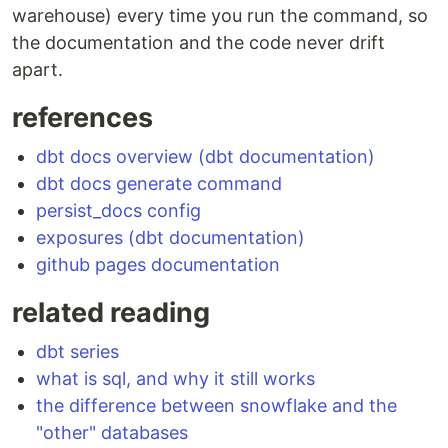
warehouse) every time you run the command, so
the documentation and the code never drift
apart.
references
dbt docs overview (dbt documentation)
dbt docs generate command
persist_docs config
exposures (dbt documentation)
github pages documentation
related reading
dbt series
what is sql, and why it still works
the difference between snowflake and the
"other" databases