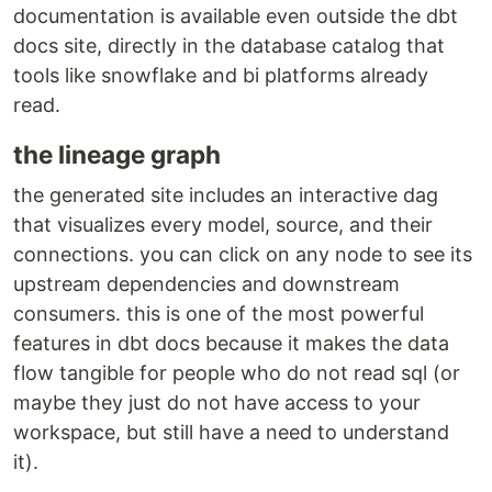
documentation is available even outside the dbt
docs site, directly in the database catalog that
tools like snowflake and bi platforms already
read.
the lineage graph
the generated site includes an interactive dag
that visualizes every model, source, and their
connections. you can click on any node to see its
upstream dependencies and downstream
consumers. this is one of the most powerful
features in dbt docs because it makes the data
flow tangible for people who do not read sql (or
maybe they just do not have access to your
workspace, but still have a need to understand
it).