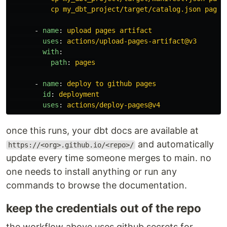
cp my_dbt_project/target/catalog.json pages
-
name
:
upload pages artifact
uses
:
actions/upload-pages-artifact@v3
with
:
path
:
pages
-
name
:
deploy to github pages
id
:
deployment
uses
:
actions/deploy-pages@v4
once this runs, your dbt docs are available at
and automatically
https://<org>.github.io/<repo>/
update every time someone merges to main. no
one needs to install anything or run any
commands to browse the documentation.
keep the credentials out of the repo
the workflow above uses github secrets for