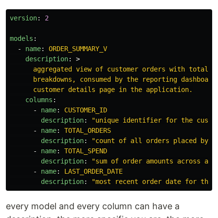
version
:
2
models
:
-
name
:
ORDER_SUMMARY_V
description
:
>
aggregated view of customer orders with totals 
breakdowns, consumed by the reporting dashboard
customer details page in the application.
columns
:
-
name
:
CUSTOMER_ID
description
:
"
unique
identifier
for
the
custo
-
name
:
TOTAL_ORDERS
description
:
"
count
of
all
orders
placed
by
t
-
name
:
TOTAL_SPEND
description
:
"
sum
of
order
amounts
across
all
-
name
:
LAST_ORDER_DATE
description
:
"
most
recent
order
date
for
this
every model and every column can have a