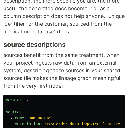
description. the more specific you are, the more
useful the generated docs become. "id" as a
column description does not help anyone. "unique
identifier for the customer, sourced from the
application database" does.
source descriptions
sources benefit from the same treatment. when
your project ingests raw data from an external
system, describing those sources in your shared
sources file makes the lineage graph meaningful
from the very first node:
version
:
2
sources
:
-
name
:
RAW_ORDERS
description
:
"
raw
order
data
ingested
from
the
tr