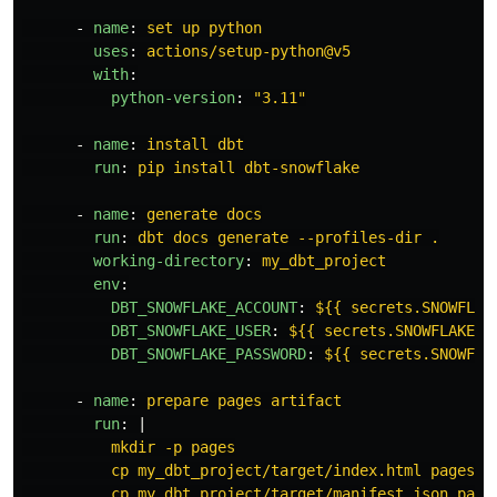
-
name
:
set up python
uses
:
actions/setup-python@v5
with
:
python-version
:
"
3.11"
-
name
:
install dbt
run
:
pip install dbt-snowflake
-
name
:
generate docs
run
:
dbt docs generate --profiles-dir .
working-directory
:
my_dbt_project
env
:
DBT_SNOWFLAKE_ACCOUNT
:
${{ secrets.SNOWFLAK
DBT_SNOWFLAKE_USER
:
${{ secrets.SNOWFLAKE_U
DBT_SNOWFLAKE_PASSWORD
:
${{ secrets.SNOWFLA
-
name
:
prepare pages artifact
run
:
|
mkdir -p pages
cp my_dbt_project/target/index.html pages/
cp my_dbt_project/target/manifest.json page