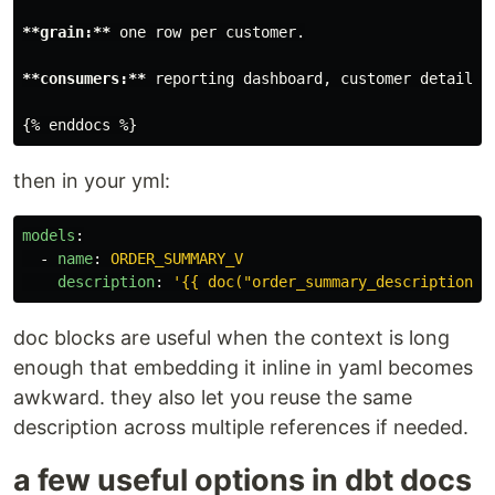
**grain:**
 one row per customer.

**consumers:**
 reporting dashboard, customer details a
then in your yml:
models
:
-
name
:
ORDER_SUMMARY_V
description
:
'
{{
doc("order_summary_description")
doc blocks are useful when the context is long
enough that embedding it inline in yaml becomes
awkward. they also let you reuse the same
description across multiple references if needed.
a few useful options in dbt docs