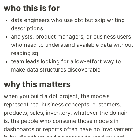
who this is for
data engineers who use dbt but skip writing
descriptions
analysts, product managers, or business users
who need to understand available data without
reading sql
team leads looking for a low-effort way to
make data structures discoverable
why this matters
when you build a dbt project, the models
represent real business concepts. customers,
products, sales, inventory, whatever the domain
is. the people who consume those models in
dashboards or reports often have no involvement