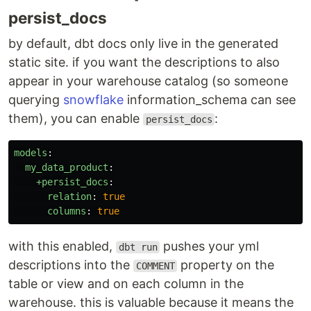
persist_docs
by default, dbt docs only live in the generated
static site. if you want the descriptions to also
appear in your warehouse catalog (so someone
querying
snowflake
information_schema can see
them), you can enable
:
persist_docs
models
:
my_data_product
:
+persist_docs
:
relation
:
true
columns
:
true
with this enabled,
pushes your yml
dbt run
descriptions into the
property on the
COMMENT
table or view and on each column in the
warehouse. this is valuable because it means the