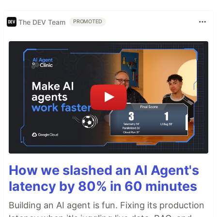
The DEV Team
PROMOTED
How we slashed an AI Agent's
latency by 80% in 60 minutes
Building an AI agent is fun. Fixing its production