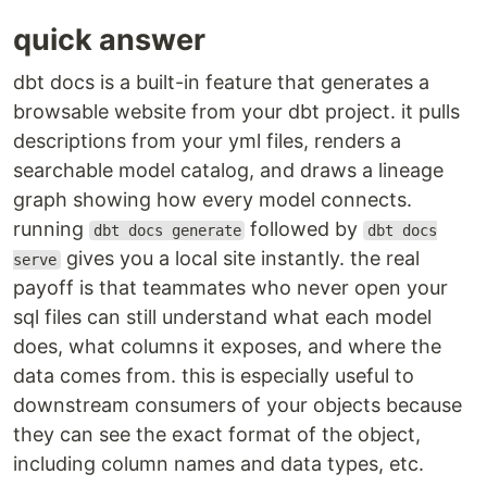
quick answer
dbt docs is a built-in feature that generates a
browsable website from your dbt project. it pulls
descriptions from your yml files, renders a
searchable model catalog, and draws a lineage
graph showing how every model connects.
running
followed by
dbt docs generate
dbt docs
gives you a local site instantly. the real
serve
payoff is that teammates who never open your
sql files can still understand what each model
does, what columns it exposes, and where the
data comes from. this is especially useful to
downstream consumers of your objects because
they can see the exact format of the object,
including column names and data types, etc.