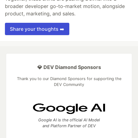
broader developer go-to-market motion, alongside
product, marketing, and sales.
Share your thoughts ➡️
💎 DEV Diamond Sponsors
Thank you to our Diamond Sponsors for supporting the
DEV Community
Google AI is the official AI Model
and Platform Partner of DEV