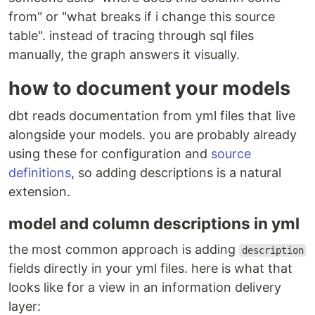
from" or "what breaks if i change this source
table". instead of tracing through sql files
manually, the graph answers it visually.
how to document your models
dbt reads documentation from yml files that live
alongside your models. you are probably already
using these for configuration and
source
definitions
, so adding descriptions is a natural
extension.
model and column descriptions in yml
the most common approach is adding
description
fields directly in your yml files. here is what that
looks like for a view in an information delivery
layer: