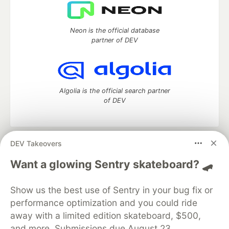
Neon is the official database
partner of DEV
Algolia is the official search partner
of DEV
DEV Takeovers
DEV Community
— A space to discuss and keep up software
development and manage your software career
Want a glowing Sentry skateboard? 🛹
Home
DEV Challenges
DEV++
Videos
DEV Education Tracks
DEV Help
Advertise on DEV
Show us the best use of Sentry in your bug fix or
Organization Accounts
DEV Showcase
About
Contact
performance optimization and you could ride
Free Postgres Database
DEV Shop
MLH
Code of Conduct
Privacy Policy
Terms of Use
away with a limited edition skateboard, $500,
Built on
Forem
— the
open source
software that powers
DEV
and more. Submissions due August 23.