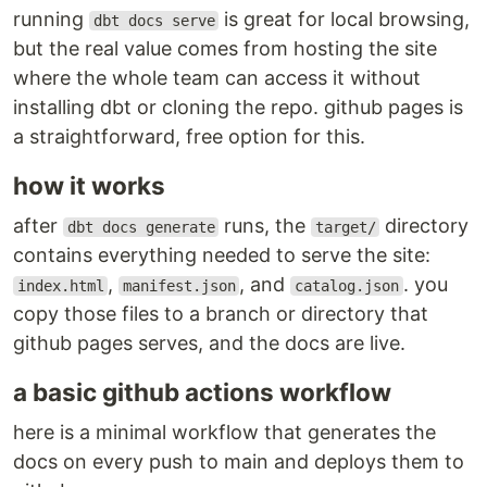
running
is great for local browsing,
dbt docs serve
but the real value comes from hosting the site
where the whole team can access it without
installing dbt or cloning the repo. github pages is
a straightforward, free option for this.
how it works
after
runs, the
directory
dbt docs generate
target/
contains everything needed to serve the site:
,
, and
. you
index.html
manifest.json
catalog.json
copy those files to a branch or directory that
github pages serves, and the docs are live.
a basic github actions workflow
here is a minimal workflow that generates the
docs on every push to main and deploys them to