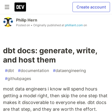
Create account
Philip Hern
Posted on
• Originally published at
philliant.com
on
dbt docs: generate, write,
and host them
#
dbt
#
documentation
#
dataengineering
#
githubpages
most data engineers i know will spend hours
getting a model right, then skip the one step that
makes it discoverable to everyone else. dbt docs
are that step, and they are worth the effort.