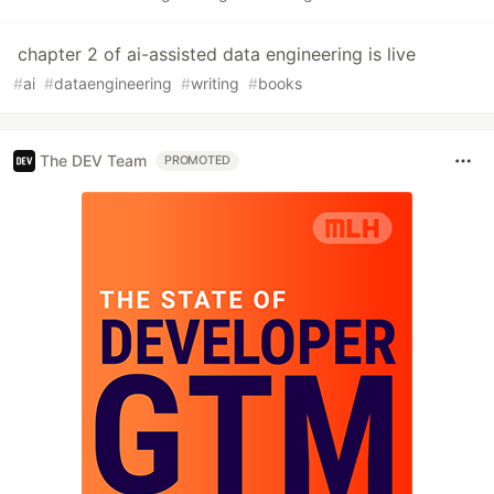
chapter 2 of ai-assisted data engineering is live
#
ai
#
dataengineering
#
writing
#
books
The DEV Team
PROMOTED