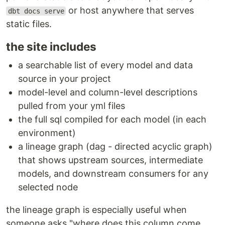
or host anywhere that serves
dbt docs serve
static files.
the site includes
a searchable list of every model and data
source in your project
model-level and column-level descriptions
pulled from your yml files
the full sql compiled for each model (in each
environment)
a lineage graph (dag - directed acyclic graph)
that shows upstream sources, intermediate
models, and downstream consumers for any
selected node
the lineage graph is especially useful when
someone asks "where does this column come