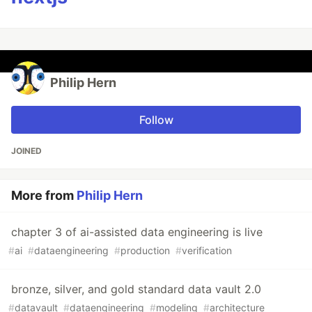
Philip Hern
Follow
JOINED
More from
Philip Hern
chapter 3 of ai-assisted data engineering is live
#
ai
#
dataengineering
#
production
#
verification
bronze, silver, and gold standard data vault 2.0
#
datavault
#
dataengineering
#
modeling
#
architecture