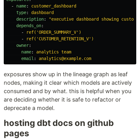
-
name
:
customer_dashboard
type
:
dashboard
description
:
"
executive
dashboard
showing
custome
depends_on
:
-
ref('ORDER_SUMMARY_V')
-
ref('CUSTOMER_RETENTION_V')
owner
:
name
:
analytics team
email
:
analytics@example.com
exposures show up in the lineage graph as leaf
nodes, making it clear which models are actively
consumed and by what. this is helpful when you
are deciding whether it is safe to refactor or
deprecate a model.
hosting dbt docs on github
pages