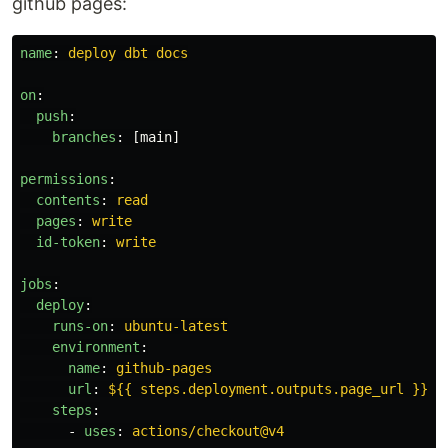
github pages:
name
:
deploy dbt docs
on
:
push
:
branches
:
[
main
]
permissions
:
contents
:
read
pages
:
write
id-token
:
write
jobs
:
deploy
:
runs-on
:
ubuntu-latest
environment
:
name
:
github-pages
url
:
${{ steps.deployment.outputs.page_url }}
steps
:
-
uses
:
actions/checkout@v4