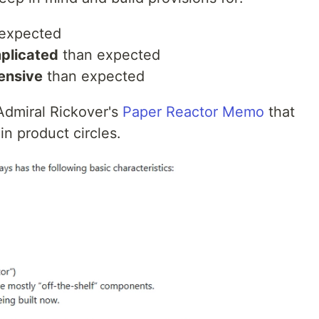
expected
plicated
than expected
ensive
than expected
Admiral Rickover's
Paper Reactor Memo
that
n product circles.