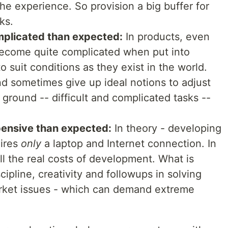
he experience. So provision a big buffer for
ks.
mplicated than expected:
In products, even
become quite complicated when put into
 suit conditions as they exist in the world.
d sometimes give up ideal notions to adjust
 ground -- difficult and complicated tasks --
pensive than expected:
In theory - developing
uires
only
a laptop and Internet connection. In
all the real costs of development. What is
cipline, creativity and followups in solving
rket issues - which can demand extreme