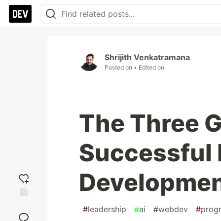
Shrijith Venkatramana
Posted on
• Edited on
The Three G
Successful 
Developme
Add
#
leadership
#
ai
#
webdev
#
prog
reaction