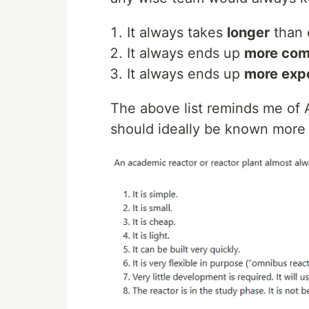
It always takes
longer
than 
It always ends up
more com
It always ends up
more exp
The above list reminds me of 
should ideally be known more i