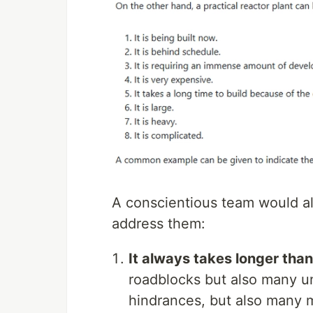
A conscientious team would al
address them:
It always takes longer tha
roadblocks but also many u
hindrances, but also many ma