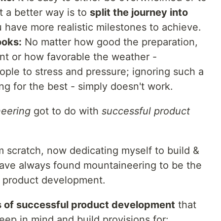
t a better way is to
split the journey into
 have more realistic milestones to achieve.
ooks:
No matter how good the preparation,
t or how favorable the weather -
ple to stress and pressure; ignoring such a
ing for the best - simply doesn't work.
eering
got to do with
successful product
m scratch, now dedicating myself to build &
have always found mountaineering to be the
d product development.
s of successful product development
that
ep in mind and build provisions for: