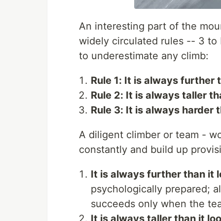
An interesting part of the mou
widely circulated rules -- 3 to
to underestimate any climb:
Rule 1: It is always further 
Rule 2: It is always taller th
Rule 3: It is always harder t
A diligent climber or team - w
constantly and build up provi
It is always further than it 
psychologically prepared; a
succeeds only when the tea
It is always taller than it lo