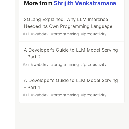
More from
Shrijith Venkatramana
SGLang Explained: Why LLM Inference
Needed Its Own Programming Language
#
ai
#
webdev
#
programming
#
productivity
A Developer's Guide to LLM Model Serving
- Part 2
#
ai
#
webdev
#
programming
#
productivity
A Developer's Guide to LLM Model Serving
- Part 1
#
ai
#
webdev
#
programming
#
productivity