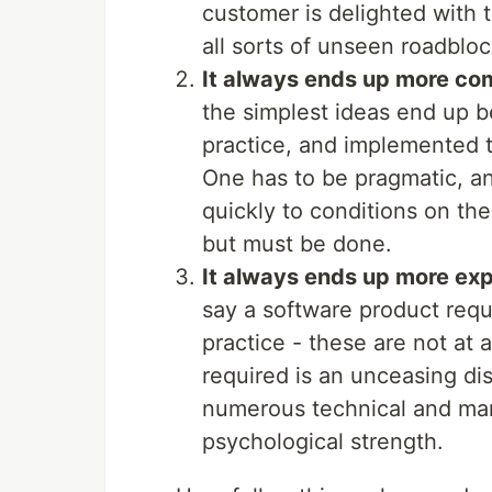
customer is delighted with t
all sorts of unseen roadbloc
It always ends up more co
the simplest ideas end up 
practice, and implemented to
One has to be pragmatic, an
quickly to conditions on the
but must be done.
It always ends up more ex
say a software product req
practice - these are not at 
required is an unceasing dis
numerous technical and ma
psychological strength.