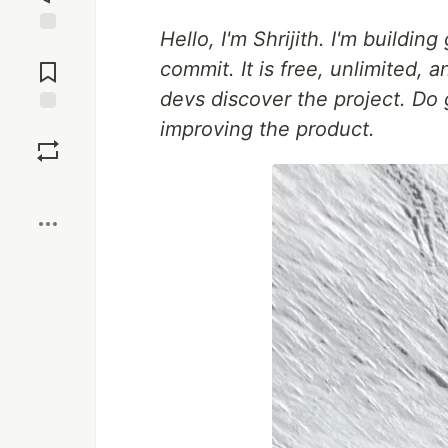
Hello, I'm Shrijith. I'm buildin
Jump to
Comments
commit. It is free, unlimited,
devs discover the project. Do 
improving the product.
Save
Boost