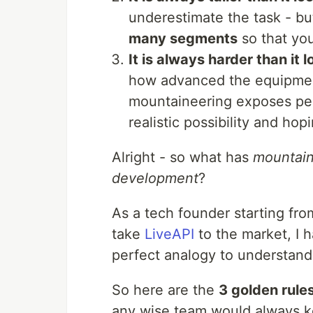
underestimate the task - bu
many segments
so that you
It is always harder than it l
how advanced the equipmen
mountaineering exposes peo
realistic possibility and hop
Alright - so what has
mountain
development
?
As a tech founder starting fro
take
LiveAPI
to the market, I 
perfect analogy to understan
So here are the
3 golden rule
any wise team would always ke