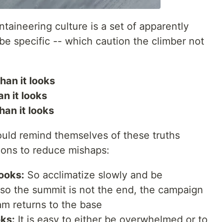
ntaineering culture is a set of apparently
 be specific -- which caution the climber not
than it looks
an it looks
han it looks
ould remind themselves of these truths
sions to reduce mishaps:
looks:
So acclimatize slowly and be
lso the summit is not the end, the campaign
m returns to the base
oks:
It is easy to either be overwhelmed or to