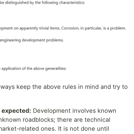
ways keep the above rules in mind and try to
n expected:
Development involves known
nknown roadblocks; there are technical
rket-related ones. It is not done until