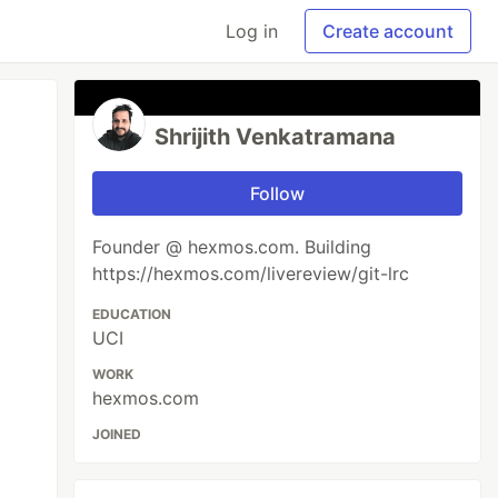
Log in
Create account
Shrijith Venkatramana
Follow
Founder @ hexmos.com. Building
https://hexmos.com/livereview/git-lrc
EDUCATION
UCI
WORK
hexmos.com
JOINED