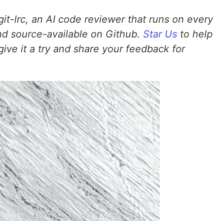
g git-lrc, an AI code reviewer that runs on every
 and source-available on Github.
Star Us
to help
give it a try and share your feedback for