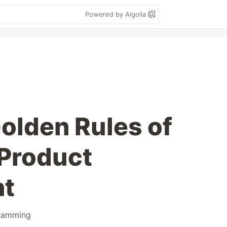
Powered by Algolia
olden Rules of
Product
nt
ramming