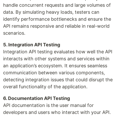
handle concurrent requests and large volumes of
data. By simulating heavy loads, testers can
identify performance bottlenecks and ensure the
API remains responsive and reliable in real-world
scenarios.
5. Integration API Testing
Integration API testing evaluates how well the API
interacts with other systems and services within
an application’s ecosystem. It ensures seamless
communication between various components,
detecting integration issues that could disrupt the
overall functionality of the application.
6. Documentation API Testing
API documentation is the user manual for
developers and users who interact with your API.