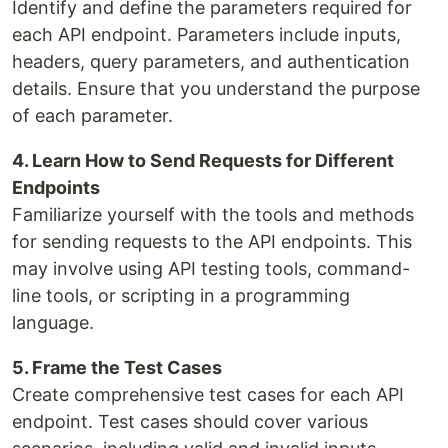
Identify and define the parameters required for
each API endpoint. Parameters include inputs,
headers, query parameters, and authentication
details. Ensure that you understand the purpose
of each parameter.
4. Learn How to Send Requests for Different
Endpoints
Familiarize yourself with the tools and methods
for sending requests to the API endpoints. This
may involve using API testing tools, command-
line tools, or scripting in a programming
language.
5. Frame the Test Cases
Create comprehensive test cases for each API
endpoint. Test cases should cover various