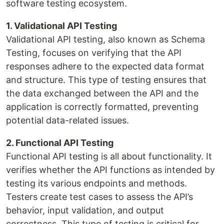
software testing ecosystem.
1. Validational API Testing
Validational API testing, also known as Schema
Testing, focuses on verifying that the API
responses adhere to the expected data format
and structure. This type of testing ensures that
the data exchanged between the API and the
application is correctly formatted, preventing
potential data-related issues.
2. Functional API Testing
Functional API testing is all about functionality. It
verifies whether the API functions as intended by
testing its various endpoints and methods.
Testers create test cases to assess the API’s
behavior, input validation, and output
correctness. This type of testing is critical for