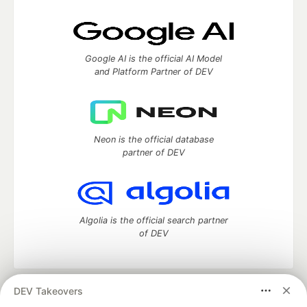
Google AI is the official AI Model
and Platform Partner of DEV
Neon is the official database
partner of DEV
Algolia is the official search partner
of DEV
DEV Takeovers
DEV Community
— A space to discuss and keep up software