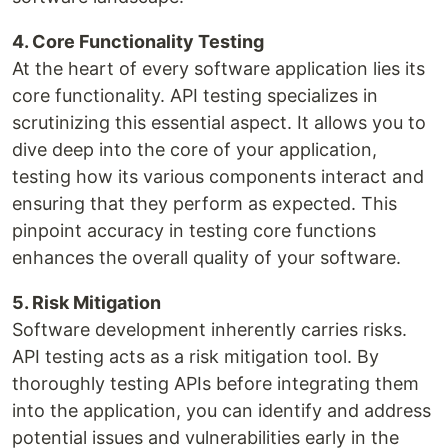
4. Core Functionality Testing
At the heart of every software application lies its
core functionality. API testing specializes in
scrutinizing this essential aspect. It allows you to
dive deep into the core of your application,
testing how its various components interact and
ensuring that they perform as expected. This
pinpoint accuracy in testing core functions
enhances the overall quality of your software.
5. Risk Mitigation
Software development inherently carries risks.
API testing acts as a risk mitigation tool. By
thoroughly testing APIs before integrating them
into the application, you can identify and address
potential issues and vulnerabilities early in the