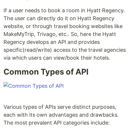
If a user needs to book a room in Hyatt Regency.
The user can directly do it on Hyatt Regency
website, or through travel booking websites like
MakeMyTrip, Trivago, etc.. So, here the Hyatt
Regency develops an API and provides
specific(read/write) access to the travel agencies
via which users can view/book their hotels.
Common Types of API
Various types of APIs serve distinct purposes,
each with its own advantages and drawbacks.
The most prevalent API categories include: