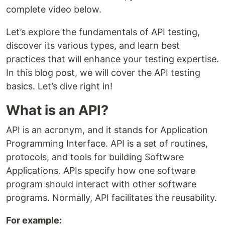
complete video below.
Let’s explore the fundamentals of API testing,
discover its various types, and learn best
practices that will enhance your testing expertise.
In this blog post, we will cover the API testing
basics. Let’s dive right in!
What is an API?
API is an acronym, and it stands for Application
Programming Interface. API is a set of routines,
protocols, and tools for building Software
Applications. APIs specify how one software
program should interact with other software
programs. Normally, API facilitates the reusability.
For example: