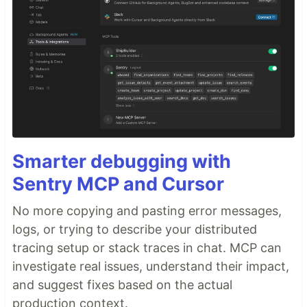
Smarter debugging with
Sentry MCP and Cursor
No more copying and pasting error messages,
logs, or trying to describe your distributed
tracing setup or stack traces in chat. MCP can
investigate real issues, understand their impact,
and suggest fixes based on the actual
production context.