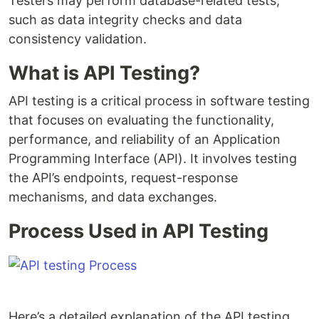
Testers may perform database-related tests,
such as data integrity checks and data
consistency validation.
What is API Testing?
API testing is a critical process in software testing
that focuses on evaluating the functionality,
performance, and reliability of an Application
Programming Interface (API). It involves testing
the API’s endpoints, request-response
mechanisms, and data exchanges.
Process Used in API Testing
Here’s a detailed explanation of the API testing