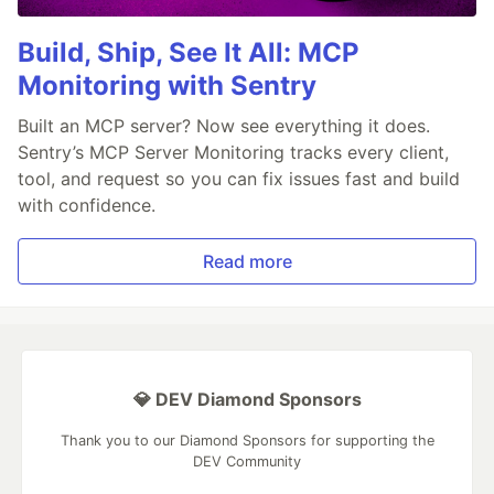
Build, Ship, See It All: MCP
Monitoring with Sentry
Built an MCP server? Now see everything it does.
Sentry’s MCP Server Monitoring tracks every client,
tool, and request so you can fix issues fast and build
with confidence.
Read more
💎 DEV Diamond Sponsors
Thank you to our Diamond Sponsors for supporting the
DEV Community