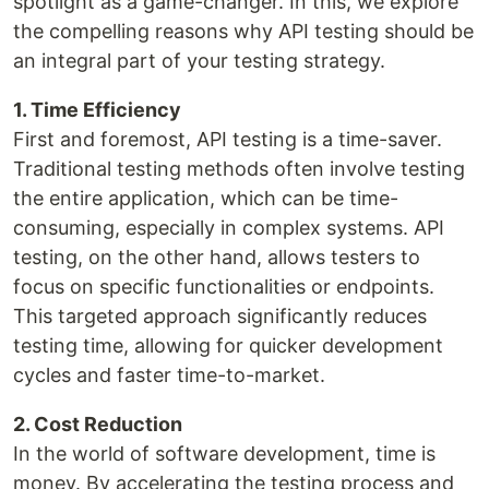
spotlight as a game-changer. In this, we explore
the compelling reasons why API testing should be
an integral part of your testing strategy.
1. Time Efficiency
First and foremost, API testing is a time-saver.
Traditional testing methods often involve testing
the entire application, which can be time-
consuming, especially in complex systems. API
testing, on the other hand, allows testers to
focus on specific functionalities or endpoints.
This targeted approach significantly reduces
testing time, allowing for quicker development
cycles and faster time-to-market.
2. Cost Reduction
In the world of software development, time is
money. By accelerating the testing process and