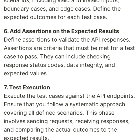
scenarios, including valid and invalid inputs,
boundary cases, and edge cases. Define the
expected outcomes for each test case.
6. Add Assertions on the Expected Results
Define assertions to validate the API responses.
Assertions are criteria that must be met for a test
case to pass. They can include checking
response status codes, data integrity, and
expected values.
7. Test Execution
Execute the test cases against the API endpoints.
Ensure that you follow a systematic approach,
covering all defined scenarios. This phase
involves sending requests, receiving responses,
and comparing the actual outcomes to the
expected results.