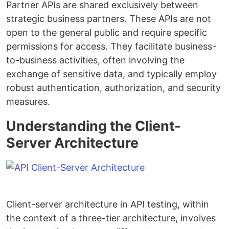
Partner APIs are shared exclusively between
strategic business partners. These APIs are not
open to the general public and require specific
permissions for access. They facilitate business-
to-business activities, often involving the
exchange of sensitive data, and typically employ
robust authentication, authorization, and security
measures.
Understanding the Client-
Server Architecture
Client-server architecture in API testing, within
the context of a three-tier architecture, involves