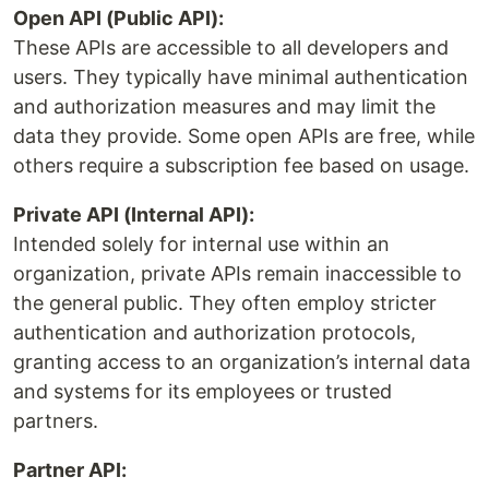
Open API (Public API):
These APIs are accessible to all developers and
users. They typically have minimal authentication
and authorization measures and may limit the
data they provide. Some open APIs are free, while
others require a subscription fee based on usage.
Private API (Internal API):
Intended solely for internal use within an
organization, private APIs remain inaccessible to
the general public. They often employ stricter
authentication and authorization protocols,
granting access to an organization’s internal data
and systems for its employees or trusted
partners.
Partner API: