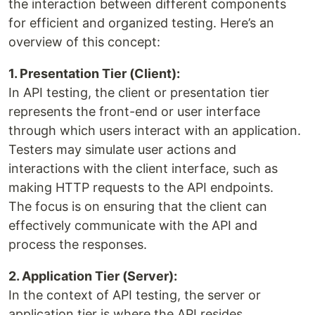
the interaction between different components
for efficient and organized testing. Here’s an
overview of this concept:
1. Presentation Tier (Client):
In API testing, the client or presentation tier
represents the front-end or user interface
through which users interact with an application.
Testers may simulate user actions and
interactions with the client interface, such as
making HTTP requests to the API endpoints.
The focus is on ensuring that the client can
effectively communicate with the API and
process the responses.
2. Application Tier (Server):
In the context of API testing, the server or
application tier is where the API resides.