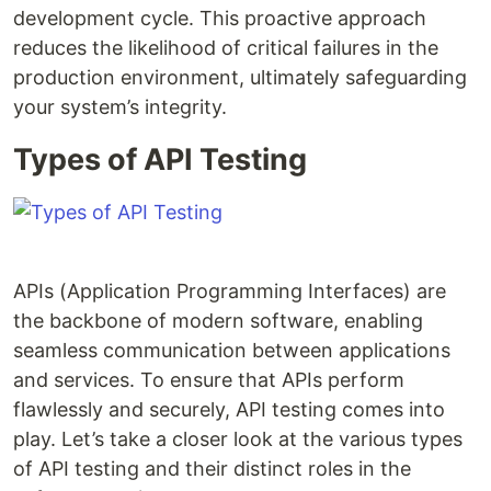
development cycle. This proactive approach
reduces the likelihood of critical failures in the
production environment, ultimately safeguarding
your system’s integrity.
Types of API Testing
APIs (Application Programming Interfaces) are
the backbone of modern software, enabling
seamless communication between applications
and services. To ensure that APIs perform
flawlessly and securely, API testing comes into
play. Let’s take a closer look at the various types
of API testing and their distinct roles in the