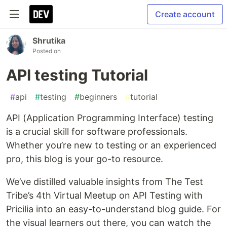
Create account
Shrutika
Posted on
API testing Tutorial
#
api
#
testing
#
beginners
#
tutorial
API (Application Programming Interface) testing
is a crucial skill for software professionals.
Whether you’re new to testing or an experienced
pro, this blog is your go-to resource.
We’ve distilled valuable insights from The Test
Tribe’s 4th Virtual Meetup on API Testing with
Pricilia into an easy-to-understand blog guide. For
the visual learners out there, you can watch the