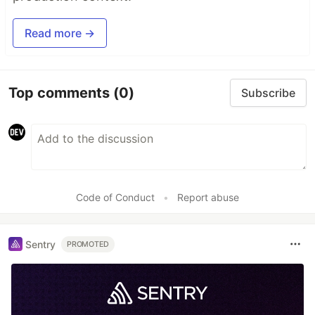
Read more →
Top comments
(0)
Subscribe
Code of Conduct
•
Report abuse
Sentry
PROMOTED