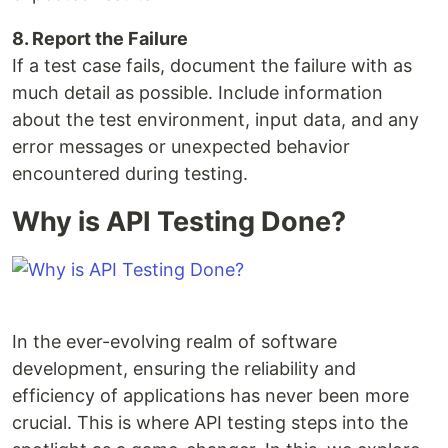
8. Report the Failure
If a test case fails, document the failure with as
much detail as possible. Include information
about the test environment, input data, and any
error messages or unexpected behavior
encountered during testing.
Why is API Testing Done?
In the ever-evolving realm of software
development, ensuring the reliability and
efficiency of applications has never been more
crucial. This is where API testing steps into the