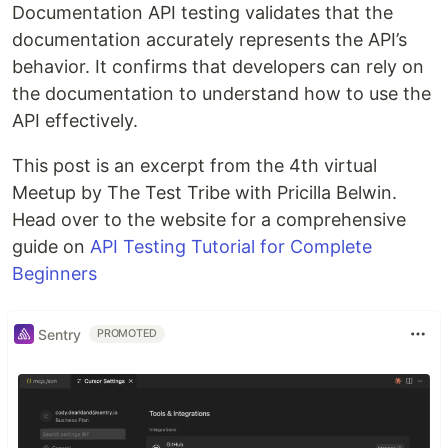
Documentation API testing validates that the
documentation accurately represents the API’s
behavior. It confirms that developers can rely on
the documentation to understand how to use the
API effectively.
This post is an excerpt from the 4th virtual
Meetup by The Test Tribe with Pricilla Belwin.
Head over to the website for a comprehensive
guide on
API Testing Tutorial for Complete
Beginners
Sentry
PROMOTED