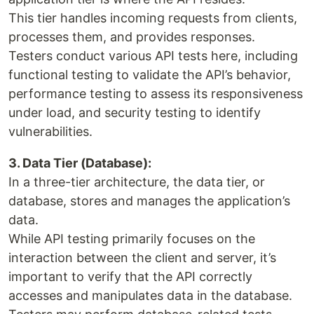
This tier handles incoming requests from clients,
processes them, and provides responses.
Testers conduct various API tests here, including
functional testing to validate the API’s behavior,
performance testing to assess its responsiveness
under load, and security testing to identify
vulnerabilities.
3. Data Tier (Database):
In a three-tier architecture, the data tier, or
database, stores and manages the application’s
data.
While API testing primarily focuses on the
interaction between the client and server, it’s
important to verify that the API correctly
accesses and manipulates data in the database.