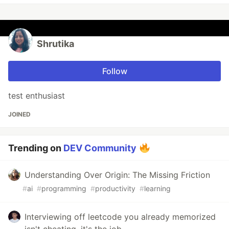
Shrutika
Follow
test enthusiast
JOINED
Trending on
DEV Community
Understanding Over Origin: The Missing Friction
#
ai
#
programming
#
productivity
#
learning
Interviewing off leetcode you already memorized