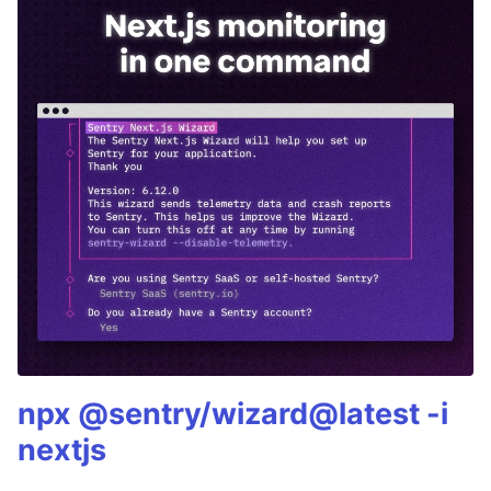
npx @sentry/wizard@latest -i
nextjs