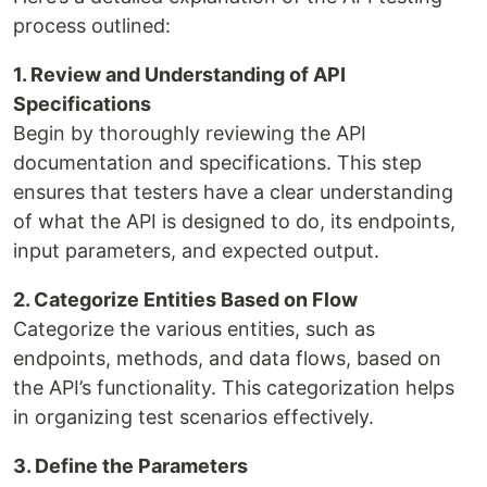
process outlined:
1. Review and Understanding of API
Specifications
Begin by thoroughly reviewing the API
documentation and specifications. This step
ensures that testers have a clear understanding
of what the API is designed to do, its endpoints,
input parameters, and expected output.
2. Categorize Entities Based on Flow
Categorize the various entities, such as
endpoints, methods, and data flows, based on
the API’s functionality. This categorization helps
in organizing test scenarios effectively.
3. Define the Parameters