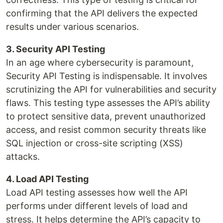
confirming that the API delivers the expected
results under various scenarios.
3. Security API Testing
In an age where cybersecurity is paramount,
Security API Testing is indispensable. It involves
scrutinizing the API for vulnerabilities and security
flaws. This testing type assesses the API’s ability
to protect sensitive data, prevent unauthorized
access, and resist common security threats like
SQL injection or cross-site scripting (XSS)
attacks.
4. Load API Testing
Load API testing assesses how well the API
performs under different levels of load and
stress. It helps determine the API’s capacity to