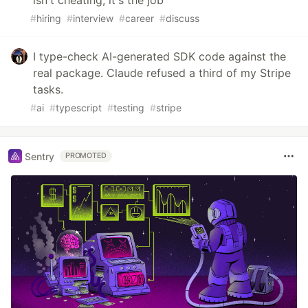
isn't cheating, it's the job
#
hiring
#
interview
#
career
#
discuss
I type-check AI-generated SDK code against the
real package. Claude refused a third of my Stripe
tasks.
#
ai
#
typescript
#
testing
#
stripe
Sentry
PROMOTED