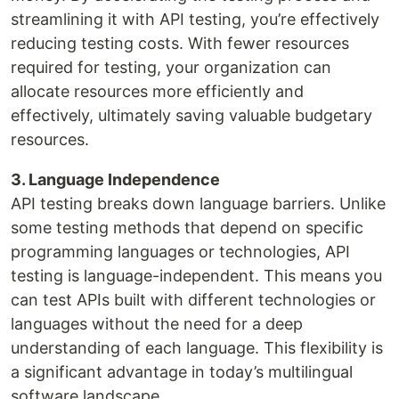
streamlining it with API testing, you’re effectively
reducing testing costs. With fewer resources
required for testing, your organization can
allocate resources more efficiently and
effectively, ultimately saving valuable budgetary
resources.
3. Language Independence
API testing breaks down language barriers. Unlike
some testing methods that depend on specific
programming languages or technologies, API
testing is language-independent. This means you
can test APIs built with different technologies or
languages without the need for a deep
understanding of each language. This flexibility is
a significant advantage in today’s multilingual
software landscape.