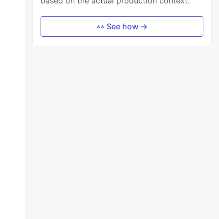
based on the actual production context.
👀 See how →