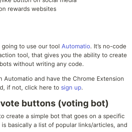
 on rewards websites
e going to use our tool
Automatio
. It’s no-code
tion tool, that gives you the ability to create
 bots without writing any code.
 on Automatio and have the Chrome Extension
, if not, click here to
sign up
.
 vote buttons (voting bot)
to create a simple bot that goes on a specific
 basically a list of popular links/articles, and