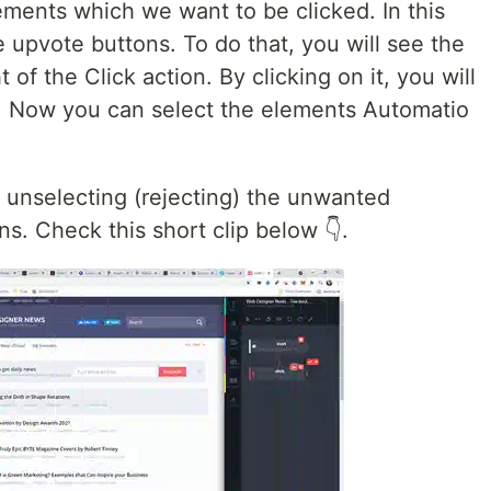
ments which we want to be clicked. In this
e upvote buttons. To do that, you will see the
 of the Click action. By clicking on it, you will
e. Now you can select the elements Automatio
m unselecting (rejecting) the unwanted
s. Check this short clip below 👇.