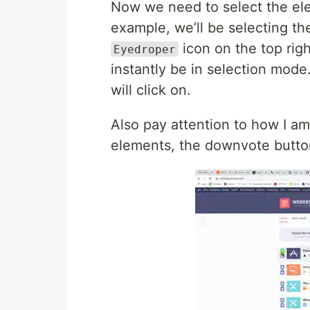
Now we need to select the ele
example, we’ll be selecting th
icon on the top right
Eyedroper
instantly be in selection mod
will click on.
Also pay attention to how I a
elements, the downvote button