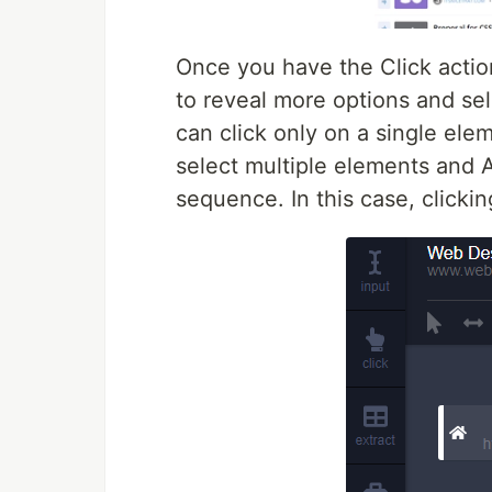
Once you have the Click actio
to reveal more options and sele
can click only on a single ele
select multiple elements and A
sequence. In this case, clicki