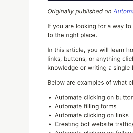
Originally published on
Automa
If you are looking for a way 
to the right place.
In this article, you will learn 
links, buttons, or anything cli
knowledge or writing a single 
Below are examples of what cl
Automate clicking on butto
Automate filling forms
Automate clicking on links
Creating bot website traffic/
Automate clicking on follow