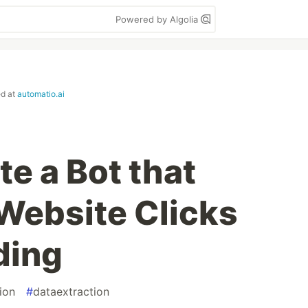
Powered by Algolia
ed at
automatio.ai
e a Bot that
Website Clicks
ding
ion
#
dataextraction