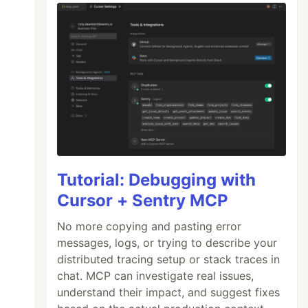
Tutorial: Debugging with
Cursor + Sentry MCP
No more copying and pasting error
messages, logs, or trying to describe your
distributed tracing setup or stack traces in
chat. MCP can investigate real issues,
understand their impact, and suggest fixes