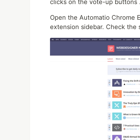
clicks on the vote-up buttons 
Open the Automatio Chrome Ext
extension sidebar. Check the 