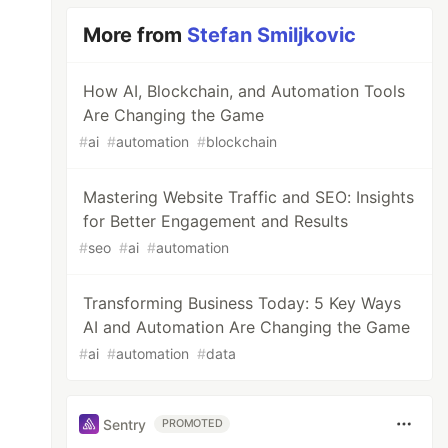
More from
Stefan Smiljkovic
How AI, Blockchain, and Automation Tools
Are Changing the Game
#
ai
#
automation
#
blockchain
Mastering Website Traffic and SEO: Insights
for Better Engagement and Results
#
seo
#
ai
#
automation
Transforming Business Today: 5 Key Ways
AI and Automation Are Changing the Game
#
ai
#
automation
#
data
Sentry
PROMOTED