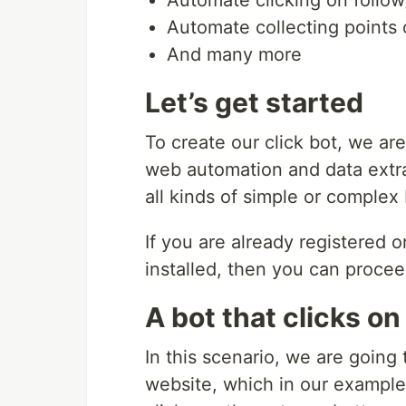
Automate collecting points
And many more
Let’s get started
To create our click bot, we ar
web automation and data extrac
all kinds of simple or complex
If you are already registered
installed, then you can proceed
A bot that clicks on
In this scenario, we are going 
website, which in our example is