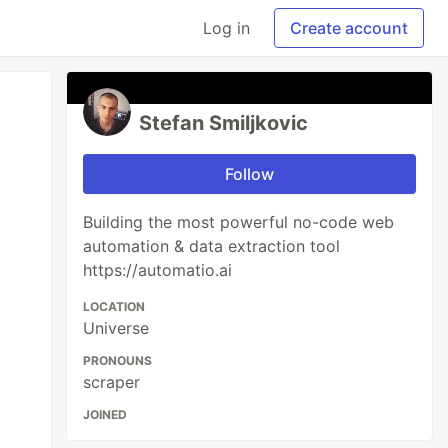
Log in
Create account
Stefan Smiljkovic
Follow
Building the most powerful no-code web
automation & data extraction tool
https://automatio.ai
LOCATION
Universe
PRONOUNS
scraper
JOINED