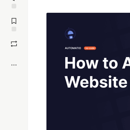
Jump to
Comments
Save
Boost