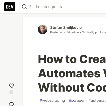
Stefan Smiljkovic
Posted on
• Edited on
• Originally publish
How to Creat
Automates 
Without Co
Add
#
webscraping
#
scraper
#
automat
reaction