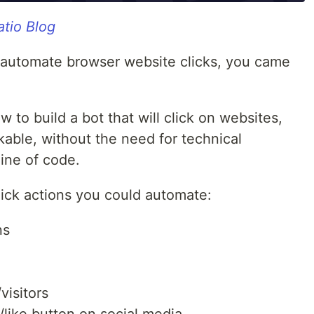
tio Blog
to automate browser website clicks, you came
how to build a bot that will click on websites,
ckable, without the need for technical
line of code.
ick actions you could automate:
ns
visitors
/like button on social media