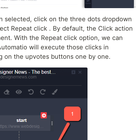
n selected, click on the three dots dropdown
ct Repeat click . By default, the Click action
ment. With the Repeat click option, we can
utomatio will execute those clicks in
ng on the upvotes buttons one by one.