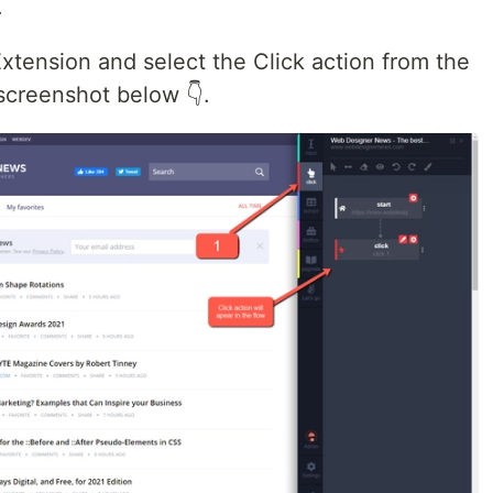
.
ension and select the Click action from the
screenshot below 👇.