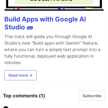
Build Apps with Google AI
Studio 🧱
This track will guide you through Google AI
Studio's new "Build apps with Gemini" feature,
where you can turn a simple text prompt into a
fully functional, deployed web application in
minutes.
Read more →
Top comments
(1)
Subscribe