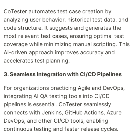
CoTester automates test case creation by
analyzing user behavior, historical test data, and
code structure. It suggests and generates the
most relevant test cases, ensuring optimal test
coverage while minimizing manual scripting. This
AI-driven approach improves accuracy and
accelerates test planning.
3. Seamless Integration with CI/CD Pipelines
For organizations practicing Agile and DevOps,
integrating AI QA testing tools into CI/CD
pipelines is essential. CoTester seamlessly
connects with Jenkins, GitHub Actions, Azure
DevOps, and other CI/CD tools, enabling
continuous testing and faster release cycles.