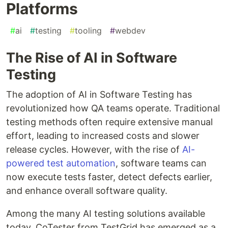
Platforms
#
ai
#
testing
#
tooling
#
webdev
The Rise of AI in Software
Testing
The adoption of AI in Software Testing has
revolutionized how QA teams operate. Traditional
testing methods often require extensive manual
effort, leading to increased costs and slower
release cycles. However, with the rise of
AI-
powered test automation
, software teams can
now execute tests faster, detect defects earlier,
and enhance overall software quality.
Among the many AI testing solutions available
today, CoTester from TestGrid has emerged as a