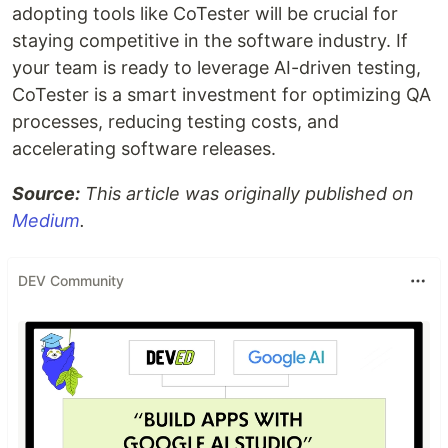
adopting tools like CoTester will be crucial for
staying competitive in the software industry. If
your team is ready to leverage AI-driven testing,
CoTester is a smart investment for optimizing QA
processes, reducing testing costs, and
accelerating software releases.
Source:
This article was originally published on
Medium
.
DEV Community