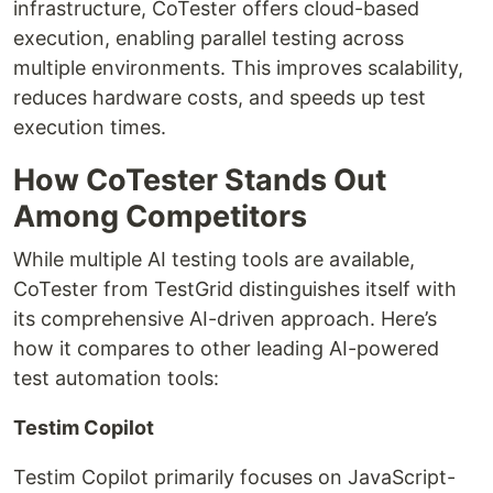
infrastructure, CoTester offers cloud-based
execution, enabling parallel testing across
multiple environments. This improves scalability,
reduces hardware costs, and speeds up test
execution times.
How CoTester Stands Out
Among Competitors
While multiple AI testing tools are available,
CoTester from TestGrid distinguishes itself with
its comprehensive AI-driven approach. Here’s
how it compares to other leading AI-powered
test automation tools:
Testim Copilot
Testim Copilot primarily focuses on JavaScript-