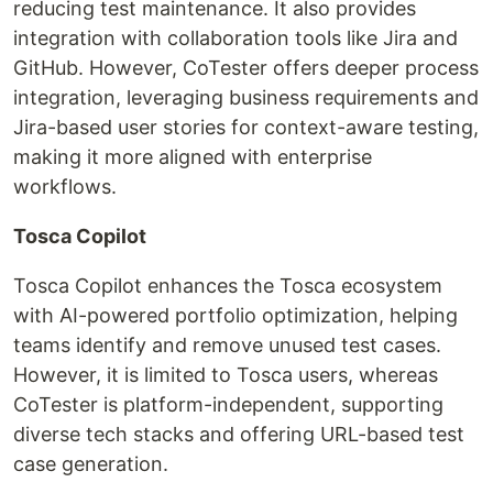
reducing test maintenance. It also provides
integration with collaboration tools like Jira and
GitHub. However, CoTester offers deeper process
integration, leveraging business requirements and
Jira-based user stories for context-aware testing,
making it more aligned with enterprise
workflows.
Tosca Copilot
Tosca Copilot enhances the Tosca ecosystem
with AI-powered portfolio optimization, helping
teams identify and remove unused test cases.
However, it is limited to Tosca users, whereas
CoTester is platform-independent, supporting
diverse tech stacks and offering URL-based test
case generation.