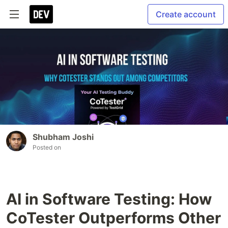
Create account
Shubham Joshi
Posted on
AI in Software Testing: How
CoTester Outperforms Other