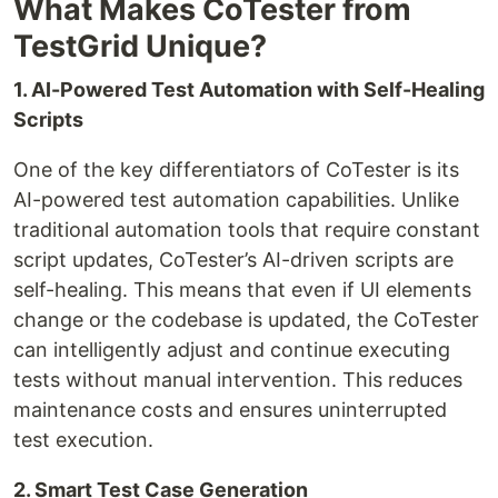
What Makes CoTester from
TestGrid Unique?
1. AI-Powered Test Automation with Self-Healing
Scripts
One of the key differentiators of CoTester is its
AI-powered test automation capabilities. Unlike
traditional automation tools that require constant
script updates, CoTester’s AI-driven scripts are
self-healing. This means that even if UI elements
change or the codebase is updated, the CoTester
can intelligently adjust and continue executing
tests without manual intervention. This reduces
maintenance costs and ensures uninterrupted
test execution.
2. Smart Test Case Generation