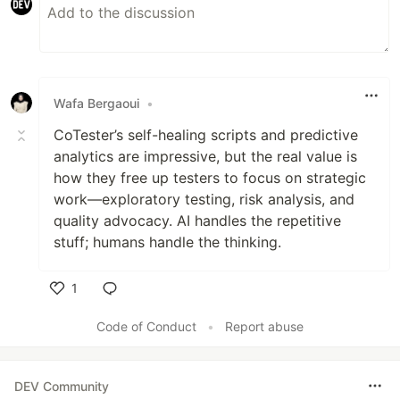
Wafa Bergaoui
•
CoTester’s self-healing scripts and predictive
analytics are impressive, but the real value is
how they free up testers to focus on strategic
work—exploratory testing, risk analysis, and
quality advocacy. AI handles the repetitive
stuff; humans handle the thinking.
1
Like
Code of Conduct
•
Report abuse
DEV Community