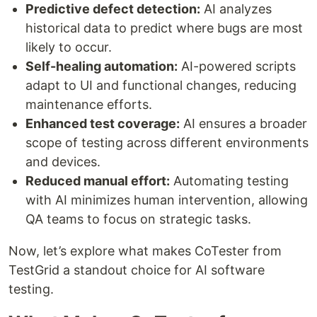
Predictive defect detection:
AI analyzes
historical data to predict where bugs are most
likely to occur.
Self-healing automation:
AI-powered scripts
adapt to UI and functional changes, reducing
maintenance efforts.
Enhanced test coverage:
AI ensures a broader
scope of testing across different environments
and devices.
Reduced manual effort:
Automating testing
with AI minimizes human intervention, allowing
QA teams to focus on strategic tasks.
Now, let’s explore what makes CoTester from
TestGrid a standout choice for AI software
testing.