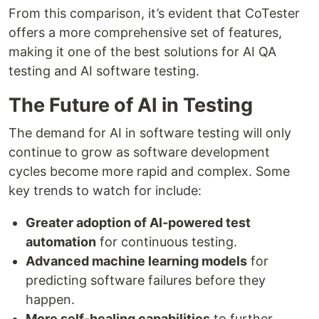
From this comparison, it’s evident that CoTester
offers a more comprehensive set of features,
making it one of the best solutions for AI QA
testing and AI software testing.
The Future of AI in Testing
The demand for AI in software testing will only
continue to grow as software development
cycles become more rapid and complex. Some
key trends to watch for include:
Greater adoption of AI-powered test
automation
for continuous testing.
Advanced machine learning models
for
predicting software failures before they
happen.
More self-healing capabilities
to further