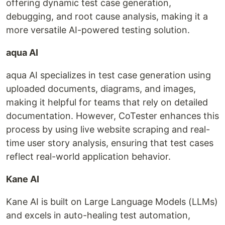
offering dynamic test case generation,
debugging, and root cause analysis, making it a
more versatile AI-powered testing solution.
aqua AI
aqua AI specializes in test case generation using
uploaded documents, diagrams, and images,
making it helpful for teams that rely on detailed
documentation. However, CoTester enhances this
process by using live website scraping and real-
time user story analysis, ensuring that test cases
reflect real-world application behavior.
Kane AI
Kane AI is built on Large Language Models (LLMs)
and excels in auto-healing test automation,