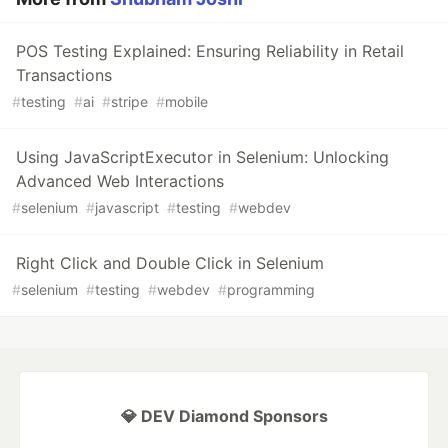
POS Testing Explained: Ensuring Reliability in Retail
Transactions
#
testing
#
ai
#
stripe
#
mobile
Using JavaScriptExecutor in Selenium: Unlocking
Advanced Web Interactions
#
selenium
#
javascript
#
testing
#
webdev
Right Click and Double Click in Selenium
#
selenium
#
testing
#
webdev
#
programming
💎 DEV Diamond Sponsors