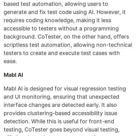
based test automation, allowing users to
generate and fix test code using AI. However, it
requires coding knowledge, making it less
accessible to testers without a programming
background. CoTester, on the other hand, offers
scriptless test automation, allowing non-technical
testers to create and execute test cases with
ease.
Mabl AI
Mabl AI is designed for visual regression testing
and UI monitoring, ensuring that unexpected
interface changes are detected early. It also
provides clustering-based accessibility issue
detection. While this is useful for front-end
testing, CoTester goes beyond visual testing,