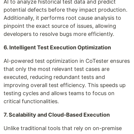
AI to analyze historical test data and predict
potential defects before they impact production.
Additionally, it performs root cause analysis to
pinpoint the exact source of issues, allowing
developers to resolve bugs more efficiently.
6. Intelligent Test Execution Optimization
AI-powered test optimization in CoTester ensures
that only the most relevant test cases are
executed, reducing redundant tests and
improving overall test efficiency. This speeds up
testing cycles and allows teams to focus on
critical functionalities.
7. Scalability and Cloud-Based Execution
Unlike traditional tools that rely on on-premise