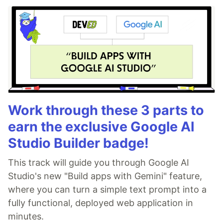
Work through these 3 parts to
earn the exclusive Google AI
Studio Builder badge!
This track will guide you through Google AI
Studio's new "Build apps with Gemini" feature,
where you can turn a simple text prompt into a
fully functional, deployed web application in
minutes.