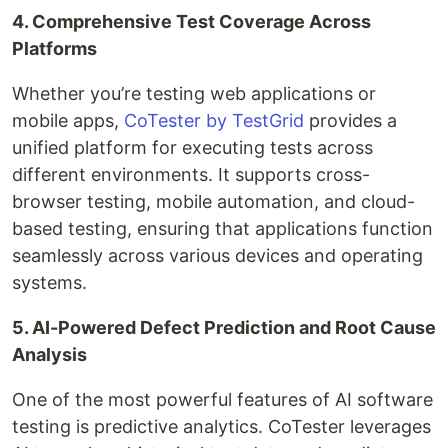
4. Comprehensive Test Coverage Across
Platforms
Whether you’re testing web applications or
mobile apps,
CoTester by TestGrid
provides a
unified platform for executing tests across
different environments. It supports cross-
browser testing, mobile automation, and cloud-
based testing, ensuring that applications function
seamlessly across various devices and operating
systems.
5. AI-Powered Defect Prediction and Root Cause
Analysis
One of the most powerful features of AI software
testing is predictive analytics. CoTester leverages