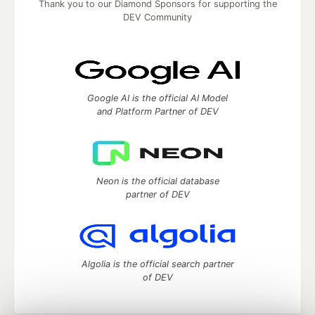
Thank you to our Diamond Sponsors for supporting the
DEV Community
Google AI is the official AI Model
and Platform Partner of DEV
Neon is the official database
partner of DEV
Algolia is the official search partner
of DEV