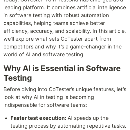
leading platform. It combines artificial intelligence
in software testing with robust automation
capabilities, helping teams achieve better
efficiency, accuracy, and scalability. In this article,
we’ll explore what sets CoTester apart from
competitors and why it’s a game-changer in the
world of AI and software testing.
Why AI is Essential in Software
Testing
Before diving into CoTester’s unique features, let’s
look at why AI in testing is becoming
indispensable for software teams:
Faster test execution:
AI speeds up the
testing process by automating repetitive tasks.