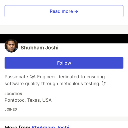
Read more →
Shubham Joshi
Follow
Passionate QA Engineer dedicated to ensuring
software quality through meticulous testing. 🚀
LOCATION
Pontotoc, Texas, USA
JOINED
More from
Shubham Joshi