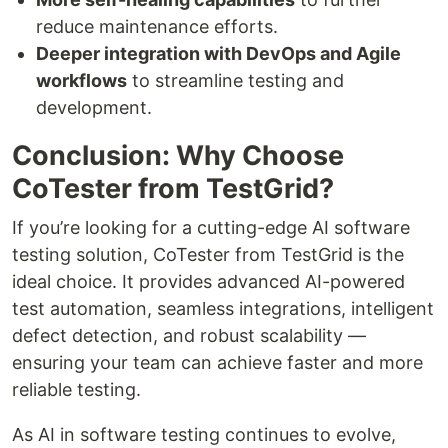
reduce maintenance efforts.
Deeper integration with DevOps and Agile
workflows
to streamline testing and
development.
Conclusion: Why Choose
CoTester from TestGrid?
If you’re looking for a cutting-edge AI software
testing solution, CoTester from TestGrid is the
ideal choice. It provides advanced AI-powered
test automation, seamless integrations, intelligent
defect detection, and robust scalability —
ensuring your team can achieve faster and more
reliable testing.
As AI in software testing continues to evolve,