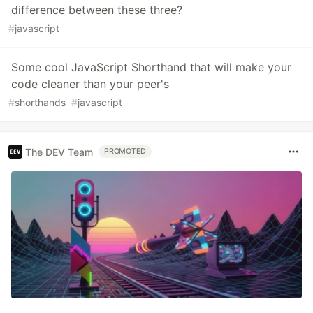
difference between these three?
#
javascript
Some cool JavaScript Shorthand that will make your
code cleaner than your peer's
#
shorthands
#
javascript
The DEV Team
PROMOTED