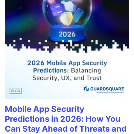
Mobile App Security
Predictions in 2026: How You
Can Stay Ahead of Threats and