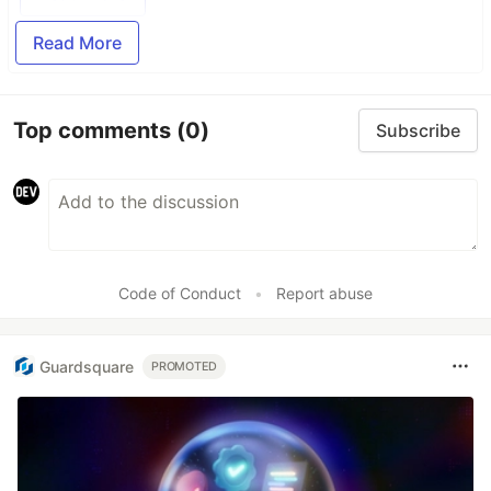
Read More
Top comments
(0)
Subscribe
Code of Conduct
•
Report abuse
Guardsquare
PROMOTED