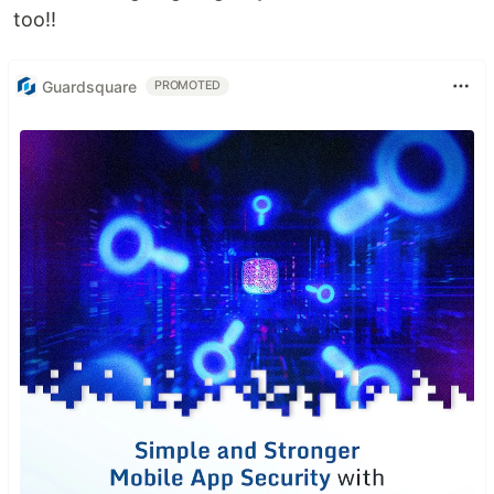
too!!
Guardsquare
PROMOTED