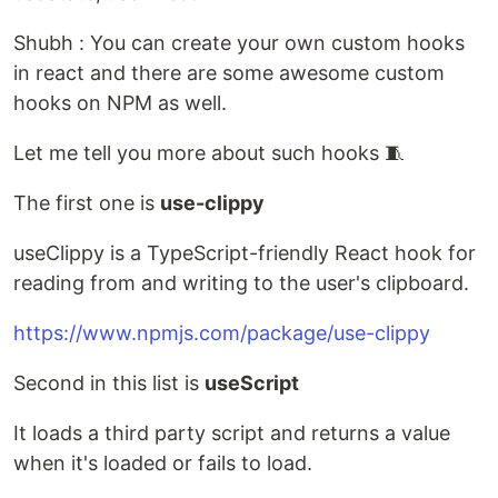
Shubh : You can create your own custom hooks
in react and there are some awesome custom
hooks on NPM as well.
Let me tell you more about such hooks 🧵
The first one is
use-clippy
useClippy is a TypeScript-friendly React hook for
reading from and writing to the user's clipboard.
https://www.npmjs.com/package/use-clippy
Second in this list is
useScript
It loads a third party script and returns a value
when it's loaded or fails to load.