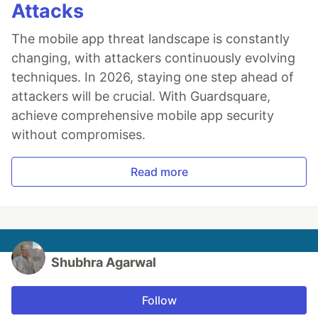
Attacks
The mobile app threat landscape is constantly
changing, with attackers continuously evolving
techniques. In 2026, staying one step ahead of
attackers will be crucial. With Guardsquare,
achieve comprehensive mobile app security
without compromises.
Read more
Shubhra Agarwal
Follow