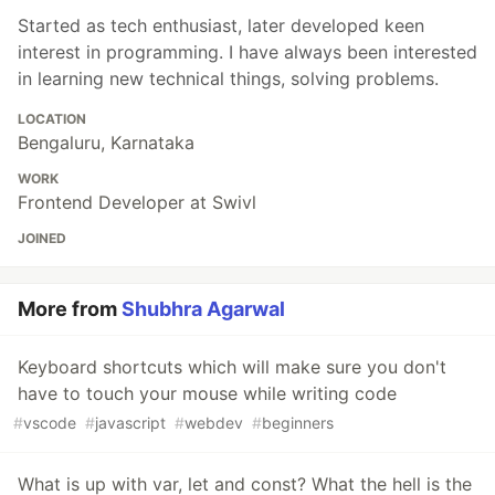
Started as tech enthusiast, later developed keen
interest in programming. I have always been interested
in learning new technical things, solving problems.
LOCATION
Bengaluru, Karnataka
WORK
Frontend Developer at Swivl
JOINED
More from
Shubhra Agarwal
Keyboard shortcuts which will make sure you don't
have to touch your mouse while writing code
#
vscode
#
javascript
#
webdev
#
beginners
What is up with var, let and const? What the hell is the