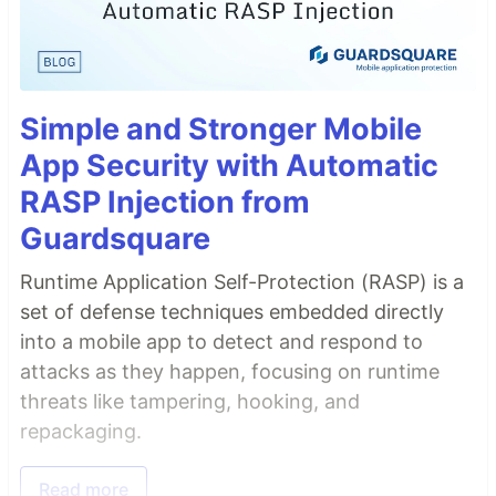
Simple and Stronger Mobile
App Security with Automatic
RASP Injection from
Guardsquare
Runtime Application Self-Protection (RASP) is a
set of defense techniques embedded directly
into a mobile app to detect and respond to
attacks as they happen, focusing on runtime
threats like tampering, hooking, and
repackaging.
Read more