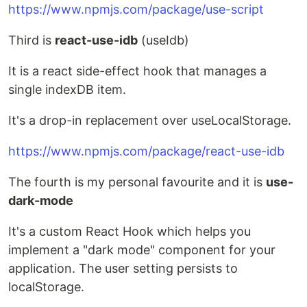
https://www.npmjs.com/package/use-script
Third is
react-use-idb
(useIdb)
It is a react side-effect hook that manages a
single indexDB item.
It's a drop-in replacement over useLocalStorage.
https://www.npmjs.com/package/react-use-idb
The fourth is my personal favourite and it is
use-
dark-mode
It's a custom React Hook which helps you
implement a "dark mode" component for your
application. The user setting persists to
localStorage.