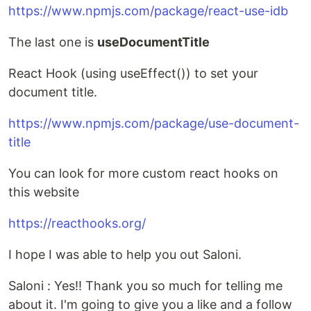
https://www.npmjs.com/package/react-use-idb
The last one is
useDocumentTitle
React Hook (using useEffect()) to set your
document title.
https://www.npmjs.com/package/use-document-
title
You can look for more custom react hooks on
this website
https://reacthooks.org/
I hope I was able to help you out Saloni.
Saloni : Yes!! Thank you so much for telling me
about it. I'm going to give you a like and a follow