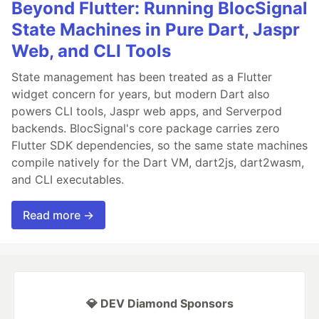
Beyond Flutter: Running BlocSignal
State Machines in Pure Dart, Jaspr
Web, and CLI Tools
State management has been treated as a Flutter
widget concern for years, but modern Dart also
powers CLI tools, Jaspr web apps, and Serverpod
backends. BlocSignal's core package carries zero
Flutter SDK dependencies, so the same state machines
compile natively for the Dart VM, dart2js, dart2wasm,
and CLI executables.
Read more →
💎 DEV Diamond Sponsors