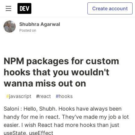
Create account
Shubhra Agarwal
Posted on
NPM packages for custom
hooks that you wouldn't
wanna miss out on
#
javascript
#
react
#
hooks
Saloni : Hello, Shubh. Hooks have always been
handy for me in react. They've made my job a lot
easier. I wish React had more hooks than just
useState, useEffect