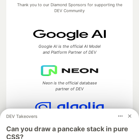
Thank you to our Diamond Sponsors for supporting the
DEV Community
Google AI is the official AI Model
and Platform Partner of DEV
Neon is the official database
partner of DEV
DEV Takeovers
Algolia is the official search partner
of DEV
Can you draw a pancake stack in pure
CSS?