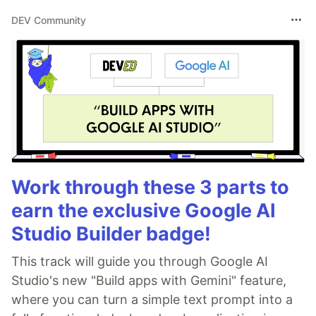
DEV Community
Work through these 3 parts to
earn the exclusive Google AI
Studio Builder badge!
This track will guide you through Google AI
Studio's new "Build apps with Gemini" feature,
where you can turn a simple text prompt into a