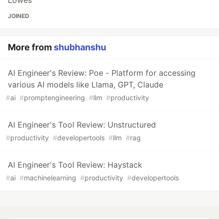
JOINED
More from
shubhanshu
AI Engineer's Review: Poe - Platform for accessing
various AI models like Llama, GPT, Claude
#
ai
#
promptengineering
#
llm
#
productivity
AI Engineer's Tool Review: Unstructured
#
productivity
#
developertools
#
llm
#
rag
AI Engineer's Tool Review: Haystack
#
ai
#
machinelearning
#
productivity
#
developertools