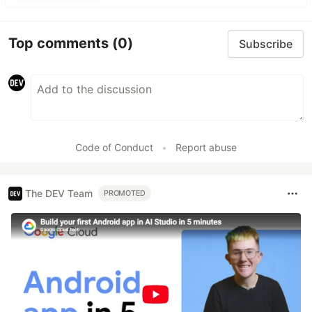
Top comments
(0)
Subscribe
Code of Conduct
•
Report abuse
The DEV Team
PROMOTED