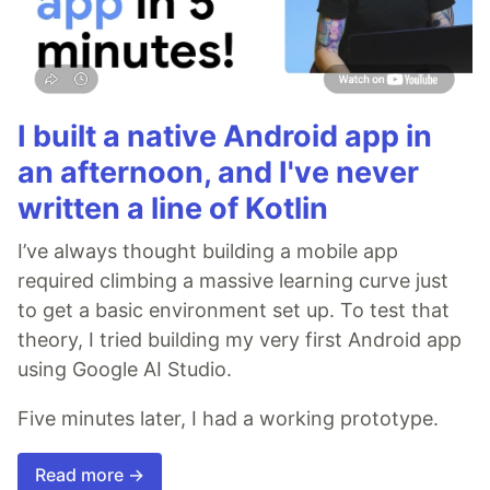
I built a native Android app in
an afternoon, and I've never
written a line of Kotlin
I’ve always thought building a mobile app
required climbing a massive learning curve just
to get a basic environment set up. To test that
theory, I tried building my very first Android app
using Google AI Studio.
Five minutes later, I had a working prototype.
Read more →