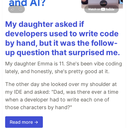
My daughter asked if
developers used to write code
by hand, but it was the follow-
up question that surprised me.
My daughter Emma is 11. She's been vibe coding
lately, and honestly, she's pretty good at it.
The other day she looked over my shoulder at
my IDE and asked: "Dad, was there ever a time
when a developer had to write each one of
those characters by hand?"
Read more →