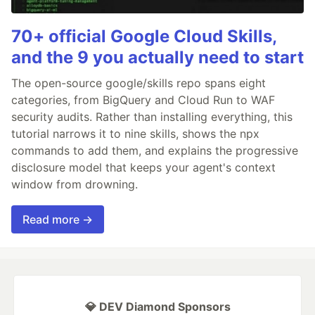
70+ official Google Cloud Skills,
and the 9 you actually need to start
The open-source google/skills repo spans eight
categories, from BigQuery and Cloud Run to WAF
security audits. Rather than installing everything, this
tutorial narrows it to nine skills, shows the npx
commands to add them, and explains the progressive
disclosure model that keeps your agent's context
window from drowning.
Read more →
💎 DEV Diamond Sponsors