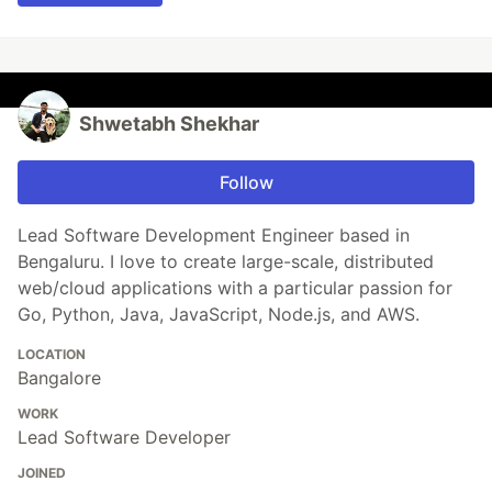
Shwetabh Shekhar
Follow
Lead Software Development Engineer based in
Bengaluru. I love to create large-scale, distributed
web/cloud applications with a particular passion for
Go, Python, Java, JavaScript, Node.js, and AWS.
LOCATION
Bangalore
WORK
Lead Software Developer
JOINED