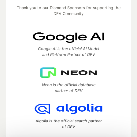
Thank you to our Diamond Sponsors for supporting the
DEV Community
Google AI is the official AI Model
and Platform Partner of DEV
Neon is the official database
partner of DEV
Algolia is the official search partner
of DEV