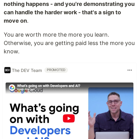
nothing happens - and you're demonstrating you
can handle the harder work - that's a sign to
move on
.
You are worth more the more you learn.
Otherwise, you are getting paid less the more you
know.
The DEV Team
PROMOTED