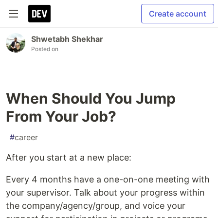
Create account
Shwetabh Shekhar
Posted on
When Should You Jump
From Your Job?
#
career
After you start at a new place:
Every 4 months have a one-on-one meeting with
your supervisor. Talk about your progress within
the company/agency/group, and voice your