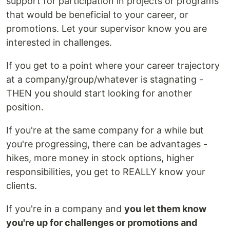
support for participation in projects or programs
that would be beneficial to your career, or
promotions. Let your supervisor know you are
interested in challenges.
If you get to a point where your career trajectory
at a company/group/whatever is stagnating -
THEN you should start looking for another
position.
If you're at the same company for a while but
you're progressing, there can be advantages -
hikes, more money in stock options, higher
responsibilities, you get to REALLY know your
clients.
If you're in a company and
you let them know
you're up for challenges or promotions and