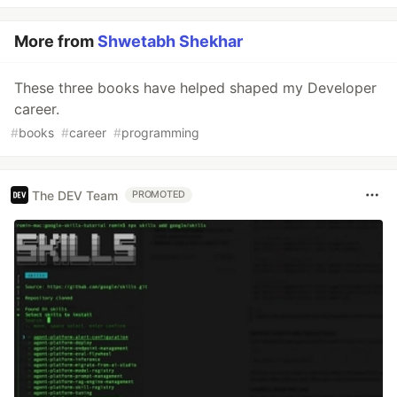
More from
Shwetabh Shekhar
These three books have helped shaped my Developer
career.
#
books
#
career
#
programming
The DEV Team
PROMOTED