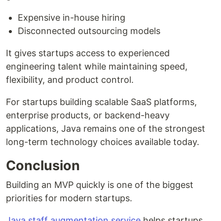
Expensive in-house hiring
Disconnected outsourcing models
It gives startups access to experienced
engineering talent while maintaining speed,
flexibility, and product control.
For startups building scalable SaaS platforms,
enterprise products, or backend-heavy
applications, Java remains one of the strongest
long-term technology choices available today.
Conclusion
Building an MVP quickly is one of the biggest
priorities for modern startups.
Java staff augmentation service
helps startups