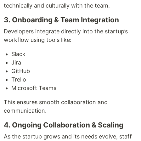
technically and culturally with the team.
3. Onboarding & Team Integration
Developers integrate directly into the startup’s
workflow using tools like:
Slack
Jira
GitHub
Trello
Microsoft Teams
This ensures smooth collaboration and
communication.
4. Ongoing Collaboration & Scaling
As the startup grows and its needs evolve, staff