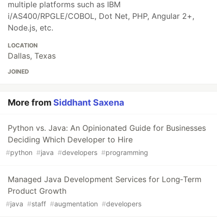
multiple platforms such as IBM
i/AS400/RPGLE/COBOL, Dot Net, PHP, Angular 2+,
Node.js, etc.
LOCATION
Dallas, Texas
JOINED
More from
Siddhant Saxena
Python vs. Java: An Opinionated Guide for Businesses
Deciding Which Developer to Hire
#
python
#
java
#
developers
#
programming
Managed Java Development Services for Long‑Term
Product Growth
#
java
#
staff
#
augmentation
#
developers