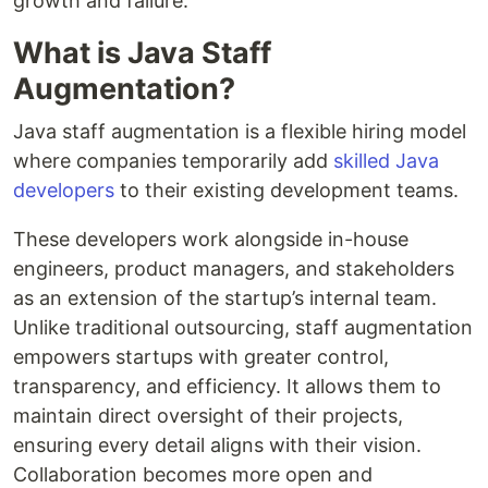
growth and failure.
What is Java Staff
Augmentation?
Java staff augmentation is a flexible hiring model
where companies temporarily add
skilled Java
developers
to their existing development teams.
These developers work alongside in-house
engineers, product managers, and stakeholders
as an extension of the startup’s internal team.
Unlike traditional outsourcing, staff augmentation
empowers startups with greater control,
transparency, and efficiency. It allows them to
maintain direct oversight of their projects,
ensuring every detail aligns with their vision.
Collaboration becomes more open and