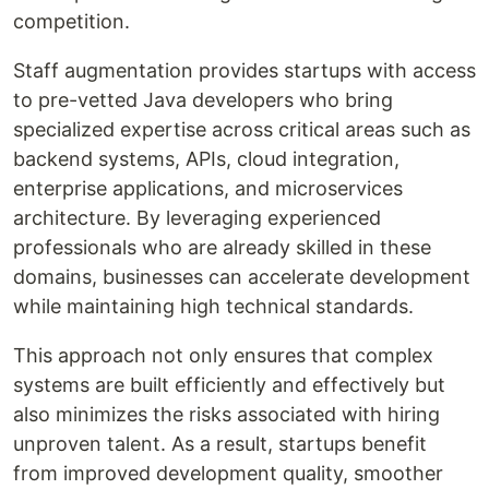
competition.
Staff augmentation provides startups with access
to pre-vetted Java developers who bring
specialized expertise across critical areas such as
backend systems, APIs, cloud integration,
enterprise applications, and microservices
architecture. By leveraging experienced
professionals who are already skilled in these
domains, businesses can accelerate development
while maintaining high technical standards.
This approach not only ensures that complex
systems are built efficiently and effectively but
also minimizes the risks associated with hiring
unproven talent. As a result, startups benefit
from improved development quality, smoother