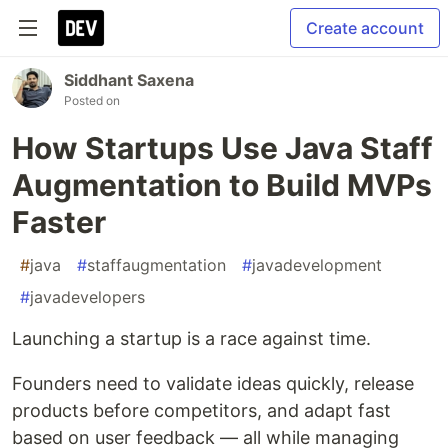
Create account
Siddhant Saxena
Posted on
How Startups Use Java Staff
Augmentation to Build MVPs
Faster
#
java
#
staffaugmentation
#
javadevelopment
#
javadevelopers
Launching a startup is a race against time.
Founders need to validate ideas quickly, release
products before competitors, and adapt fast
based on user feedback — all while managing