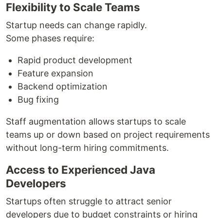
Flexibility to Scale Teams
Startup needs can change rapidly.
Some phases require:
Rapid product development
Feature expansion
Backend optimization
Bug fixing
Staff augmentation allows startups to scale
teams up or down based on project requirements
without long-term hiring commitments.
Access to Experienced Java
Developers
Startups often struggle to attract senior
developers due to budget constraints or hiring