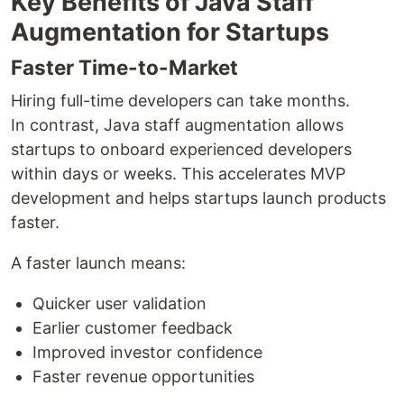
Key Benefits of Java Staff
Augmentation for Startups
Faster Time-to-Market
Hiring full-time developers can take months.
In contrast, Java staff augmentation allows
startups to onboard experienced developers
within days or weeks. This accelerates MVP
development and helps startups launch products
faster.
A faster launch means:
Quicker user validation
Earlier customer feedback
Improved investor confidence
Faster revenue opportunities