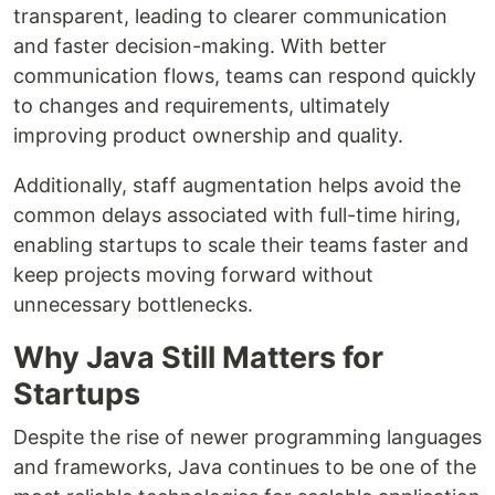
transparent, leading to clearer communication
and faster decision-making. With better
communication flows, teams can respond quickly
to changes and requirements, ultimately
improving product ownership and quality.
Additionally, staff augmentation helps avoid the
common delays associated with full-time hiring,
enabling startups to scale their teams faster and
keep projects moving forward without
unnecessary bottlenecks.
Why Java Still Matters for
Startups
Despite the rise of newer programming languages
and frameworks, Java continues to be one of the