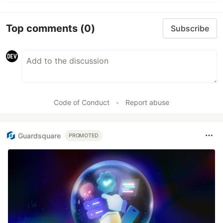
Top comments
(0)
Subscribe
Code of Conduct
•
Report abuse
Guardsquare
PROMOTED