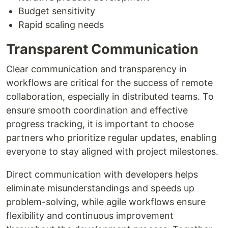
Budget sensitivity
Rapid scaling needs
Transparent Communication
Clear communication and transparency in
workflows are critical for the success of remote
collaboration, especially in distributed teams. To
ensure smooth coordination and effective
progress tracking, it is important to choose
partners who prioritize regular updates, enabling
everyone to stay aligned with project milestones.
Direct communication with developers helps
eliminate misunderstandings and speeds up
problem-solving, while agile workflows ensure
flexibility and continuous improvement