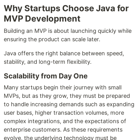
Why Startups Choose Java for
MVP Development
Building an MVP is about launching quickly while
ensuring the product can scale later.
Java offers the right balance between speed,
stability, and long-term flexibility.
Scalability from Day One
Many startups begin their journey with small
MVPs, but as they grow, they must be prepared
to handle increasing demands such as expanding
user bases, higher transaction volumes, more
complex integrations, and the expectations of
enterprise customers. As these requirements
evolve, the underlying technology must be