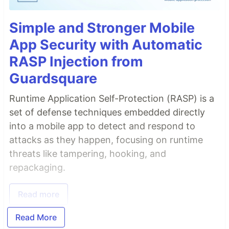
Simple and Stronger Mobile
App Security with Automatic
RASP Injection from
Guardsquare
Runtime Application Self-Protection (RASP) is a
set of defense techniques embedded directly
into a mobile app to detect and respond to
attacks as they happen, focusing on runtime
threats like tampering, hooking, and
repackaging.
Read more
Read More