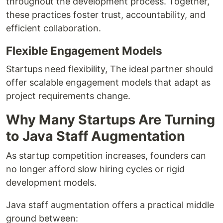
throughout the development process. Together,
these practices foster trust, accountability, and
efficient collaboration.
Flexible Engagement Models
Startups need flexibility, The ideal partner should
offer scalable engagement models that adapt as
project requirements change.
Why Many Startups Are Turning
to Java Staff Augmentation
As startup competition increases, founders can
no longer afford slow hiring cycles or rigid
development models.
Java staff augmentation offers a practical middle
ground between: