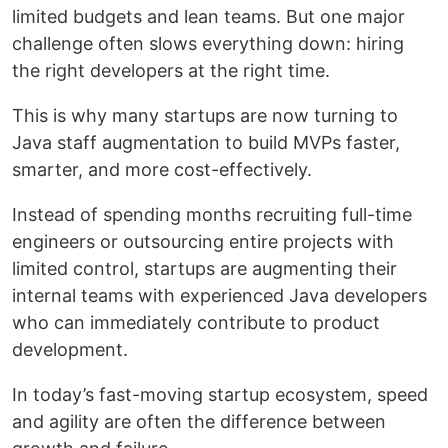
limited budgets and lean teams. But one major
challenge often slows everything down: hiring
the right developers at the right time.
This is why many startups are now turning to
Java staff augmentation to build MVPs faster,
smarter, and more cost-effectively.
Instead of spending months recruiting full-time
engineers or outsourcing entire projects with
limited control, startups are augmenting their
internal teams with experienced Java developers
who can immediately contribute to product
development.
In today’s fast-moving startup ecosystem, speed
and agility are often the difference between