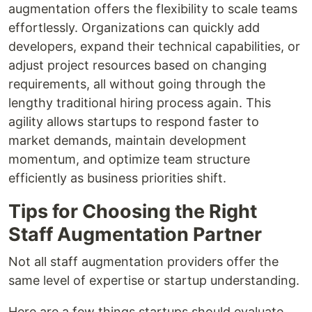
augmentation offers the flexibility to scale teams
effortlessly. Organizations can quickly add
developers, expand their technical capabilities, or
adjust project resources based on changing
requirements, all without going through the
lengthy traditional hiring process again. This
agility allows startups to respond faster to
market demands, maintain development
momentum, and optimize team structure
efficiently as business priorities shift.
Tips for Choosing the Right
Staff Augmentation Partner
Not all staff augmentation providers offer the
same level of expertise or startup understanding.
Here are a few things startups should evaluate