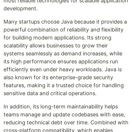
most reliable technologies for scalable application
development.
Many startups choose Java because it provides a
powerful combination of reliability and flexibility
for building modern applications. Its strong
scalability allows businesses to grow their
systems seamlessly as demand increases, while
its high performance ensures applications run
efficiently even under heavy workloads. Java is
also known for its enterprise-grade security
features, making it a trusted choice for handling
sensitive data and critical operations.
In addition, its long-term maintainability helps
teams manage and update codebases with ease,
reducing technical debt over time. Combined with
cross-platform compatibility, which enables