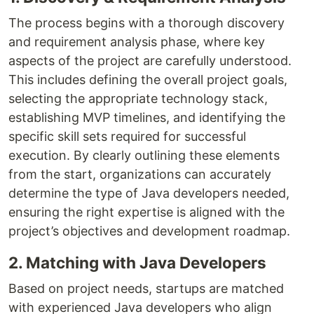
The process begins with a thorough discovery
and requirement analysis phase, where key
aspects of the project are carefully understood.
This includes defining the overall project goals,
selecting the appropriate technology stack,
establishing MVP timelines, and identifying the
specific skill sets required for successful
execution. By clearly outlining these elements
from the start, organizations can accurately
determine the type of Java developers needed,
ensuring the right expertise is aligned with the
project’s objectives and development roadmap.
2. Matching with Java Developers
Based on project needs, startups are matched
with experienced Java developers who align