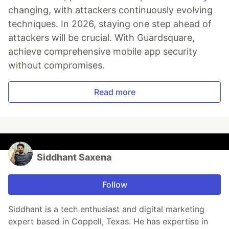
changing, with attackers continuously evolving
techniques. In 2026, staying one step ahead of
attackers will be crucial. With Guardsquare,
achieve comprehensive mobile app security
without compromises.
Read more
Siddhant Saxena
Follow
Siddhant is a tech enthusiast and digital marketing
expert based in Coppell, Texas. He has expertise in