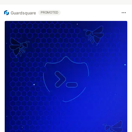
Guardsquare
PROMOTED