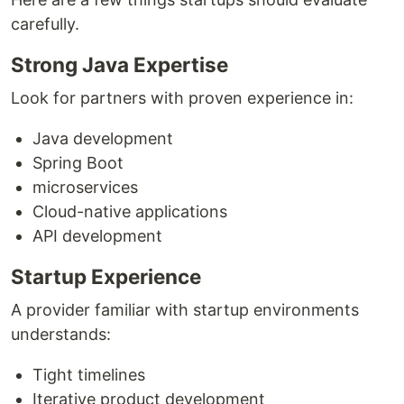
carefully.
Strong Java Expertise
Look for partners with proven experience in:
Java development
Spring Boot
microservices
Cloud-native applications
API development
Startup Experience
A provider familiar with startup environments
understands:
Tight timelines
Iterative product development