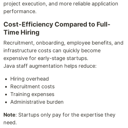
project execution, and more reliable application
performance.
Cost-Efficiency Compared to Full-
Time Hiring
Recruitment, onboarding, employee benefits, and
infrastructure costs can quickly become
expensive for early-stage startups.
Java staff augmentation helps reduce:
Hiring overhead
Recruitment costs
Training expenses
Administrative burden
Note
: Startups only pay for the expertise they
need.