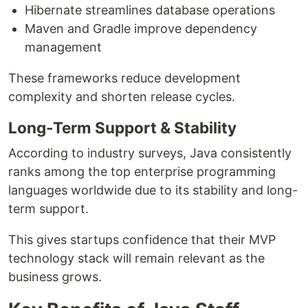
Hibernate streamlines database operations
Maven and Gradle improve dependency
management
These frameworks reduce development
complexity and shorten release cycles.
Long-Term Support & Stability
According to industry surveys, Java consistently
ranks among the top enterprise programming
languages worldwide due to its stability and long-
term support.
This gives startups confidence that their MVP
technology stack will remain relevant as the
business grows.