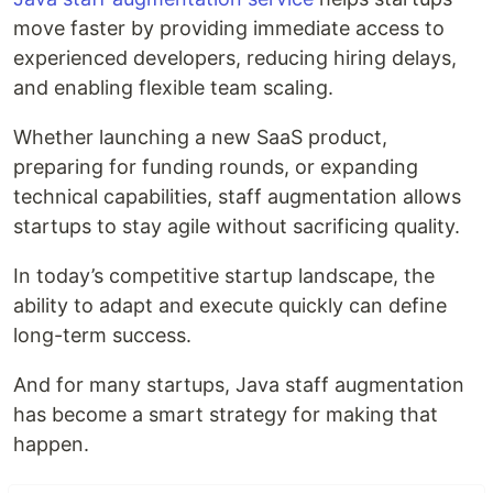
move faster by providing immediate access to
experienced developers, reducing hiring delays,
and enabling flexible team scaling.
Whether launching a new SaaS product,
preparing for funding rounds, or expanding
technical capabilities, staff augmentation allows
startups to stay agile without sacrificing quality.
In today’s competitive startup landscape, the
ability to adapt and execute quickly can define
long-term success.
And for many startups, Java staff augmentation
has become a smart strategy for making that
happen.