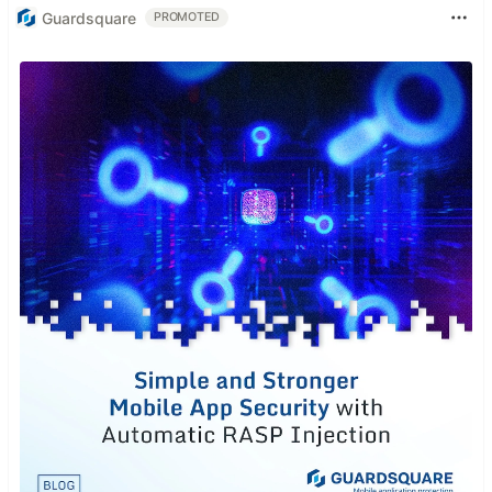
Guardsquare
PROMOTED