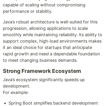
capable of scaling without compromising
performance or stability.
Java’s robust architecture is well-suited for this
progression, allowing applications to scale
smoothly while maintaining reliability. Its ability to
support complex, high-load environments makes
it an ideal choice for startups that anticipate
rapid growth and need a dependable foundation
to meet changing business demands.
Strong Framework Ecosystem
Java’s ecosystem significantly speeds up
development.
For example:
Spring Boot simplifies backend development