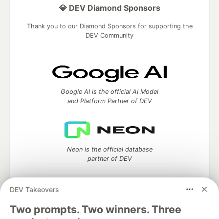
💎 DEV Diamond Sponsors
Thank you to our Diamond Sponsors for supporting the
DEV Community
Google AI is the official AI Model
and Platform Partner of DEV
Neon is the official database
partner of DEV
DEV Takeovers
Two prompts. Two winners. Three
Algolia is the official search partner
of DEV