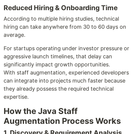
Reduced Hiring & Onboarding Time
According to multiple hiring studies, technical
hiring can take anywhere from 30 to 60 days on
average.
For startups operating under investor pressure or
aggressive launch timelines, that delay can
significantly impact growth opportunities.
With staff augmentation, experienced developers
can integrate into projects much faster because
they already possess the required technical
expertise.
How the Java Staff
Augmentation Process Works
1. Discovery & Requirement Analysis