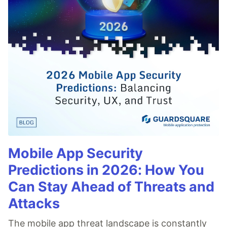
Mobile App Security
Predictions in 2026: How You
Can Stay Ahead of Threats and
Attacks
The mobile app threat landscape is constantly