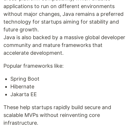
applications to run on different environments
without major changes, Java remains a preferred
technology for startups aiming for stability and
future growth.
Java is also backed by a massive global developer
community and mature frameworks that
accelerate development.
Popular frameworks like:
Spring Boot
Hibernate
Jakarta EE
These help startups rapidly build secure and
scalable MVPs without reinventing core
infrastructure.