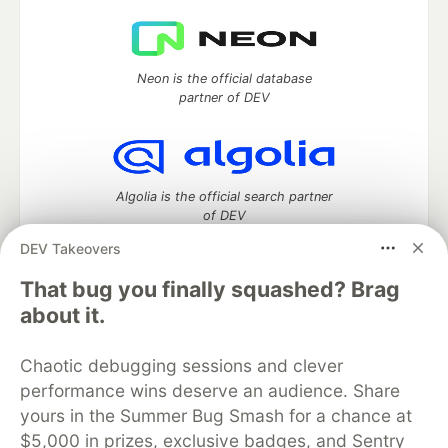
Neon is the official database
partner of DEV
Algolia is the official search partner
of DEV
DEV Takeovers
That bug you finally squashed? Brag
DEV Community
— A space to discuss and keep up software
about it.
development and manage your software career
Home
DEV Challenges
DEV++
Videos
Chaotic debugging sessions and clever
DEV Education Tracks
DEV Help
Advertise on DEV
performance wins deserve an audience. Share
Organization Accounts
DEV Showcase
About
Contact
yours in the Summer Bug Smash for a chance at
Free Postgres Database
DEV Shop
MLH
Code of Conduct
Privacy Policy
Terms of Use
$5,000 in prizes, exclusive badges, and Sentry