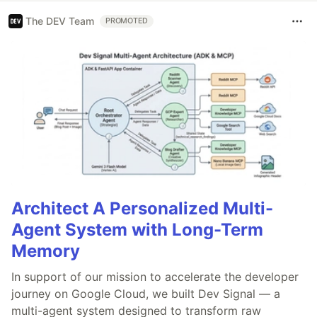
The DEV Team
PROMOTED
Architect A Personalized Multi-
Agent System with Long-Term
Memory
In support of our mission to accelerate the developer
journey on Google Cloud, we built Dev Signal — a
multi-agent system designed to transform raw