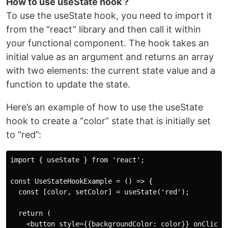
How to use useState hook ?
To use the useState hook, you need to import it
from the “react” library and then call it within
your functional component. The hook takes an
initial value as an argument and returns an array
with two elements: the current state value and a
function to update the state.
Here’s an example of how to use the useState
hook to create a “color” state that is initially set
to “red”:
import { useState } from 'react';

const UseStateHookExample = () => {

  const [color, setColor] = useState('red');

  return (

    <button style={{backgroundColor: color}} onClick={