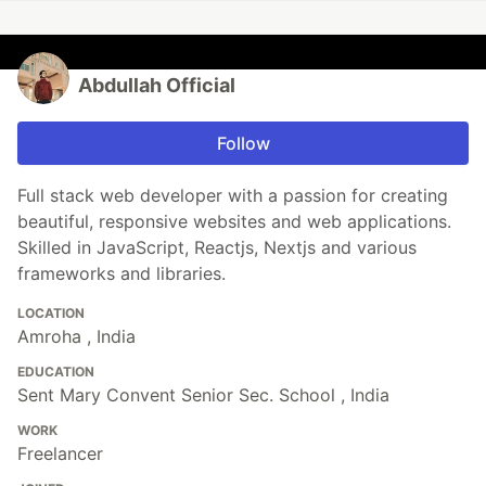
Abdullah Official
Follow
Full stack web developer with a passion for creating
beautiful, responsive websites and web applications.
Skilled in JavaScript, Reactjs, Nextjs and various
frameworks and libraries.
LOCATION
Amroha , India
EDUCATION
Sent Mary Convent Senior Sec. School , India
WORK
Freelancer