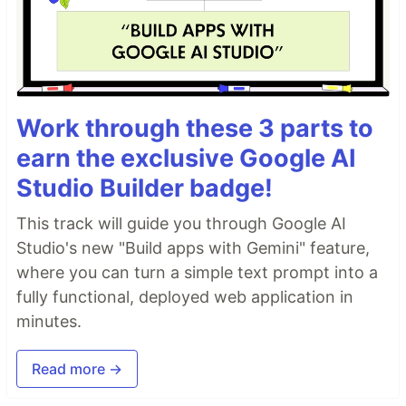
Work through these 3 parts to
earn the exclusive Google AI
Studio Builder badge!
This track will guide you through Google AI
Studio's new "Build apps with Gemini" feature,
where you can turn a simple text prompt into a
fully functional, deployed web application in
minutes.
Read more →