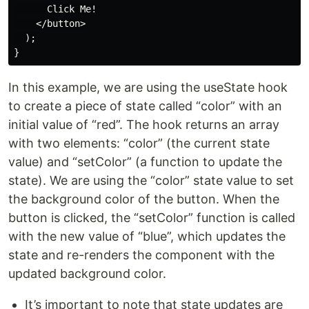
      Click Me!

    </button>

  );

In this example, we are using the useState hook
to create a piece of state called “color” with an
initial value of “red”. The hook returns an array
with two elements: “color” (the current state
value) and “setColor” (a function to update the
state). We are using the “color” state value to set
the background color of the button. When the
button is clicked, the “setColor” function is called
with the new value of “blue”, which updates the
state and re-renders the component with the
updated background color.
It’s important to note that state updates are