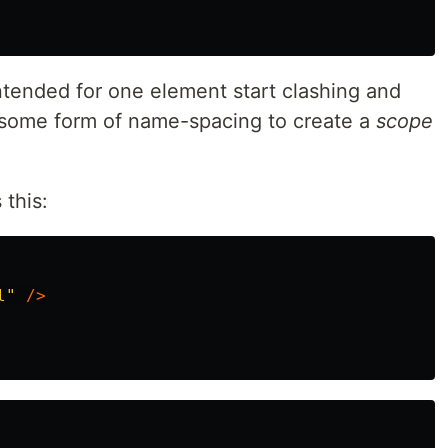
intended for one element start clashing and
 some form of name-spacing to create a
scope
this:
l"
/>