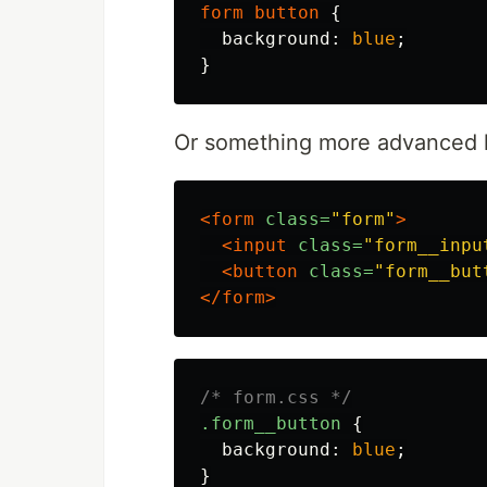
form
button
{
background
:
blue
;
}
Or something more advanced 
<form
class=
"form"
>
<input
class=
"form__inpu
<button
class=
"form__but
</form>
/* form.css */
.form__button
{
background
:
blue
;
}