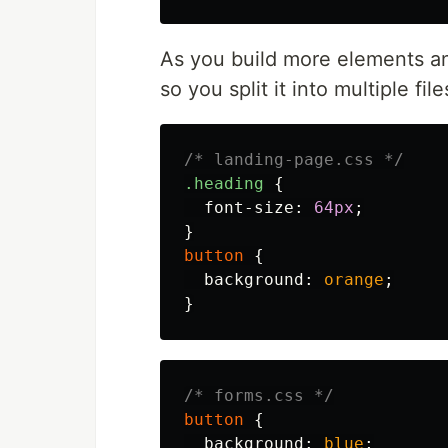
As you build more elements a
so you split it into multiple file
/* landing-page.css */
.heading
{
font-size
:
64px
;
}
button
{
background
:
orange
;
}
/* forms.css */
button
{
background
:
blue
;