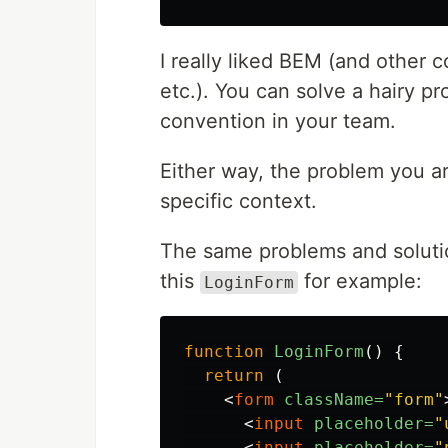
I really liked BEM (and other
etc.). You can solve a hairy 
convention in your team.
Either way, the problem you ar
specific context.
The same problems and solutio
this
for example:
LoginForm
function
LoginForm
()
{
return
(
<
form
className=
"form"
<
input
placeholder=
"
<
input
placeholder=
"