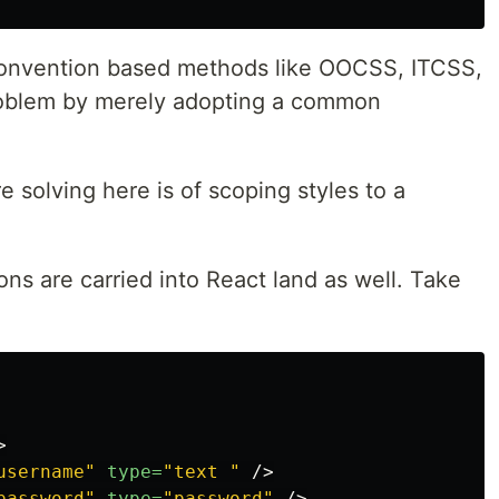
 convention based methods like OOCSS, ITCSS,
problem by merely adopting a common
e solving here is of scoping styles to a
ns are carried into React land as well. Take
>
username"
type=
"text "
/>
password"
type=
"password"
/>