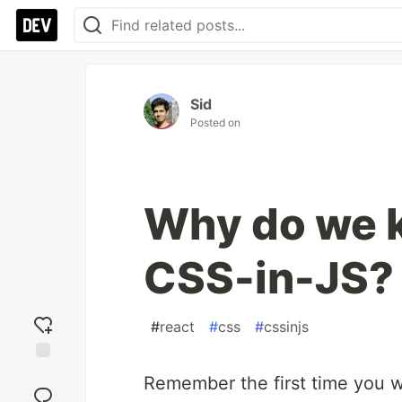
Sid
Posted on
Why do we k
CSS-in-JS?
#
react
#
css
#
cssinjs
Add
Remember the first time you w
reaction