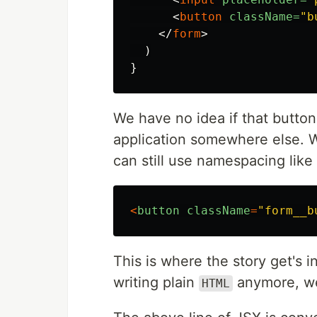
<
button
className=
"b
</
form
>
)
}
We have no idea if that button
application somewhere else. 
can still use namespacing lik
<
button
className
=
"form__b
This is where the story get's 
writing plain
anymore, we
HTML