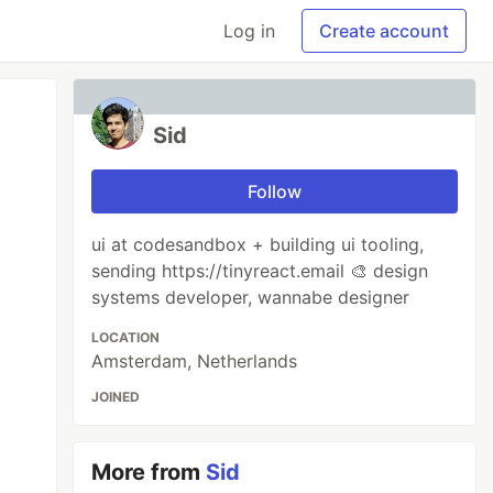
Log in
Create account
Sid
Follow
ui at codesandbox + building ui tooling,
sending https://tinyreact.email 🎨 design
systems developer, wannabe designer
LOCATION
Amsterdam, Netherlands
JOINED
More from
Sid