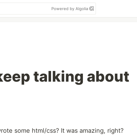
Powered by Algolia
eep talking about
rote some html/css? It was amazing, right?