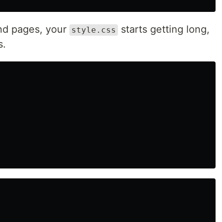
nd pages, your
starts getting long,
style.css
s.