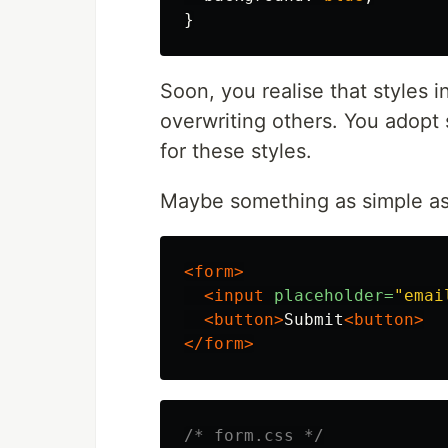
}
Soon, you realise that styles 
overwriting others. You adopt
for these styles.
Maybe something as simple as 
<form>
<input
placeholder=
"emai
<button>
Submit
<button>
</form>
/* form.css */