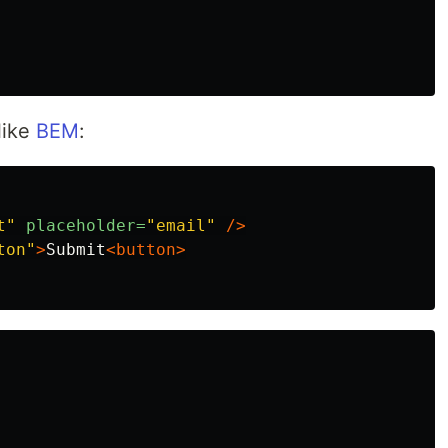
like
BEM
:
t"
placeholder=
"email"
/>
ton"
>
Submit
<button>