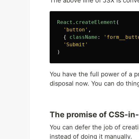
The above line of JSX is conver
React
.
createElement
(
'button'
,
{
className
:
'form__butt
'Submit'
)
You have the full power of a p
disposal now. You can do thin
The promise of CSS-in
You can defer the job of crea
instead of doing it manually.