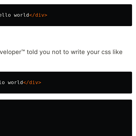
ello world
</div>
veloper™ told you not to write your css like
lo world
</div>