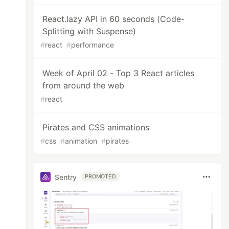
React.lazy API in 60 seconds (Code-
Splitting with Suspense)
#
react
#
performance
Week of April 02 - Top 3 React articles
from around the web
#
react
Pirates and CSS animations
#
css
#
animation
#
pirates
Sentry
PROMOTED