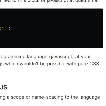
ted to this block of javascript at build time:
on'
},
rogramming language (javascript) at your
gs which wouldn't be possible with pure CSS.
-JS
ting a scope or name-spacing to the language