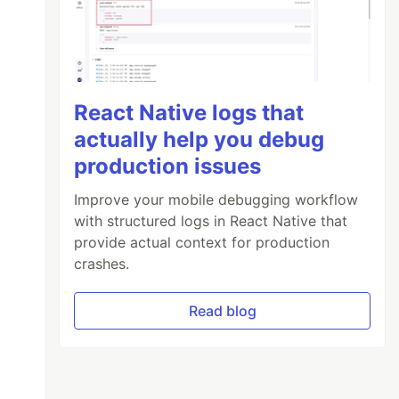
React Native logs that
actually help you debug
production issues
Improve your mobile debugging workflow
with structured logs in React Native that
provide actual context for production
crashes.
Read blog