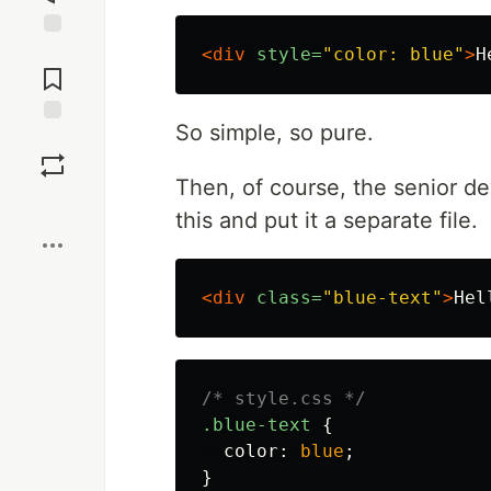
Jump to
<div
style=
"color: blue"
>
H
Comments
So simple, so pure.
Save
Then, of course, the senior de
Boost
this and put it a separate file.
<div
class=
"blue-text"
>
Hel
/* style.css */
.blue-text
{
color
:
blue
;
}