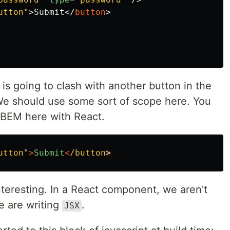
utton"
>
Submit
</
button
>
 is going to clash with another button in the
We should use some sort of scope here. You
e BEM here with React.
utton"
>
Submit
<
/button
interesting. In a React component, we aren't
 are writing
.
JSX