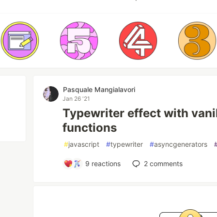
Pasquale Mangialavori
Jan 26 '21
Typewriter effect with van
functions
#
javascript
#
typewriter
#
asyncgenerators
9
reactions
2
comments