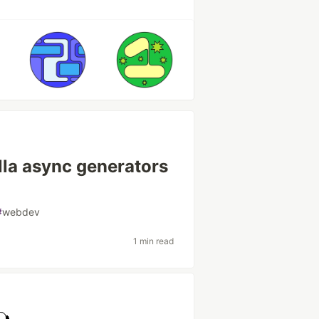
illa async generators
#
webdev
1 min read