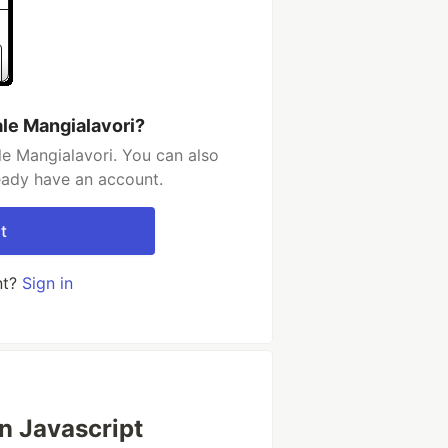
le Mangialavori?
e Mangialavori. You can also
ready have an account.
t
nt?
Sign in
in Javascript