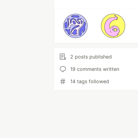
2 posts published
19 comments written
14 tags followed