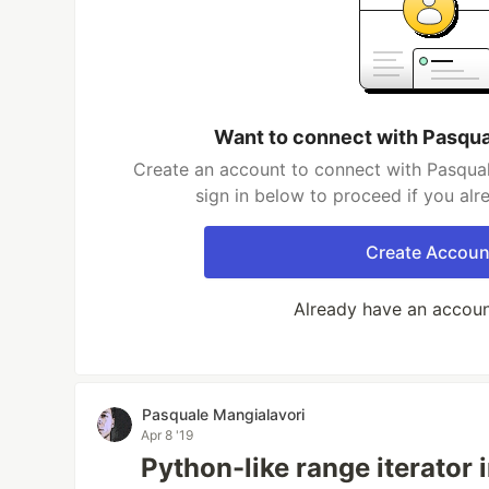
Want to connect with Pasqua
Create an account to connect with Pasqual
sign in below to proceed if you al
Create Accoun
Already have an accou
Pasquale Mangialavori
Apr 8 '19
Python-like range iterator 