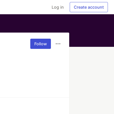
Log in
Create account
Follow