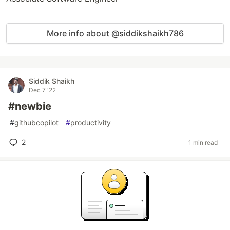
More info about @siddikshaikh786
Siddik Shaikh
Dec 7 '22
#newbie
#
githubcopilot
#
productivity
2
1 min read