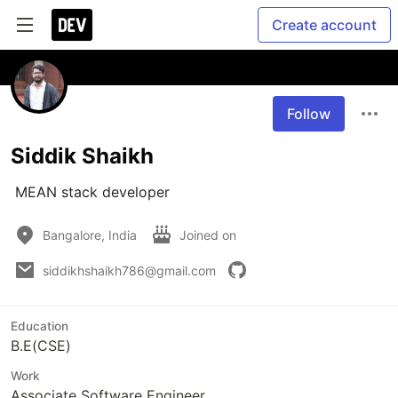
Create account
Follow
Siddik Shaikh
 MEAN stack developer
Bangalore, India
Joined on
siddikhshaikh786@gmail.com
Education
B.E(CSE)
Work
Associate Software Engineer