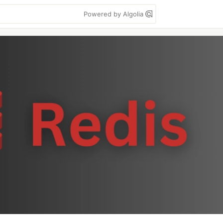
Powered by Algolia