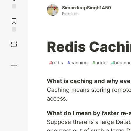
SimardeepSingh1450
Jump to
Posted on
Comments
Save
Redis Cachi
Boost
#
redis
#
caching
#
node
#
beginne
What is caching and why even u
Caching means storing remote-
access.
What do I mean by faster re-
Suppose there is a large Data
one post out of such a large D