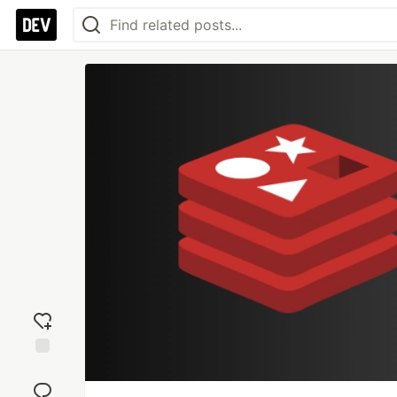
Add
reaction