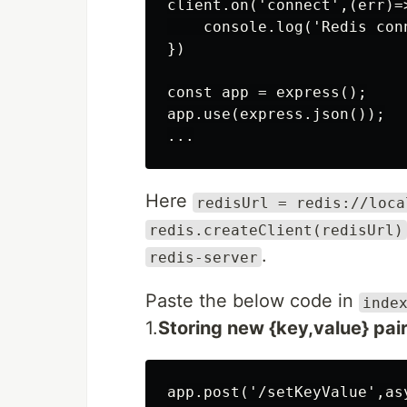
client.on('connect',(err)=>
    console.log('Redis conn
})

const app = express();

app.use(express.json());

Here
redisUrl = redis://loca
redis.createClient(redisUrl)
.
redis-server
Paste the below code in
inde
1.
Storing new {key,value} pai
app.post('/setKeyValue',asy