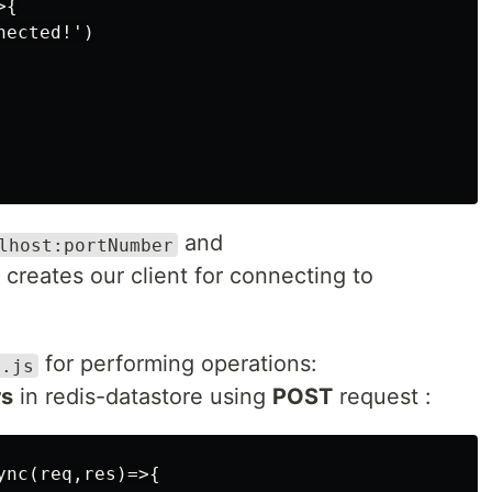
{

ected!')

and
lhost:portNumber
creates our client for connecting to
for performing operations:
x.js
rs
in redis-datastore using
POST
request :
nc(req,res)=>{
