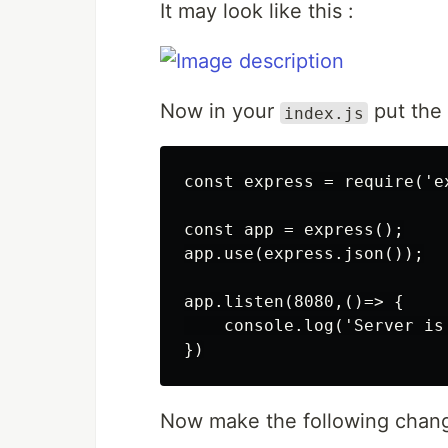
It may look like this :
Now in your
put the 
index.js
const express = require('ex
const app = express();

app.use(express.json());

app.listen(8080,()=> {

    console.log('Server is
Now make the following chan