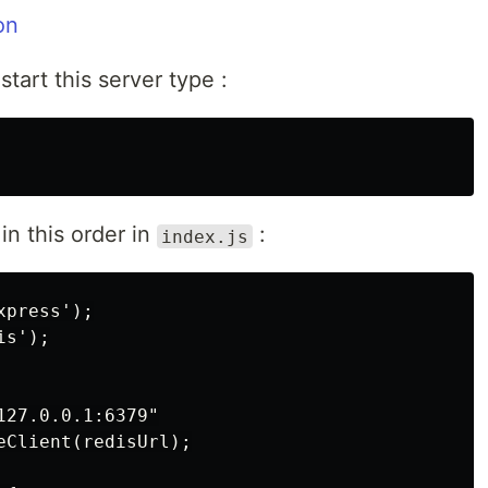
tart this server type :
n this order in
:
index.js
press');

s');

27.0.0.1:6379"

Client(redisUrl);
