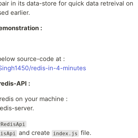
ir in its data-store for quick data retreival on
ed earlier.
emonstration :
below source-code at :
Singh1450/redis-in-4-minutes
redis-API :
l redis on your machine :
edis-server.
yRedisApi
and create
file.
disApi
index.js