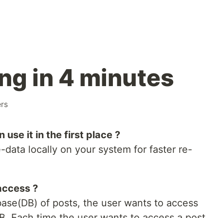
ng in 4 minutes
rs
se it in the first place ?
data locally on your system for faster re-
access ?
base(DB) of posts, the user wants to access
B. Each time the user wants to access a post