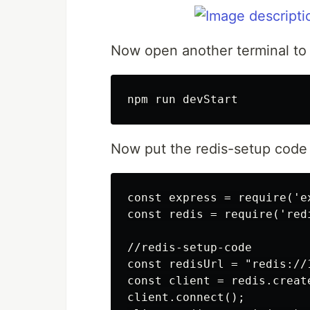
Now open another terminal to s
Now put the redis-setup code i
const express = require('ex
const redis = require('redi
//redis-setup-code

const redisUrl = "redis://1
const client = redis.create
client.connect();
