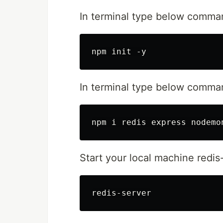
In terminal type below comma
In terminal type below comman
Start your local machine redis-