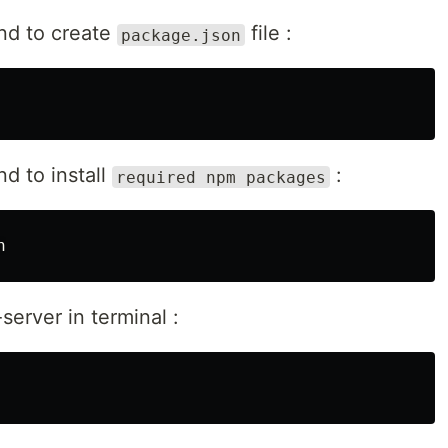
nd to create
file :
package.json
d to install
:
required npm packages
server in terminal :