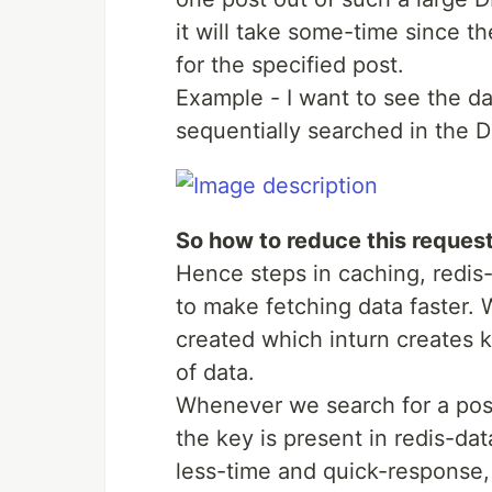
it will take some-time since th
for the specified post.
Example - I want to see the da
sequentially searched in the D
So how to reduce this reques
Hence steps in caching, redi
to make fetching data faster. 
created which inturn creates ke
of data.
Whenever we search for a post-
the key is present in redis-dat
less-time and quick-response,