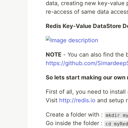
data, creating new key-value pa
re-access of same data access
Redis Key-Value DataStore D
NOTE
- You can also find the 
https://github.com/Simardeep
So lets start making our own 
First of all, you need to instal
Visit
http://redis.io
and setup r
Create a folder with :
mkdir m
Go inside the folder :
cd myRe