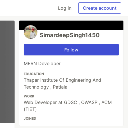
Log in
Create account
SimardeepSingh1450
Follow
MERN Developer
EDUCATION
Thapar Institute Of Engineering And
Technology , Patiala
WORK
Web Developer at GDSC , OWASP , ACM
(TIET)
JOINED