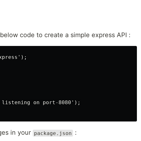
below code to create a simple express API :
press');

 listening on port-8080');

ges in your
:
package.json