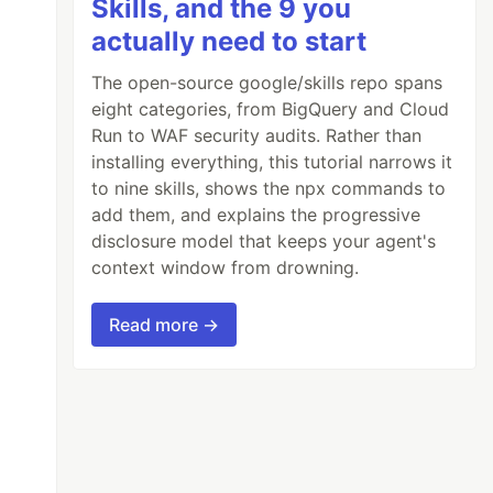
Skills, and the 9 you
actually need to start
The open-source google/skills repo spans
eight categories, from BigQuery and Cloud
Run to WAF security audits. Rather than
installing everything, this tutorial narrows it
to nine skills, shows the npx commands to
add them, and explains the progressive
disclosure model that keeps your agent's
context window from drowning.
Read more →