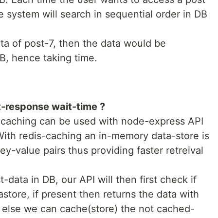
e system will search in sequential order in DB
ta of post-7, then the data would be
B, hence taking time.
t-response wait-time ?
s-caching can be used with node-express API
With redis-caching an in-memory data-store is
y-value pairs thus providing faster retreival
data in DB, our API will then first check if
astore, if present then returns the data with
 else we can cache(store) the not cached-