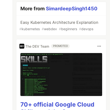
More from
SimardeepSingh1450
Easy Kubernetes Architecture Explanation
#
kubernetes
#
webdev
#
beginners
#
devops
The DEV Team
PROMOTED
70+ official Google Cloud