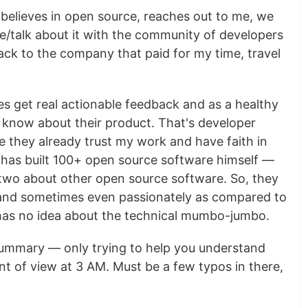
believes in open source, reaches out to me, we
ite/talk about it with the community of developers
ack to the company that paid for my time, travel
es get real actionable feedback and as a healthy
 know about their product. That's developer
e they already trust my work and have faith in
 has built 100+ open source software himself —
two about other open source software. So, they
y and sometimes even passionately as compared to
as no idea about the technical mumbo-jumbo.
 summary — only trying to help you understand
 of view at 3 AM. Must be a few typos in there,