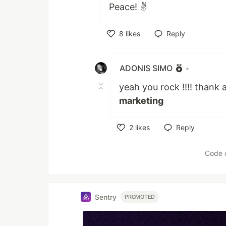
Peace! ✌️
8
likes
Reply
Like
ADONIS SIMO
•
yeah you rock !!!! thank 
marketing
2
likes
Reply
Like
Code 
Sentry
PROMOTED