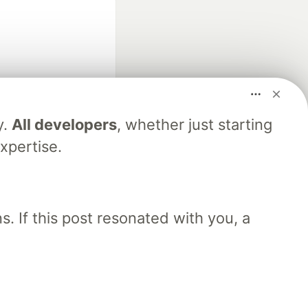
y.
All developers
, whether just starting
fficial search partner
xpertise.
of DEV
. If this post resonated with you, a
our software career
 Showcase
About
Contact
Free Postgres Database
 communities.