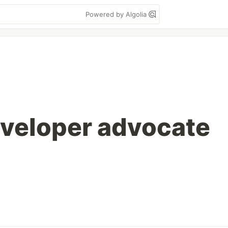
Powered by Algolia
eveloper advocate