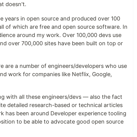
t doesn't.
ive years in open source and produced over 100
all of which are free and open source software. In
audience around my work. Over 100,000 devs use
d over 700,000 sites have been built on top or
re are a number of engineers/developers who use
d work for companies like Netflix, Google,
g with all these engineers/devs — also the fact
write detailed research-based or technical articles
k has been around Developer experience tooling
position to be able to advocate good open source