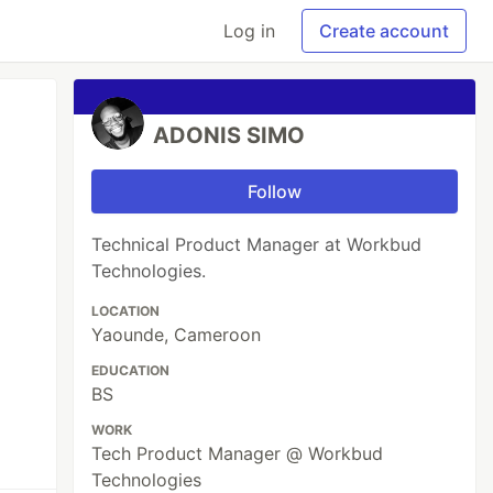
Log in
Create account
ADONIS SIMO
Follow
Technical Product Manager at Workbud
Technologies.
LOCATION
Yaounde, Cameroon
EDUCATION
BS
WORK
Tech Product Manager @ Workbud
Technologies