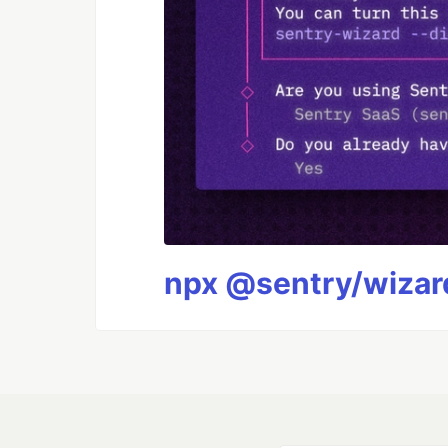
npx @sentry/wizard