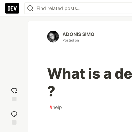
ADONIS SIMO
Posted on
What is a d
?
#
help
Add
reaction
Jump to