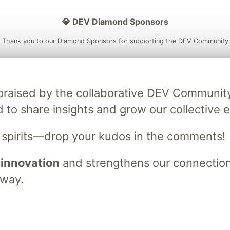
💎 DEV Diamond Sponsors
Thank you to our Diamond Sponsors for supporting the DEV Community
ly praised by the collaborative DEV Communit
ficial AI Model
Neon is the official database
Algolia is the o
d to share insights and grow our collective e
rtner of DEV
partner of DEV
s spirits—drop your kudos in the comments!
 innovation
and strengthens our connections
 space to discuss and keep up software development and manage y
n Tracks
DEV Help
Advertise on DEV
Organization Accounts
DEV
 way.
DEV Shop
MLH
Code of Conduct
Privacy Policy
Terms of Use
em
— the
open source
software that powers
DEV
and other inclusive
Made with love and
Ruby on Rails
. DEV Community
©
2016 - 2026.