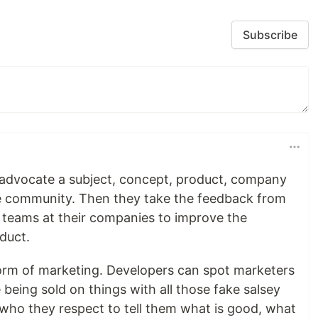
Subscribe
advocate a subject, concept, product, company
he community. Then they take the feedback from
teams at their companies to improve the
oduct.
 form of marketing. Developers can spot marketers
 being sold on things with all those fake salsey
ho they respect to tell them what is good, what