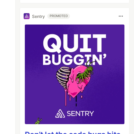
Sentry
PROMOTED