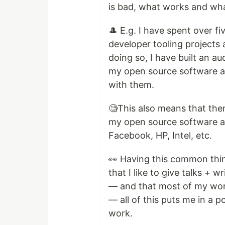
is bad, what works and wha
🎩 E.g. I have spent over f
developer tooling projects 
doing so, I have built an 
my open source software an
with them.
🧐This also means that the
my open source software an
Facebook, HP, Intel, etc.
👀 Having this common thin
that I like to give talks + 
— and that most of my wor
— all of this puts me in a 
work.