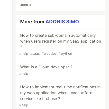
JOINED
More from
ADONIS SIMO
How to create sub-domain automatically
when users register on my SaaS application
?
#
help
#
saas
#
webdev
#
python
What is a Cloud developer ?
#
help
How to implement real-time notifications in
my web application when i can't afford
service like firebase ?
#
help