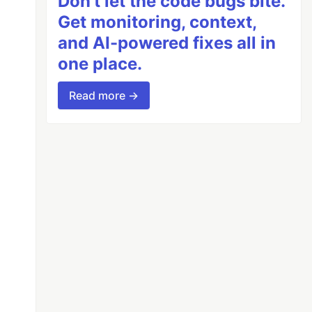
Don’t let the code bugs bite.
Get monitoring, context,
and AI-powered fixes all in
one place.
Read more →