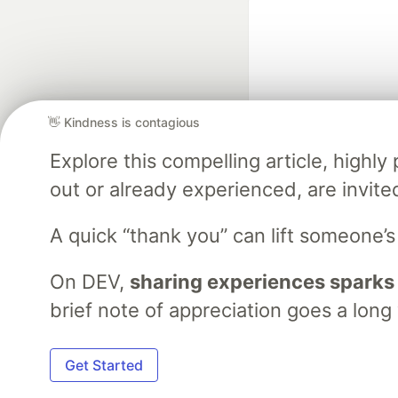
👋 Kindness is contagious
Explore this compelling article, high
Google AI is the of
out or already experienced, are invite
and Platform Pa
A quick “thank you” can lift someone’
On DEV,
sharing experiences sparks
DEV Community
— A
Home
DEV Challenges
DEV++
Videos
DEV Educatio
brief note of appreciation goes a long
Built on
For
Get Started