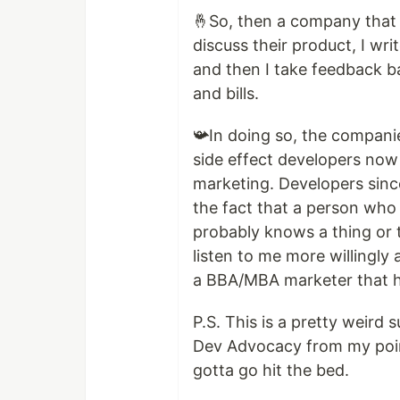
🤞So, then a company that 
discuss their product, I wr
and then I take feedback b
and bills.
📯In doing so, the compani
side effect developers now
marketing. Developers sinc
the fact that a person who
probably knows a thing or 
listen to me more willingl
a BBA/MBA marketer that h
P.S. This is a pretty weird
Dev Advocacy from my point
gotta go hit the bed.