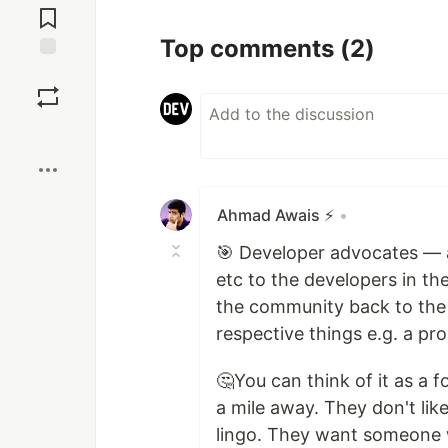
Comments
Top comments
(2)
Save
Boost
Ahmad Awais ⚡️
•
🎯 Developer advocates — 
etc to the developers in t
the community back to the 
respective things e.g. a pr
🤔You can think of it as a
a mile away. They don't like
lingo. They want someone w