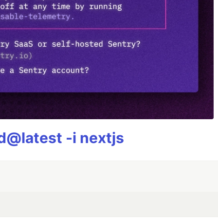
@latest -i nextjs