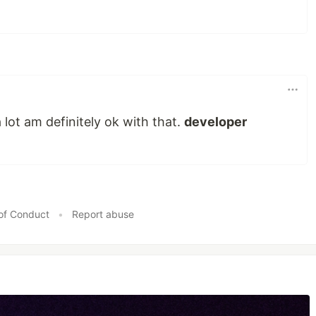
a lot am definitely ok with that.
developer
of Conduct
•
Report abuse